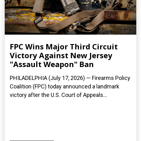
FPC Wins Major Third Circuit
Victory Against New Jersey
"Assault Weapon" Ban
PHILADELPHIA (July 17, 2026) — Firearms Policy
Coalition (FPC) today announced a landmark
victory after the U.S. Court of Appeals...