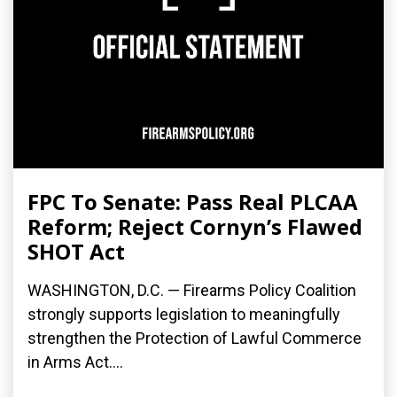
FPC To Senate: Pass Real PLCAA
Reform; Reject Cornyn’s Flawed
SHOT Act
WASHINGTON, D.C. — Firearms Policy Coalition
strongly supports legislation to meaningfully
strengthen the Protection of Lawful Commerce
in Arms Act....