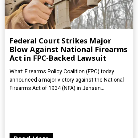
Federal Court Strikes Major
Blow Against National Firearms
Act in FPC-Backed Lawsuit
What: Firearms Policy Coalition (FPC) today
announced a major victory against the National
Firearms Act of 1934 (NFA) in Jensen...