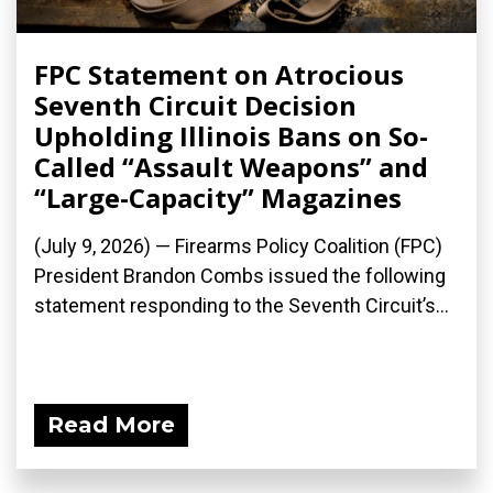
FPC Statement on Atrocious
Seventh Circuit Decision
Upholding Illinois Bans on So-
Called “Assault Weapons” and
“Large-Capacity” Magazines
(July 9, 2026) — Firearms Policy Coalition (FPC)
President Brandon Combs issued the following
statement responding to the Seventh Circuit’s...
Read More