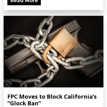
Read More
FPC Moves to Block California’s
“Glock Ban”