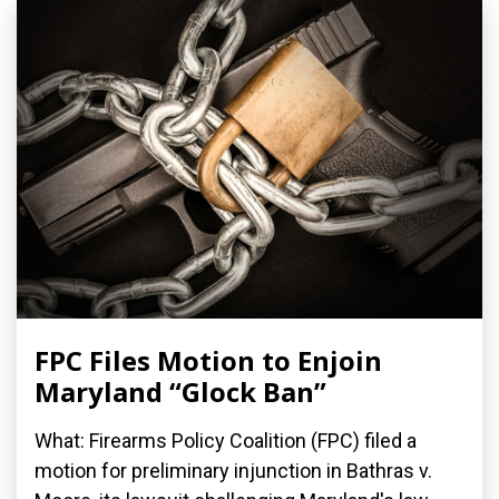
FPC Files Motion to Enjoin
Maryland “Glock Ban”
What: Firearms Policy Coalition (FPC) filed a
motion for preliminary injunction in Bathras v.