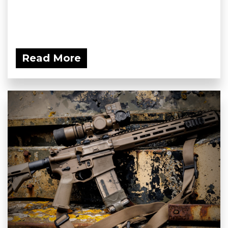
Read More