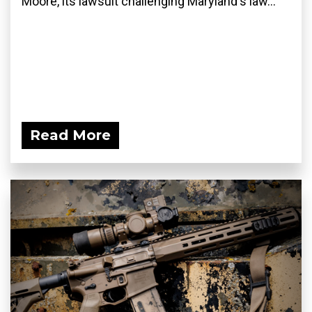
Moore, its lawsuit challenging Maryland's law...
Read More