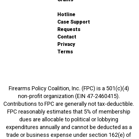
Hotline
Case Support
Requests
Contact
Privacy
Terms
Firearms Policy Coalition, Inc. (FPC) is a 501(c)(4)
non-profit organization (EIN 47-2460415).
Contributions to FPC are generally not tax-deductible.
FPC reasonably estimates that 5% of membership
dues are allocable to political or lobbying
expenditures annually and cannot be deducted as a
trade or business expense under section 162(e) of