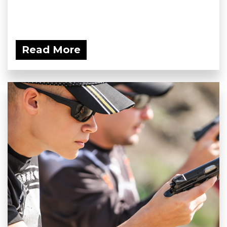
Read More