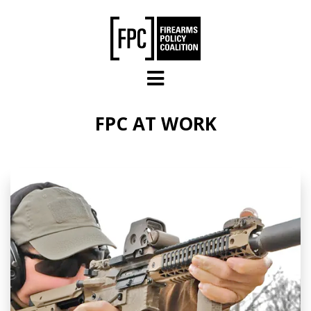
Skip to main content
FPC AT WORK