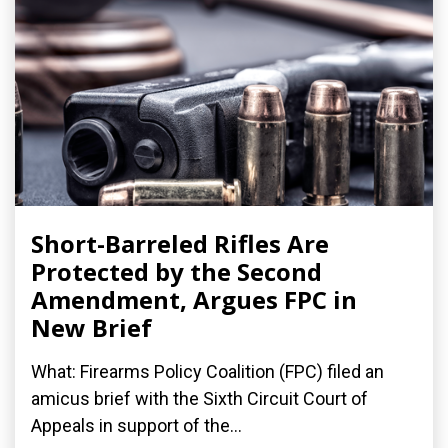
Short-Barreled Rifles Are
Protected by the Second
Amendment, Argues FPC in
New Brief
What: Firearms Policy Coalition (FPC) filed an
amicus brief with the Sixth Circuit Court of
Appeals in support of the...