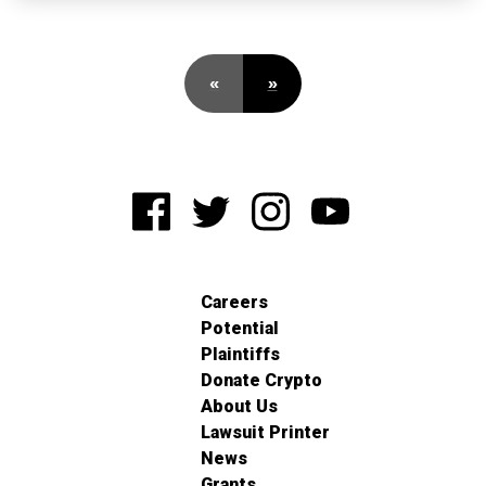
«
»
Careers
Potential
Plaintiffs
Donate Crypto
About Us
Lawsuit Printer
News
Grants