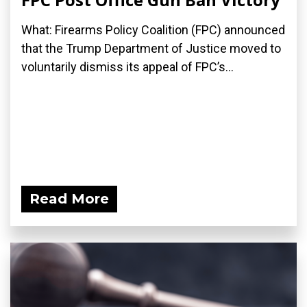
What: Firearms Policy Coalition (FPC) announced
that the Trump Department of Justice moved to
voluntarily dismiss its appeal of FPC’s...
Read More