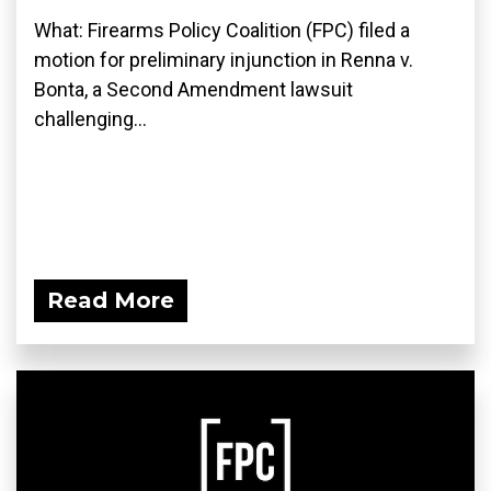
What: Firearms Policy Coalition (FPC) filed a
motion for preliminary injunction in Renna v.
Bonta, a Second Amendment lawsuit
challenging...
Read More