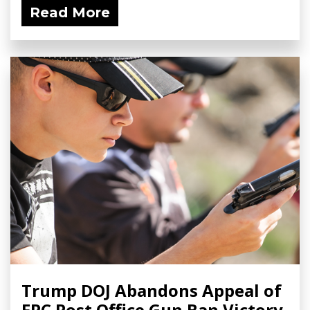
Read More
Trump DOJ Abandons Appeal of
FPC Post Office Gun Ban Victory