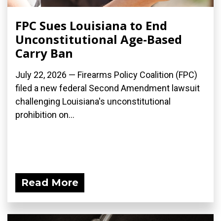
FPC Sues Louisiana to End
Unconstitutional Age-Based
Carry Ban
July 22, 2026 — Firearms Policy Coalition (FPC)
filed a new federal Second Amendment lawsuit
challenging Louisiana's unconstitutional
prohibition on...
Read More