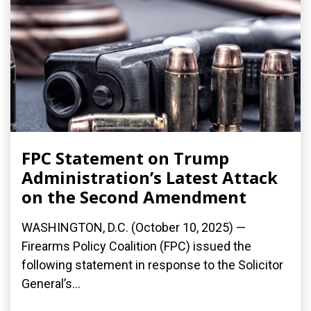
FPC Statement on Trump
Administration’s Latest Attack
on the Second Amendment
WASHINGTON, D.C. (October 10, 2025) —
Firearms Policy Coalition (FPC) issued the
following statement in response to the Solicitor
General’s...