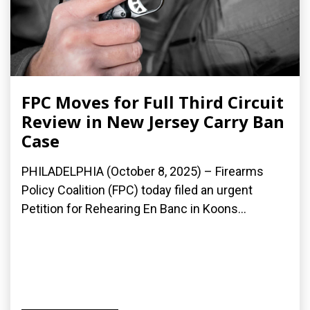
FPC Moves for Full Third Circuit
Review in New Jersey Carry Ban
Case
PHILADELPHIA (October 8, 2025) – Firearms
Policy Coalition (FPC) today filed an urgent
Petition for Rehearing En Banc in Koons...