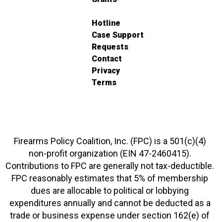
Hotline
Case Support
Requests
Contact
Privacy
Terms
Firearms Policy Coalition, Inc. (FPC) is a 501(c)(4)
non-profit organization (EIN 47-2460415).
Contributions to FPC are generally not tax-deductible.
FPC reasonably estimates that 5% of membership
dues are allocable to political or lobbying
expenditures annually and cannot be deducted as a
trade or business expense under section 162(e) of