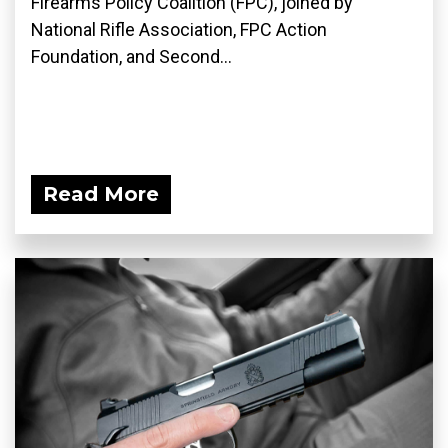
Firearms Policy Coalition (FPC), joined by
National Rifle Association, FPC Action
Foundation, and Second...
Read More