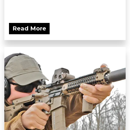
Read More