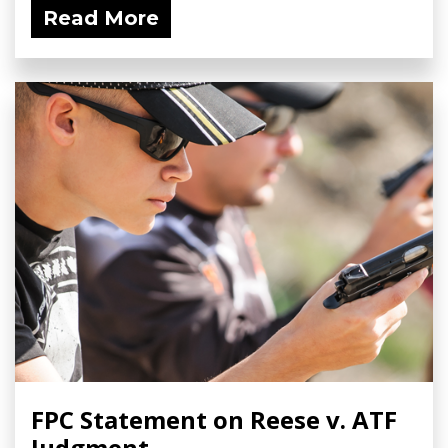
Read More
FPC Statement on Reese v. ATF
Judgment