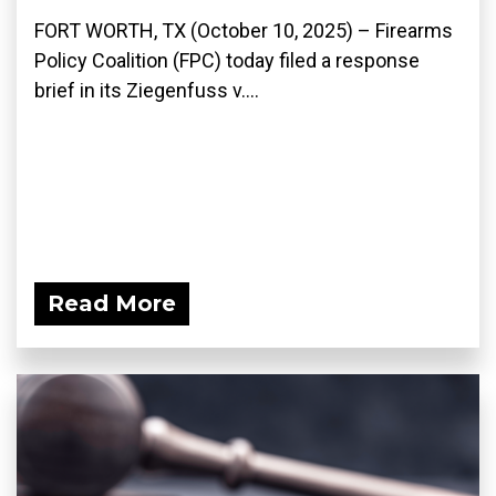
FORT WORTH, TX (October 10, 2025) – Firearms
Policy Coalition (FPC) today filed a response
brief in its Ziegenfuss v....
Read More