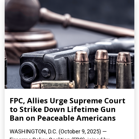
FPC, Allies Urge Supreme Court
to Strike Down Lifetime Gun
Ban on Peaceable Americans
WASHINGTON, D.C. (October 9, 2025) —