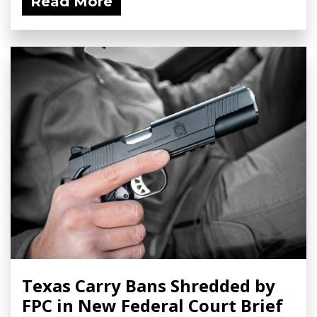
Read More
Texas Carry Bans Shredded by
FPC in New Federal Court Brief