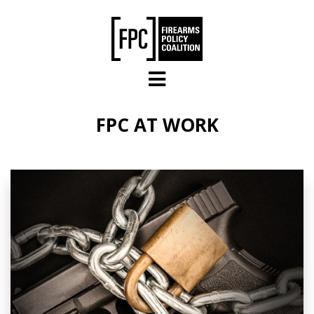
Skip to main content
FPC AT WORK