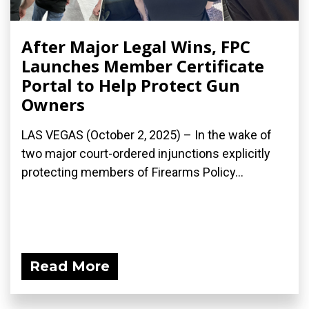
After Major Legal Wins, FPC
Launches Member Certificate
Portal to Help Protect Gun
Owners
LAS VEGAS (October 2, 2025) – In the wake of
two major court-ordered injunctions explicitly
protecting members of Firearms Policy...
Read More