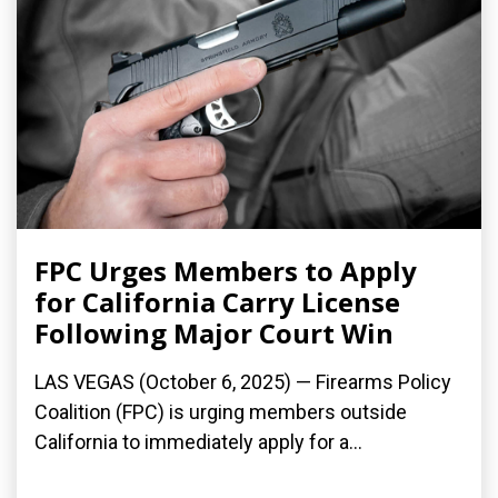
FPC Urges Members to Apply
for California Carry License
Following Major Court Win
LAS VEGAS (October 6, 2025) — Firearms Policy
Coalition (FPC) is urging members outside
California to immediately apply for a...