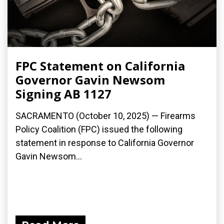
FPC Statement on California
Governor Gavin Newsom
Signing AB 1127
SACRAMENTO (October 10, 2025) — Firearms
Policy Coalition (FPC) issued the following
statement in response to California Governor
Gavin Newsom...