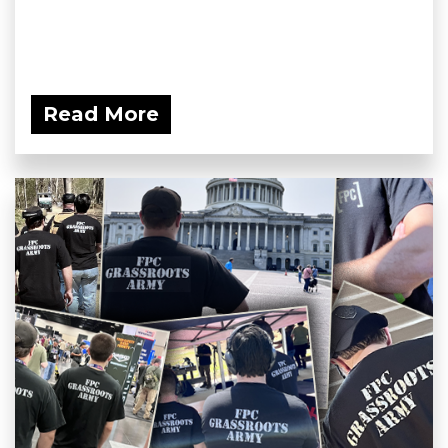
Read More