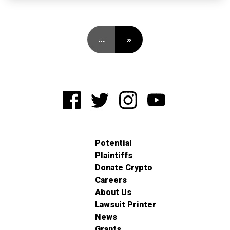
…
»
Potential
Plaintiffs
Donate Crypto
Careers
About Us
Lawsuit Printer
News
Grants