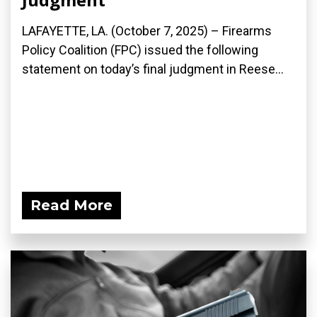
LAFAYETTE, LA. (October 7, 2025) – Firearms
Policy Coalition (FPC) issued the following
statement on today’s final judgment in Reese...
Read More