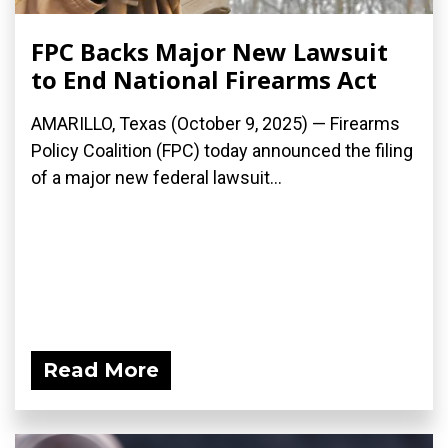
FPC Backs Major New Lawsuit
to End National Firearms Act
AMARILLO, Texas (October 9, 2025) — Firearms
Policy Coalition (FPC) today announced the filing
of a major new federal lawsuit...
Read More