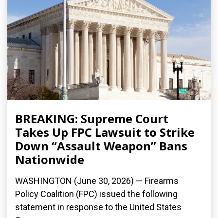
BREAKING: Supreme Court
Takes Up FPC Lawsuit to Strike
Down “Assault Weapon” Bans
Nationwide
WASHINGTON (June 30, 2026) — Firearms
Policy Coalition (FPC) issued the following
statement in response to the United States