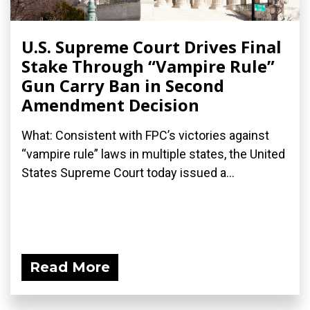
U.S. Supreme Court Drives Final
Stake Through “Vampire Rule”
Gun Carry Ban in Second
Amendment Decision
What: Consistent with FPC’s victories against
“vampire rule” laws in multiple states, the United
States Supreme Court today issued a...
Read More