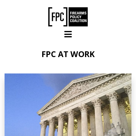
Skip to main content
FPC AT WORK