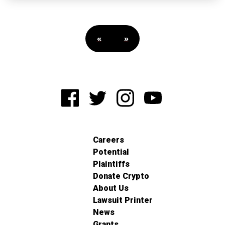
«
»
Careers
Potential
Plaintiffs
Donate Crypto
About Us
Lawsuit Printer
News
Grants