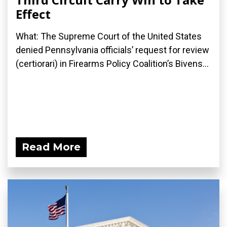
Effect
What: The Supreme Court of the United States
denied Pennsylvania officials’ request for review
(certiorari) in Firearms Policy Coalition’s Bivens...
Read More