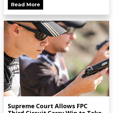
Read More
Supreme Court Allows FPC
Third Circuit Carry Win to Take