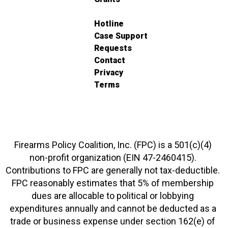
Hotline
Case Support
Requests
Contact
Privacy
Terms
Firearms Policy Coalition, Inc. (FPC) is a 501(c)(4)
non-profit organization (EIN 47-2460415).
Contributions to FPC are generally not tax-deductible.
FPC reasonably estimates that 5% of membership
dues are allocable to political or lobbying
expenditures annually and cannot be deducted as a
trade or business expense under section 162(e) of