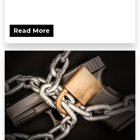
Read More