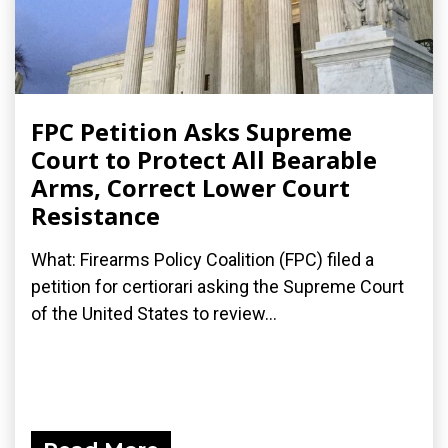
FPC Petition Asks Supreme
Court to Protect All Bearable
Arms, Correct Lower Court
Resistance
What: Firearms Policy Coalition (FPC) filed a
petition for certiorari asking the Supreme Court
of the United States to review...