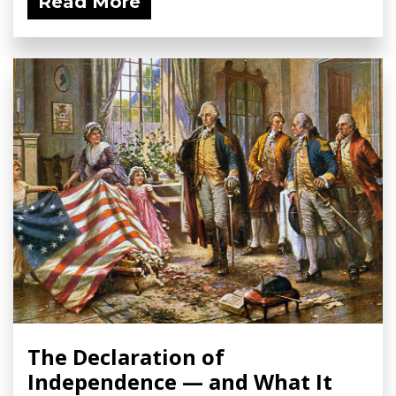
Read More
The Declaration of
Independence — and What It