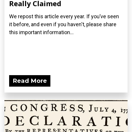
Really Claimed
We repost this article every year. If you’ve seen
it before, and even if you haven't, please share
this important information...
Read More