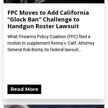
FPC Moves to Add California
“Glock Ban” Challenge to
Handgun Roster Lawsuit
What: Firearms Policy Coalition (FPC) filed a
motion to supplement Renna v. Calif. Attorney
General Rob Bonta, its federal lawsuit...
Read More