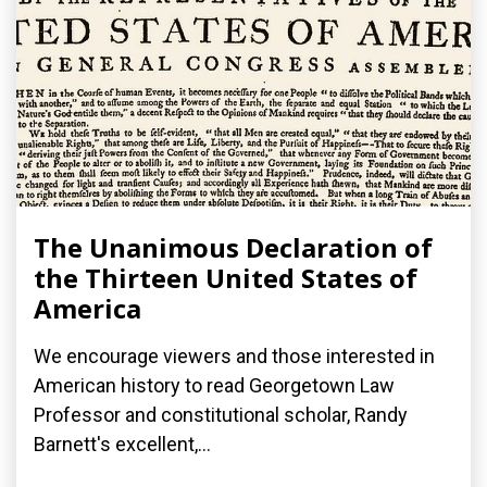
The Unanimous Declaration of
the Thirteen United States of
America
We encourage viewers and those interested in
American history to read Georgetown Law
Professor and constitutional scholar, Randy
Barnett's excellent,...