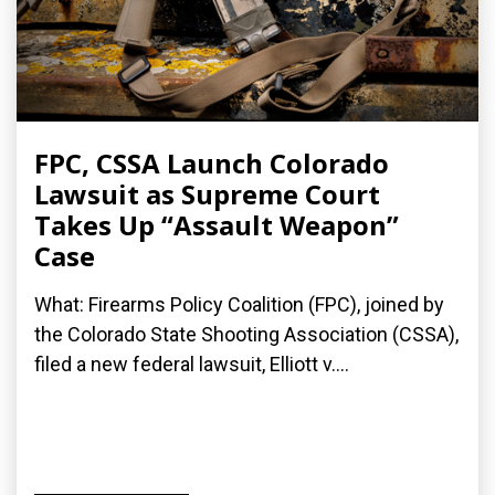
FPC, CSSA Launch Colorado
Lawsuit as Supreme Court
Takes Up “Assault Weapon”
Case
What: Firearms Policy Coalition (FPC), joined by
the Colorado State Shooting Association (CSSA),
filed a new federal lawsuit, Elliott v....