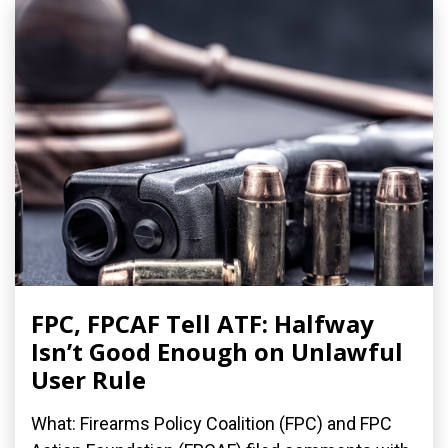
FPC, FPCAF Tell ATF: Halfway
Isn’t Good Enough on Unlawful
User Rule
What: Firearms Policy Coalition (FPC) and FPC