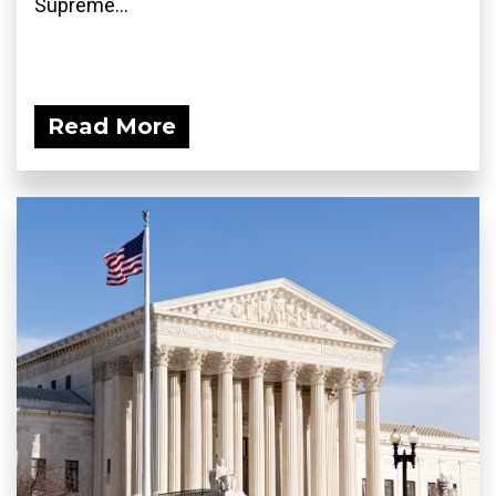
Supreme...
Read More