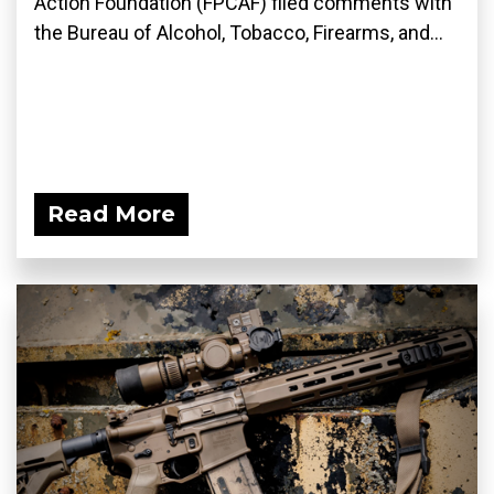
Action Foundation (FPCAF) filed comments with
the Bureau of Alcohol, Tobacco, Firearms, and...
Read More