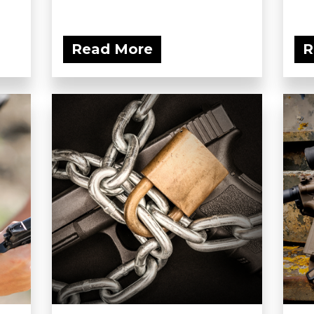
Read More
R