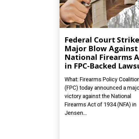
Federal Court Strik
Major Blow Against
National Firearms A
in FPC-Backed Laws
What: Firearms Policy Coalitio
(FPC) today announced a majo
victory against the National
Firearms Act of 1934 (NFA) in
Jensen...