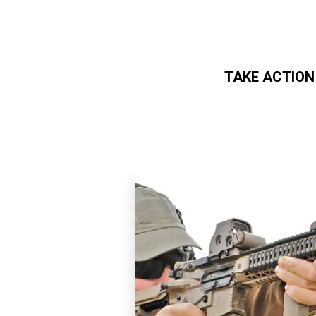
TAKE ACTION
Skip to main content