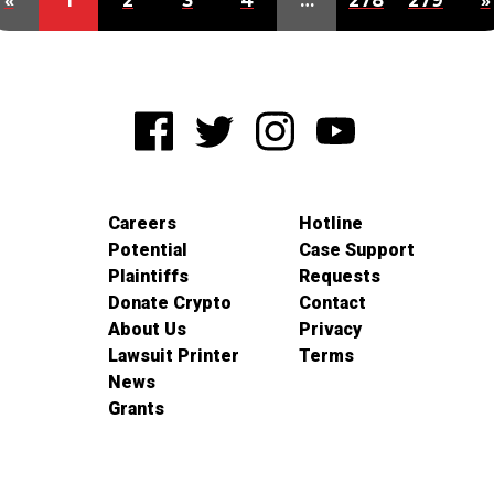
«
1
2
3
4
…
278
279
»
Careers
Hotline
Potential
Case Support
Plaintiffs
Requests
Donate Crypto
Contact
About Us
Privacy
Lawsuit Printer
Terms
News
Grants