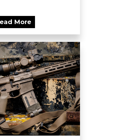
ead More