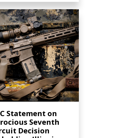
C Statement on
rocious Seventh
rcuit Decision