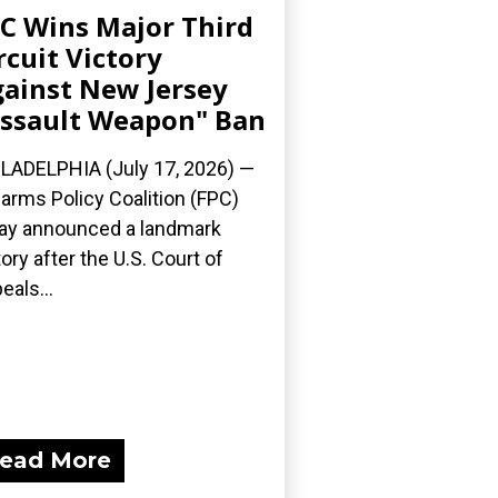
C Wins Major Third
rcuit Victory
ainst New Jersey
ssault Weapon" Ban
LADELPHIA (July 17, 2026) —
earms Policy Coalition (FPC)
ay announced a landmark
tory after the U.S. Court of
eals...
ead More