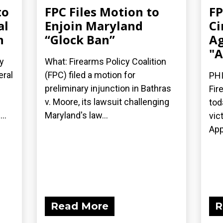
to
FPC Files Motion to
FP
al
Enjoin Maryland
Ci
n
“Glock Ban”
Ag
"A
y
What: Firearms Policy Coalition
eral
(FPC) filed a motion for
PHI
preliminary injunction in Bathras
Fir
v. Moore, its lawsuit challenging
tod
..
Maryland's law...
vic
App
Read More
R