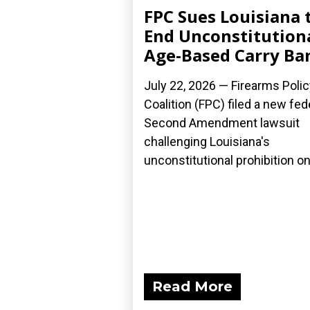
FPC Sues Louisiana 
End Unconstitution
Age-Based Carry Ba
July 22, 2026 — Firearms Polic
Coalition (FPC) filed a new fed
Second Amendment lawsuit
challenging Louisiana's
unconstitutional prohibition on.
Read More