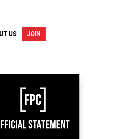
UT US
JOIN