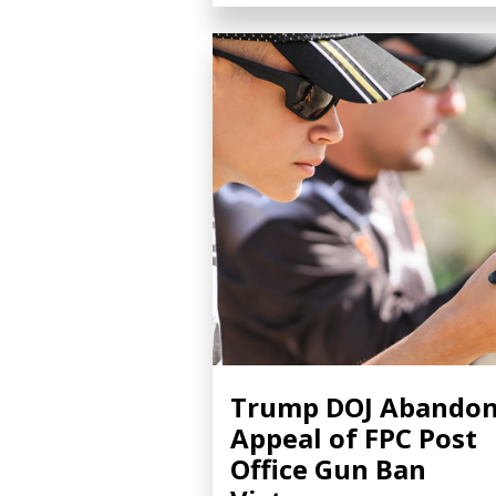
Trump DOJ Abando
Appeal of FPC Post
Office Gun Ban