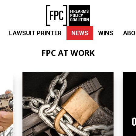
LAWSUIT PRINTER
NEWS
WINS
ABO
FPC AT WORK