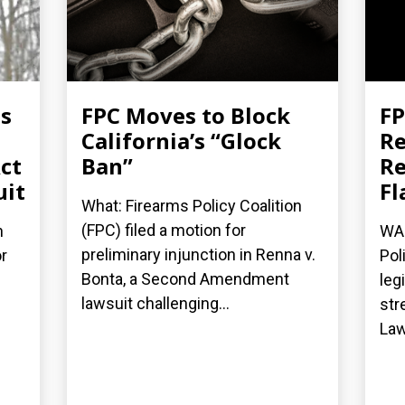
es
FPC Moves to Block
FP
California’s “Glock
Re
ct
Ban”
Re
uit
Fl
What: Firearms Policy Coalition
(FPC) filed a motion for
n
WAS
preliminary injunction in Renna v.
r
Pol
Bonta, a Second Amendment
leg
lawsuit challenging...
str
Law