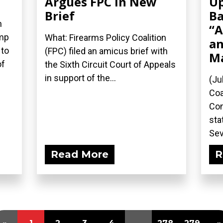
Argues FPC in New
Up
Brief
Ba
n
“A
ump
What: Firearms Policy Coalition
an
 to
(FPC) filed an amicus brief with
M
of
the Sixth Circuit Court of Appeals
in support of the...
(Ju
Coa
Com
sta
Sev
Read More
R