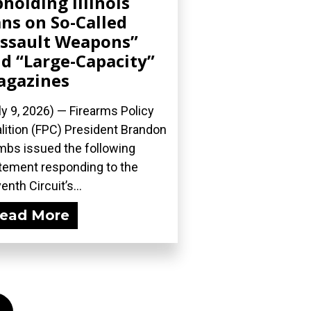
holding Illinois
ns on So-Called
ssault Weapons”
d “Large-Capacity”
agazines
ly 9, 2026) — Firearms Policy
lition (FPC) President Brandon
bs issued the following
tement responding to the
enth Circuit’s...
ead More