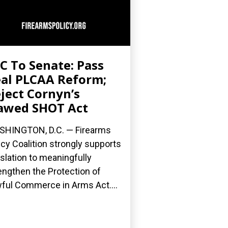
C To Senate: Pass
al PLCAA Reform;
ject Cornyn’s
awed SHOT Act
HINGTON, D.C. — Firearms
icy Coalition strongly supports
islation to meaningfully
engthen the Protection of
ful Commerce in Arms Act....