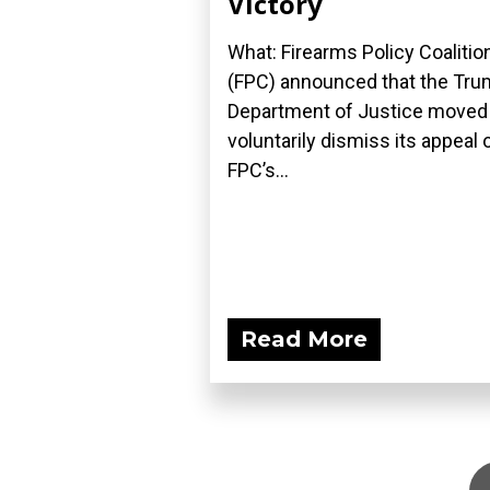
Victory
What: Firearms Policy Coalitio
(FPC) announced that the Tr
Department of Justice moved
voluntarily dismiss its appeal 
FPC’s...
Read More