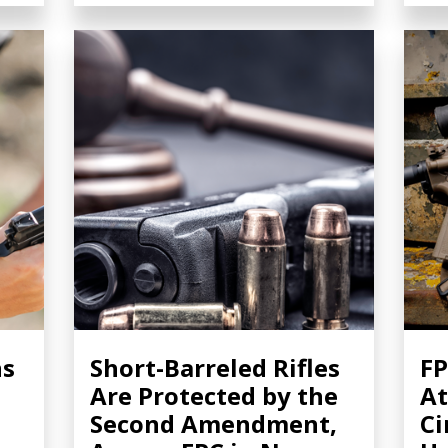
ns
Short-Barreled Rifles
FP
Are Protected by the
At
Second Amendment,
Ci