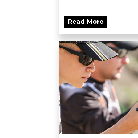
Read More