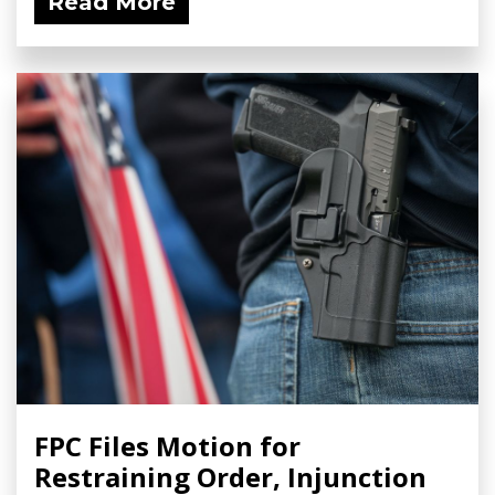
Read More
FPC Files Motion for
Restraining Order, Injunction