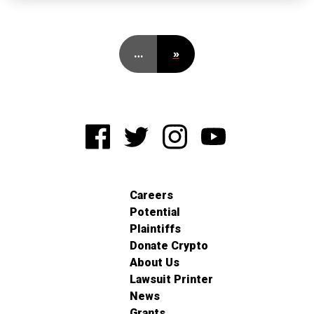
…
»
Careers
Potential
Plaintiffs
Donate Crypto
About Us
Lawsuit Printer
News
Grants