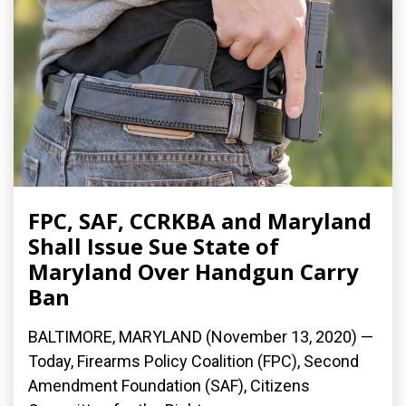
FPC, SAF, CCRKBA and Maryland
Shall Issue Sue State of
Maryland Over Handgun Carry
Ban
BALTIMORE, MARYLAND (November 13, 2020) —
Today, Firearms Policy Coalition (FPC), Second
Amendment Foundation (SAF), Citizens