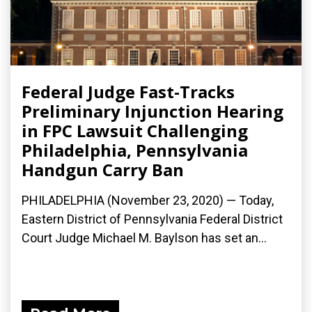
Federal Judge Fast-Tracks
Preliminary Injunction Hearing
in FPC Lawsuit Challenging
Philadelphia, Pennsylvania
Handgun Carry Ban
PHILADELPHIA (November 23, 2020) — Today,
Eastern District of Pennsylvania Federal District
Court Judge Michael M. Baylson has set an...