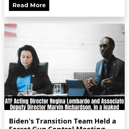
Read More
Biden's Transition Team Held a
Secret Gun Control Meeting