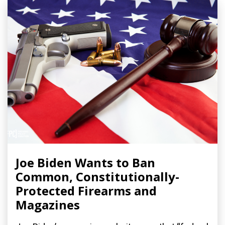
Joe Biden Wants to Ban
Common, Constitutionally-
Protected Firearms and
Magazines