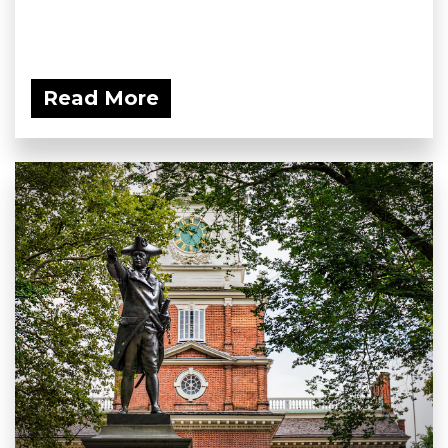
Read More