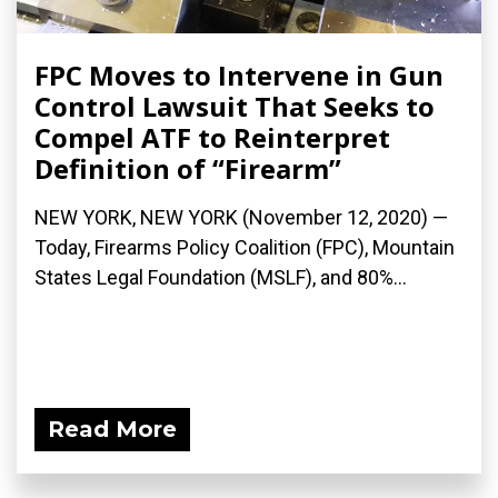
FPC Moves to Intervene in Gun
Control Lawsuit That Seeks to
Compel ATF to Reinterpret
Definition of “Firearm”
NEW YORK, NEW YORK (November 12, 2020) —
Today, Firearms Policy Coalition (FPC), Mountain
States Legal Foundation (MSLF), and 80%...
Read More