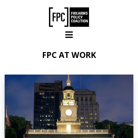
Skip to main content
FPC AT WORK