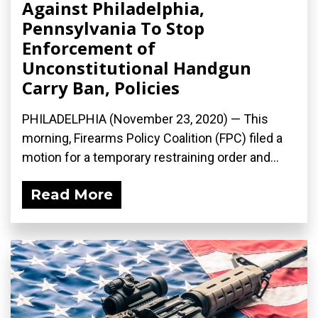
Against Philadelphia,
Pennsylvania To Stop
Enforcement of
Unconstitutional Handgun
Carry Ban, Policies
PHILADELPHIA (November 23, 2020) — This
morning, Firearms Policy Coalition (FPC) filed a
motion for a temporary restraining order and...
Read More