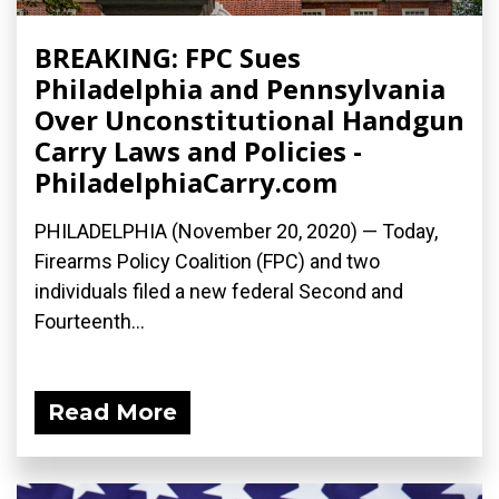
BREAKING: FPC Sues
Philadelphia and Pennsylvania
Over Unconstitutional Handgun
Carry Laws and Policies -
PhiladelphiaCarry.com
PHILADELPHIA (November 20, 2020) — Today,
Firearms Policy Coalition (FPC) and two
individuals filed a new federal Second and
Fourteenth...
Read More