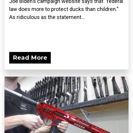
Joe Biden’s campaign website says that “federal
law does more to protect ducks than children.”
As ridiculous as the statement...
Read More