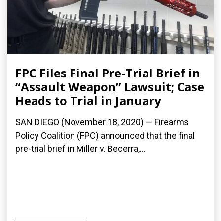
FPC Files Final Pre-Trial Brief in
“Assault Weapon” Lawsuit; Case
Heads to Trial in January
SAN DIEGO (November 18, 2020) — Firearms
Policy Coalition (FPC) announced that the final
pre-trial brief in Miller v. Becerra,...