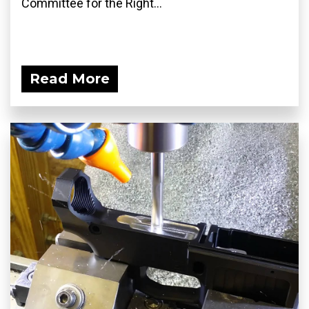
Committee for the Right...
Read More