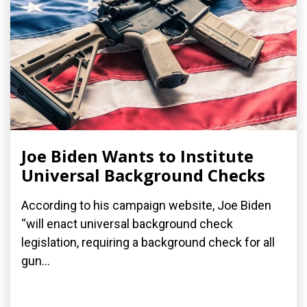
Joe Biden Wants to Institute
Universal Background Checks
According to his campaign website, Joe Biden
“will enact universal background check
legislation, requiring a background check for all
gun...