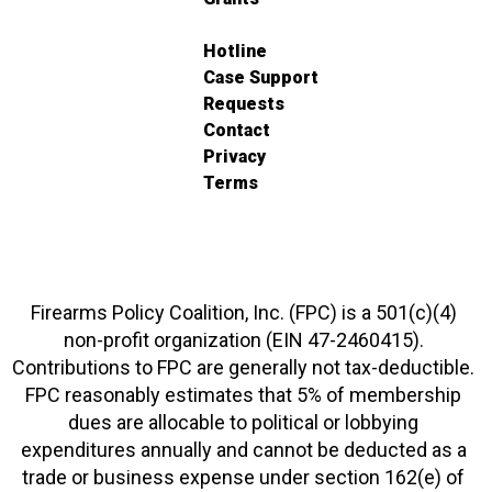
Hotline
Case Support
Requests
Contact
Privacy
Terms
Firearms Policy Coalition, Inc. (FPC) is a 501(c)(4)
non-profit organization (EIN 47-2460415).
Contributions to FPC are generally not tax-deductible.
FPC reasonably estimates that 5% of membership
dues are allocable to political or lobbying
expenditures annually and cannot be deducted as a
trade or business expense under section 162(e) of