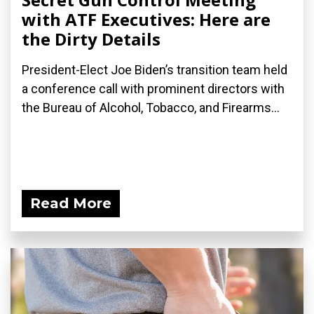
with ATF Executives: Here are
the Dirty Details
President-Elect Joe Biden’s transition team held
a conference call with prominent directors with
the Bureau of Alcohol, Tobacco, and Firearms...
Read More