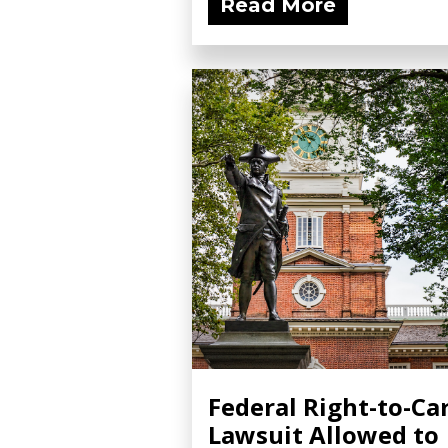
Read More
with...
Federal Right-to-Ca
Lawsuit Allowed to