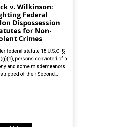
ick v. Wilkinson:
ghting Federal
lon Dispossession
atutes for Non-
olent Crimes
er federal statute 18 U.S.C. §
(g)(1), persons convicted of a
ony and some misdemeanors
 stripped of their Second...