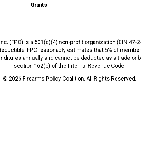
Grants
 Inc. (FPC) is a 501(c)(4) non-profit organization (EIN 47-
-deductible. FPC reasonably estimates that 5% of members
xpenditures annually and cannot be deducted as a trade o
section 162(e) of the Internal Revenue Code.
© 2026 Firearms Policy Coalition. All Rights Reserved.