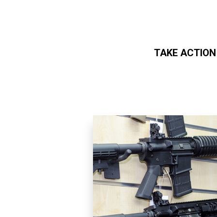
TAKE ACTION
Skip to main content