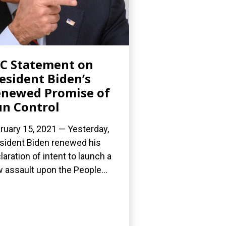
C Statement on
esident Biden’s
newed Promise of
n Control
ruary 15, 2021 — Yesterday,
sident Biden renewed his
laration of intent to launch a
 assault upon the People...