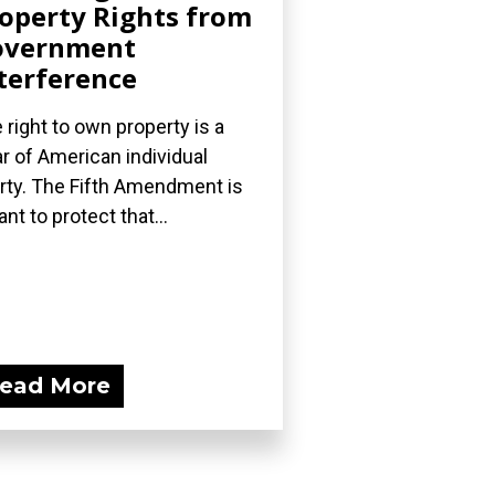
operty Rights from
overnment
terference
 right to own property is a
lar of American individual
erty. The Fifth Amendment is
nt to protect that...
ead More