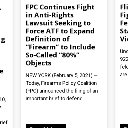
,
FPC Continues Fight
Fl
in Anti-Rights
Fi
Lawsuit Seeking to
Fe
Force ATF to Expand
St
ng
Definition of
Vi
“Firearm” to Include
Und
So-Called “80%”
922
Objects
fel
e
are
NEW YORK (February 5, 2021) —
Today, Firearms Policy Coalition
(FPC) announced the filing of an
important brief to defend...
10,
y
rief