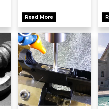
Read More
R