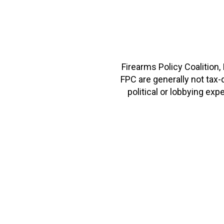
Firearms Policy Coalition,
FPC are generally not tax
political or lobbying e