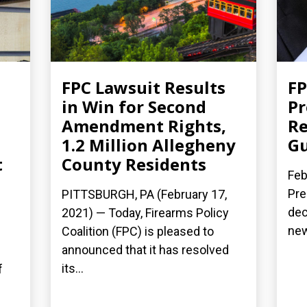
FPC Lawsuit Results
FP
d
in Win for Second
Pr
Amendment Rights,
Re
1.2 Million Allegheny
Gu
t
County Residents
Feb
Pre
PITTSBURGH, PA (February 17,
dec
2021) — Today, Firearms Policy
new
Coalition (FPC) is pleased to
announced that it has resolved
its...
f