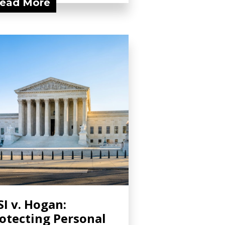
ead More
I v. Hogan:
otecting Personal