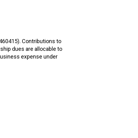
2460415). Contributions to
hip dues are allocable to
r business expense under