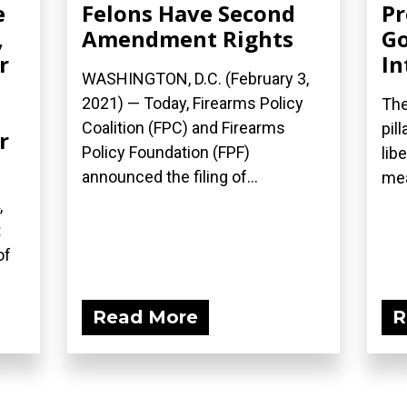
e
Felons Have Second
Pr
,
Amendment Rights
G
r
In
WASHINGTON, D.C. (February 3,
2021) — Today, Firearms Policy
The
Coalition (FPC) and Firearms
pil
r
Policy Foundation (FPF)
lib
announced the filing of...
mea
,
t
of
Read More
R