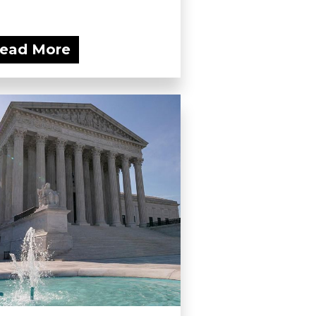
ead More