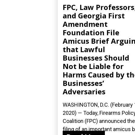
FPC, Law Professors
and Georgia First
Amendment
Foundation File
Amicus Brief Argui
that Lawful
Businesses Should
Not be Liable for
Harms Caused by th
Businesses’
Adversaries
WASHINGTON, D.C. (February 
2020) — Today, Firearms Polic
Coalition (FPC) announced the
filing of an important amicus b