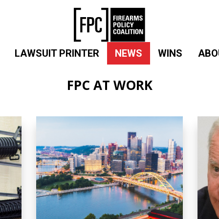
LAWSUIT PRINTER
NEWS
WINS
ABO
FPC AT WORK