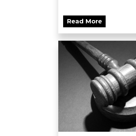
Read More