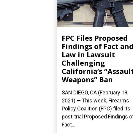
FPC Files Proposed
Findings of Fact an
Law in Lawsuit
Challenging
California’s “Assaul
Weapons” Ban
SAN DIEGO, CA (February 18,
2021) — This week, Firearms
Policy Coalition (FPC) filed its
post-trial Proposed Findings o
Fact...