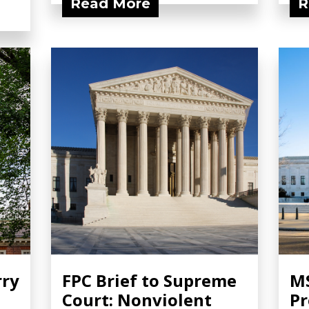
Read More
R
rry
FPC Brief to Supreme
MS
Court: Nonviolent
Pr