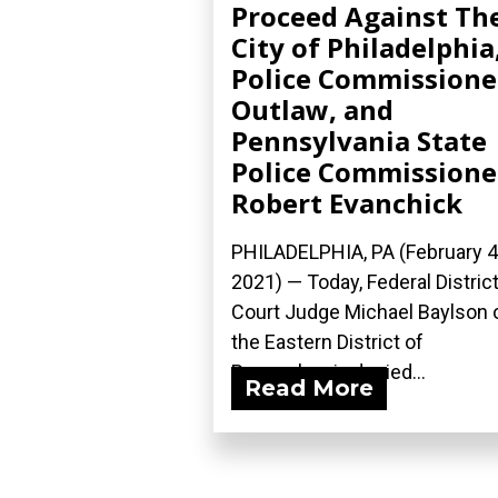
Proceed Against Th
City of Philadelphia
Police Commissione
Outlaw, and
Pennsylvania State
Police Commissione
Robert Evanchick
PHILADELPHIA, PA (February 4
2021) — Today, Federal Distric
Court Judge Michael Baylson 
the Eastern District of
Pennsylvania denied...
Read More