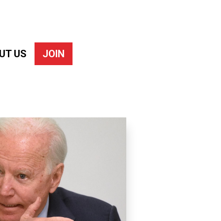
UT US
JOIN