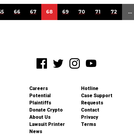
65
66
67
68
69
70
71
72
…
Careers
Hotline
Potential
Case Support
Plaintiffs
Requests
Donate Crypto
Contact
About Us
Privacy
Lawsuit Printer
Terms
News