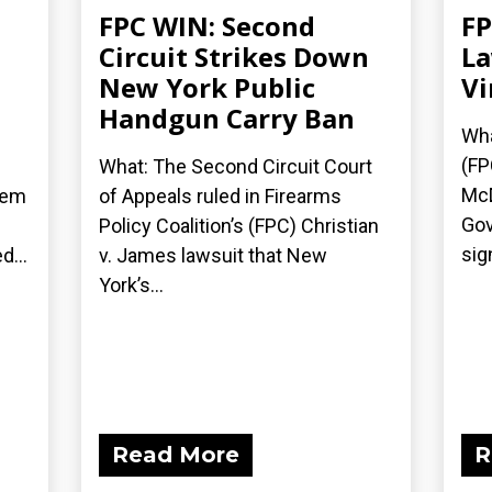
FPC WIN: Second
FP
Circuit Strikes Down
La
New York Public
Vi
Handgun Carry Ban
Wha
(FP
What: The Second Circuit Court
McD
hem
of Appeals ruled in Firearms
Gov
Policy Coalition’s (FPC) Christian
sig
d...
v. James lawsuit that New
York’s...
Read More
R