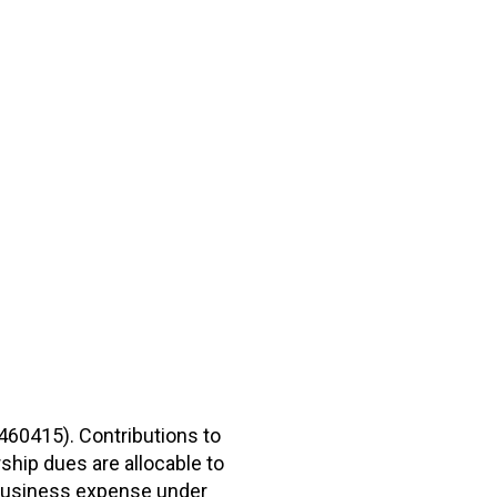
2460415). Contributions to
hip dues are allocable to
r business expense under