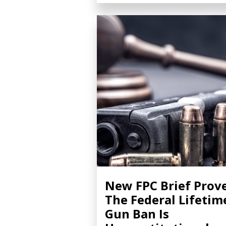
New FPC Brief Prov
The Federal Lifetim
Gun Ban Is