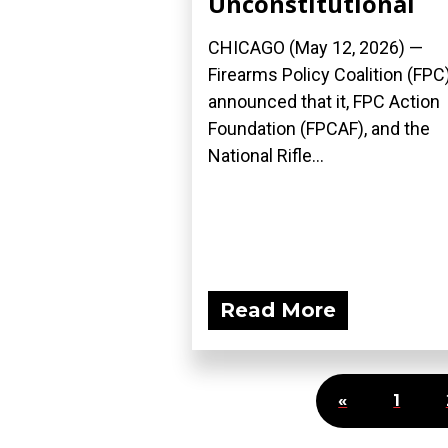
Unconstitutional
CHICAGO (May 12, 2026) —
Firearms Policy Coalition (FPC
announced that it, FPC Action
Foundation (FPCAF), and the
National Rifle...
Read More
«
1