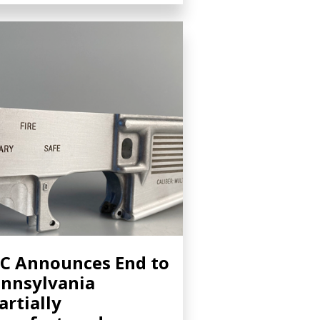
C Announces End to
nnsylvania
artially