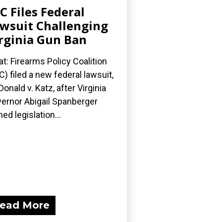
C Files Federal
wsuit Challenging
rginia Gun Ban
t: Firearms Policy Coalition
C) filed a new federal lawsuit,
onald v. Katz, after Virginia
ernor Abigail Spanberger
ned legislation...
ead More