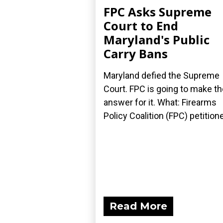
FPC Asks Supreme
Court to End
Maryland's Public
Carry Bans
Maryland defied the Supreme
Court. FPC is going to make t
answer for it. What: Firearms
Policy Coalition (FPC) petitione
Read More