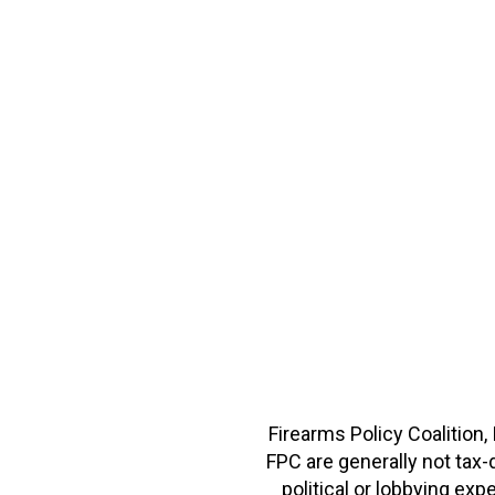
Firearms Policy Coalition,
FPC are generally not tax
political or lobbying e