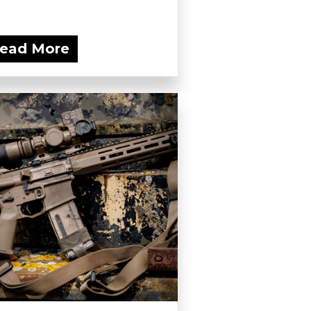
ead More