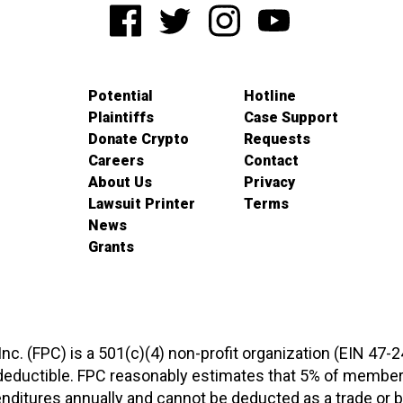
Potential
Hotline
Plaintiffs
Case Support
Donate Crypto
Requests
Careers
Contact
About Us
Privacy
Lawsuit Printer
Terms
News
Grants
 Inc. (FPC) is a 501(c)(4) non-profit organization (EIN 47-
-deductible. FPC reasonably estimates that 5% of members
xpenditures annually and cannot be deducted as a trade o