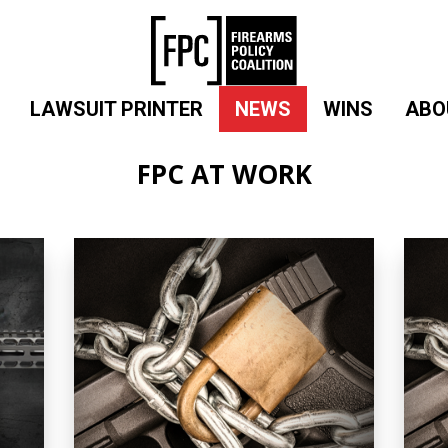
LAWSUIT PRINTER
NEWS
WINS
ABO
FPC AT WORK