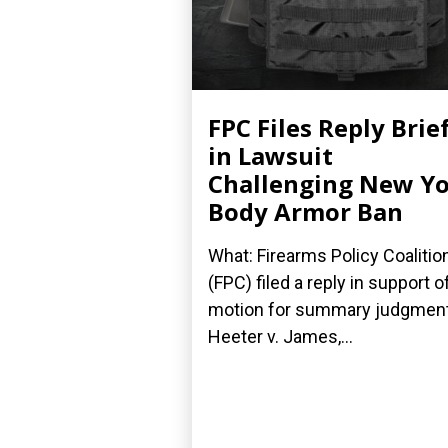
FPC Files Reply Brie
in Lawsuit
Challenging New Y
Body Armor Ban
What: Firearms Policy Coalitio
(FPC) filed a reply in support of
motion for summary judgment
Heeter v. James,...