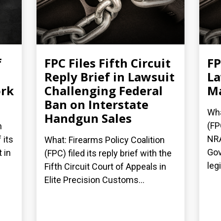
f
FPC Files Fifth Circuit
FP
Reply Brief in Lawsuit
La
ork
Challenging Federal
Ma
Ban on Interstate
Wha
Handgun Sales
(FP
n
NRA
 its
What: Firearms Policy Coalition
Gov
 in
(FPC) filed its reply brief with the
legi
Fifth Circuit Court of Appeals in
Elite Precision Customs...