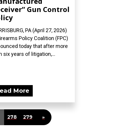
anufactured
ceiver” Gun Control
licy
RISBURG, PA (April 27, 2026)
irearms Policy Coalition (FPC)
ounced today that after more
 six years of litigation,...
ead More
278
279
»