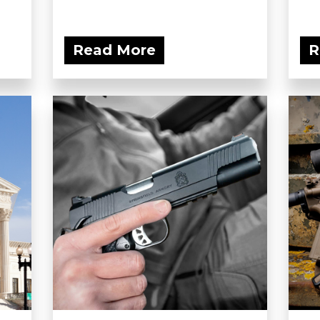
Read More
R