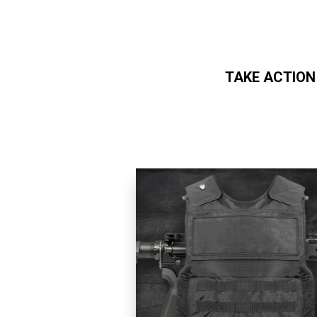
TAKE ACTION
Skip to main content