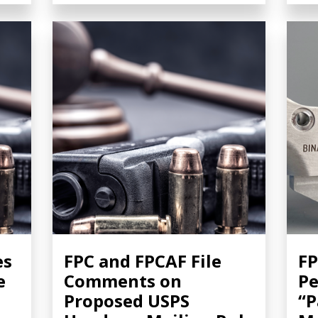
es
FPC and FPCAF File
FP
e
Comments on
Pe
Proposed USPS
“P