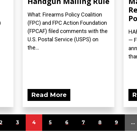
Handgun Mailing Rule
M
Re
What: Firearms Policy Coalition
Po
)
(FPC) and FPC Action Foundation
(FPCAF) filed comments with the
HAR
U.S. Postal Service (USPS) on
— F
the...
ann
than
Read More
R
2
3
4
5
6
7
8
9
…