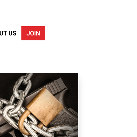
UT US
JOIN