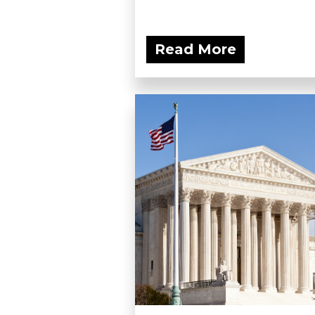
Read More