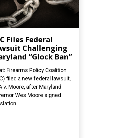
C Files Federal
wsuit Challenging
ryland “Glock Ban”
t: Firearms Policy Coalition
C) filed a new federal lawsuit,
 v. Moore, after Maryland
ernor Wes Moore signed
slation...