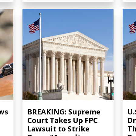
ows
BREAKING: Supreme
U.
Court Takes Up FPC
Dr
Lawsuit to Strike
Th