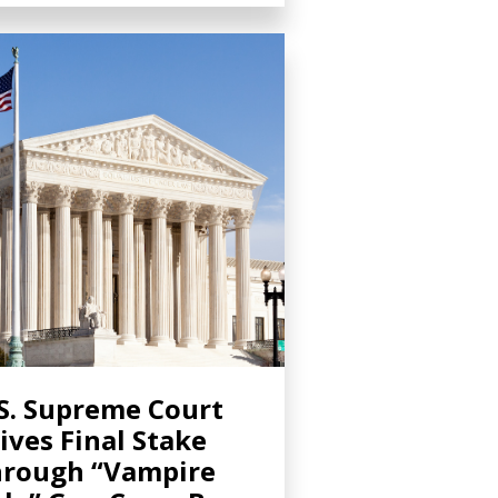
S. Supreme Court
ives Final Stake
rough “Vampire