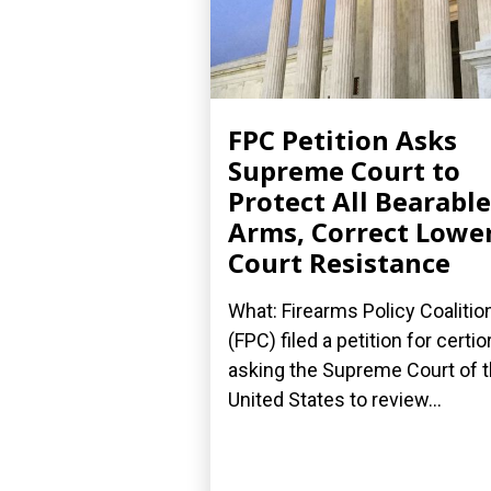
FPC Petition Asks
Supreme Court to
Protect All Bearable
Arms, Correct Lowe
Court Resistance
What: Firearms Policy Coalitio
(FPC) filed a petition for certior
asking the Supreme Court of 
United States to review...