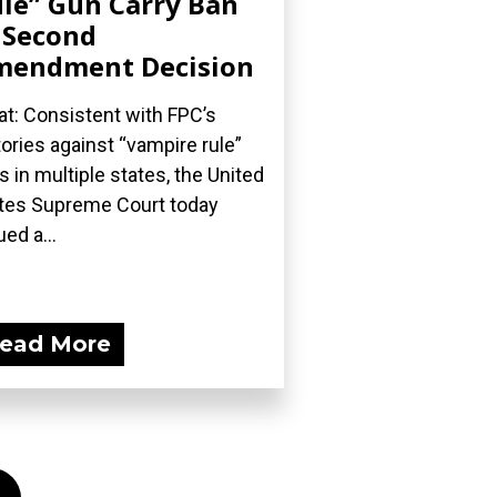
le” Gun Carry Ban
 Second
mendment Decision
t: Consistent with FPC’s
tories against “vampire rule”
s in multiple states, the United
tes Supreme Court today
ued a...
ead More