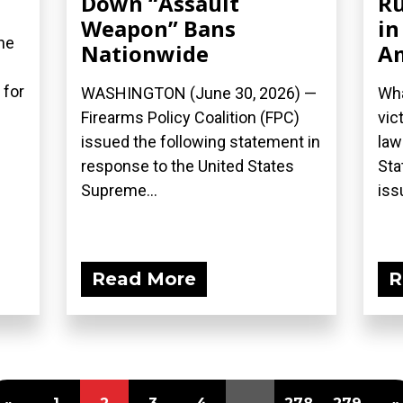
Down “Assault
Ru
Weapon” Bans
in
he
Nationwide
A
 for
WASHINGTON (June 30, 2026) —
Wha
Firearms Policy Coalition (FPC)
vic
issued the following statement in
law
response to the United States
Sta
Supreme...
iss
Read More
R