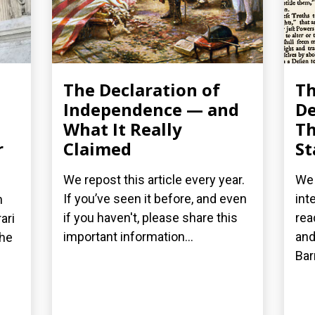
The Declaration of
T
Independence — and
De
What It Really
Th
r
Claimed
St
We repost this article every year.
We 
If you’ve seen it before, and even
int
n
if you haven't, please share this
rea
ari
important information...
and
the
Bar