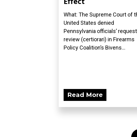
Effect
What: The Supreme Court of t
United States denied
Pennsylvania officials’ request
review (certiorari) in Firearms
Policy Coalition’s Bivens...
Read More