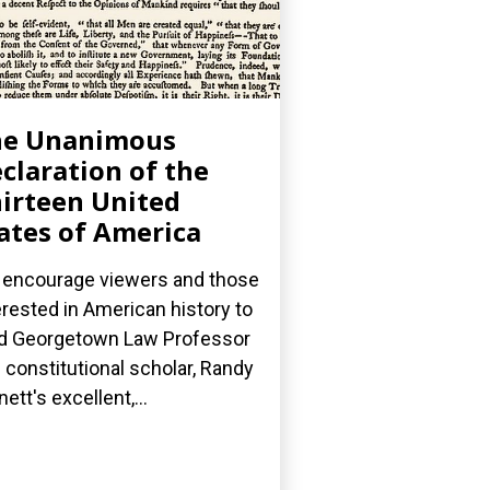
he Unanimous
claration of the
irteen United
ates of America
encourage viewers and those
erested in American history to
d Georgetown Law Professor
 constitutional scholar, Randy
nett's excellent,...