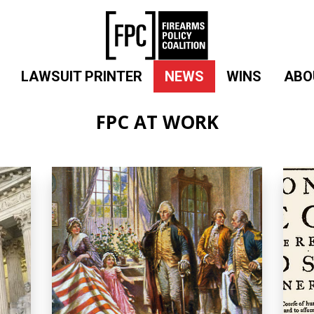
LAWSUIT PRINTER
NEWS
WINS
ABO
FPC AT WORK