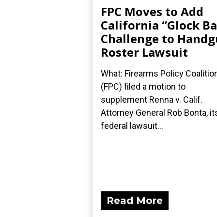
FPC Moves to Add
California “Glock B
Challenge to Hand
Roster Lawsuit
What: Firearms Policy Coalitio
(FPC) filed a motion to
supplement Renna v. Calif.
Attorney General Rob Bonta, it
federal lawsuit...
Read More