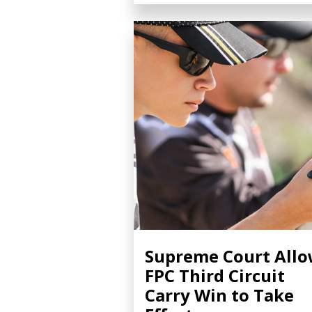
Supreme Court All
FPC Third Circuit
Carry Win to Take