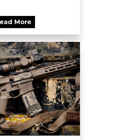
ead More