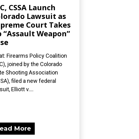
C, CSSA Launch
lorado Lawsuit as
preme Court Takes
 “Assault Weapon”
se
t: Firearms Policy Coalition
C), joined by the Colorado
te Shooting Association
SA), filed a new federal
uit, Elliott v....
ead More