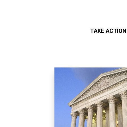
TAKE ACTION
Skip to main content