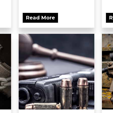
Read More
R