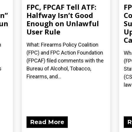
FPC, FPCAF Tell ATF:
FP
an”
Halfway Isn’t Good
Co
gun
Enough on Unlawful
Su
User Rule
Up
Ca
n
What: Firearms Policy Coalition
(FPC) and FPC Action Foundation
Wha
(FPCAF) filed comments with the
(FP
s
Bureau of Alcohol, Tobacco,
Sta
Firearms, and...
(CS
laws
Read More
R