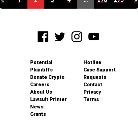
«
1
2
3
4
…
278
279
»
Potential
Hotline
Plaintiffs
Case Support
Donate Crypto
Requests
Careers
Contact
About Us
Privacy
Lawsuit Printer
Terms
News
Grants