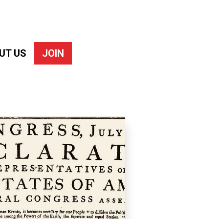
UT US
JOIN