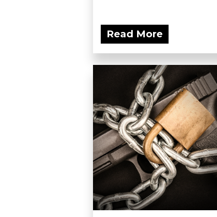
Read More