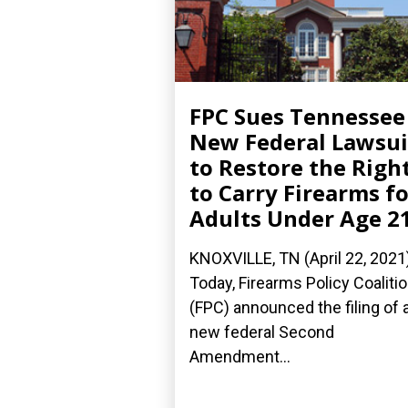
FPC Sues Tennessee
New Federal Lawsui
to Restore the Righ
to Carry Firearms fo
Adults Under Age 2
KNOXVILLE, TN (April 22, 2021
Today, Firearms Policy Coaliti
(FPC) announced the filing of 
new federal Second
Amendment...