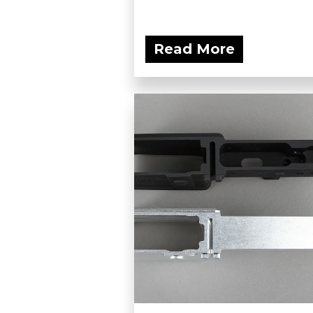
Read More