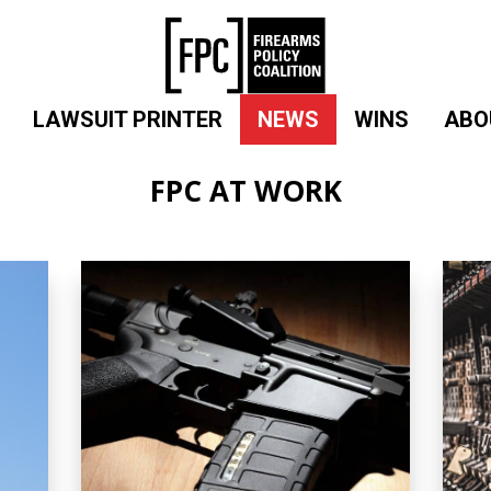
LAWSUIT PRINTER
NEWS
WINS
ABO
FPC AT WORK