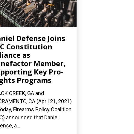
niel Defense Joins
C Constitution
liance as
nefactor Member,
pporting Key Pro-
ghts Programs
CK CREEK, GA and
RAMENTO, CA (April 21, 2021)
oday, Firearms Policy Coalition
C) announced that Daniel
ense, a...