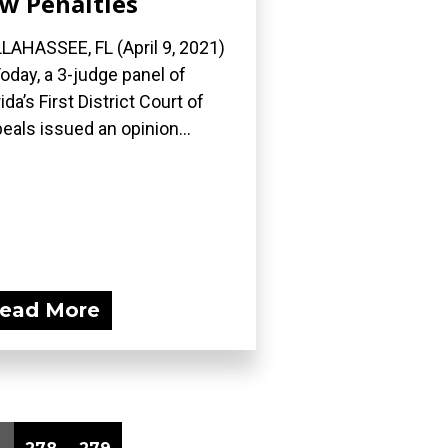
w Penalties
LAHASSEE, FL (April 9, 2021)
oday, a 3-judge panel of
rida’s First District Court of
eals issued an opinion...
ead More