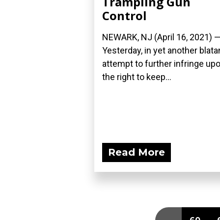
Trampling Gun
Control
NEWARK, NJ (April 16, 2021) 
Yesterday, in yet another blata
attempt to further infringe up
the right to keep...
Read More