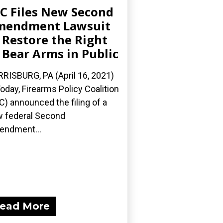
C Files New Second
mendment Lawsuit
 Restore the Right
 Bear Arms in Public
RISBURG, PA (April 16, 2021)
oday, Firearms Policy Coalition
C) announced the filing of a
 federal Second
ndment...
ead More