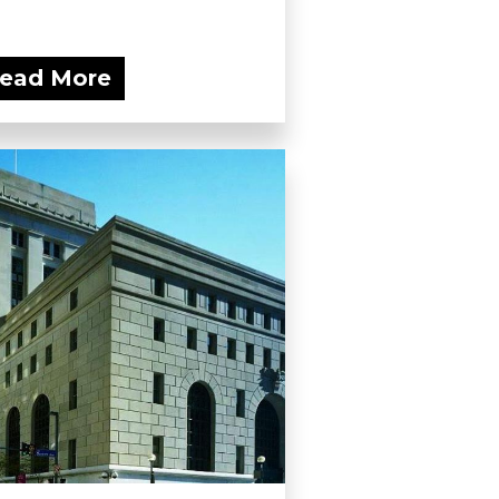
ead More