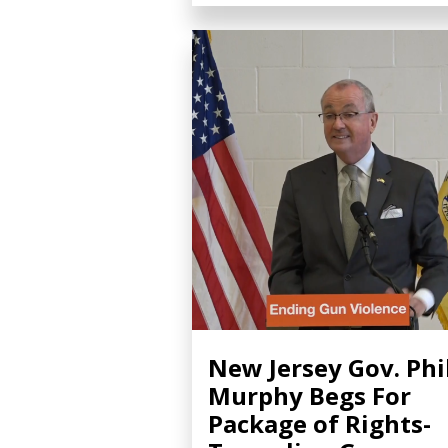
New Jersey Gov. Phi
Murphy Begs For
Package of Rights-