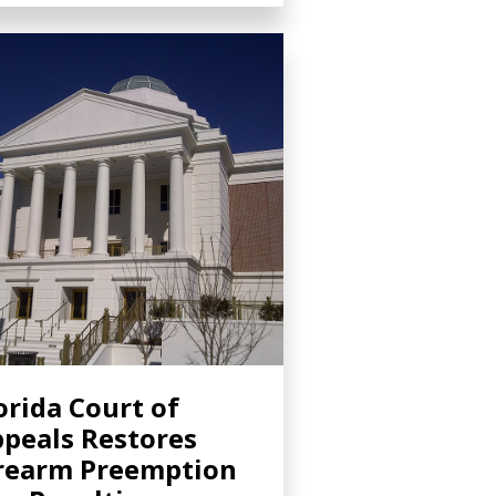
orida Court of
peals Restores
rearm Preemption