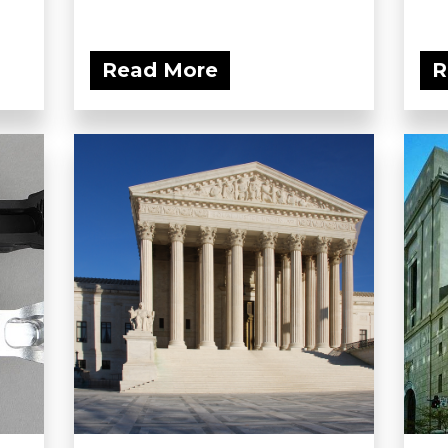
Read More
R