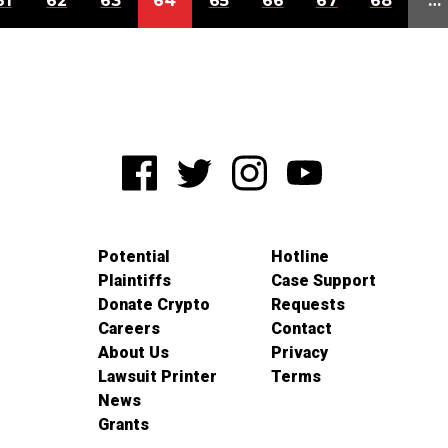
61
62
63
64
65
66
67
68
…
Potential
Hotline
Plaintiffs
Case Support
Donate Crypto
Requests
Careers
Contact
About Us
Privacy
Lawsuit Printer
Terms
News
Grants