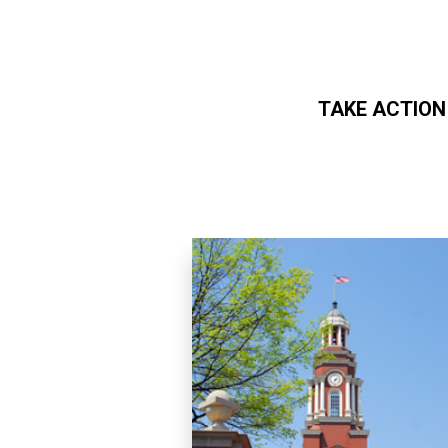
TAKE ACTION
Skip to main content