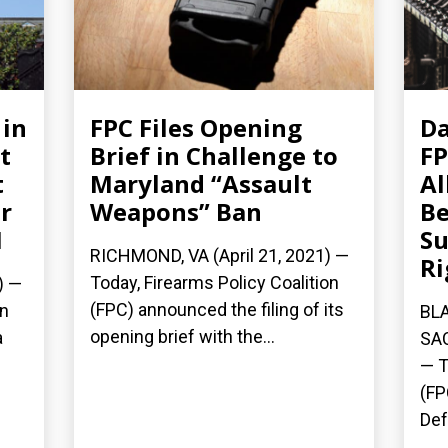
 in
FPC Files Opening
Da
t
Brief in Challenge to
FP
t
Maryland “Assault
Al
r
Weapons” Ban
Be
1
Su
RICHMOND, VA (April 21, 2021) —
Ri
Today, Firearms Policy Coalition
) —
(FPC) announced the filing of its
on
BLA
opening brief with the...
a
SAC
— T
(FP
Def