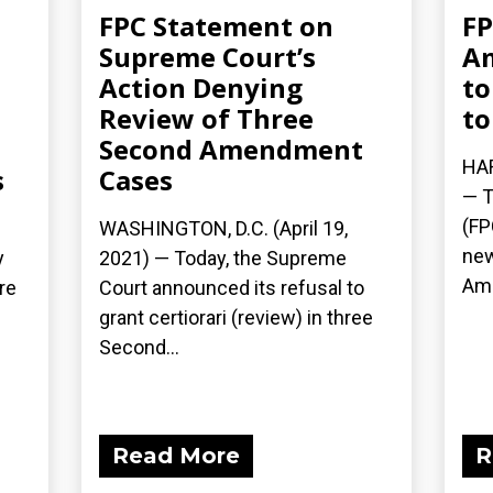
FPC Statement on
FP
Supreme Court’s
A
Action Denying
to
Review of Three
to
Second Amendment
HAR
s
Cases
— T
(FP
WASHINGTON, D.C. (April 19,
new
y
2021) — Today, the Supreme
Ame
re
Court announced its refusal to
grant certiorari (review) in three
Second...
Read More
R