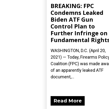
BREAKING: FPC
Condemns Leaked
Biden ATF Gun
Control Plan to
Further Infringe on
Fundamental Right
WASHINGTON, D.C. (April 20,
2021) — Today, Firearms Polic
Coalition (FPC) was made awa
of an apparently leaked ATF
document,...
Read More