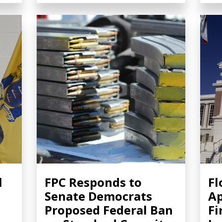
l
FPC Responds to
Fl
Senate Democrats
Ap
Proposed Federal Ban
Fi