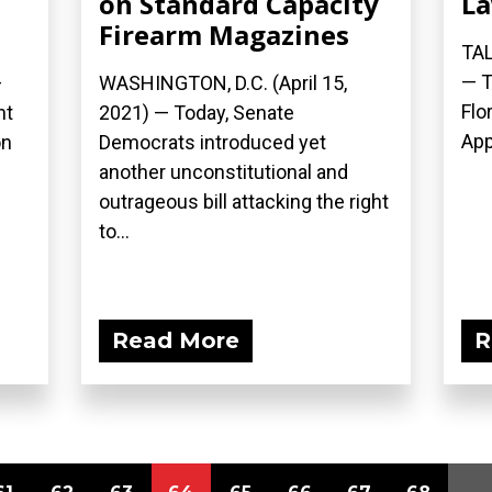
on Standard Capacity
La
Firearm Magazines
TAL
— T
—
WASHINGTON, D.C. (April 15,
Flo
nt
2021) — Today, Senate
App
on
Democrats introduced yet
another unconstitutional and
outrageous bill attacking the right
to...
Read More
R