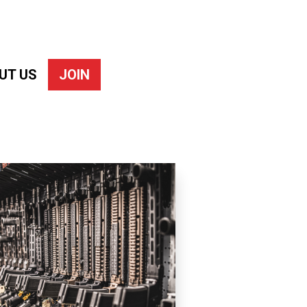
UT US
JOIN