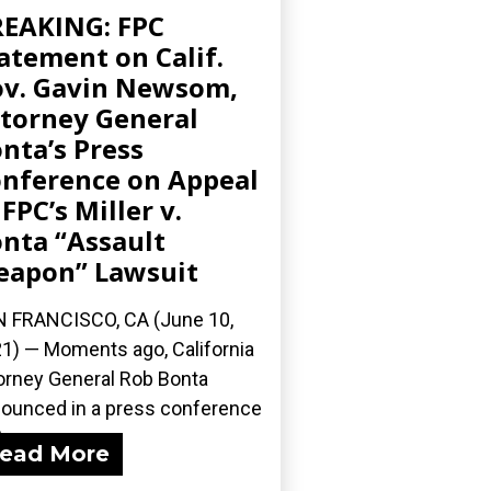
EAKING: FPC
atement on Calif.
v. Gavin Newsom,
torney General
nta’s Press
nference on Appeal
 FPC’s Miller v.
nta “Assault
apon” Lawsuit
 FRANCISCO, CA (June 10,
1) — Moments ago, California
orney General Rob Bonta
ounced in a press conference
...
ead More