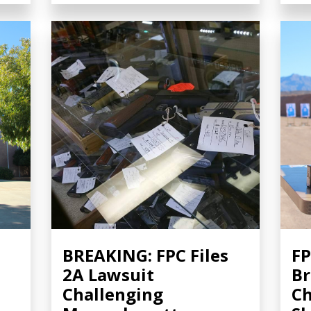
BREAKING: FPC Files
FP
2A Lawsuit
Br
Challenging
Ch