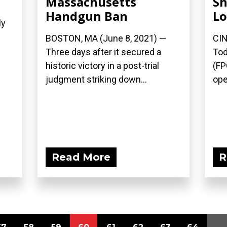
Massachusetts
Sh
Handgun Ban
Lo
ly
BOSTON, MA (June 8, 2021) —
CIN
Three days after it secured a
Tod
historic victory in a post-trial
(FP
judgment striking down...
ope
Read More
R