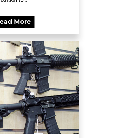
ead More