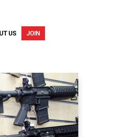
UT US
JOIN