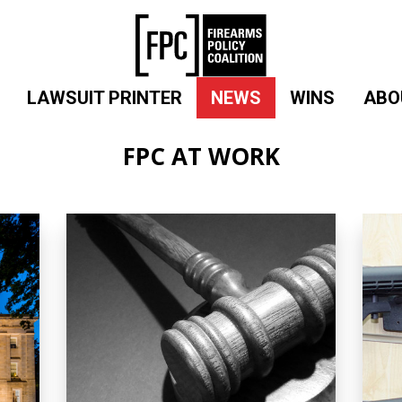
LAWSUIT PRINTER
NEWS
WINS
ABO
FPC AT WORK