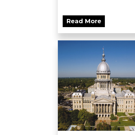
Read More