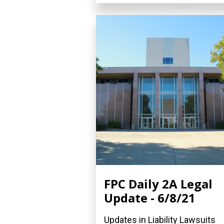
FPC Daily 2A Legal
Update - 6/8/21
Updates in Liability Lawsuits