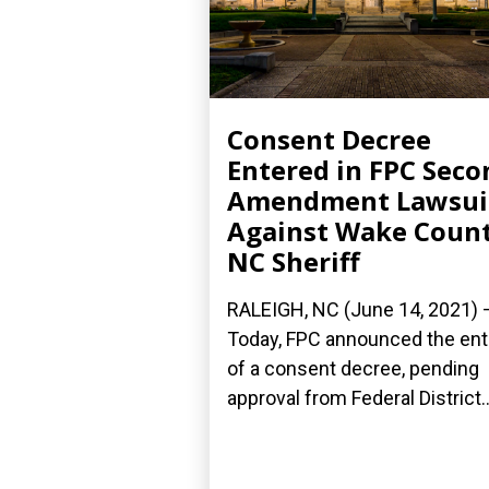
Consent Decree
Entered in FPC Seco
Amendment Lawsui
Against Wake Count
NC Sheriff
RALEIGH, NC (June 14, 2021) 
Today, FPC announced the ent
of a consent decree, pending
approval from Federal District..