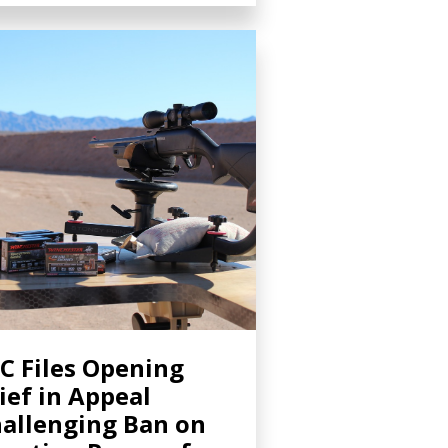
C Files Opening
ief in Appeal
allenging Ban on