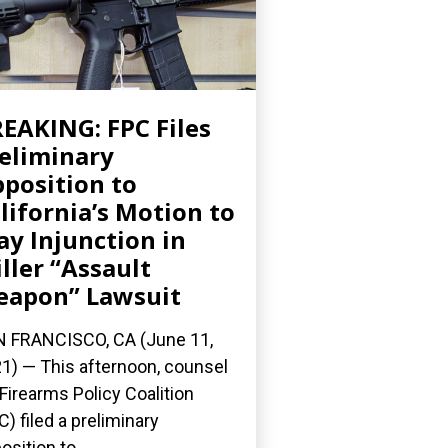
EAKING: FPC Files
eliminary
position to
lifornia’s Motion to
ay Injunction in
ller “Assault
apon” Lawsuit
 FRANCISCO, CA (June 11,
1) — This afternoon, counsel
 Firearms Policy Coalition
C) filed a preliminary
osition to...