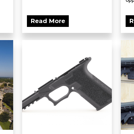
Read More
R