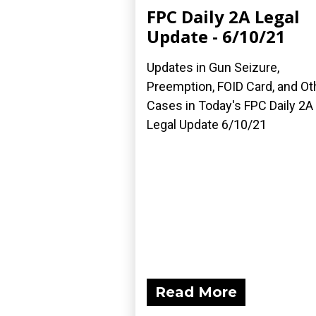
FPC Daily 2A Legal
Update - 6/10/21
Updates in Gun Seizure,
Preemption, FOID Card, and Ot
Cases in Today's FPC Daily 2A
Legal Update 6/10/21
Read More