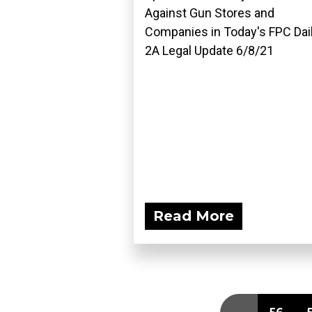
Against Gun Stores and
Companies in Today's FPC Dai
2A Legal Update 6/8/21
Read More