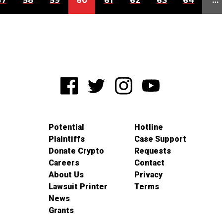
57
58
59
60
61
62
63
64
…
Potential
Hotline
Plaintiffs
Case Support
Donate Crypto
Requests
Careers
Contact
About Us
Privacy
Lawsuit Printer
Terms
News
Grants