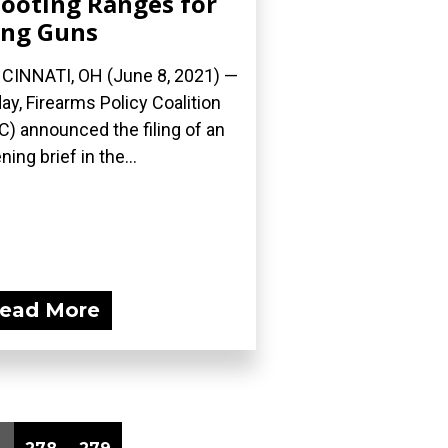
ooting Ranges for
ng Guns
CINNATI, OH (June 8, 2021) —
ay, Firearms Policy Coalition
C) announced the filing of an
ning brief in the...
ead More