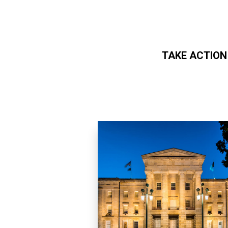
TAKE ACTION
Skip to main content