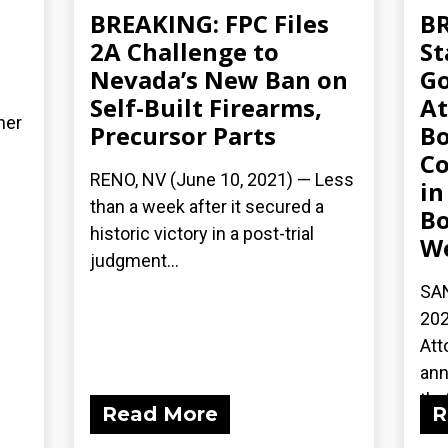
BREAKING: FPC Files
BR
2A Challenge to
St
Nevada’s New Ban on
Go
Self-Built Firearms,
At
her
Precursor Parts
Bo
Co
RENO, NV (June 10, 2021) — Less
in
than a week after it secured a
Bo
historic victory in a post-trial
We
judgment...
SAN
202
Att
ann
that
Read More
R