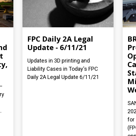
FPC Daily 2A Legal
BR
nd
Update - 6/11/21
Pr
t
Op
Updates in 3D printing and
y,
Ca
Liability Cases in Today's FPC
St
Daily 2A Legal Update 6/11/21
Mi
—
We
ry
SAN
.
202
for
(FP
opp