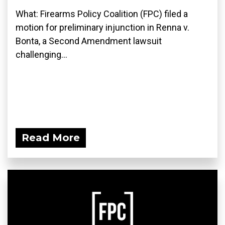
What: Firearms Policy Coalition (FPC) filed a
motion for preliminary injunction in Renna v.
Bonta, a Second Amendment lawsuit
challenging...
Read More