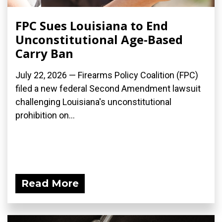
FPC Sues Louisiana to End
Unconstitutional Age-Based
Carry Ban
July 22, 2026 — Firearms Policy Coalition (FPC)
filed a new federal Second Amendment lawsuit
challenging Louisiana's unconstitutional
prohibition on...
Read More