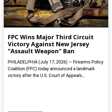
FPC Wins Major Third Circuit
Victory Against New Jersey
"Assault Weapon" Ban
PHILADELPHIA (July 17, 2026) — Firearms Policy
Coalition (FPC) today announced a landmark
victory after the U.S. Court of Appeals...