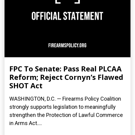
FPC To Senate: Pass Real PLCAA
Reform; Reject Cornyn’s Flawed
SHOT Act
WASHINGTON, D.C. — Firearms Policy Coalition
strongly supports legislation to meaningfully
strengthen the Protection of Lawful Commerce
in Arms Act....