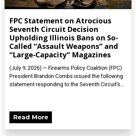
FPC Statement on Atrocious
Seventh Circuit Decision
Upholding Illinois Bans on So-
Called “Assault Weapons” and
“Large-Capacity” Magazines
(July 9, 2026) — Firearms Policy Coalition (FPC)
President Brandon Combs issued the following
statement responding to the Seventh Circuit’s...
Read More