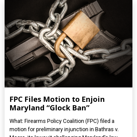
FPC Files Motion to Enjoin
Maryland “Glock Ban”
What: Firearms Policy Coalition (FPC) filed a
motion for preliminary injunction in Bathras v.