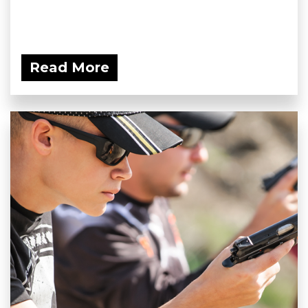
Read More