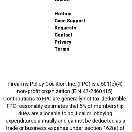
Hotline
Case Support
Requests
Contact
Privacy
Terms
Firearms Policy Coalition, Inc. (FPC) is a 501(c)(4)
non-profit organization (EIN 47-2460415).
Contributions to FPC are generally not tax-deductible.
FPC reasonably estimates that 5% of membership
dues are allocable to political or lobbying
expenditures annually and cannot be deducted as a
trade or business expense under section 162(e) of