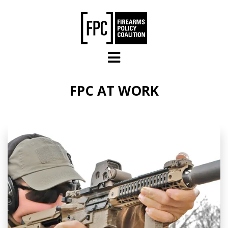
Skip to main content
FPC AT WORK