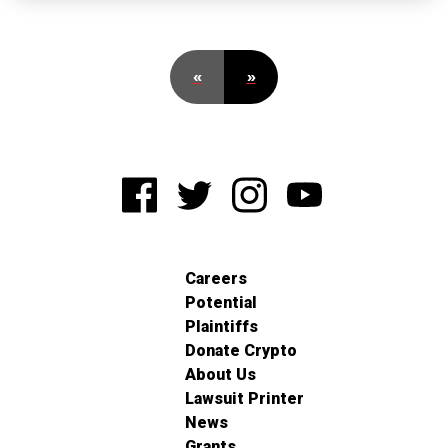
«
»
Careers
Potential
Plaintiffs
Donate Crypto
About Us
Lawsuit Printer
News
Grants