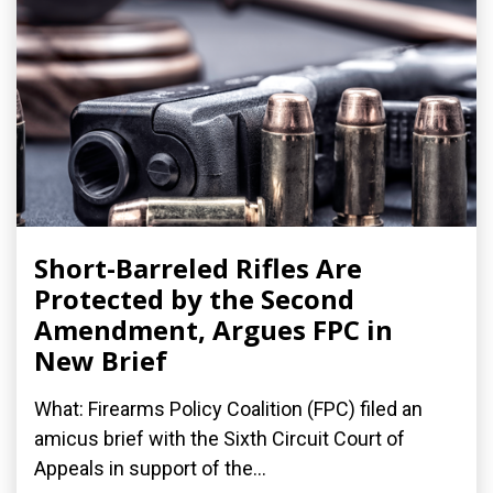
Short-Barreled Rifles Are
Protected by the Second
Amendment, Argues FPC in
New Brief
What: Firearms Policy Coalition (FPC) filed an
amicus brief with the Sixth Circuit Court of
Appeals in support of the...