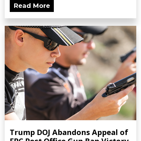
Read More
Trump DOJ Abandons Appeal of
FPC Post Office Gun Ban Victory