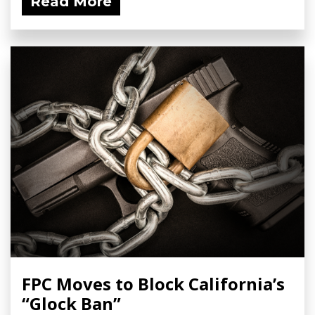
Read More
FPC Moves to Block California’s
“Glock Ban”