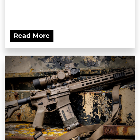
Read More