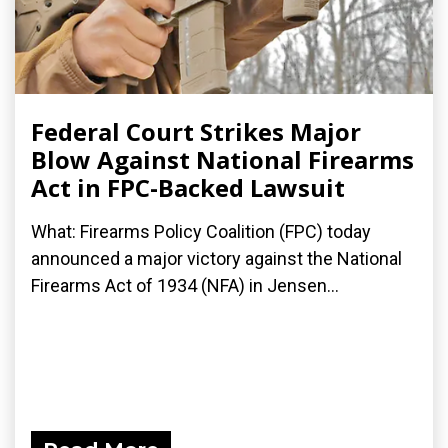
Federal Court Strikes Major
Blow Against National Firearms
Act in FPC-Backed Lawsuit
What: Firearms Policy Coalition (FPC) today
announced a major victory against the National
Firearms Act of 1934 (NFA) in Jensen...