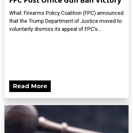
What: Firearms Policy Coalition (FPC) announced
that the Trump Department of Justice moved to
voluntarily dismiss its appeal of FPC’s...
Read More