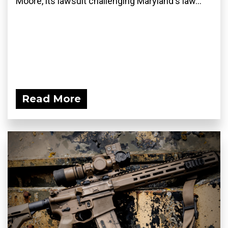
Moore, its lawsuit challenging Maryland's law...
Read More