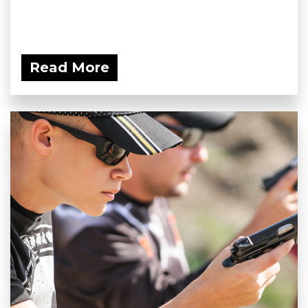
Read More