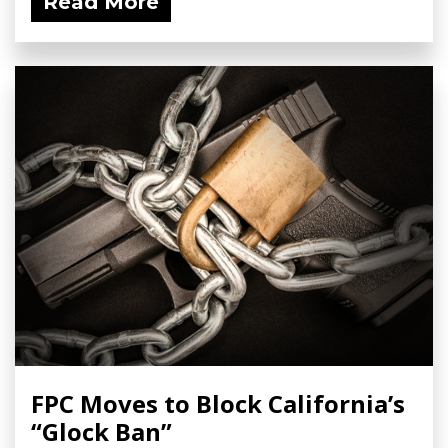
Read More
FPC Moves to Block California’s
“Glock Ban”