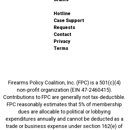
Hotline
Case Support
Requests
Contact
Privacy
Terms
Firearms Policy Coalition, Inc. (FPC) is a 501(c)(4)
non-profit organization (EIN 47-2460415).
Contributions to FPC are generally not tax-deductible.
FPC reasonably estimates that 5% of membership
dues are allocable to political or lobbying
expenditures annually and cannot be deducted as a
trade or business expense under section 162(e) of