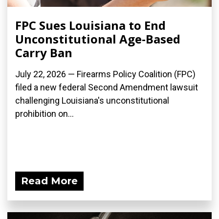
FPC Sues Louisiana to End
Unconstitutional Age-Based
Carry Ban
July 22, 2026 — Firearms Policy Coalition (FPC)
filed a new federal Second Amendment lawsuit
challenging Louisiana's unconstitutional
prohibition on...
Read More