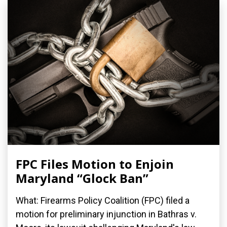
FPC Files Motion to Enjoin
Maryland “Glock Ban”
What: Firearms Policy Coalition (FPC) filed a
motion for preliminary injunction in Bathras v.