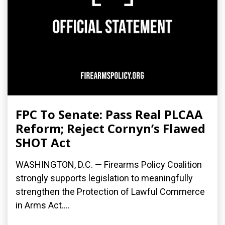
FPC To Senate: Pass Real PLCAA
Reform; Reject Cornyn’s Flawed
SHOT Act
WASHINGTON, D.C. — Firearms Policy Coalition
strongly supports legislation to meaningfully
strengthen the Protection of Lawful Commerce
in Arms Act....