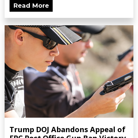
Read More
Trump DOJ Abandons Appeal of
FPC Post Office Gun Ban Victory