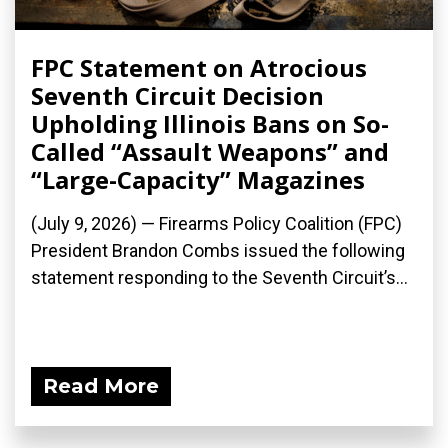
FPC Statement on Atrocious
Seventh Circuit Decision
Upholding Illinois Bans on So-
Called “Assault Weapons” and
“Large-Capacity” Magazines
(July 9, 2026) — Firearms Policy Coalition (FPC)
President Brandon Combs issued the following
statement responding to the Seventh Circuit’s...
Read More