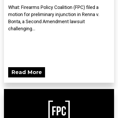
What: Firearms Policy Coalition (FPC) filed a
motion for preliminary injunction in Renna v.
Bonta, a Second Amendment lawsuit
challenging...
Read More