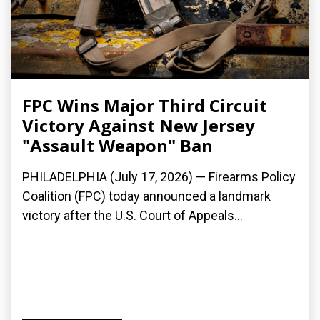
FPC Wins Major Third Circuit
Victory Against New Jersey
"Assault Weapon" Ban
PHILADELPHIA (July 17, 2026) — Firearms Policy
Coalition (FPC) today announced a landmark
victory after the U.S. Court of Appeals...