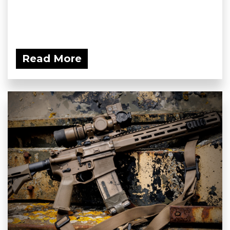
Read More