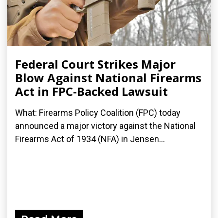
Federal Court Strikes Major
Blow Against National Firearms
Act in FPC-Backed Lawsuit
What: Firearms Policy Coalition (FPC) today
announced a major victory against the National
Firearms Act of 1934 (NFA) in Jensen...