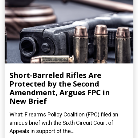
Short-Barreled Rifles Are
Protected by the Second
Amendment, Argues FPC in
New Brief
What: Firearms Policy Coalition (FPC) filed an
amicus brief with the Sixth Circuit Court of
Appeals in support of the...