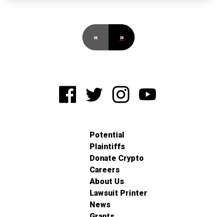
«
»
Potential
Plaintiffs
Donate Crypto
Careers
About Us
Lawsuit Printer
News
Grants