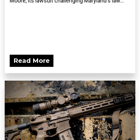
Moore, its lawsuit challenging Maryland's law...
Read More