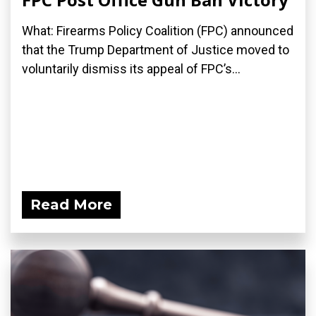
What: Firearms Policy Coalition (FPC) announced
that the Trump Department of Justice moved to
voluntarily dismiss its appeal of FPC’s...
Read More