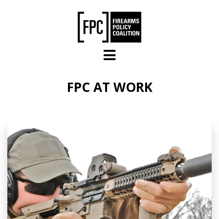
Skip to main content
FPC AT WORK