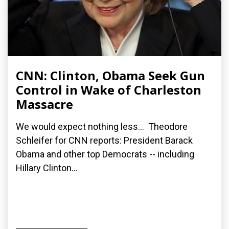
CNN: Clinton, Obama Seek Gun
Control in Wake of Charleston
Massacre
We would expect nothing less... Theodore
Schleifer for CNN reports: President Barack
Obama and other top Democrats -- including
Hillary Clinton...