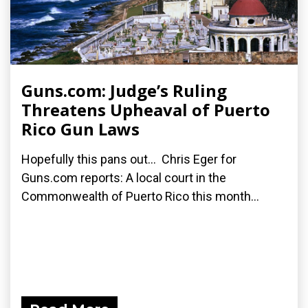
Guns.com: Judge’s Ruling
Threatens Upheaval of Puerto
Rico Gun Laws
Hopefully this pans out... Chris Eger for
Guns.com reports: A local court in the
Commonwealth of Puerto Rico this month...