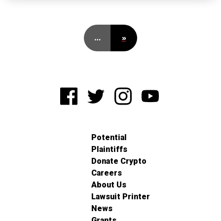
…
»
Potential
Plaintiffs
Donate Crypto
Careers
About Us
Lawsuit Printer
News
Grants