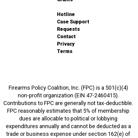
Hotline
Case Support
Requests
Contact
Privacy
Terms
Firearms Policy Coalition, Inc. (FPC) is a 501(c)(4)
non-profit organization (EIN 47-2460415).
Contributions to FPC are generally not tax-deductible.
FPC reasonably estimates that 5% of membership
dues are allocable to political or lobbying
expenditures annually and cannot be deducted as a
trade or business expense under section 162(e) of