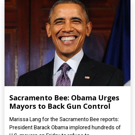
Sacramento Bee: Obama Urges
Mayors to Back Gun Control
Marissa Lang for the Sacramento Bee reports:
President Barack Obama implored hundreds of