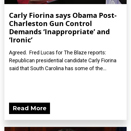
Carly Fiorina says Obama Post-
Charleston Gun Control
Demands ‘Inappropriate’ and
‘Ironic’
Agreed. Fred Lucas for The Blaze reports:
Republican presidential candidate Carly Fiorina
said that South Carolina has some of the...
Read More