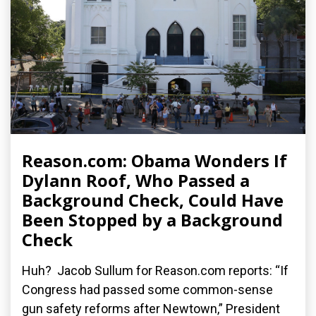
Reason.com: Obama Wonders If
Dylann Roof, Who Passed a
Background Check, Could Have
Been Stopped by a Background
Check
Huh? Jacob Sullum for Reason.com reports: “If
Congress had passed some common-sense
gun safety reforms after Newtown,” President