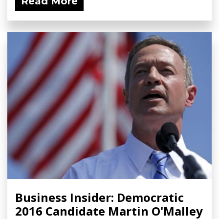
Read More
Business Insider: Democratic
2016 Candidate Martin O'Malley