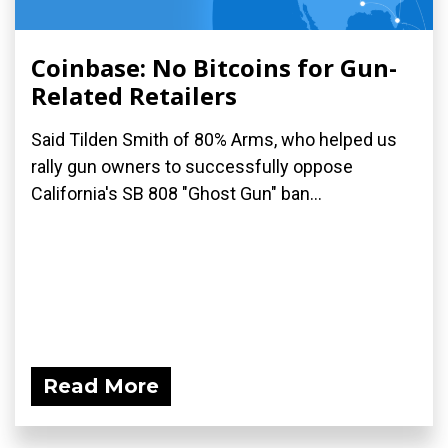
Coinbase: No Bitcoins for Gun-
Related Retailers
Said Tilden Smith of 80% Arms, who helped us
rally gun owners to successfully oppose
California's SB 808 "Ghost Gun" ban...
Read More