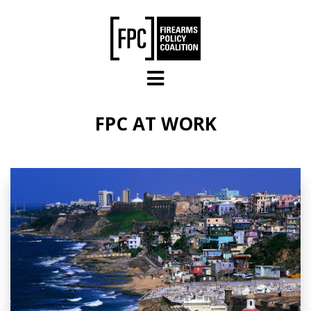
Skip to main content
FPC AT WORK