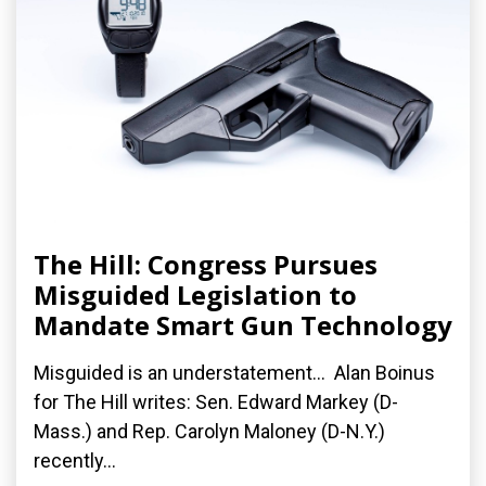
The Hill: Congress Pursues
Misguided Legislation to
Mandate Smart Gun Technology
Misguided is an understatement... Alan Boinus
for The Hill writes: Sen. Edward Markey (D-
Mass.) and Rep. Carolyn Maloney (D-N.Y.)
recently...