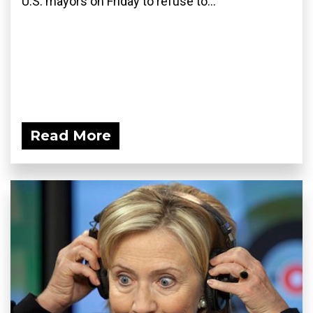
U.S. mayors on Friday to refuse to...
Read More