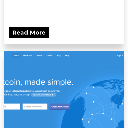
Read More