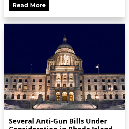
Read More
Several Anti-Gun Bills Under
Consideration in Rhode Island