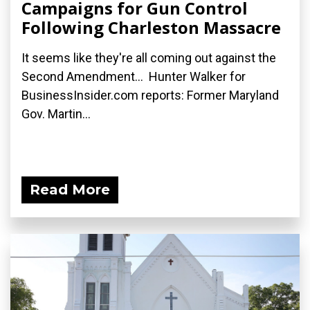
Campaigns for Gun Control
Following Charleston Massacre
It seems like they're all coming out against the
Second Amendment... Hunter Walker for
BusinessInsider.com reports: Former Maryland
Gov. Martin...
Read More