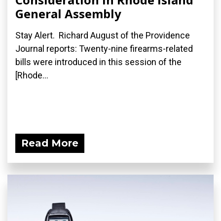
General Assembly
Stay Alert. Richard August of the Providence
Journal reports: Twenty-nine firearms-related
bills were introduced in this session of the
[Rhode...
Read More