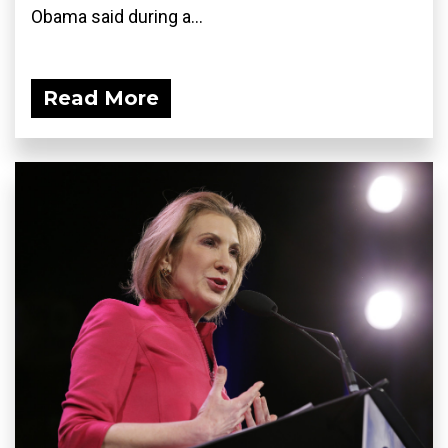
Obama said during a...
Read More