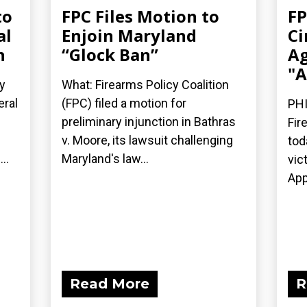
to
FPC Files Motion to
FP
al
Enjoin Maryland
Ci
n
“Glock Ban”
Ag
"A
y
What: Firearms Policy Coalition
eral
(FPC) filed a motion for
PHI
preliminary injunction in Bathras
Fir
v. Moore, its lawsuit challenging
tod
..
Maryland's law...
vic
App
Read More
R