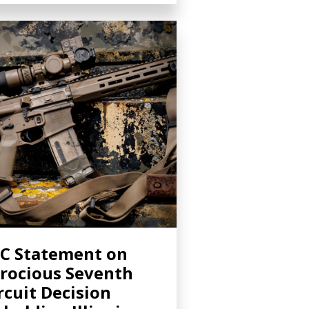
C Statement on
rocious Seventh
rcuit Decision