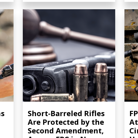
ns
Short-Barreled Rifles
FP
Are Protected by the
At
Second Amendment,
Ci