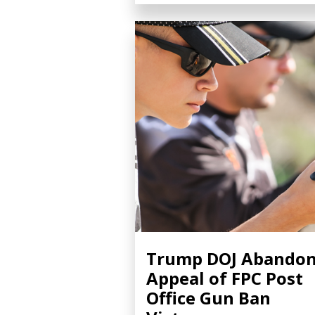
Trump DOJ Abando
Appeal of FPC Post
Office Gun Ban