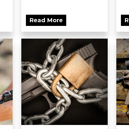
Read More
R