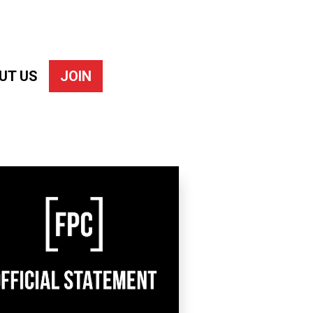
UT US
JOIN