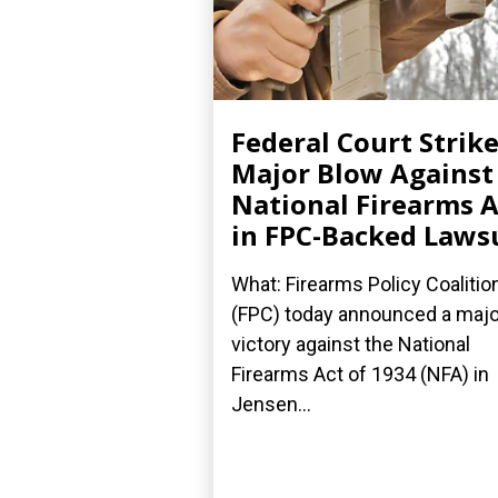
Federal Court Strik
Major Blow Against
National Firearms A
in FPC-Backed Laws
What: Firearms Policy Coalitio
(FPC) today announced a majo
victory against the National
Firearms Act of 1934 (NFA) in
Jensen...