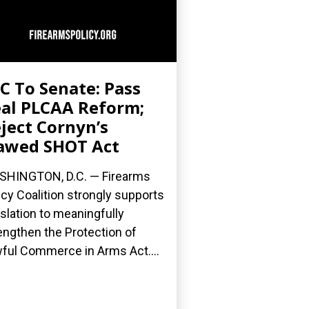
C To Senate: Pass
al PLCAA Reform;
ject Cornyn’s
awed SHOT Act
HINGTON, D.C. — Firearms
icy Coalition strongly supports
islation to meaningfully
engthen the Protection of
ful Commerce in Arms Act....