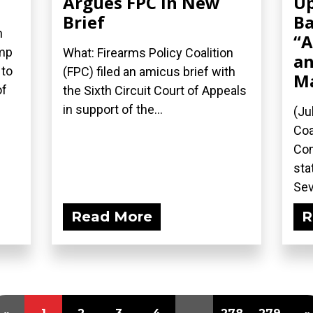
Argues FPC in New
Up
Brief
Ba
n
“A
ump
What: Firearms Policy Coalition
an
 to
(FPC) filed an amicus brief with
M
of
the Sixth Circuit Court of Appeals
in support of the...
(Ju
Coa
Com
sta
Sev
Read More
R