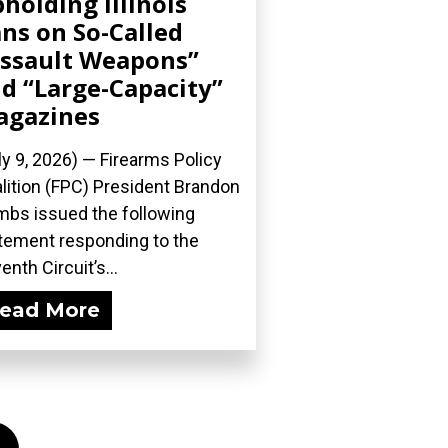
holding Illinois
ns on So-Called
ssault Weapons”
d “Large-Capacity”
agazines
ly 9, 2026) — Firearms Policy
lition (FPC) President Brandon
bs issued the following
tement responding to the
enth Circuit’s...
ead More