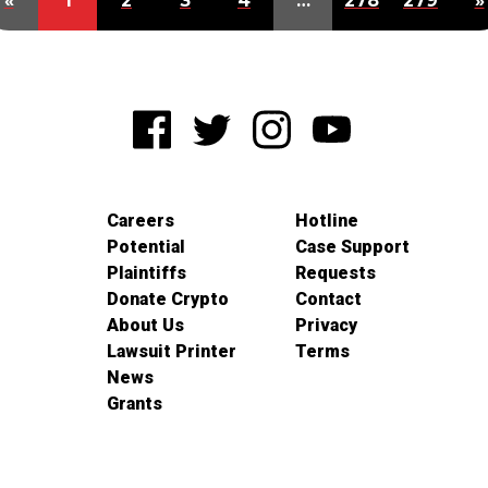
«
1
2
3
4
…
278
279
»
Careers
Hotline
Potential
Case Support
Plaintiffs
Requests
Donate Crypto
Contact
About Us
Privacy
Lawsuit Printer
Terms
News
Grants