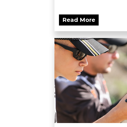
Read More