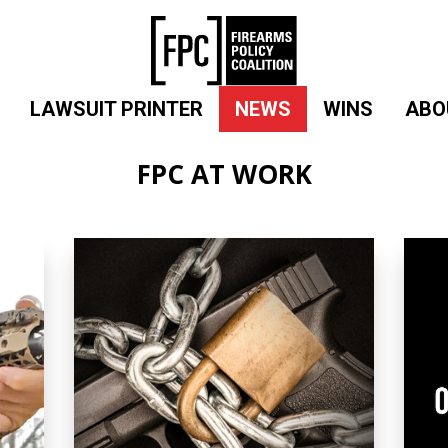
LAWSUIT PRINTER
NEWS
WINS
ABO
FPC AT WORK