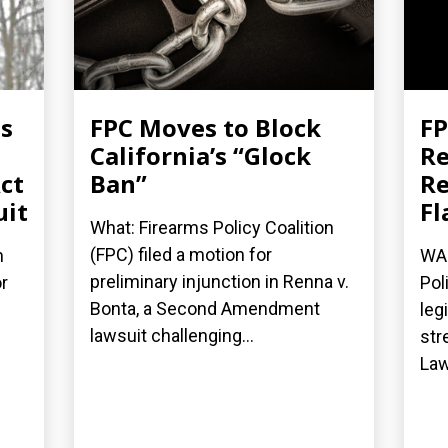
es
FPC Moves to Block
FP
California’s “Glock
Re
ct
Ban”
Re
uit
Fl
What: Firearms Policy Coalition
(FPC) filed a motion for
n
WAS
preliminary injunction in Renna v.
r
Pol
Bonta, a Second Amendment
leg
lawsuit challenging...
str
Law