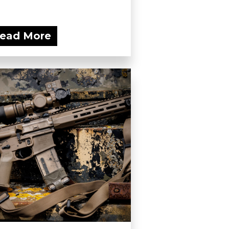
ead More