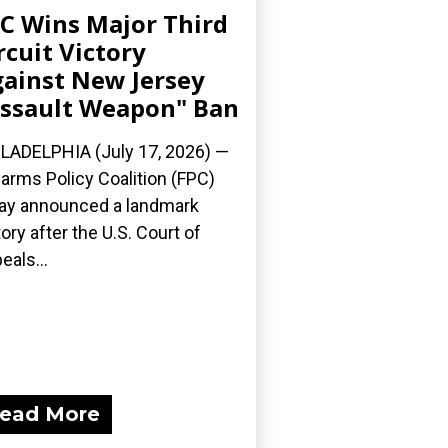
C Wins Major Third
rcuit Victory
ainst New Jersey
ssault Weapon" Ban
LADELPHIA (July 17, 2026) —
earms Policy Coalition (FPC)
ay announced a landmark
tory after the U.S. Court of
eals...
ead More