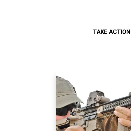
TAKE ACTION
Skip to main content