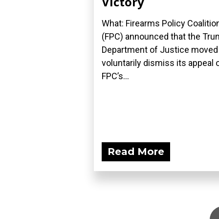
Victory
What: Firearms Policy Coalitio
(FPC) announced that the Tr
Department of Justice moved
voluntarily dismiss its appeal 
FPC’s...
Read More