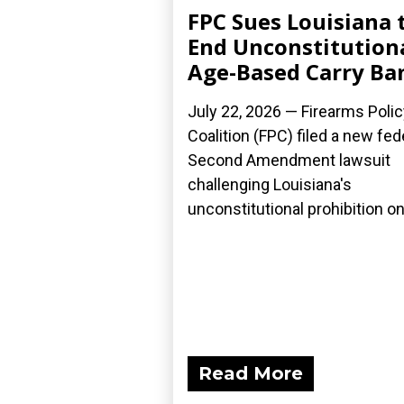
FPC Sues Louisiana 
End Unconstitution
Age-Based Carry Ba
July 22, 2026 — Firearms Polic
Coalition (FPC) filed a new fed
Second Amendment lawsuit
challenging Louisiana's
unconstitutional prohibition on.
Read More