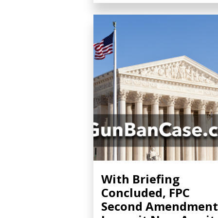
With Briefing
Concluded, FPC
Second Amendment