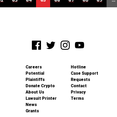
62
63
64
65
66
67
68
69
…
Careers
Hotline
Potential
Case Support
Plaintiffs
Requests
Donate Crypto
Contact
About Us
Privacy
Lawsuit Printer
Terms
News
Grants