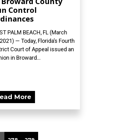
 Broward County
n Control
dinances
ST PALM BEACH, FL (March
 2021) — Today, Florida’s Fourth
trict Court of Appeal issued an
nion in Broward...
ead More