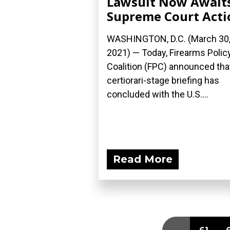
Lawsuit Now Await
Supreme Court Acti
WASHINGTON, D.C. (March 30
2021) — Today, Firearms Polic
Coalition (FPC) announced tha
certiorari-stage briefing has
concluded with the U.S....
Read More