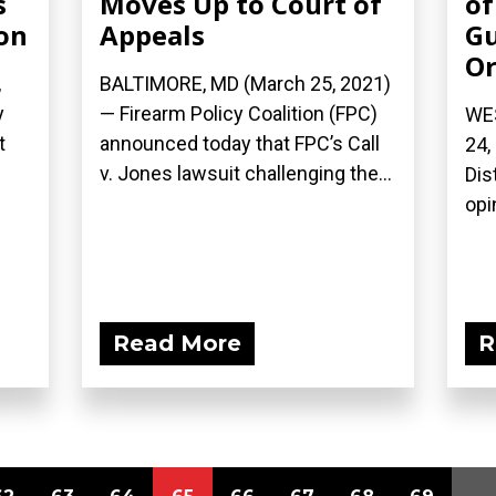
s
Moves Up to Court of
of
on
Appeals
Gu
Or
,
BALTIMORE, MD (March 25, 2021)
y
— Firearm Policy Coalition (FPC)
WE
t
announced today that FPC’s Call
24,
v. Jones lawsuit challenging the...
Dis
opi
Read More
R