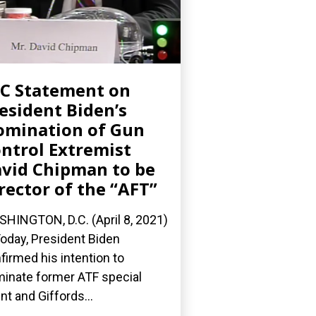
C Statement on
esident Biden’s
mination of Gun
ntrol Extremist
vid Chipman to be
rector of the “AFT”
HINGTON, D.C. (April 8, 2021)
oday, President Biden
firmed his intention to
inate former ATF special
nt and Giffords...