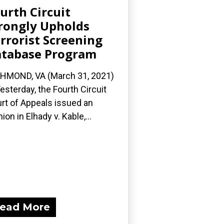
urth Circuit
ongly Upholds
rrorist Screening
tabase Program
HMOND, VA (March 31, 2021)
esterday, the Fourth Circuit
rt of Appeals issued an
nion in Elhady v. Kable,...
ead More