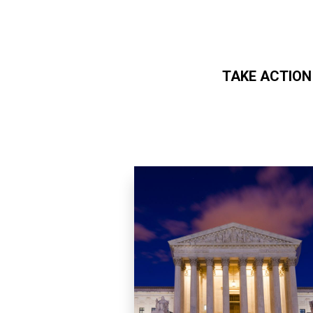
TAKE ACTION
Skip to main content