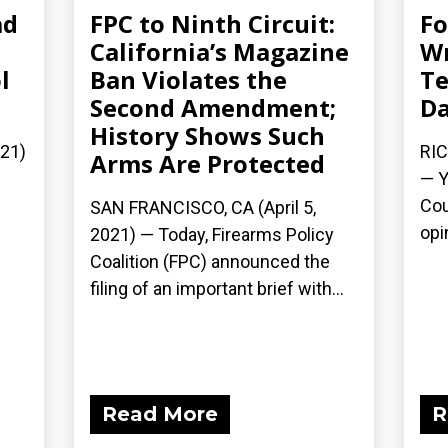
ad
FPC to Ninth Circuit:
Fo
California’s Magazine
Wr
l
Ban Violates the
Te
Second Amendment;
Da
History Shows Such
021)
RIC
Arms Are Protected
— Y
Cou
SAN FRANCISCO, CA (April 5,
opi
2021) — Today, Firearms Policy
Coalition (FPC) announced the
filing of an important brief with...
Read More
R