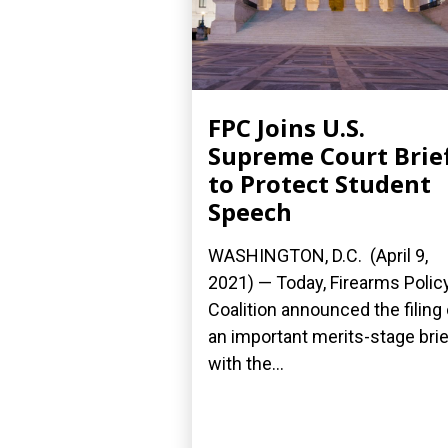
FPC Joins U.S.
Supreme Court Brie
to Protect Student
Speech
WASHINGTON, D.C. (April 9,
2021) — Today, Firearms Polic
Coalition announced the filing 
an important merits-stage brie
with the...