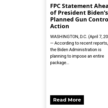
FPC Statement Ahe
of President Biden’s
Planned Gun Contro
Action
WASHINGTON, D.C. (April 7, 2
— According to recent reports,
the Biden Administration is
planning to impose an entire
package...
Read More