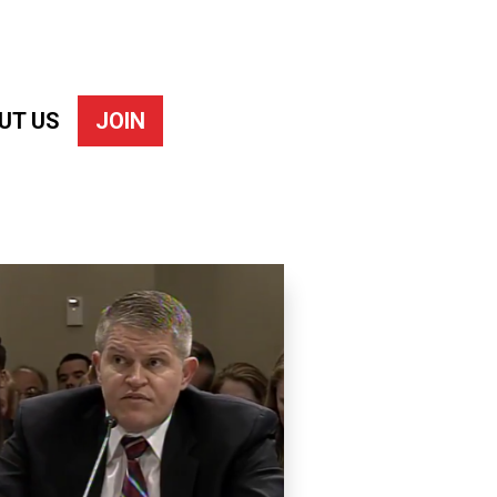
UT US
JOIN