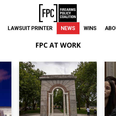
LAWSUIT PRINTER
NEWS
WINS
ABO
FPC AT WORK