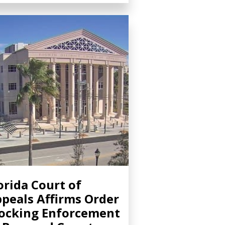
orida Court of
peals Affirms Order
ocking Enforcement