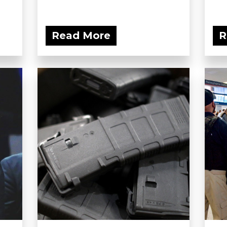
Read More
R