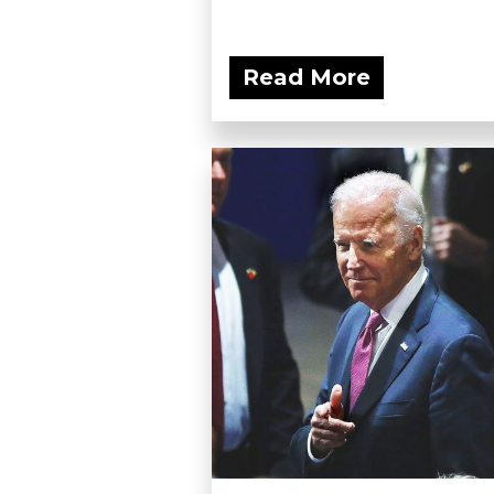
Read More