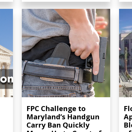
FPC Challenge to
Fl
Maryland’s Handgun
Ap
Carry Ban Quickly
Bl