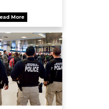
ead More