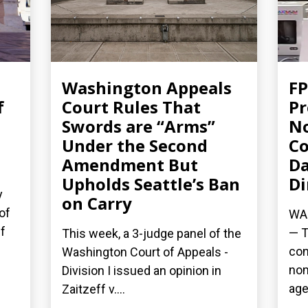
Washington Appeals
FP
f
Court Rules That
Pr
Swords are “Arms”
No
Under the Second
Co
Amendment But
Da
Upholds Seattle’s Ban
Di
y
on Carry
of
WAS
f
— T
This week, a 3-judge panel of the
con
Washington Court of Appeals -
nom
Division I issued an opinion in
age
Zaitzeff v....