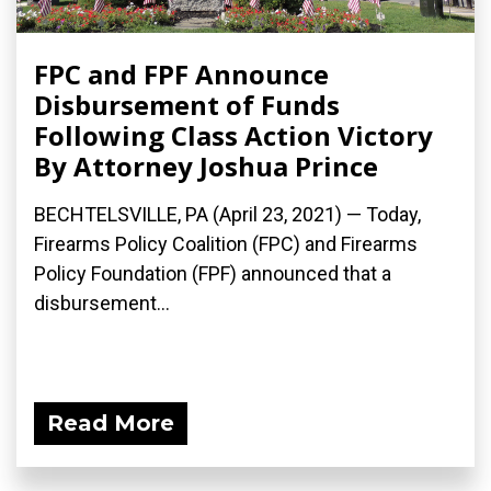
FPC and FPF Announce
Disbursement of Funds
Following Class Action Victory
By Attorney Joshua Prince
BECHTELSVILLE, PA (April 23, 2021) — Today,
Firearms Policy Coalition (FPC) and Firearms
Policy Foundation (FPF) announced that a
disbursement...
Read More