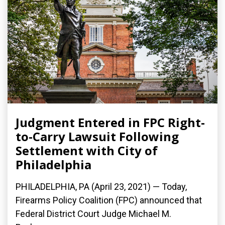
Judgment Entered in FPC Right-
to-Carry Lawsuit Following
Settlement with City of
Philadelphia
PHILADELPHIA, PA (April 23, 2021) — Today,
Firearms Policy Coalition (FPC) announced that
Federal District Court Judge Michael M.