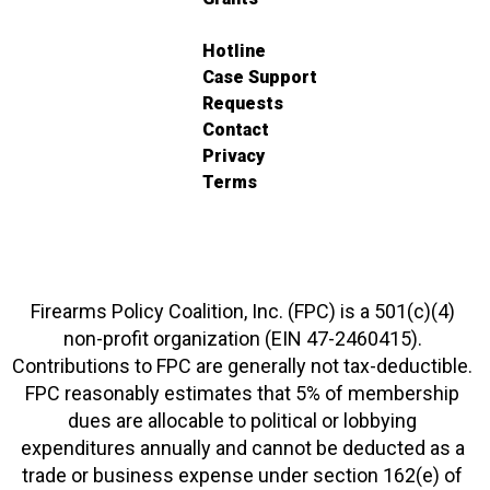
Hotline
Case Support
Requests
Contact
Privacy
Terms
Firearms Policy Coalition, Inc. (FPC) is a 501(c)(4)
non-profit organization (EIN 47-2460415).
Contributions to FPC are generally not tax-deductible.
FPC reasonably estimates that 5% of membership
dues are allocable to political or lobbying
expenditures annually and cannot be deducted as a
trade or business expense under section 162(e) of