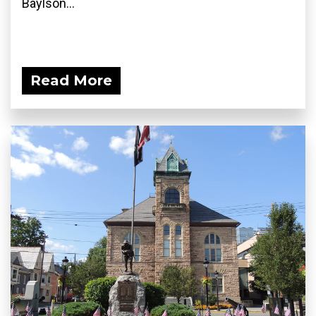
Baylson...
Read More