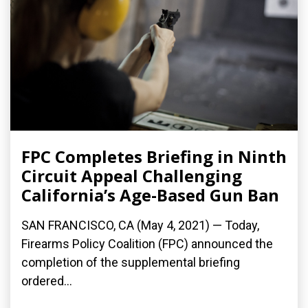
FPC Completes Briefing in Ninth
Circuit Appeal Challenging
California’s Age-Based Gun Ban
SAN FRANCISCO, CA (May 4, 2021) — Today,
Firearms Policy Coalition (FPC) announced the
completion of the supplemental briefing
ordered...