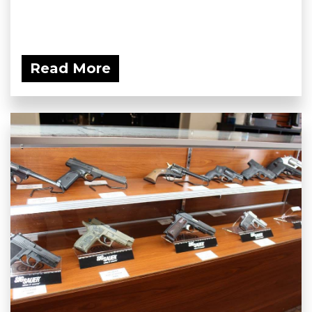
Read More