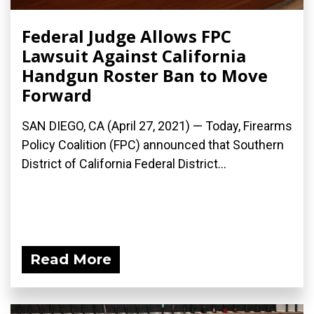
Federal Judge Allows FPC
Lawsuit Against California
Handgun Roster Ban to Move
Forward
SAN DIEGO, CA (April 27, 2021) — Today, Firearms
Policy Coalition (FPC) announced that Southern
District of California Federal District...
Read More