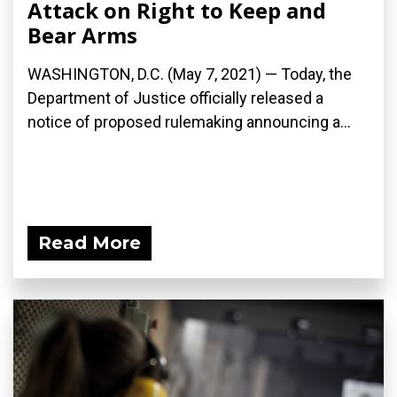
Attack on Right to Keep and
Bear Arms
WASHINGTON, D.C. (May 7, 2021) — Today, the
Department of Justice officially released a
notice of proposed rulemaking announcing a...
Read More