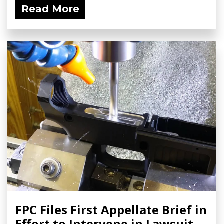
Read More
FPC Files First Appellate Brief in
Effort to Intervene in Lawsuit