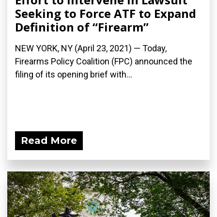
Seeking to Force ATF to Expand
Definition of “Firearm”
NEW YORK, NY (April 23, 2021) — Today,
Firearms Policy Coalition (FPC) announced the
filing of its opening brief with...
Read More