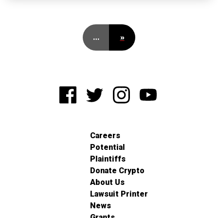
…
»
Careers
Potential
Plaintiffs
Donate Crypto
About Us
Lawsuit Printer
News
Grants