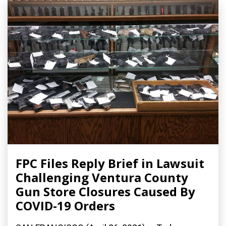
FPC Files Reply Brief in Lawsuit
Challenging Ventura County
Gun Store Closures Caused By
COVID-19 Orders