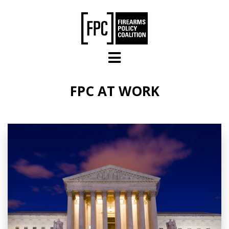
Skip to main content
FPC AT WORK