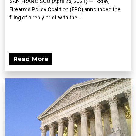
SAN FRANCISCO (April 26, 2021) — Today,
Firearms Policy Coalition (FPC) announced the
filing of a reply brief with the...
Read More