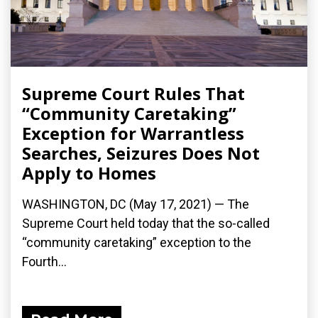
Supreme Court Rules That
“Community Caretaking”
Exception for Warrantless
Searches, Seizures Does Not
Apply to Homes
WASHINGTON, DC (May 17, 2021) — The
Supreme Court held today that the so-called
“community caretaking” exception to the
Fourth...