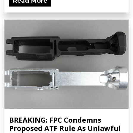
Read More
BREAKING: FPC Condemns
Proposed ATF Rule As Unlawful