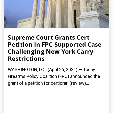
Supreme Court Grants Cert
Petition in FPC-Supported Case
Challenging New York Carry
Restrictions
WASHINGTON, D.C. (April 26, 2021) — Today,
Firearms Policy Coalition (FPC) announced the
grant of a petition for certiorari (review)...