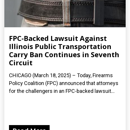
FPC-Backed Lawsuit Against
Illinois Public Transportation
Carry Ban Continues in Seventh
Circuit
CHICAGO (March 18, 2025) – Today, Firearms
Policy Coalition (FPC) announced that attorneys
for the challengers in an FPC-backed lawsuit...