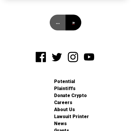
…
»
Potential
Plaintiffs
Donate Crypto
Careers
About Us
Lawsuit Printer
News
Grants