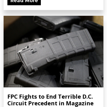
Read More
FPC Fights to End Terrible D.C.
Circuit Precedent in Magazine