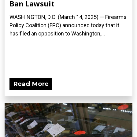
Ban Lawsuit
WASHINGTON, D.C. (March 14, 2025) — Firearms
Policy Coalition (FPC) announced today that it
has filed an opposition to Washington,...
Read More