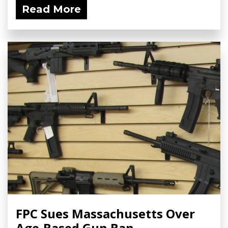
Read More
FPC Sues Massachusetts Over
Age-Based Gun Ban