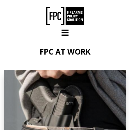
Skip to main content
FPC AT WORK