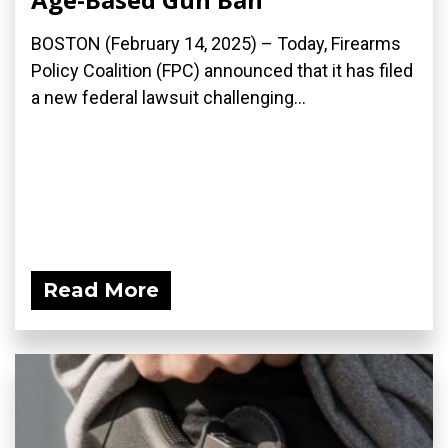
BOSTON (February 14, 2025) – Today, Firearms
Policy Coalition (FPC) announced that it has filed
a new federal lawsuit challenging...
Read More