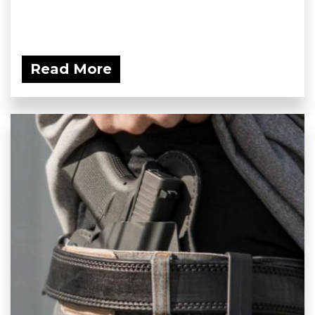
Read More