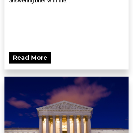
answering brief with the...
Read More