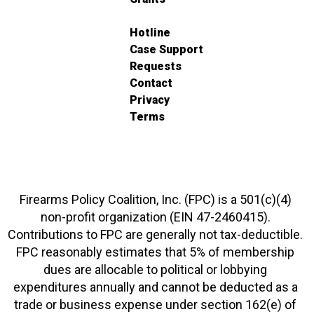
Hotline
Case Support
Requests
Contact
Privacy
Terms
Firearms Policy Coalition, Inc. (FPC) is a 501(c)(4)
non-profit organization (EIN 47-2460415).
Contributions to FPC are generally not tax-deductible.
FPC reasonably estimates that 5% of membership
dues are allocable to political or lobbying
expenditures annually and cannot be deducted as a
trade or business expense under section 162(e) of