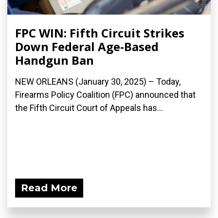
FPC WIN: Fifth Circuit Strikes
Down Federal Age-Based
Handgun Ban
NEW ORLEANS (January 30, 2025) – Today,
Firearms Policy Coalition (FPC) announced that
the Fifth Circuit Court of Appeals has...
Read More