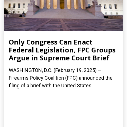
Only Congress Can Enact
Federal Legislation, FPC Groups
Argue in Supreme Court Brief
WASHINGTON, D.C. (February 19, 2025) –
Firearms Policy Coalition (FPC) announced the
filing of a brief with the United States...