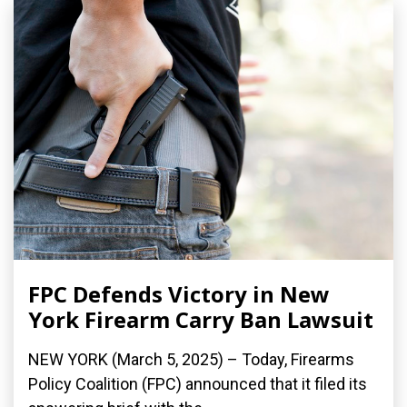
FPC Defends Victory in New
York Firearm Carry Ban Lawsuit
NEW YORK (March 5, 2025) – Today, Firearms
Policy Coalition (FPC) announced that it filed its