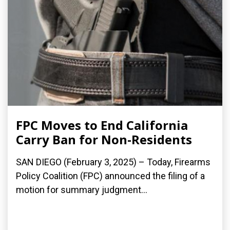
FPC Moves to End California
Carry Ban for Non-Residents
SAN DIEGO (February 3, 2025) – Today, Firearms
Policy Coalition (FPC) announced the filing of a
motion for summary judgment...