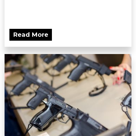
Read More