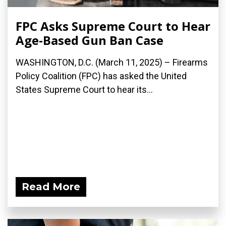
FPC Asks Supreme Court to Hear
Age-Based Gun Ban Case
WASHINGTON, D.C. (March 11, 2025) – Firearms
Policy Coalition (FPC) has asked the United
States Supreme Court to hear its...
Read More