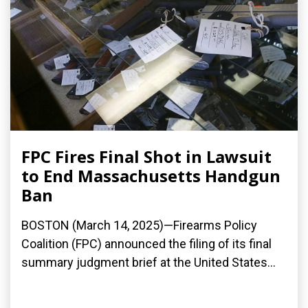
FPC Fires Final Shot in Lawsuit
to End Massachusetts Handgun
Ban
BOSTON (March 14, 2025)—Firearms Policy
Coalition (FPC) announced the filing of its final
summary judgment brief at the United States...