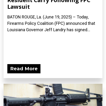
Lawsuit
BATON ROUGE, La. (June 19, 2025) – Today,
Firearms Policy Coalition (FPC) announced that
Louisiana Governor Jeff Landry has signed...
Read More