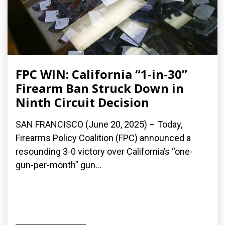
FPC WIN: California “1-in-30”
Firearm Ban Struck Down in
Ninth Circuit Decision
SAN FRANCISCO (June 20, 2025) – Today,
Firearms Policy Coalition (FPC) announced a
resounding 3-0 victory over California’s “one-
gun-per-month” gun...