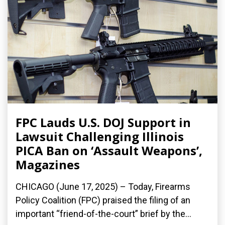
FPC Lauds U.S. DOJ Support in
Lawsuit Challenging Illinois
PICA Ban on ‘Assault Weapons’,
Magazines
CHICAGO (June 17, 2025) – Today, Firearms
Policy Coalition (FPC) praised the filing of an
important “friend-of-the-court” brief by the...