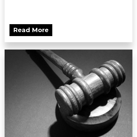
Read More