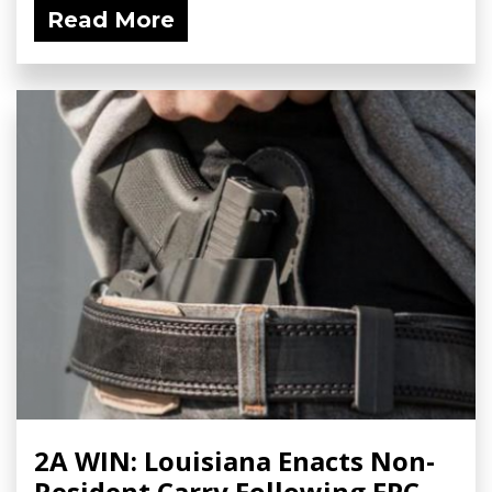
Read More
2A WIN: Louisiana Enacts Non-
Resident Carry Following FPC