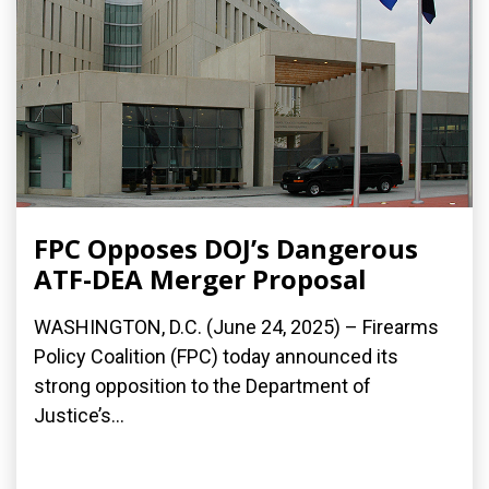
FPC Opposes DOJ’s Dangerous
ATF-DEA Merger Proposal
WASHINGTON, D.C. (June 24, 2025) – Firearms
Policy Coalition (FPC) today announced its
strong opposition to the Department of
Justice’s...