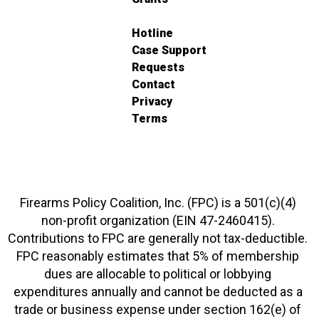
Hotline
Case Support
Requests
Contact
Privacy
Terms
Firearms Policy Coalition, Inc. (FPC) is a 501(c)(4)
non-profit organization (EIN 47-2460415).
Contributions to FPC are generally not tax-deductible.
FPC reasonably estimates that 5% of membership
dues are allocable to political or lobbying
expenditures annually and cannot be deducted as a
trade or business expense under section 162(e) of