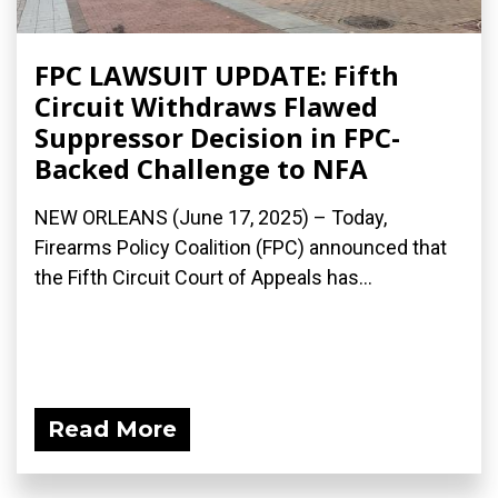
FPC LAWSUIT UPDATE: Fifth
Circuit Withdraws Flawed
Suppressor Decision in FPC-
Backed Challenge to NFA
NEW ORLEANS (June 17, 2025) – Today,
Firearms Policy Coalition (FPC) announced that
the Fifth Circuit Court of Appeals has...
Read More