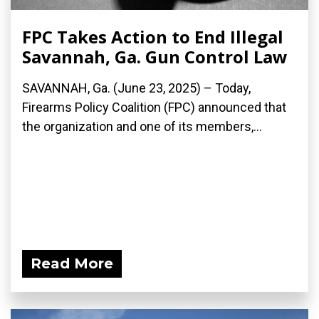
FPC Takes Action to End Illegal
Savannah, Ga. Gun Control Law
SAVANNAH, Ga. (June 23, 2025) – Today,
Firearms Policy Coalition (FPC) announced that
the organization and one of its members,...
Read More