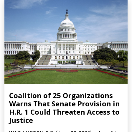
Coalition of 25 Organizations
Warns That Senate Provision in
H.R. 1 Could Threaten Access to
Justice