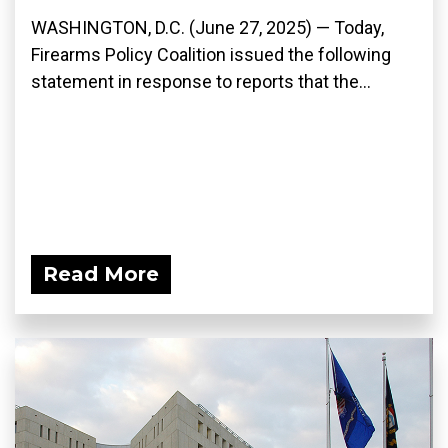
WASHINGTON, D.C. (June 27, 2025) — Today,
Firearms Policy Coalition issued the following
statement in response to reports that the...
Read More