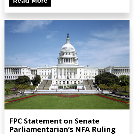
Read More
FPC Statement on Senate
Parliamentarian’s NFA Ruling