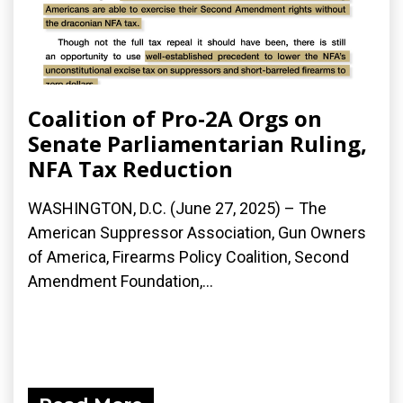
Coalition of Pro-2A Orgs on
Senate Parliamentarian Ruling,
NFA Tax Reduction
WASHINGTON, D.C. (June 27, 2025) – The
American Suppressor Association, Gun Owners
of America, Firearms Policy Coalition, Second
Amendment Foundation,...