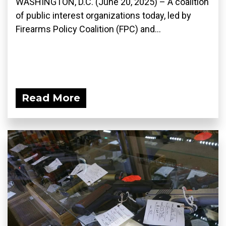
WASHINGTON, D.C. (June 20, 2025) – A coalition
of public interest organizations today, led by
Firearms Policy Coalition (FPC) and...
Read More