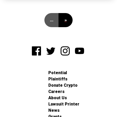
…
»
Potential
Plaintiffs
Donate Crypto
Careers
About Us
Lawsuit Printer
News
Grants