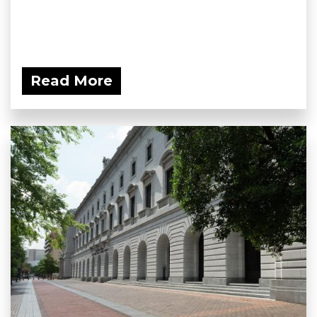
Read More