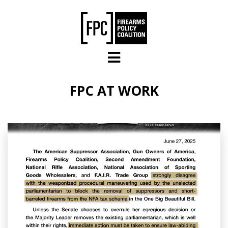
Skip to main content
FPC AT WORK