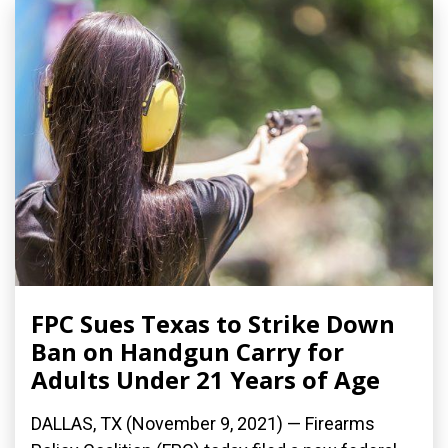
FPC Sues Texas to Strike Down
Ban on Handgun Carry for
Adults Under 21 Years of Age
DALLAS, TX (November 9, 2021) — Firearms