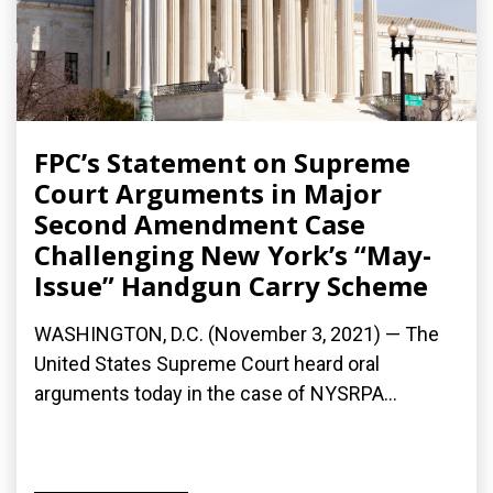
FPC’s Statement on Supreme
Court Arguments in Major
Second Amendment Case
Challenging New York’s “May-
Issue” Handgun Carry Scheme
WASHINGTON, D.C. (November 3, 2021) — The
United States Supreme Court heard oral
arguments today in the case of NYSRPA...