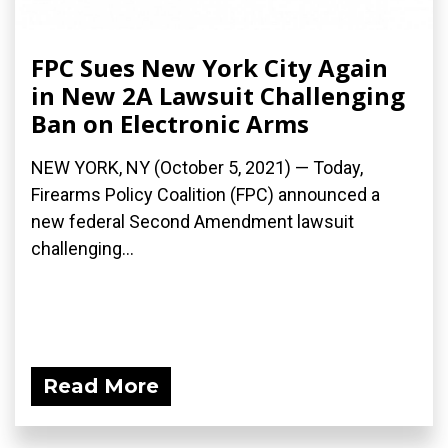
FPC Sues New York City Again
in New 2A Lawsuit Challenging
Ban on Electronic Arms
NEW YORK, NY (October 5, 2021) — Today,
Firearms Policy Coalition (FPC) announced a
new federal Second Amendment lawsuit
challenging...
Read More