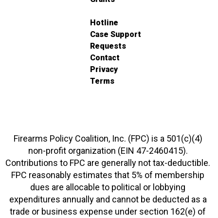
Hotline
Case Support
Requests
Contact
Privacy
Terms
Firearms Policy Coalition, Inc. (FPC) is a 501(c)(4)
non-profit organization (EIN 47-2460415).
Contributions to FPC are generally not tax-deductible.
FPC reasonably estimates that 5% of membership
dues are allocable to political or lobbying
expenditures annually and cannot be deducted as a
trade or business expense under section 162(e) of