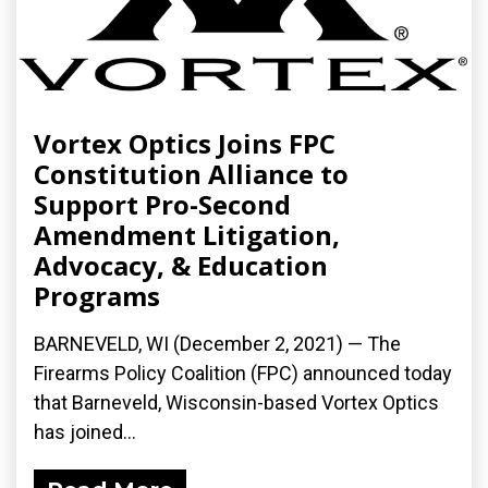
Vortex Optics Joins FPC
Constitution Alliance to
Support Pro-Second
Amendment Litigation,
Advocacy, & Education
Programs
BARNEVELD, WI (December 2, 2021) — The
Firearms Policy Coalition (FPC) announced today
that Barneveld, Wisconsin-based Vortex Optics
has joined...