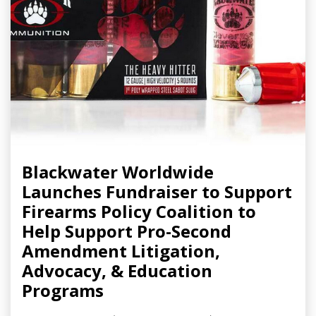
Blackwater Worldwide
Launches Fundraiser to Support
Firearms Policy Coalition to
Help Support Pro-Second
Amendment Litigation,
Advocacy, & Education
Programs