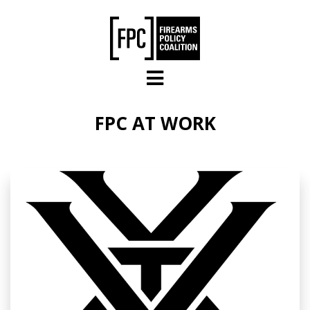
Skip to main content
FPC AT WORK