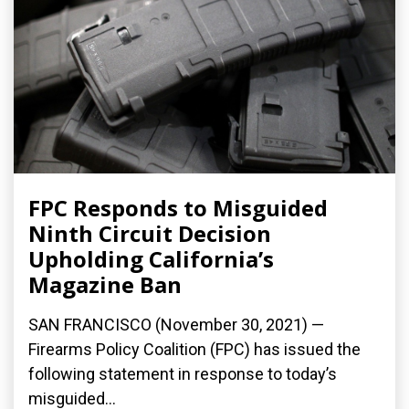
FPC Responds to Misguided
Ninth Circuit Decision
Upholding California’s
Magazine Ban
SAN FRANCISCO (November 30, 2021) —
Firearms Policy Coalition (FPC) has issued the
following statement in response to today’s
misguided...