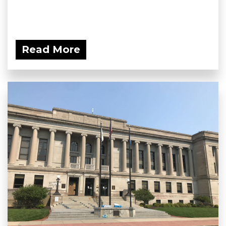
Read More