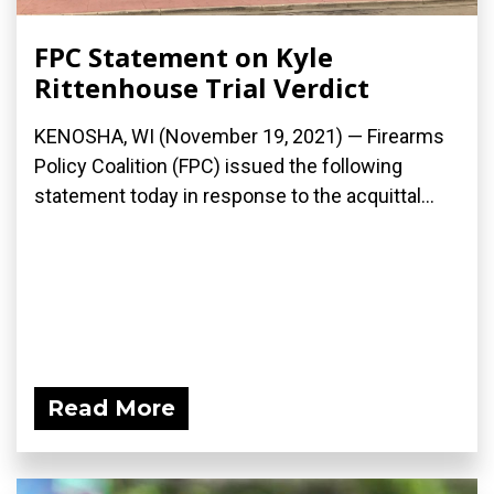
FPC Statement on Kyle
Rittenhouse Trial Verdict
KENOSHA, WI (November 19, 2021) — Firearms
Policy Coalition (FPC) issued the following
statement today in response to the acquittal...
Read More