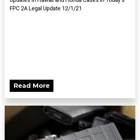
FPC 2A Legal Update 12/1/21
Read More