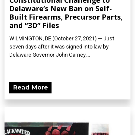
Delaware’s New Ban on Self-
Built Firearms, Precursor Parts,
and “3D” Files
WILMINGTON, DE (October 27, 2021) — Just
seven days after it was signed into law by
Delaware Governor John Carney,...
Read More