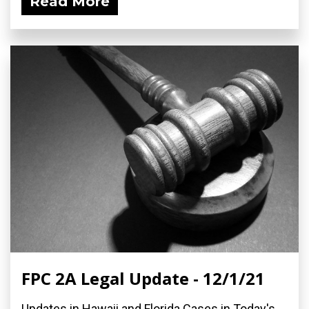
Read More
FPC 2A Legal Update - 12/1/21
Updates in Hawaii and Florida Cases in Today's