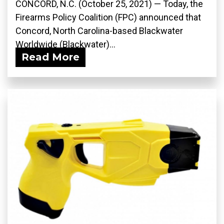
CONCORD, N.C. (October 25, 2021) — Today, the
Firearms Policy Coalition (FPC) announced that
Concord, North Carolina-based Blackwater
Worldwide (Blackwater)...
Read More