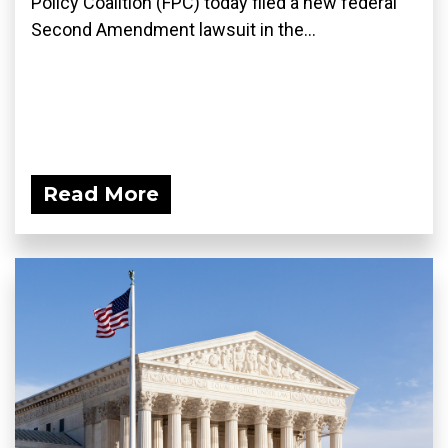
Policy Coalition (FPC) today filed a new federal
Second Amendment lawsuit in the...
Read More