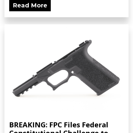
Read More
BREAKING: FPC Files Federal
Constitutional Challenge to