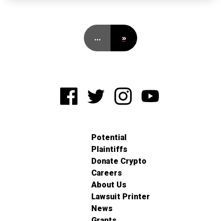
…
»
Potential
Plaintiffs
Donate Crypto
Careers
About Us
Lawsuit Printer
News
Grants