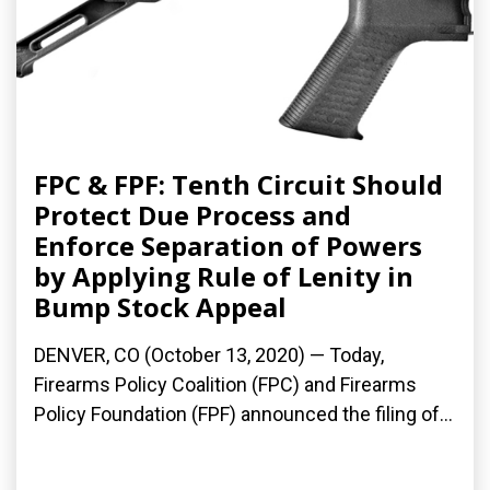
FPC & FPF: Tenth Circuit Should
Protect Due Process and
Enforce Separation of Powers
by Applying Rule of Lenity in
Bump Stock Appeal
DENVER, CO (October 13, 2020) — Today,
Firearms Policy Coalition (FPC) and Firearms
Policy Foundation (FPF) announced the filing of...