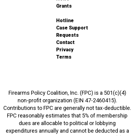
Grants
Hotline
Case Support
Requests
Contact
Privacy
Terms
Firearms Policy Coalition, Inc. (FPC) is a 501(c)(4)
non-profit organization (EIN 47-2460415).
Contributions to FPC are generally not tax-deductible.
FPC reasonably estimates that 5% of membership
dues are allocable to political or lobbying
expenditures annually and cannot be deducted as a