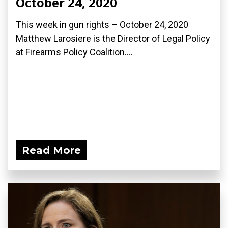
October 24, 2020
This week in gun rights – October 24, 2020
Matthew Larosiere is the Director of Legal Policy
at Firearms Policy Coalition....
Read More