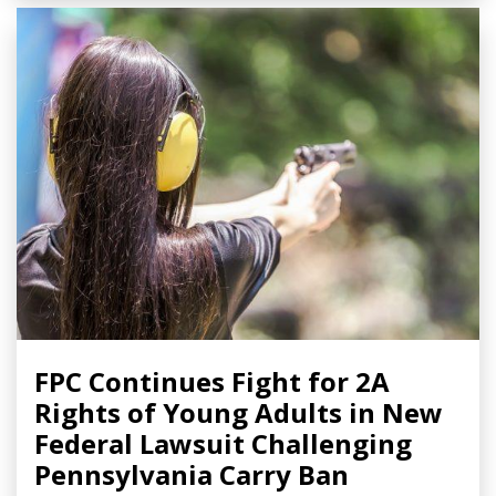
FPC Continues Fight for 2A
Rights of Young Adults in New
Federal Lawsuit Challenging
Pennsylvania Carry Ban