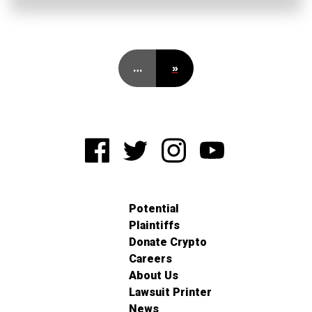
…
»
Potential
Plaintiffs
Donate Crypto
Careers
About Us
Lawsuit Printer
News