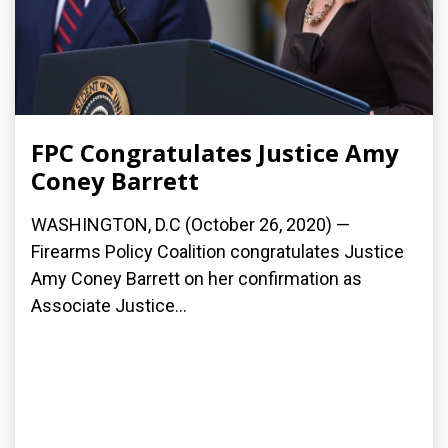
FPC Congratulates Justice Amy
Coney Barrett
WASHINGTON, D.C (October 26, 2020) —
Firearms Policy Coalition congratulates Justice
Amy Coney Barrett on her confirmation as
Associate Justice...