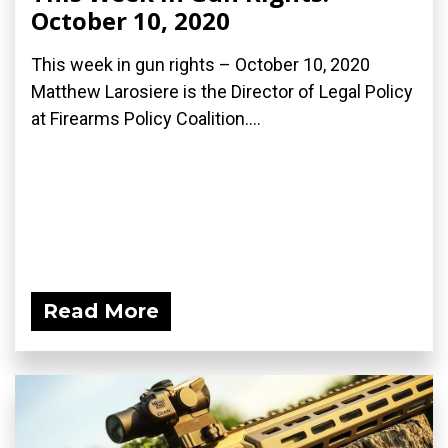
October 10, 2020
This week in gun rights – October 10, 2020
Matthew Larosiere is the Director of Legal Policy
at Firearms Policy Coalition....
Read More