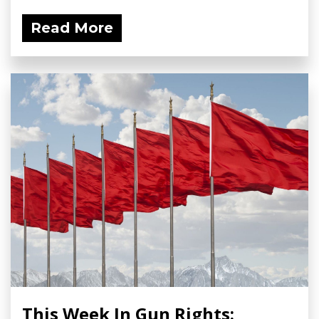
Read More
This Week In Gun Rights: