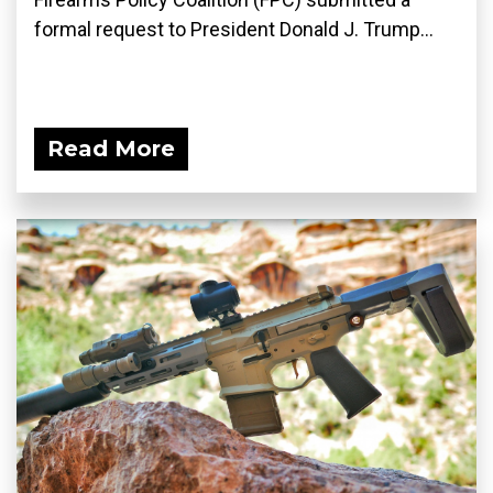
formal request to President Donald J. Trump...
Read More