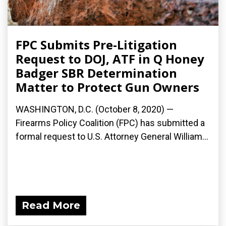
FPC Submits Pre-Litigation
Request to DOJ, ATF in Q Honey
Badger SBR Determination
Matter to Protect Gun Owners
WASHINGTON, D.C. (October 8, 2020) —
Firearms Policy Coalition (FPC) has submitted a
formal request to U.S. Attorney General William...
Read More