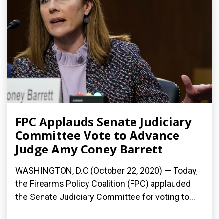
FPC Applauds Senate Judiciary
Committee Vote to Advance
Judge Amy Coney Barrett
WASHINGTON, D.C (October 22, 2020) — Today,
the Firearms Policy Coalition (FPC) applauded
the Senate Judiciary Committee for voting to...