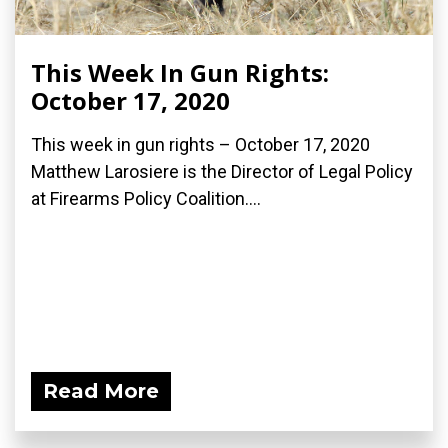
This Week In Gun Rights:
October 17, 2020
This week in gun rights – October 17, 2020
Matthew Larosiere is the Director of Legal Policy
at Firearms Policy Coalition....
Read More