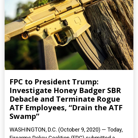
FPC to President Trump:
Investigate Honey Badger SBR
Debacle and Terminate Rogue
ATF Employees, “Drain the ATF
Swamp”
WASHINGTON, D.C. (October 9, 2020) — Today,
Firearms Policy Coalition (FPC) submitted a