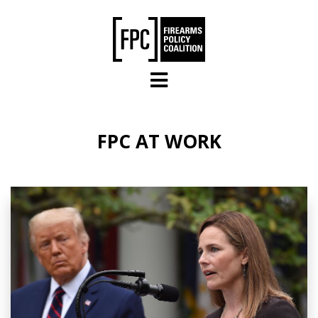
Skip to main content
FPC AT WORK