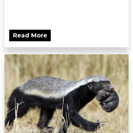
Read More