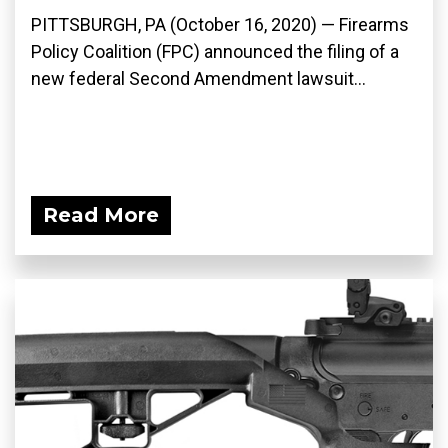
PITTSBURGH, PA (October 16, 2020) — Firearms
Policy Coalition (FPC) announced the filing of a
new federal Second Amendment lawsuit...
Read More