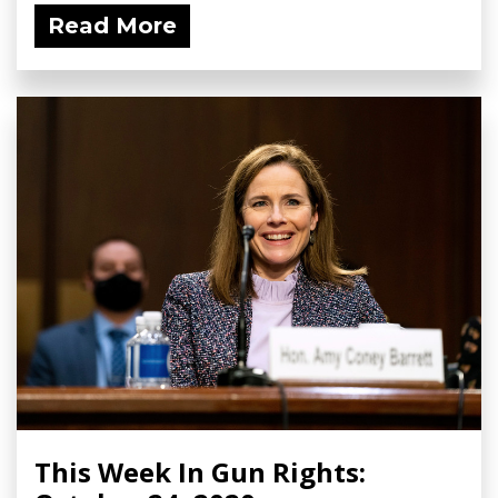
Read More
This Week In Gun Rights: