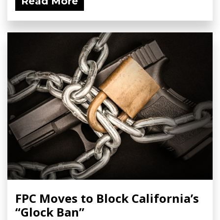
Read More
FPC Moves to Block California’s
“Glock Ban”