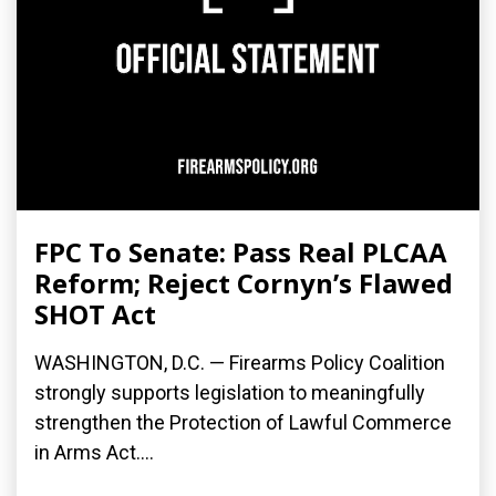
FPC To Senate: Pass Real PLCAA
Reform; Reject Cornyn’s Flawed
SHOT Act
WASHINGTON, D.C. — Firearms Policy Coalition
strongly supports legislation to meaningfully
strengthen the Protection of Lawful Commerce
in Arms Act....