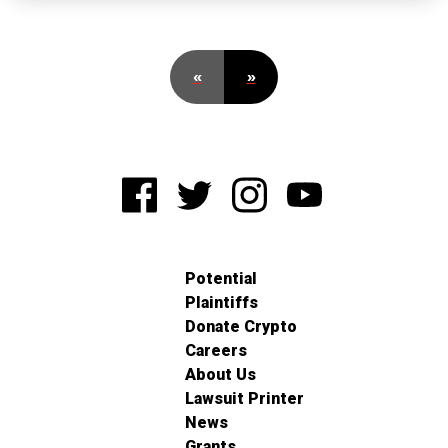
«
»
Potential
Plaintiffs
Donate Crypto
Careers
About Us
Lawsuit Printer
News
Grants