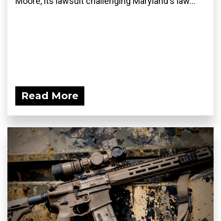
Moore, its lawsuit challenging Maryland's law...
Read More