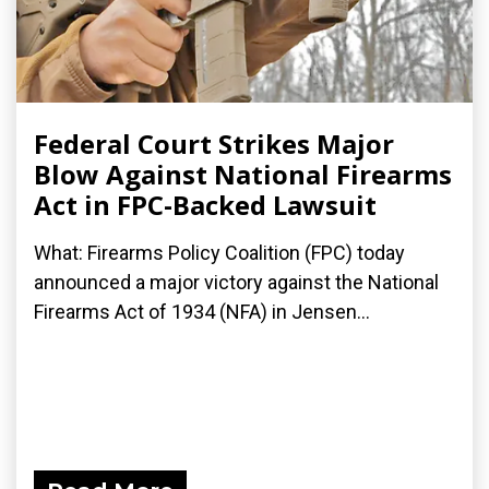
Federal Court Strikes Major
Blow Against National Firearms
Act in FPC-Backed Lawsuit
What: Firearms Policy Coalition (FPC) today
announced a major victory against the National
Firearms Act of 1934 (NFA) in Jensen...