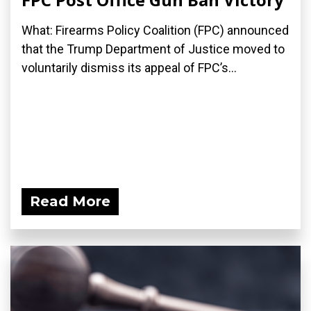
What: Firearms Policy Coalition (FPC) announced
that the Trump Department of Justice moved to
voluntarily dismiss its appeal of FPC’s...
Read More