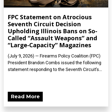
FPC Statement on Atrocious
Seventh Circuit Decision
Upholding Illinois Bans on So-
Called “Assault Weapons” and
“Large-Capacity” Magazines
(July 9, 2026) — Firearms Policy Coalition (FPC)
President Brandon Combs issued the following
statement responding to the Seventh Circuit’s...
Read More