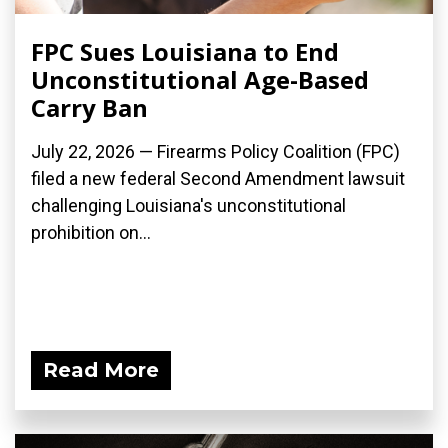
FPC Sues Louisiana to End
Unconstitutional Age-Based
Carry Ban
July 22, 2026 — Firearms Policy Coalition (FPC)
filed a new federal Second Amendment lawsuit
challenging Louisiana's unconstitutional
prohibition on...
Read More