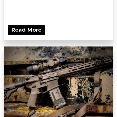
Read More