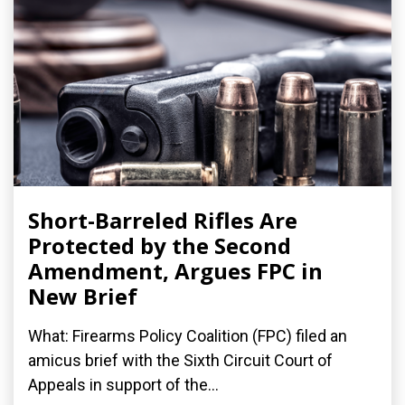
Short-Barreled Rifles Are
Protected by the Second
Amendment, Argues FPC in
New Brief
What: Firearms Policy Coalition (FPC) filed an
amicus brief with the Sixth Circuit Court of
Appeals in support of the...