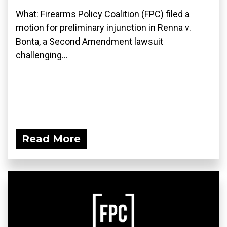
What: Firearms Policy Coalition (FPC) filed a
motion for preliminary injunction in Renna v.
Bonta, a Second Amendment lawsuit
challenging...
Read More