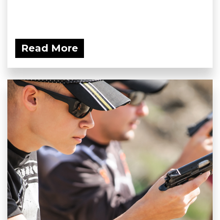
Read More