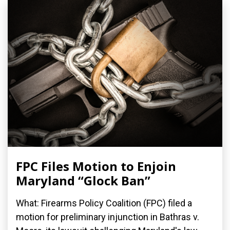
FPC Files Motion to Enjoin
Maryland “Glock Ban”
What: Firearms Policy Coalition (FPC) filed a
motion for preliminary injunction in Bathras v.