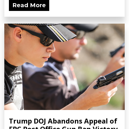
Read More
Trump DOJ Abandons Appeal of
FPC Post Office Gun Ban Victory