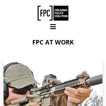
Skip to main content
FPC AT WORK