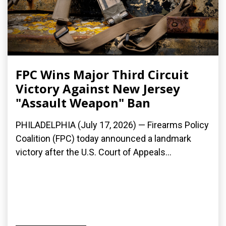
FPC Wins Major Third Circuit
Victory Against New Jersey
"Assault Weapon" Ban
PHILADELPHIA (July 17, 2026) — Firearms Policy
Coalition (FPC) today announced a landmark
victory after the U.S. Court of Appeals...