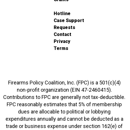
Hotline
Case Support
Requests
Contact
Privacy
Terms
Firearms Policy Coalition, Inc. (FPC) is a 501(c)(4)
non-profit organization (EIN 47-2460415).
Contributions to FPC are generally not tax-deductible.
FPC reasonably estimates that 5% of membership
dues are allocable to political or lobbying
expenditures annually and cannot be deducted as a
trade or business expense under section 162(e) of