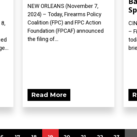
Ba
NEW ORLEANS (November 7,
Sp
2024) – Today, Firearms Policy
Coalition (FPC) and FPC Action
 8,
CIN
Foundation (FPCAF) announced
– F
the filing of...
ced
tod
e...
bri
Read More
R