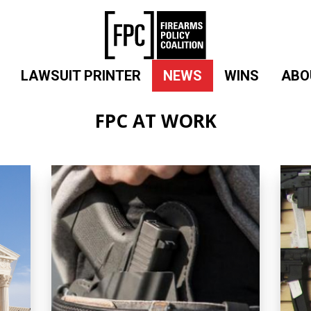
LAWSUIT PRINTER
NEWS
WINS
ABO
FPC AT WORK