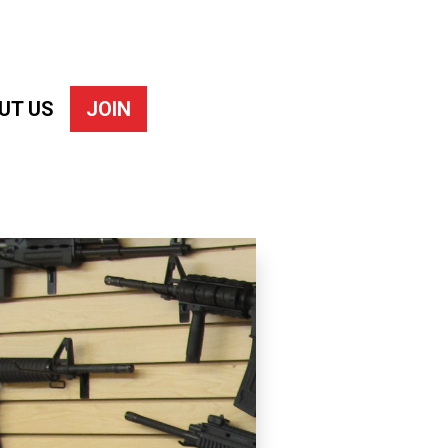
UT US
JOIN