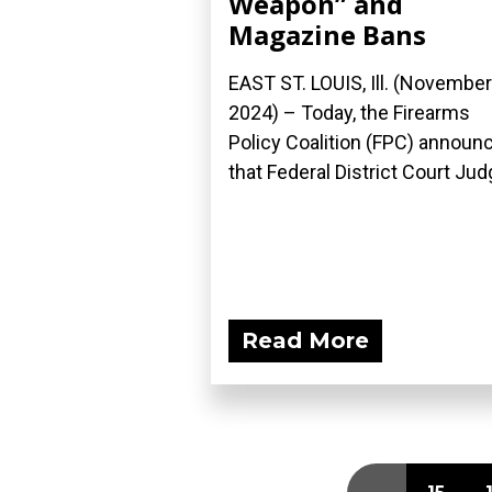
Weapon” and
Magazine Bans
EAST ST. LOUIS, Ill. (November
2024) – Today, the Firearms
Policy Coalition (FPC) announ
that Federal District Court Judg
Read More