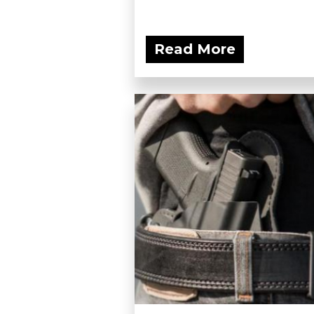
Read More