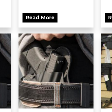
Read More
R