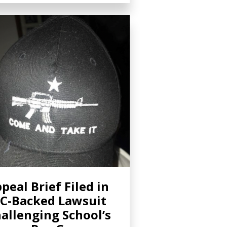
peal Brief Filed in
C-Backed Lawsuit
allenging School’s