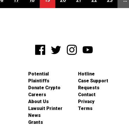
16
17
18
19
20
21
22
23
…
Potential
Hotline
Plaintiffs
Case Support
Donate Crypto
Requests
Careers
Contact
About Us
Privacy
Lawsuit Printer
Terms
News
Grants