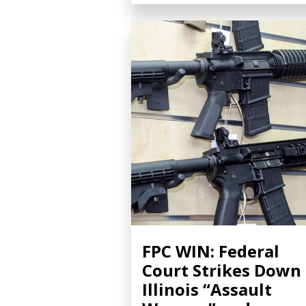
FPC WIN: Federal
Court Strikes Down
Illinois “Assault