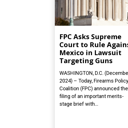
FPC Asks Supreme
Court to Rule Again
Mexico in Lawsuit
Targeting Guns
WASHINGTON, D.C. (December
2024) – Today, Firearms Polic
Coalition (FPC) announced the
filing of an important merits-
stage brief with...