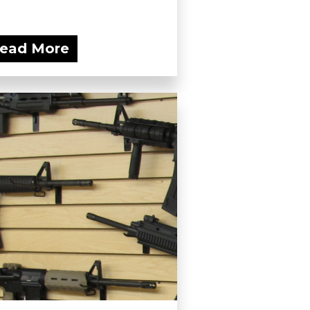
ead More