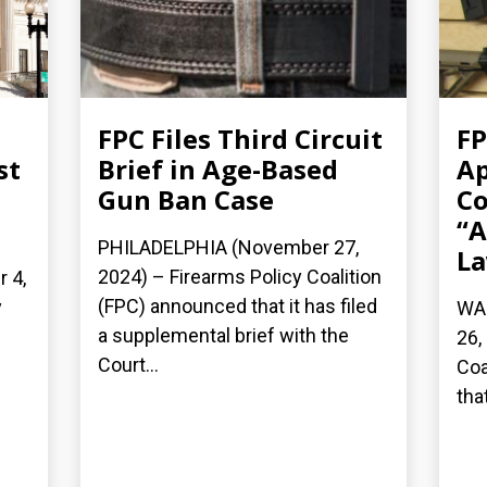
FPC Files Third Circuit
FP
st
Brief in Age-Based
Ap
Gun Ban Case
Co
“A
PHILADELPHIA (November 27,
La
2024) – Firearms Policy Coalition
 4,
(FPC) announced that it has filed
y
WA
a supplemental brief with the
26,
Court...
Coa
that