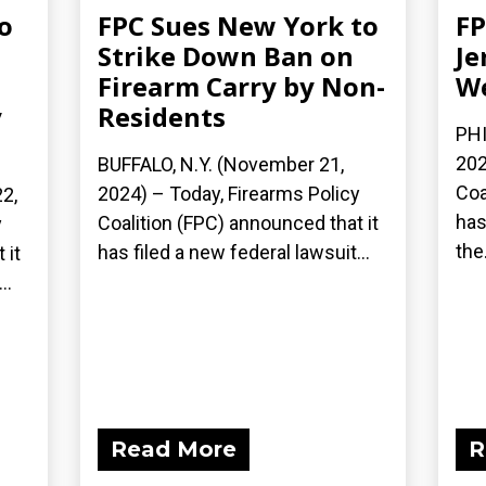
o
FPC Sues New York to
FP
Strike Down Ban on
Je
Firearm Carry by Non-
We
y
Residents
PHI
202
BUFFALO, N.Y. (November 21,
Coa
2024) – Today, Firearms Policy
2,
has
Coalition (FPC) announced that it
y
the.
has filed a new federal lawsuit...
 it
..
Read More
R