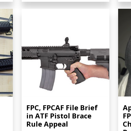
FPC, FPCAF File Brief
Ap
in ATF Pistol Brace
FP
Rule Appeal
Ch