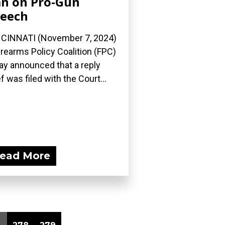
n on Pro-Gun
eech
CINNATI (November 7, 2024)
irearms Policy Coalition (FPC)
ay announced that a reply
ef was filed with the Court...
ead More