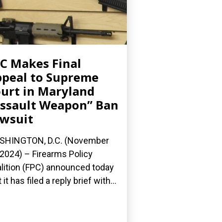
C Makes Final
peal to Supreme
urt in Maryland
ssault Weapon” Ban
wsuit
SHINGTON, D.C. (November
 2024) – Firearms Policy
lition (FPC) announced today
 it has filed a reply brief with...