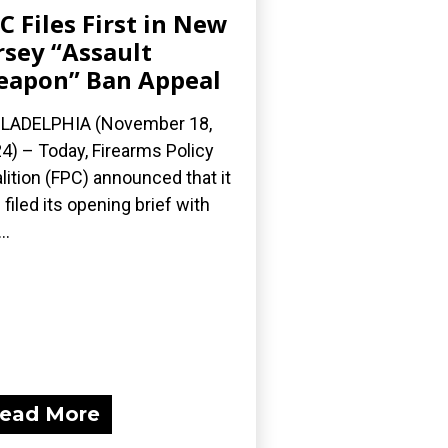
C Files First in New
rsey “Assault
apon” Ban Appeal
LADELPHIA (November 18,
4) – Today, Firearms Policy
lition (FPC) announced that it
 filed its opening brief with
..
ead More