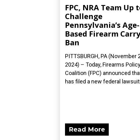
FPC, NRA Team Up t
Challenge
Pennsylvania’s Age-
Based Firearm Carr
Ban
PITTSBURGH, PA (November 2
2024) – Today, Firearms Polic
Coalition (FPC) announced that
has filed a new federal lawsuit.
Read More