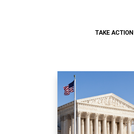
TAKE ACTION
Skip to main content