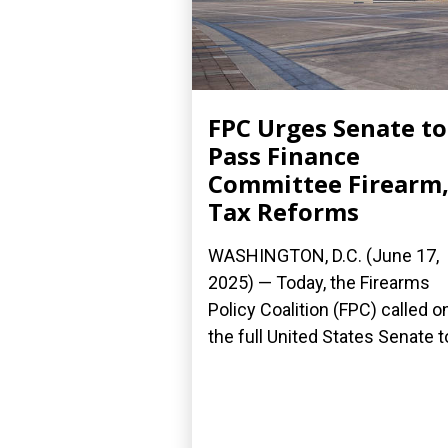
FPC Urges Senate to
Pass Finance
Committee Firearm
Tax Reforms
WASHINGTON, D.C. (June 17,
2025) — Today, the Firearms
Policy Coalition (FPC) called o
the full United States Senate to