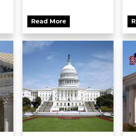
Read More
R