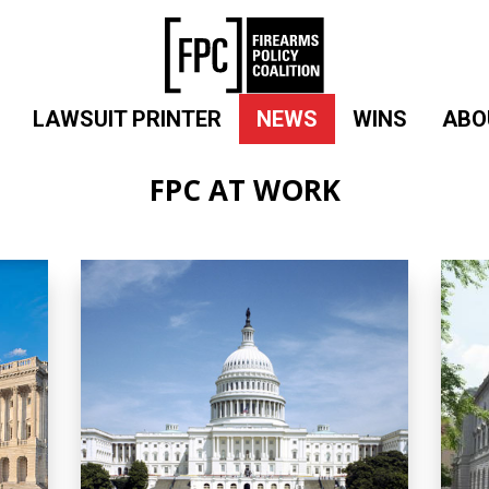
LAWSUIT PRINTER
NEWS
WINS
ABO
FPC AT WORK