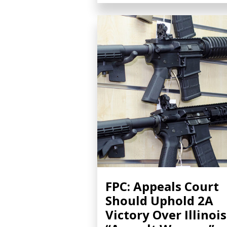
FPC: Appeals Court
Should Uphold 2A
Victory Over Illinois