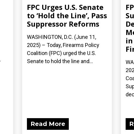
FPC Urges U.S. Senate
F
to ‘Hold the Line’, Pass
Su
Suppressor Reforms
De
M
WASHINGTON, D.C. (June 11,
in
2025) – Today, Firearms Policy
Fi
Coalition (FPC) urged the U.S.
Senate to hold the line and...
y
WAS
202
Coa
Sup
dec
Read More
R