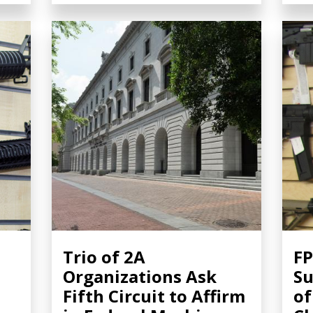
Trio of 2A
FP
Organizations Ask
Su
Fifth Circuit to Affirm
of