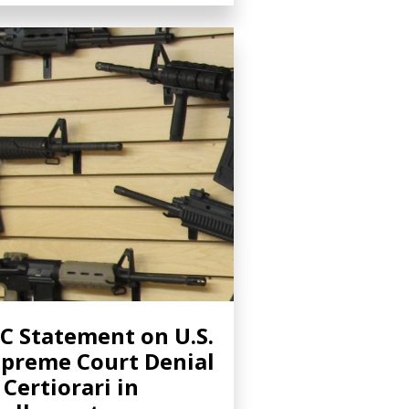
C Statement on U.S.
preme Court Denial
 Certiorari in