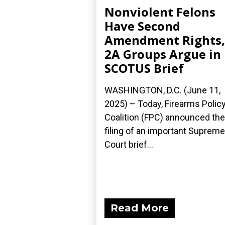
Nonviolent Felons
Have Second
Amendment Rights,
2A Groups Argue in
SCOTUS Brief
WASHINGTON, D.C. (June 11,
2025) – Today, Firearms Polic
Coalition (FPC) announced the
filing of an important Supreme
Court brief...
Read More