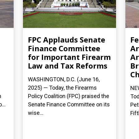
FPC Applauds Senate
Fe
Finance Committee
Ar
,
for Important Firearm
Ar
Law and Tax Reforms
Br
Ch
WASHINGTON, D.C. (June 16,
2025) — Today, the Firearms
NEW
n
Policy Coalition (FPC) praised the
Tod
...
Senate Finance Committee on its
Pet
wise...
Fift