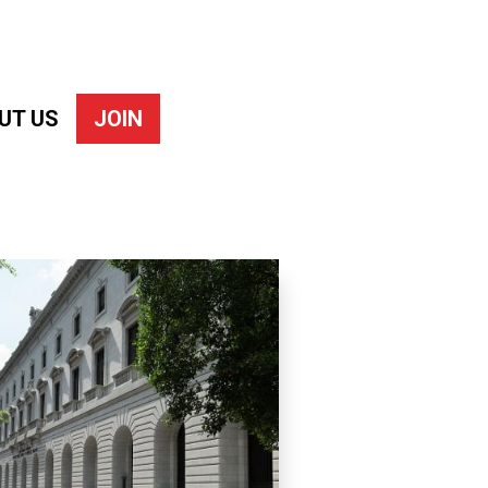
UT US
JOIN