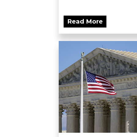
Read More