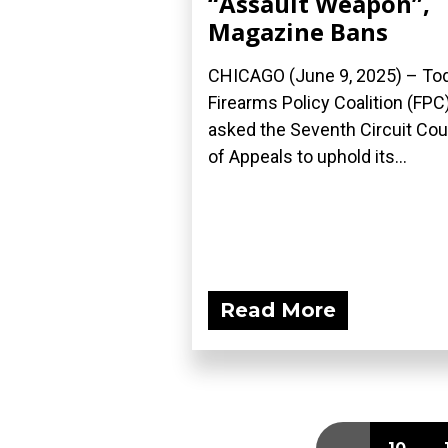
“Assault Weapon”,
Magazine Bans
CHICAGO (June 9, 2025) – Tod
Firearms Policy Coalition (FPC
asked the Seventh Circuit Cou
of Appeals to uphold its...
Read More