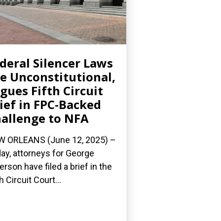
deral Silencer Laws
e Unconstitutional,
gues Fifth Circuit
ief in FPC-Backed
allenge to NFA
 ORLEANS (June 12, 2025) –
ay, attorneys for George
erson have filed a brief in the
h Circuit Court...