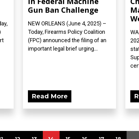
in Federal Machine
Ch
Gun Ban Challenge
Ma
W
ay,
NEW ORLEANS (June 4, 2025) –
)
Today, Firearms Policy Coalition
WAS
rt
(FPC) announced the filing of an
202
important legal brief urging...
sta
Sup
cert
Read More
R