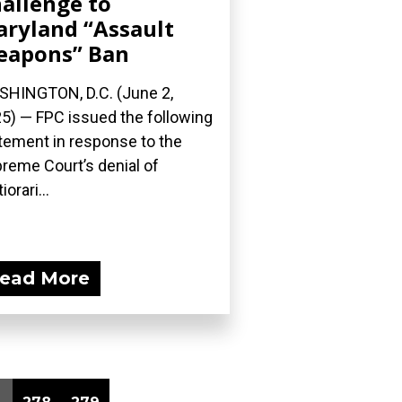
allenge to
ryland “Assault
eapons” Ban
HINGTON, D.C. (June 2,
5) — FPC issued the following
tement in response to the
reme Court’s denial of
iorari...
ead More