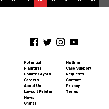
11
12
13
14
15
16
17
18
…
Potential
Hotline
Plaintiffs
Case Support
Donate Crypto
Requests
Careers
Contact
About Us
Privacy
Lawsuit Printer
Terms
News
Grants