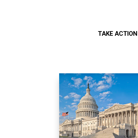
TAKE ACTION
Skip to main content