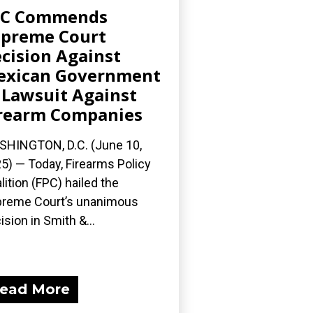
PC Commends
preme Court
cision Against
exican Government
 Lawsuit Against
rearm Companies
HINGTON, D.C. (June 10,
5) — Today, Firearms Policy
lition (FPC) hailed the
reme Court’s unanimous
ision in Smith &...
ead More