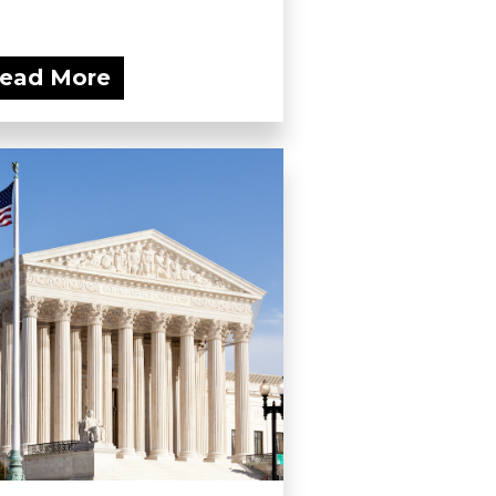
ead More