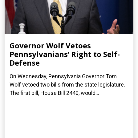
Governor Wolf Vetoes
Pennsylvanians’ Right to Self-
Defense
On Wednesday, Pennsylvania Governor Tom
Wolf vetoed two bills from the state legislature.
The first bill, House Bill 2440, would...