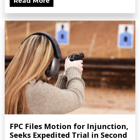
Read More
FPC Files Motion for Injunction,
Seeks Expedited Trial in Second