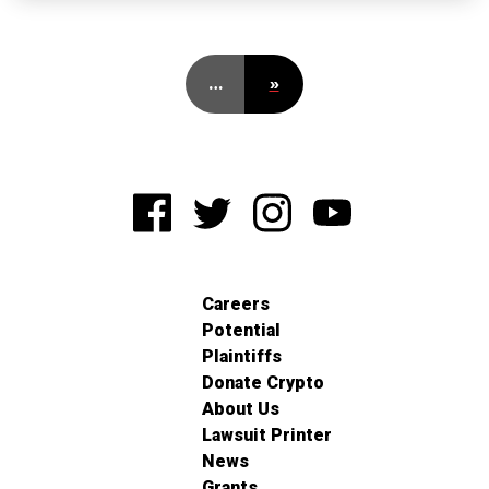
…
»
Careers
Potential
Plaintiffs
Donate Crypto
About Us
Lawsuit Printer
News
Grants