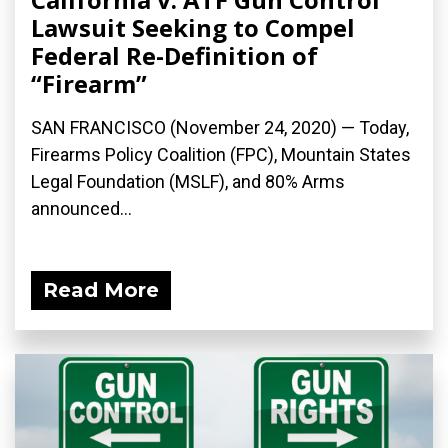
Lawsuit Seeking to Compel
Federal Re-Definition of
“Firearm”
SAN FRANCISCO (November 24, 2020) — Today,
Firearms Policy Coalition (FPC), Mountain States
Legal Foundation (MSLF), and 80% Arms
announced...
Read More