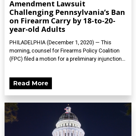
Amendment Lawsuit
Challenging Pennsylvania’s Ban
on Firearm Carry by 18-to-20-
year-old Adults
PHILADELPHIA (December 1, 2020) — This
morning, counsel for Firearms Policy Coalition
(FPC) filed a motion for a preliminary injunction...
Read More