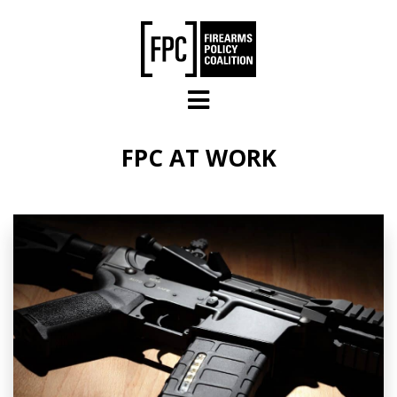
Skip to main content
FPC AT WORK