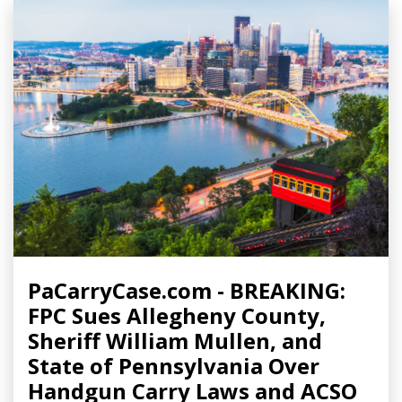
PaCarryCase.com - BREAKING:
FPC Sues Allegheny County,
Sheriff William Mullen, and
State of Pennsylvania Over
Handgun Carry Laws and ACSO