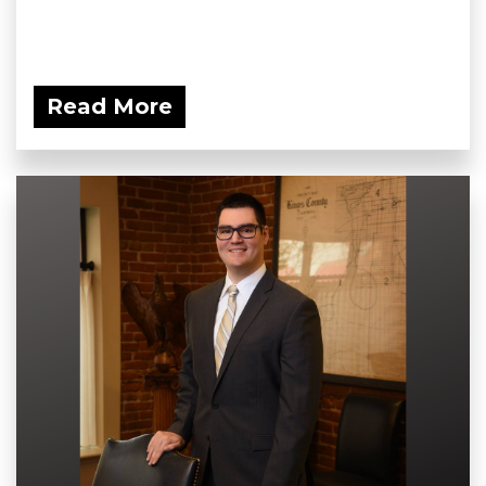
Read More