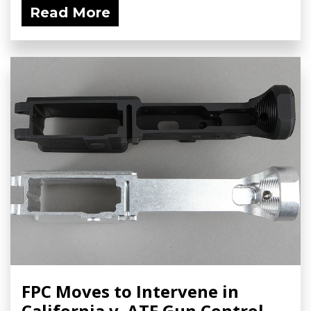
Read More
FPC Moves to Intervene in
California v. ATF Gun Control