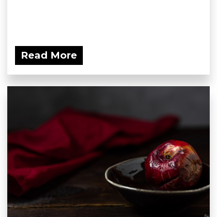
Read More