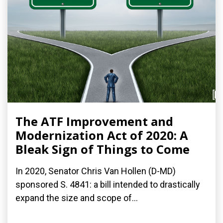
The ATF Improvement and
Modernization Act of 2020: A
Bleak Sign of Things to Come
In 2020, Senator Chris Van Hollen (D-MD)
sponsored S. 4841: a bill intended to drastically
expand the size and scope of...