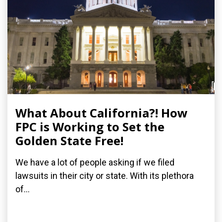
What About California?! How
FPC is Working to Set the
Golden State Free!
We have a lot of people asking if we filed
lawsuits in their city or state. With its plethora
of...