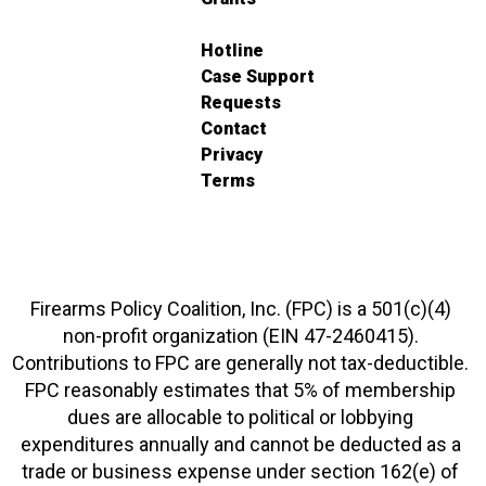
Hotline
Case Support
Requests
Contact
Privacy
Terms
Firearms Policy Coalition, Inc. (FPC) is a 501(c)(4)
non-profit organization (EIN 47-2460415).
Contributions to FPC are generally not tax-deductible.
FPC reasonably estimates that 5% of membership
dues are allocable to political or lobbying
expenditures annually and cannot be deducted as a
trade or business expense under section 162(e) of