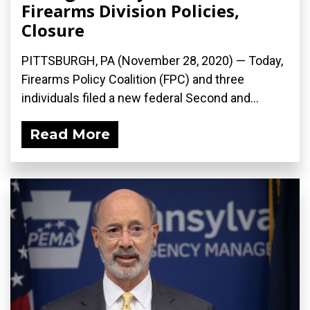
Firearms Division Policies,
Closure
PITTSBURGH, PA (November 28, 2020) — Today,
Firearms Policy Coalition (FPC) and three
individuals filed a new federal Second and...
Read More