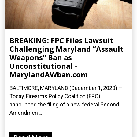
BREAKING: FPC Files Lawsuit
Challenging Maryland “Assault
Weapons” Ban as
Unconstitutional -
MarylandAWban.com
BALTIMORE, MARYLAND (December 1, 2020) —
Today, Firearms Policy Coalition (FPC)
announced the filing of a new federal Second
Amendment...