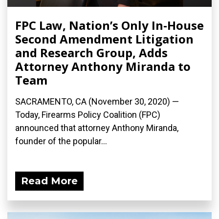
FPC Law, Nation’s Only In-House
Second Amendment Litigation
and Research Group, Adds
Attorney Anthony Miranda to
Team
SACRAMENTO, CA (November 30, 2020) —
Today, Firearms Policy Coalition (FPC)
announced that attorney Anthony Miranda,
founder of the popular...
Read More