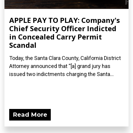
APPLE PAY TO PLAY: Company's
Chief Security Officer Indicted
in Concealed Carry Permit
Scandal
Today, the Santa Clara County, California District
Attorney announced that “[a] grand jury has
issued two indictments​ charging the Santa...
Read More