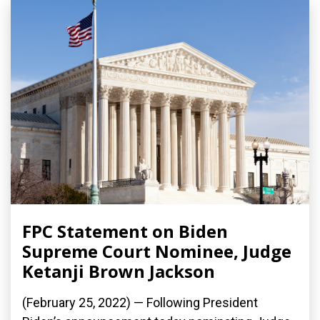
FPC Statement on Biden
Supreme Court Nominee, Judge
Ketanji Brown Jackson
(February 25, 2022) — Following President