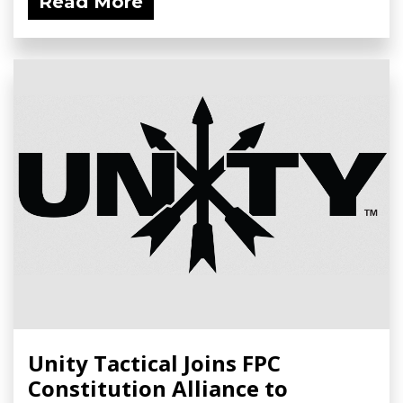
Read More
Unity Tactical Joins FPC
Constitution Alliance to