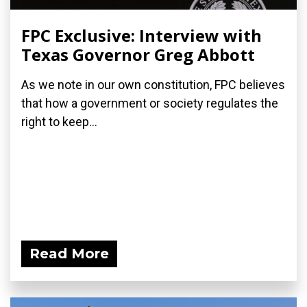
FPC Exclusive: Interview with
Texas Governor Greg Abbott
As we note in our own constitution, FPC believes
that how a government or society regulates the
right to keep...
Read More