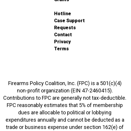
Hotline
Case Support
Requests
Contact
Privacy
Terms
Firearms Policy Coalition, Inc. (FPC) is a 501(c)(4)
non-profit organization (EIN 47-2460415).
Contributions to FPC are generally not tax-deductible.
FPC reasonably estimates that 5% of membership
dues are allocable to political or lobbying
expenditures annually and cannot be deducted as a
trade or business expense under section 162(e) of