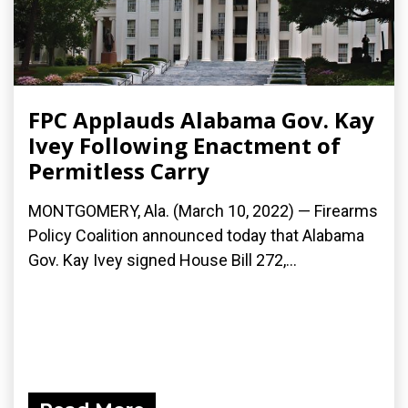
FPC Applauds Alabama Gov. Kay
Ivey Following Enactment of
Permitless Carry
MONTGOMERY, Ala. (March 10, 2022) — Firearms
Policy Coalition announced today that Alabama
Gov. Kay Ivey signed House Bill 272,...