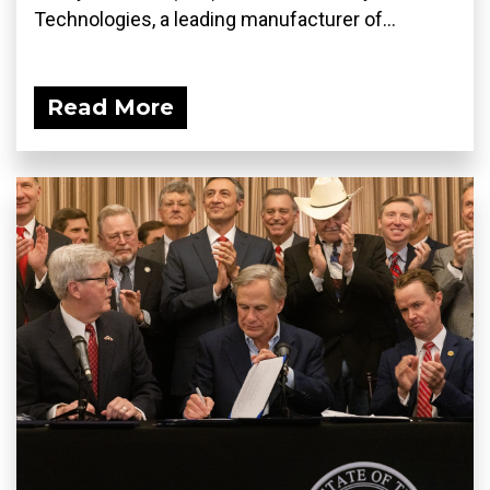
Technologies, a leading manufacturer of...
Read More