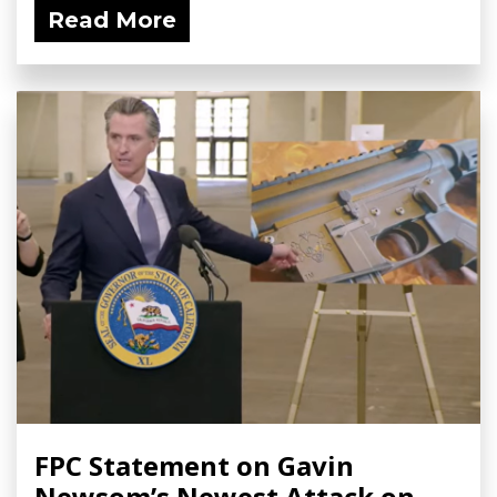
Read More
FPC Statement on Gavin
Newsom’s Newest Attack on