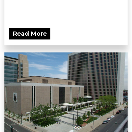
Read More