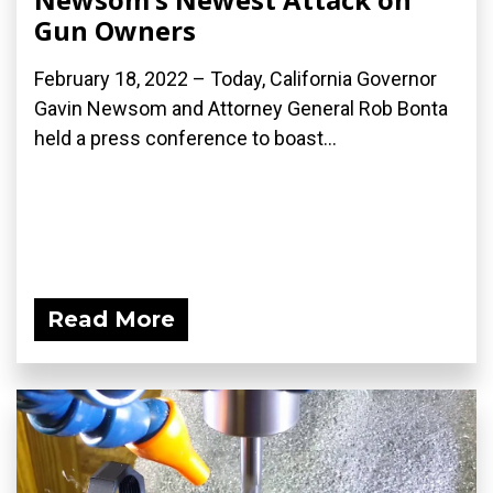
Gun Owners
February 18, 2022 – Today, California Governor
Gavin Newsom and Attorney General Rob Bonta
held a press conference to boast...
Read More