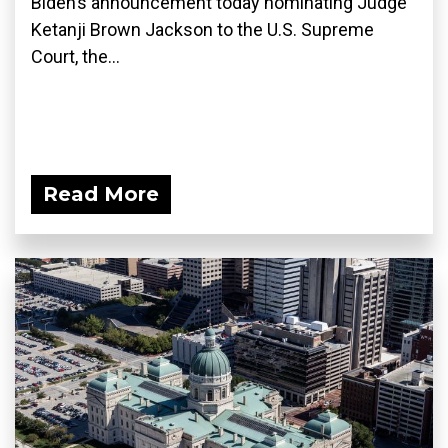
Biden’s announcement today nominating Judge
Ketanji Brown Jackson to the U.S. Supreme
Court, the...
Read More