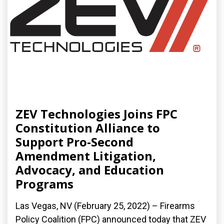
ZEV Technologies Joins FPC
Constitution Alliance to
Support Pro-Second
Amendment Litigation,
Advocacy, and Education
Programs
Las Vegas, NV (February 25, 2022) – Firearms
Policy Coalition (FPC) announced today that ZEV