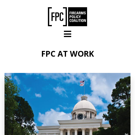
Skip to main content
FPC AT WORK