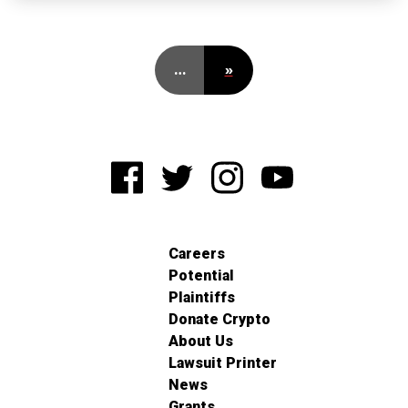
…
»
Careers
Potential
Plaintiffs
Donate Crypto
About Us
Lawsuit Printer
News
Grants