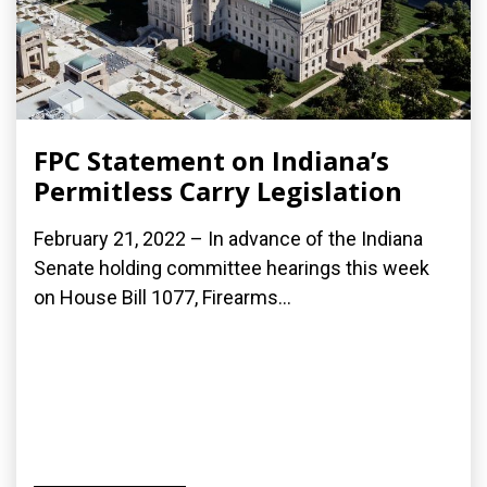
FPC Statement on Indiana’s
Permitless Carry Legislation
February 21, 2022 – In advance of the Indiana
Senate holding committee hearings this week
on House Bill 1077, Firearms...