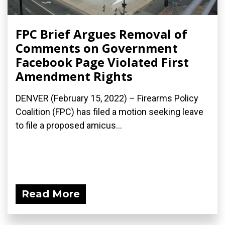
FPC Brief Argues Removal of
Comments on Government
Facebook Page Violated First
Amendment Rights
DENVER (February 15, 2022) – Firearms Policy
Coalition (FPC) has filed a motion seeking leave
to file a proposed amicus...
Read More