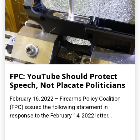
FPC: YouTube Should Protect
Speech, Not Placate Politicians
February 16, 2022 – Firearms Policy Coalition
(FPC) issued the following statement in
response to the February 14, 2022 letter...