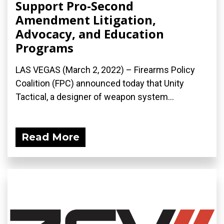
Support Pro-Second
Amendment Litigation,
Advocacy, and Education
Programs
LAS VEGAS (March 2, 2022) – Firearms Policy
Coalition (FPC) announced today that Unity
Tactical, a designer of weapon system...
Read More