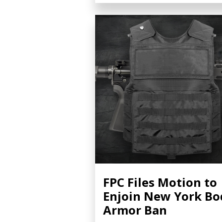
FPC Files Motion to
Enjoin New York Bo
Armor Ban