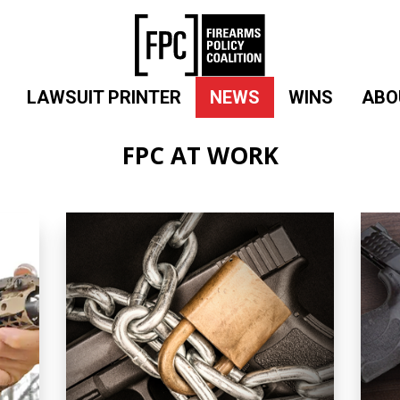
LAWSUIT PRINTER
NEWS
WINS
ABO
FPC AT WORK