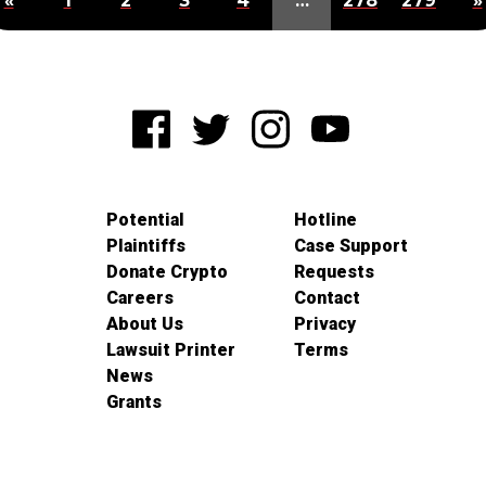
«
1
2
3
4
…
278
279
»
Potential
Hotline
Plaintiffs
Case Support
Donate Crypto
Requests
Careers
Contact
About Us
Privacy
Lawsuit Printer
Terms
News
Grants