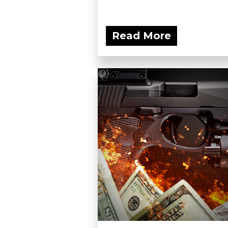
Read More