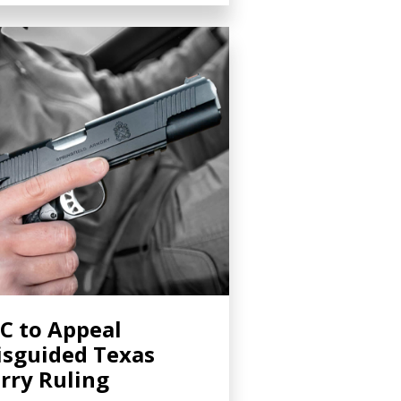
C to Appeal
sguided Texas
rry Ruling