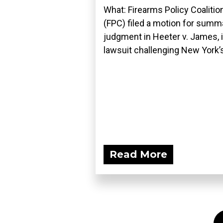
What: Firearms Policy Coalitio
(FPC) filed a motion for summ
judgment in Heeter v. James, i
lawsuit challenging New York’s
Read More