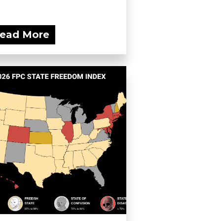
ead More