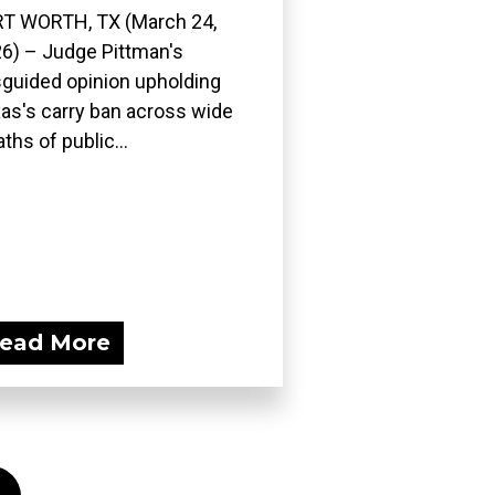
T WORTH, TX (March 24,
6) – Judge Pittman's
guided opinion upholding
as's carry ban across wide
ths of public...
ead More