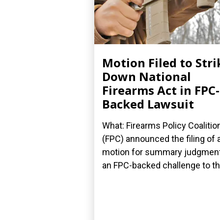
Motion Filed to Stri
Down National
Firearms Act in FPC-
Backed Lawsuit
What: Firearms Policy Coalitio
(FPC) announced the filing of 
motion for summary judgment
an FPC-backed challenge to the