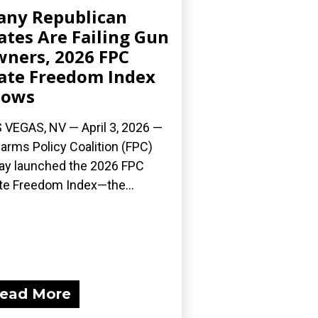
ny Republican
ates Are Failing Gun
ners, 2026 FPC
ate Freedom Index
hows
 VEGAS, NV — April 3, 2026 —
earms Policy Coalition (FPC)
ay launched the 2026 FPC
te Freedom Index—the...
ead More