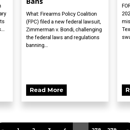
Bans
n
FOR
ary
202
What: Firearms Policy Coalition
ts
mis
(FPC) filed a new federal lawsuit,
...
Tex
Zimmerman v. Bondi, challenging
swa
the federal laws and regulations
banning...
Read More
R