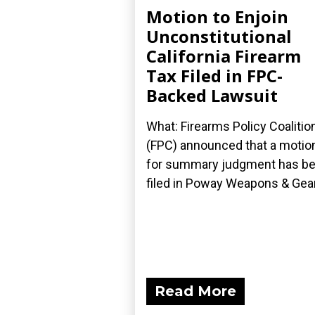
Motion to Enjoin
Unconstitutional
California Firearm
Tax Filed in FPC-
Backed Lawsuit
What: Firearms Policy Coalitio
(FPC) announced that a motio
for summary judgment has b
filed in Poway Weapons & Gear.
Read More