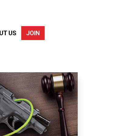
UT US
JOIN