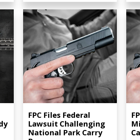
FPC Files Federal
FP
dy
Lawsuit Challenging
Mi
National Park Carry
Ca