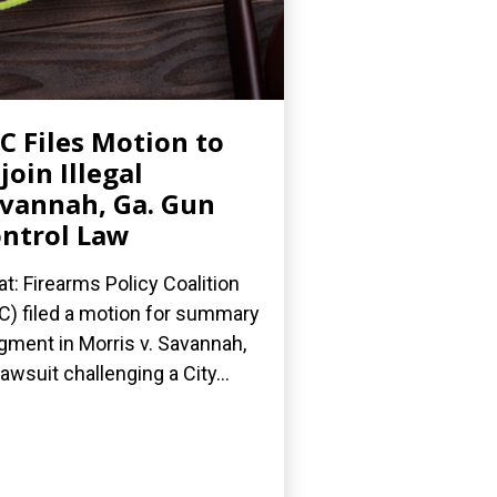
C Files Motion to
join Illegal
vannah, Ga. Gun
ntrol Law
t: Firearms Policy Coalition
C) filed a motion for summary
gment in Morris v. Savannah,
 lawsuit challenging a City...