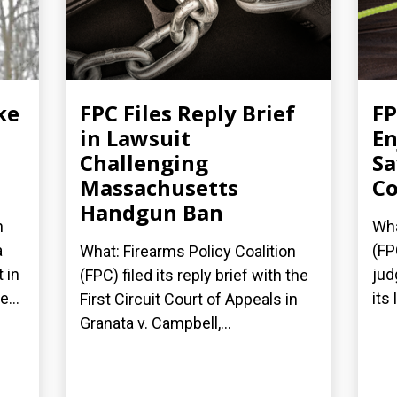
ke
FPC Files Reply Brief
FP
in Lawsuit
En
Challenging
Sa
Massachusetts
Co
Handgun Ban
n
Wha
a
(FP
What: Firearms Policy Coalition
 in
jud
(FPC) filed its reply brief with the
...
its
First Circuit Court of Appeals in
Granata v. Campbell,...