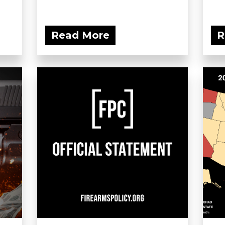
Read More
R