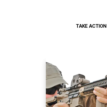
TAKE ACTION
Skip to main content