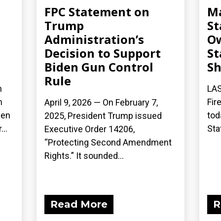
FPC Statement on
Ma
Trump
St
Administration’s
Ow
Decision to Support
St
Biden Gun Control
S
Rule
n
LAS
n
Fir
April 9, 2026 — On February 7,
een
tod
2025, President Trump issued
..
Sta
Executive Order 14206,
“Protecting Second Amendment
Rights.” It sounded...
Read More
R