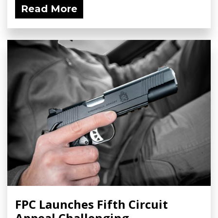
Read More
FPC Launches Fifth Circuit
Appeal Challenging