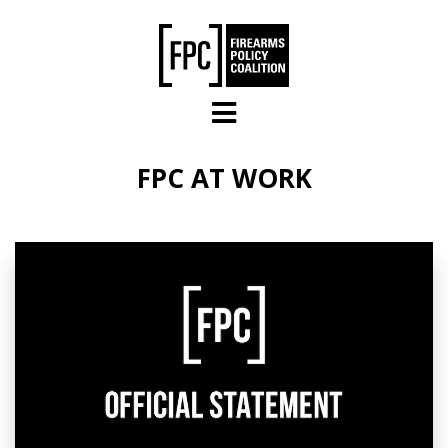
Skip to main content
FPC AT WORK