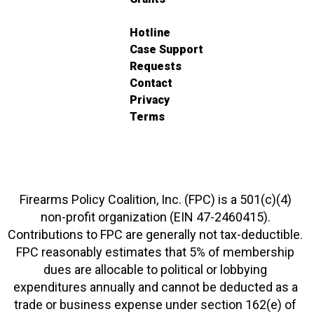
Hotline
Case Support
Requests
Contact
Privacy
Terms
Firearms Policy Coalition, Inc. (FPC) is a 501(c)(4)
non-profit organization (EIN 47-2460415).
Contributions to FPC are generally not tax-deductible.
FPC reasonably estimates that 5% of membership
dues are allocable to political or lobbying
expenditures annually and cannot be deducted as a
trade or business expense under section 162(e) of