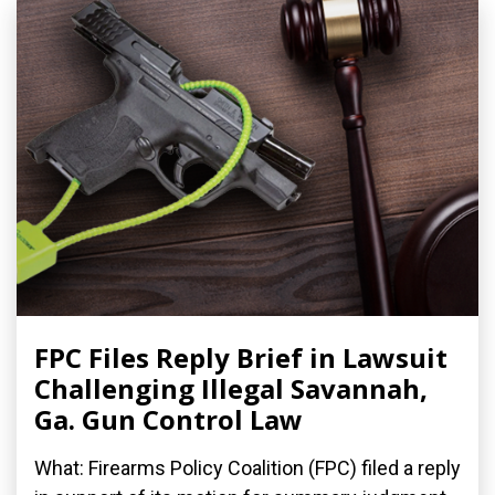
FPC Files Reply Brief in Lawsuit
Challenging Illegal Savannah,
Ga. Gun Control Law
What: Firearms Policy Coalition (FPC) filed a reply