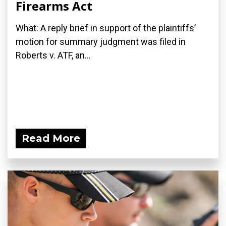
Firearms Act
What: A reply brief in support of the plaintiffs’
motion for summary judgment was filed in
Roberts v. ATF, an...
Read More