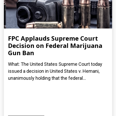
FPC Applauds Supreme Court
Decision on Federal Marijuana
Gun Ban
What: The United States Supreme Court today
issued a decision in United States v. Hemani,
unanimously holding that the federal...