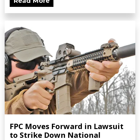
Read More
FPC Moves Forward in Lawsuit
to Strike Down National