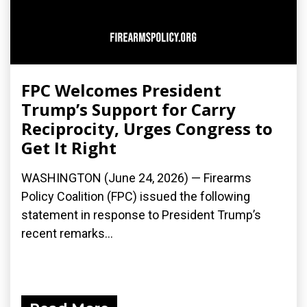
FPC Welcomes President
Trump’s Support for Carry
Reciprocity, Urges Congress to
Get It Right
WASHINGTON (June 24, 2026) — Firearms
Policy Coalition (FPC) issued the following
statement in response to President Trump’s
recent remarks...