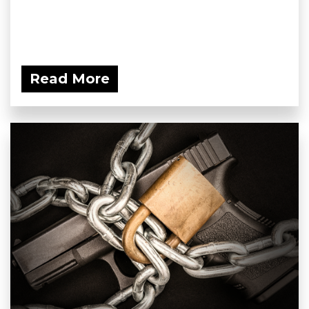
Read More