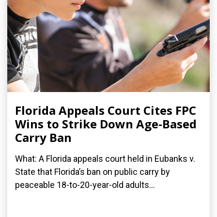
Florida Appeals Court Cites FPC
Wins to Strike Down Age-Based
Carry Ban
What: A Florida appeals court held in Eubanks v.
State that Florida’s ban on public carry by
peaceable 18-to-20-year-old adults...