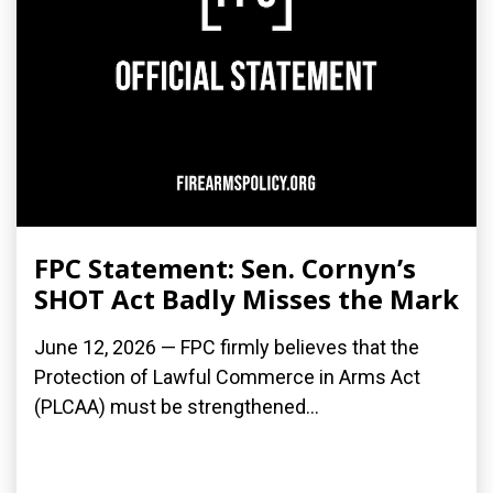
FPC Statement: Sen. Cornyn’s
SHOT Act Badly Misses the Mark
June 12, 2026 — FPC firmly believes that the
Protection of Lawful Commerce in Arms Act
(PLCAA) must be strengthened...