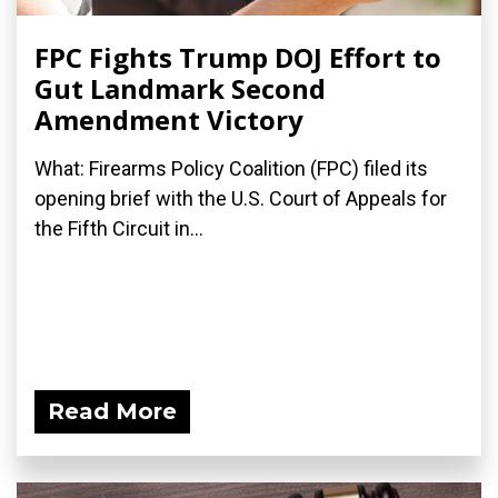
FPC Fights Trump DOJ Effort to
Gut Landmark Second
Amendment Victory
What: Firearms Policy Coalition (FPC) filed its
opening brief with the U.S. Court of Appeals for
the Fifth Circuit in...
Read More