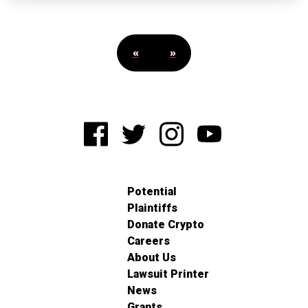
«
»
Potential
Plaintiffs
Donate Crypto
Careers
About Us
Lawsuit Printer
News
Grants