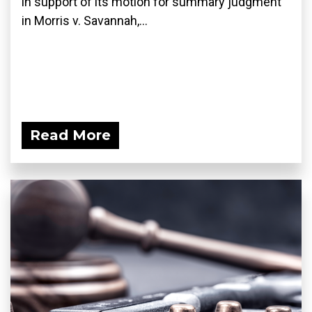
in support of its motion for summary judgment
in Morris v. Savannah,...
Read More