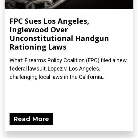
FPC Sues Los Angeles,
Inglewood Over
Unconstitutional Handgun
Rationing Laws
What: Firearms Policy Coalition (FPC) filed a new
federal lawsuit, Lopez v. Los Angeles,
challenging local laws in the California...
Read More