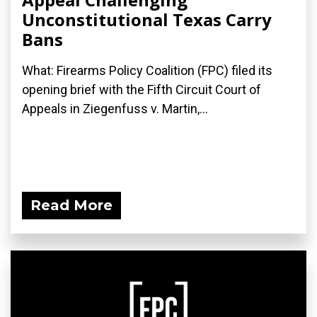
Unconstitutional Texas Carry
Bans
What: Firearms Policy Coalition (FPC) filed its
opening brief with the Fifth Circuit Court of
Appeals in Ziegenfuss v. Martin,...
Read More