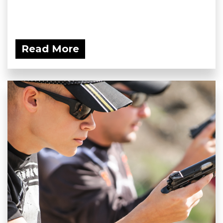
Read More