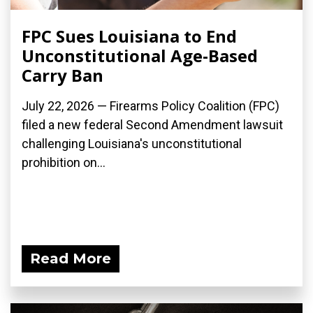
FPC Sues Louisiana to End
Unconstitutional Age-Based
Carry Ban
July 22, 2026 — Firearms Policy Coalition (FPC)
filed a new federal Second Amendment lawsuit
challenging Louisiana's unconstitutional
prohibition on...
Read More