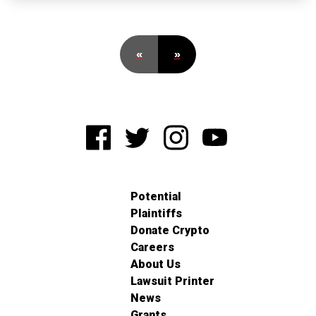
«
»
Potential
Plaintiffs
Donate Crypto
Careers
About Us
Lawsuit Printer
News
Grants