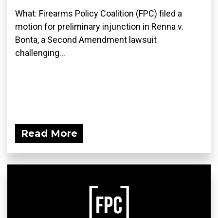
What: Firearms Policy Coalition (FPC) filed a
motion for preliminary injunction in Renna v.
Bonta, a Second Amendment lawsuit
challenging...
Read More