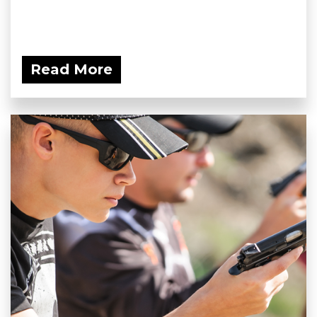
Read More