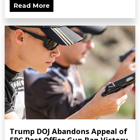
Read More
Trump DOJ Abandons Appeal of
FPC Post Office Gun Ban Victory