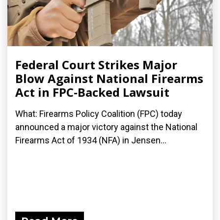
Federal Court Strikes Major
Blow Against National Firearms
Act in FPC-Backed Lawsuit
What: Firearms Policy Coalition (FPC) today
announced a major victory against the National
Firearms Act of 1934 (NFA) in Jensen...