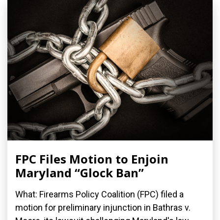
FPC Files Motion to Enjoin
Maryland “Glock Ban”
What: Firearms Policy Coalition (FPC) filed a
motion for preliminary injunction in Bathras v.