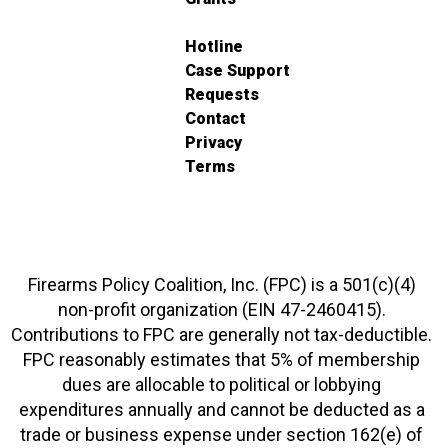
Hotline
Case Support
Requests
Contact
Privacy
Terms
Firearms Policy Coalition, Inc. (FPC) is a 501(c)(4)
non-profit organization (EIN 47-2460415).
Contributions to FPC are generally not tax-deductible.
FPC reasonably estimates that 5% of membership
dues are allocable to political or lobbying
expenditures annually and cannot be deducted as a
trade or business expense under section 162(e) of