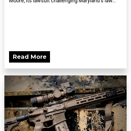
Moore, its lawsuit challenging Maryland's law...
Read More