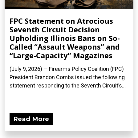
FPC Statement on Atrocious
Seventh Circuit Decision
Upholding Illinois Bans on So-
Called “Assault Weapons” and
“Large-Capacity” Magazines
(July 9, 2026) — Firearms Policy Coalition (FPC)
President Brandon Combs issued the following
statement responding to the Seventh Circuit’s...
Read More