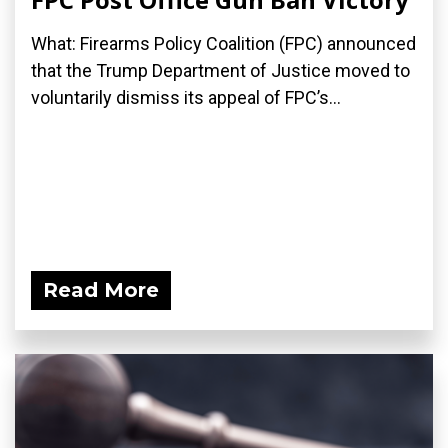
What: Firearms Policy Coalition (FPC) announced
that the Trump Department of Justice moved to
voluntarily dismiss its appeal of FPC’s...
Read More