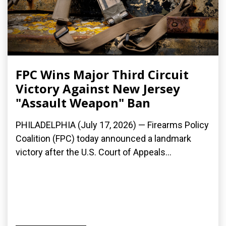
FPC Wins Major Third Circuit
Victory Against New Jersey
"Assault Weapon" Ban
PHILADELPHIA (July 17, 2026) — Firearms Policy
Coalition (FPC) today announced a landmark
victory after the U.S. Court of Appeals...