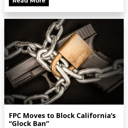
Read More
FPC Moves to Block California’s
“Glock Ban”