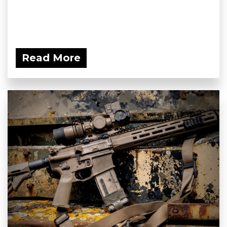
Read More