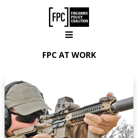
Skip to main content
FPC AT WORK