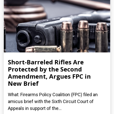
Short-Barreled Rifles Are
Protected by the Second
Amendment, Argues FPC in
New Brief
What: Firearms Policy Coalition (FPC) filed an
amicus brief with the Sixth Circuit Court of
Appeals in support of the...