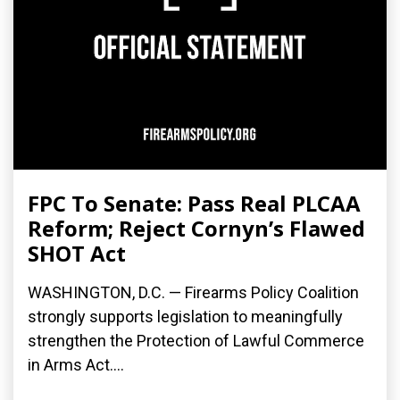
FPC To Senate: Pass Real PLCAA
Reform; Reject Cornyn’s Flawed
SHOT Act
WASHINGTON, D.C. — Firearms Policy Coalition
strongly supports legislation to meaningfully
strengthen the Protection of Lawful Commerce
in Arms Act....