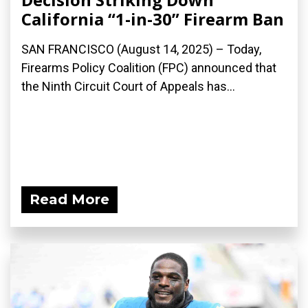
California “1-in-30” Firearm Ban
SAN FRANCISCO (August 14, 2025) – Today,
Firearms Policy Coalition (FPC) announced that
the Ninth Circuit Court of Appeals has...
Read More