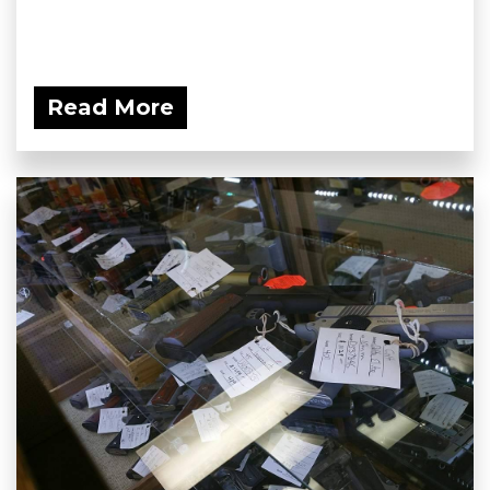
Read More