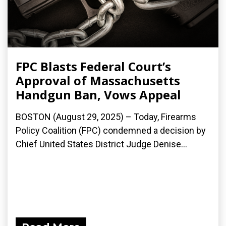
FPC Blasts Federal Court’s
Approval of Massachusetts
Handgun Ban, Vows Appeal
BOSTON (August 29, 2025) – Today, Firearms
Policy Coalition (FPC) condemned a decision by
Chief United States District Judge Denise...