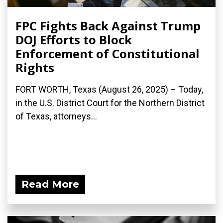
FPC Fights Back Against Trump
DOJ Efforts to Block
Enforcement of Constitutional
Rights
FORT WORTH, Texas (August 26, 2025) – Today,
in the U.S. District Court for the Northern District
of Texas, attorneys...
Read More