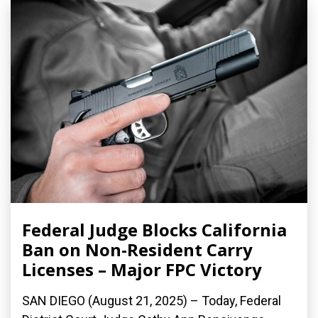
Federal Judge Blocks California
Ban on Non-Resident Carry
Licenses – Major FPC Victory
SAN DIEGO (August 21, 2025) – Today, Federal