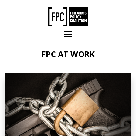
Skip to main content
FPC AT WORK