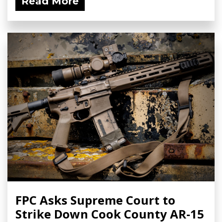
Read More
FPC Asks Supreme Court to
Strike Down Cook County AR-15