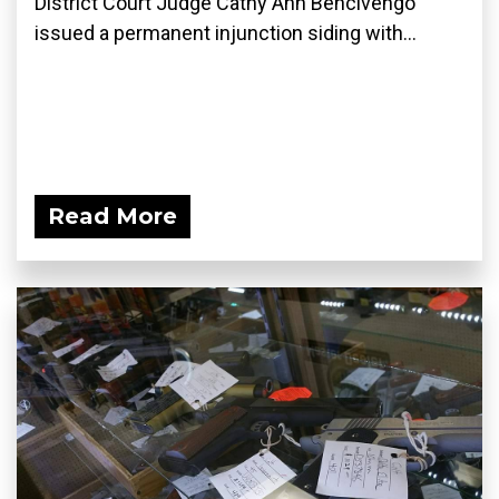
District Court Judge Cathy Ann Bencivengo
issued a permanent injunction siding with...
Read More