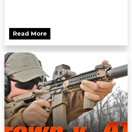
Read More