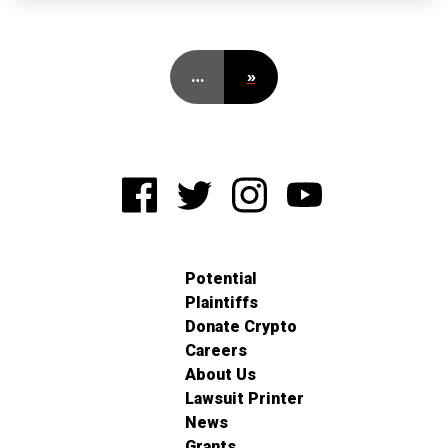
…
»
Potential
Plaintiffs
Donate Crypto
Careers
About Us
Lawsuit Printer
News
Grants