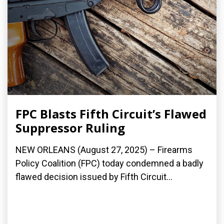
FPC Blasts Fifth Circuit’s Flawed
Suppressor Ruling
NEW ORLEANS (August 27, 2025) – Firearms
Policy Coalition (FPC) today condemned a badly
flawed decision issued by Fifth Circuit...