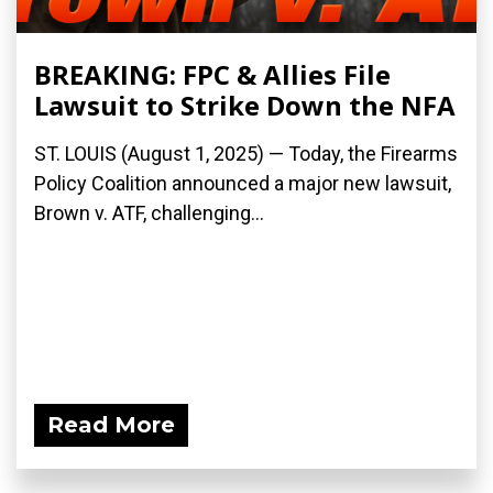
BREAKING: FPC & Allies File
Lawsuit to Strike Down the NFA
ST. LOUIS (August 1, 2025) — Today, the Firearms
Policy Coalition announced a major new lawsuit,
Brown v. ATF, challenging...
Read More