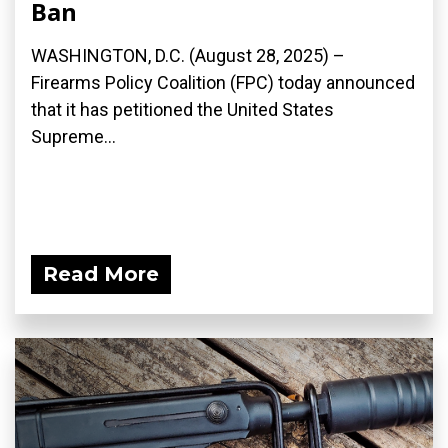
Ban
WASHINGTON, D.C. (August 28, 2025) –
Firearms Policy Coalition (FPC) today announced
that it has petitioned the United States
Supreme...
Read More