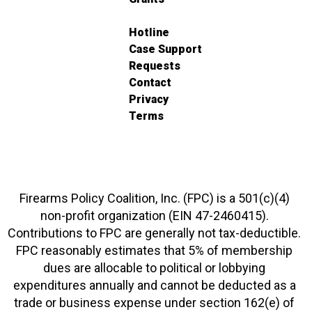
Hotline
Case Support
Requests
Contact
Privacy
Terms
Firearms Policy Coalition, Inc. (FPC) is a 501(c)(4)
non-profit organization (EIN 47-2460415).
Contributions to FPC are generally not tax-deductible.
FPC reasonably estimates that 5% of membership
dues are allocable to political or lobbying
expenditures annually and cannot be deducted as a
trade or business expense under section 162(e) of