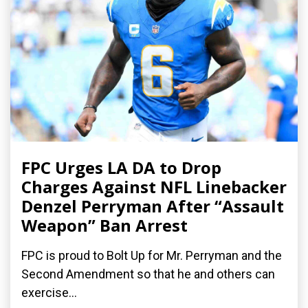
FPC Urges LA DA to Drop
Charges Against NFL Linebacker
Denzel Perryman After “Assault
Weapon” Ban Arrest
FPC is proud to Bolt Up for Mr. Perryman and the
Second Amendment so that he and others can
exercise...