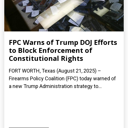
FPC Warns of Trump DOJ Efforts
to Block Enforcement of
Constitutional Rights
FORT WORTH, Texas (August 21, 2025) –
Firearms Policy Coalition (FPC) today warned of
a new Trump Administration strategy to...