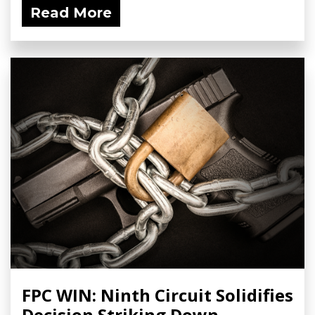
Read More
FPC WIN: Ninth Circuit Solidifies
Decision Striking Down