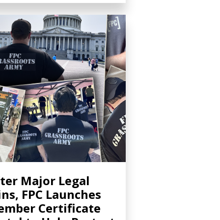
ter Major Legal
ns, FPC Launches
mber Certificate