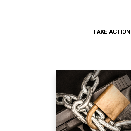
TAKE ACTION
Skip to main content