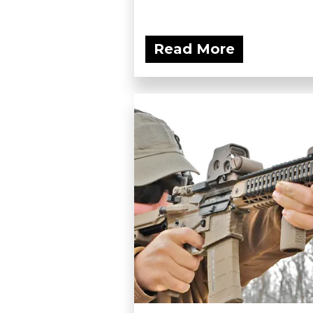
Read More