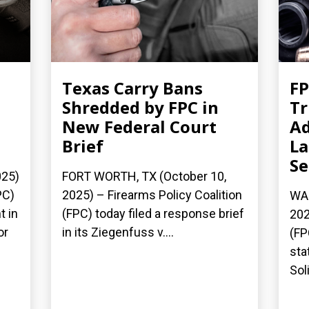
Texas Carry Bans
FP
Shredded by FPC in
T
New Federal Court
Ad
Brief
La
S
025)
FORT WORTH, TX (October 10,
PC)
2025) – Firearms Policy Coalition
WAS
t in
(FPC) today filed a response brief
202
or
in its Ziegenfuss v....
(FP
sta
Soli