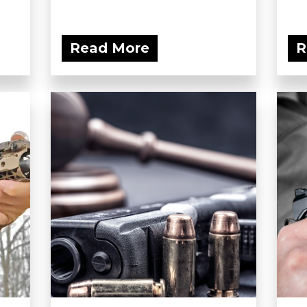
Read More
R