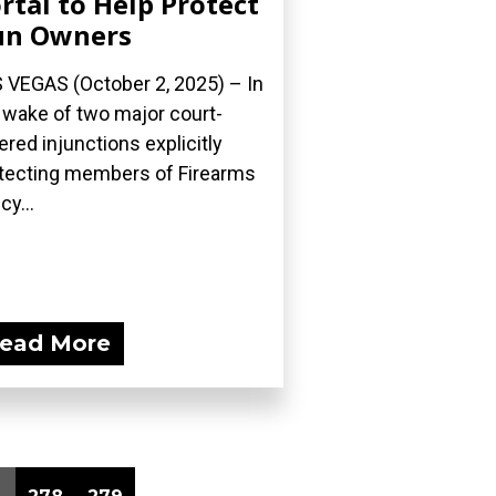
rtal to Help Protect
un Owners
 VEGAS (October 2, 2025) – In
 wake of two major court-
ered injunctions explicitly
tecting members of Firearms
cy...
ead More