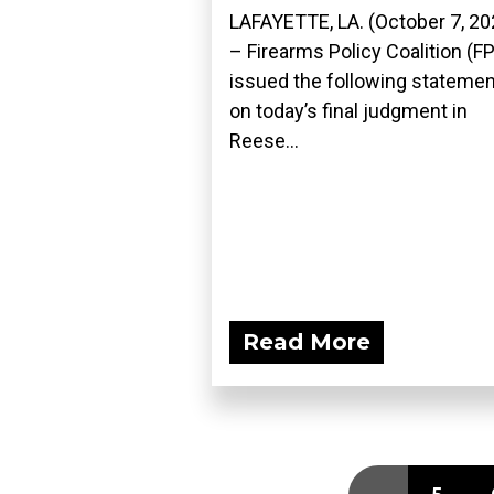
LAFAYETTE, LA. (October 7, 20
– Firearms Policy Coalition (F
issued the following statemen
on today’s final judgment in
Reese...
Read More