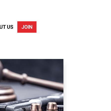
UT US
JOIN