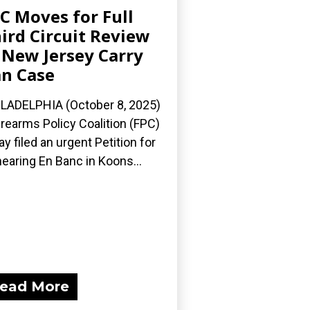
C Moves for Full
ird Circuit Review
 New Jersey Carry
n Case
LADELPHIA (October 8, 2025)
irearms Policy Coalition (FPC)
ay filed an urgent Petition for
earing En Banc in Koons...
ead More