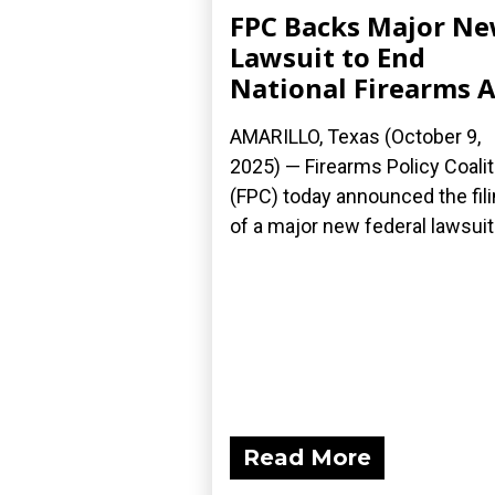
FPC Backs Major N
Lawsuit to End
National Firearms A
AMARILLO, Texas (October 9,
2025) — Firearms Policy Coalit
(FPC) today announced the fil
of a major new federal lawsuit.
Read More