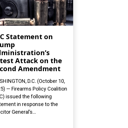
C Statement on
rump
ministration’s
test Attack on the
econd Amendment
HINGTON, D.C. (October 10,
5) — Firearms Policy Coalition
C) issued the following
tement in response to the
citor General’s...