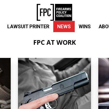
LAWSUIT PRINTER
NEWS
WINS
ABO
FPC AT WORK