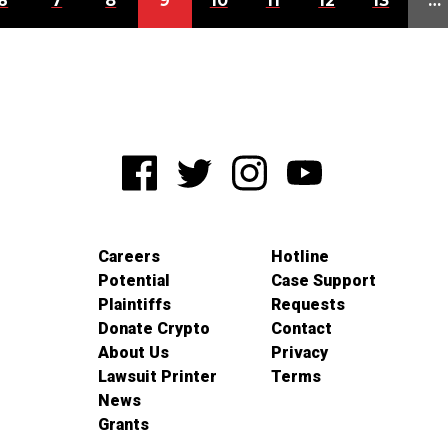
6
7
8
9
10
11
12
13
…
Careers
Hotline
Potential
Case Support
Plaintiffs
Requests
Donate Crypto
Contact
About Us
Privacy
Lawsuit Printer
Terms
News
Grants