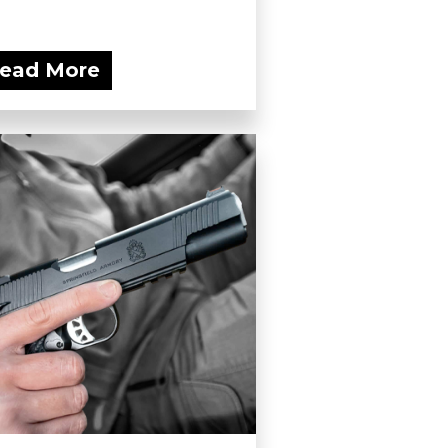
ead More