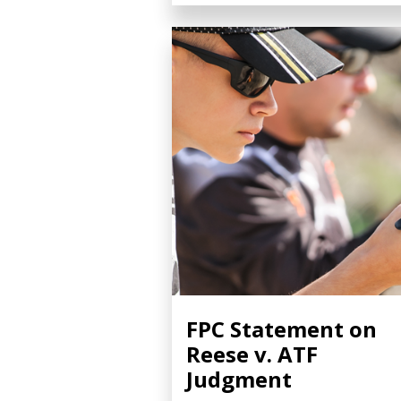
FPC Statement on
Reese v. ATF
Judgment