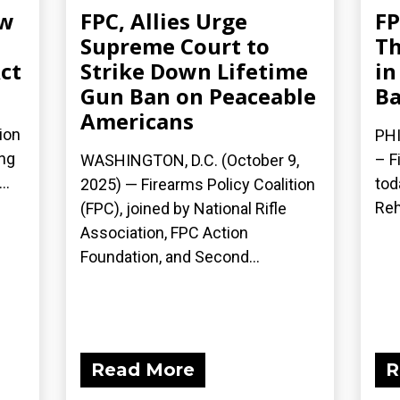
ew
FPC, Allies Urge
FP
Supreme Court to
Th
ct
Strike Down Lifetime
in
Gun Ban on Peaceable
Ba
Americans
ion
PHI
ing
– F
WASHINGTON, D.C. (October 9,
..
tod
2025) — Firearms Policy Coalition
Reh
(FPC), joined by National Rifle
Association, FPC Action
Foundation, and Second...
Read More
R