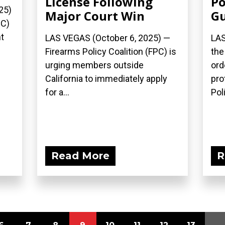
License Following
Po
25)
Major Court Win
G
PC)
t
LAS VEGAS (October 6, 2025) —
LAS
Firearms Policy Coalition (FPC) is
the
urging members outside
ord
California to immediately apply
pro
for a...
Poli
Read More
R