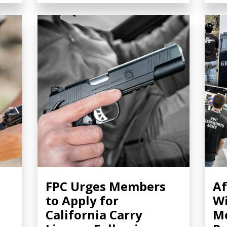
FPC Urges Members
Af
to Apply for
Wi
California Carry
Me