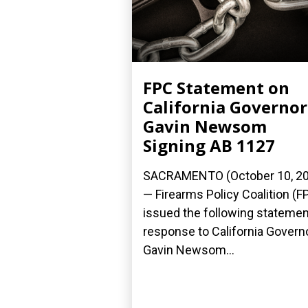
FPC Statement on
California Governor
Gavin Newsom
Signing AB 1127
SACRAMENTO (October 10, 2
— Firearms Policy Coalition (F
issued the following statemen
response to California Govern
Gavin Newsom...