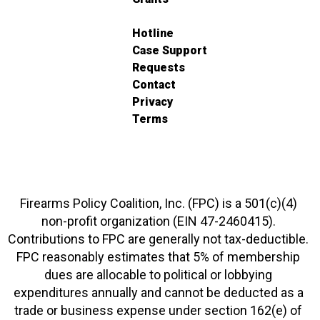
Hotline
Case Support
Requests
Contact
Privacy
Terms
Firearms Policy Coalition, Inc. (FPC) is a 501(c)(4)
non-profit organization (EIN 47-2460415).
Contributions to FPC are generally not tax-deductible.
FPC reasonably estimates that 5% of membership
dues are allocable to political or lobbying
expenditures annually and cannot be deducted as a
trade or business expense under section 162(e) of