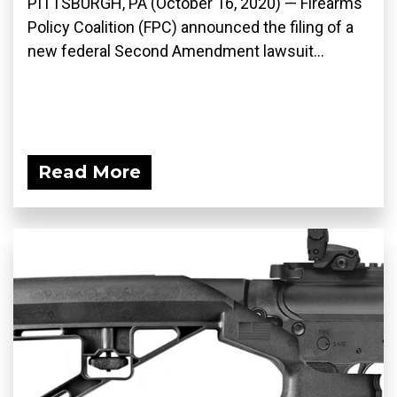
PITTSBURGH, PA (October 16, 2020) — Firearms
Policy Coalition (FPC) announced the filing of a
new federal Second Amendment lawsuit...
Read More