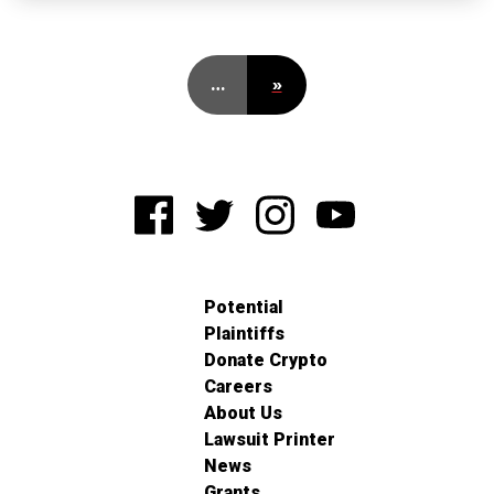
…
»
Potential
Plaintiffs
Donate Crypto
Careers
About Us
Lawsuit Printer
News
Grants