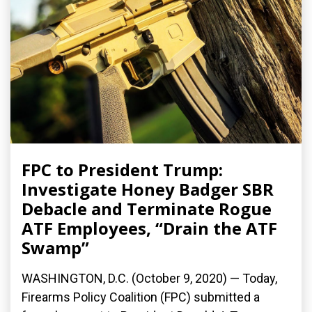
FPC to President Trump:
Investigate Honey Badger SBR
Debacle and Terminate Rogue
ATF Employees, “Drain the ATF
Swamp”
WASHINGTON, D.C. (October 9, 2020) — Today,
Firearms Policy Coalition (FPC) submitted a