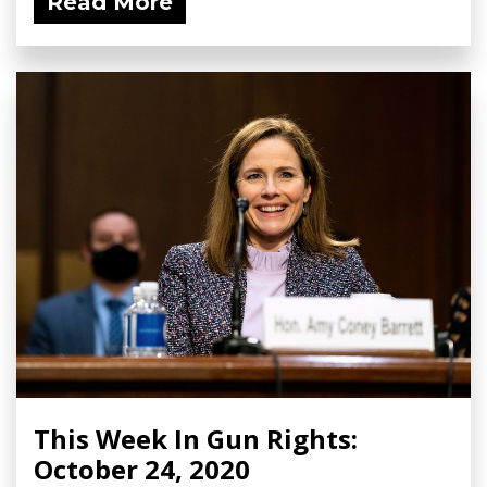
Read More
This Week In Gun Rights:
October 24, 2020