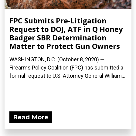
FPC Submits Pre-Litigation
Request to DOJ, ATF in Q Honey
Badger SBR Determination
Matter to Protect Gun Owners
WASHINGTON, D.C. (October 8, 2020) —
Firearms Policy Coalition (FPC) has submitted a
formal request to U.S. Attorney General William...
Read More