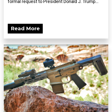
formal request to President Donald J. Trump...
Read More