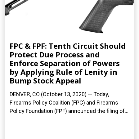
FPC & FPF: Tenth Circuit Should
Protect Due Process and
Enforce Separation of Powers
by Applying Rule of Lenity in
Bump Stock Appeal
DENVER, CO (October 13, 2020) — Today,
Firearms Policy Coalition (FPC) and Firearms
Policy Foundation (FPF) announced the filing of...