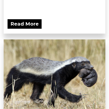
Read More