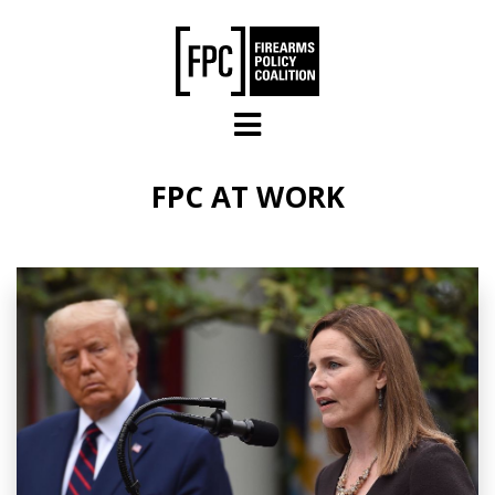
Skip to main content
FPC AT WORK