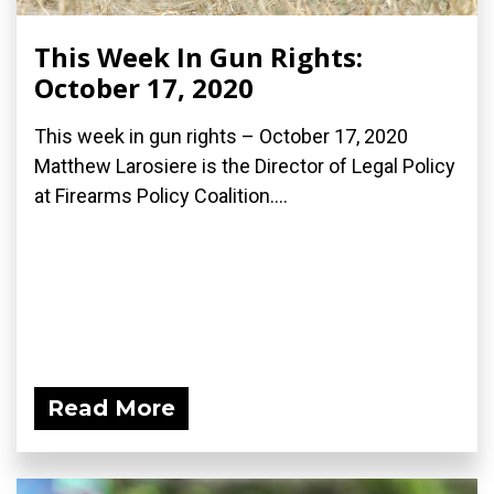
This Week In Gun Rights:
October 17, 2020
This week in gun rights – October 17, 2020
Matthew Larosiere is the Director of Legal Policy
at Firearms Policy Coalition....
Read More