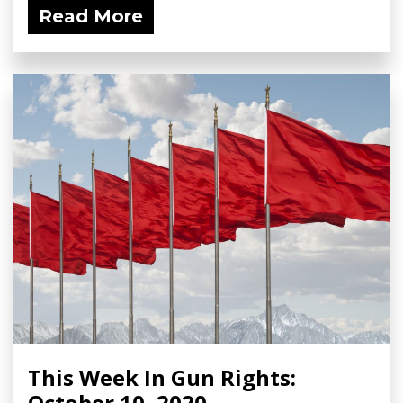
Read More
This Week In Gun Rights:
October 10, 2020