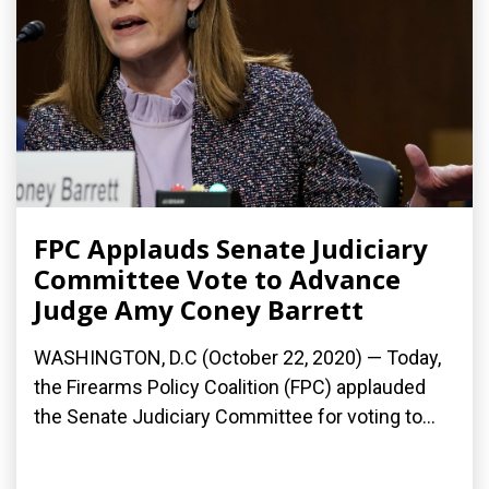
FPC Applauds Senate Judiciary
Committee Vote to Advance
Judge Amy Coney Barrett
WASHINGTON, D.C (October 22, 2020) — Today,
the Firearms Policy Coalition (FPC) applauded
the Senate Judiciary Committee for voting to...