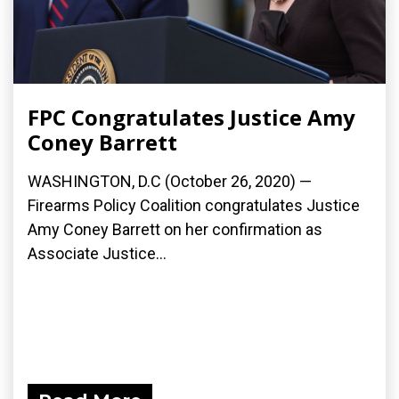
FPC Congratulates Justice Amy
Coney Barrett
WASHINGTON, D.C (October 26, 2020) —
Firearms Policy Coalition congratulates Justice
Amy Coney Barrett on her confirmation as
Associate Justice...