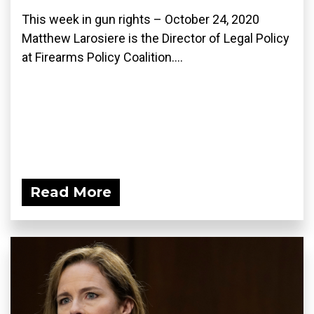
This week in gun rights – October 24, 2020
Matthew Larosiere is the Director of Legal Policy
at Firearms Policy Coalition....
Read More