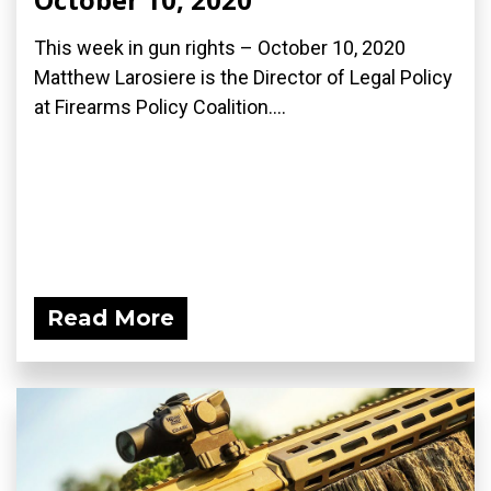
This week in gun rights – October 10, 2020
Matthew Larosiere is the Director of Legal Policy
at Firearms Policy Coalition....
Read More