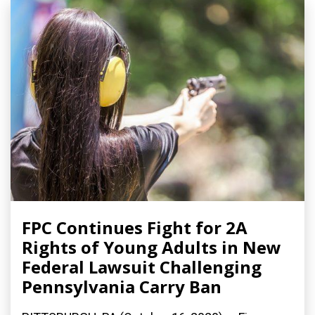
FPC Continues Fight for 2A
Rights of Young Adults in New
Federal Lawsuit Challenging
Pennsylvania Carry Ban