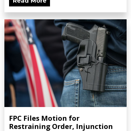
Read More
FPC Files Motion for
Restraining Order, Injunction