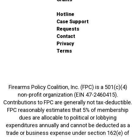
Hotline
Case Support
Requests
Contact
Privacy
Terms
Firearms Policy Coalition, Inc. (FPC) is a 501(c)(4)
non-profit organization (EIN 47-2460415).
Contributions to FPC are generally not tax-deductible.
FPC reasonably estimates that 5% of membership
dues are allocable to political or lobbying
expenditures annually and cannot be deducted as a
trade or business expense under section 162(e) of