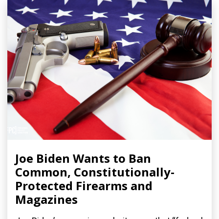
Joe Biden Wants to Ban
Common, Constitutionally-
Protected Firearms and
Magazines