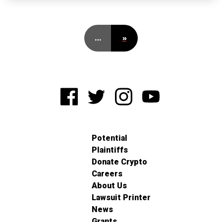
…
»
Potential
Plaintiffs
Donate Crypto
Careers
About Us
Lawsuit Printer
News
Grants