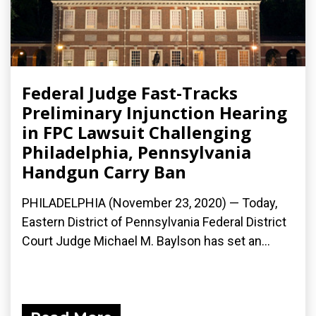
Federal Judge Fast-Tracks
Preliminary Injunction Hearing
in FPC Lawsuit Challenging
Philadelphia, Pennsylvania
Handgun Carry Ban
PHILADELPHIA (November 23, 2020) — Today,
Eastern District of Pennsylvania Federal District
Court Judge Michael M. Baylson has set an...