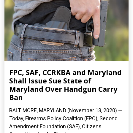
FPC, SAF, CCRKBA and Maryland
Shall Issue Sue State of
Maryland Over Handgun Carry
Ban
BALTIMORE, MARYLAND (November 13, 2020) —
Today, Firearms Policy Coalition (FPC), Second
Amendment Foundation (SAF), Citizens