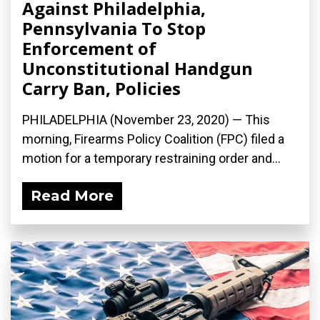
Against Philadelphia,
Pennsylvania To Stop
Enforcement of
Unconstitutional Handgun
Carry Ban, Policies
PHILADELPHIA (November 23, 2020) — This
morning, Firearms Policy Coalition (FPC) filed a
motion for a temporary restraining order and...
Read More