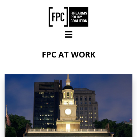
Skip to main content
FPC AT WORK