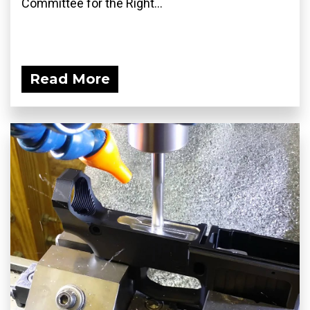
Committee for the Right...
Read More