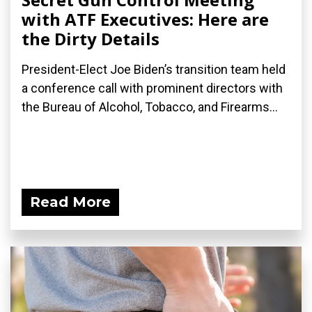
with ATF Executives: Here are
the Dirty Details
President-Elect Joe Biden’s transition team held
a conference call with prominent directors with
the Bureau of Alcohol, Tobacco, and Firearms...
Read More