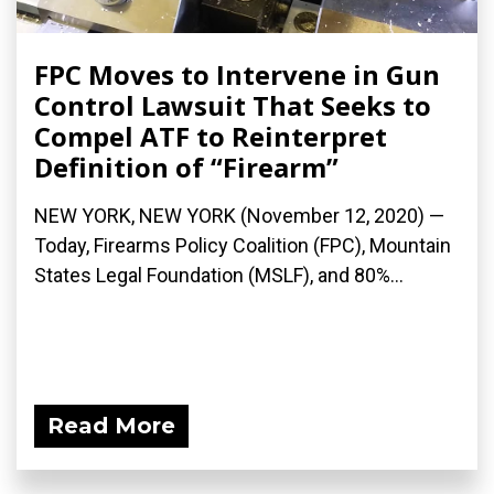
FPC Moves to Intervene in Gun
Control Lawsuit That Seeks to
Compel ATF to Reinterpret
Definition of “Firearm”
NEW YORK, NEW YORK (November 12, 2020) —
Today, Firearms Policy Coalition (FPC), Mountain
States Legal Foundation (MSLF), and 80%...
Read More