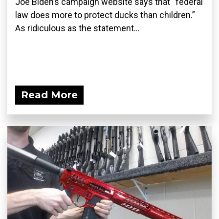
Joe Biden’s campaign website says that “federal
law does more to protect ducks than children.”
As ridiculous as the statement...
Read More