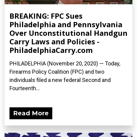
BREAKING: FPC Sues
Philadelphia and Pennsylvania
Over Unconstitutional Handgun
Carry Laws and Policies -
PhiladelphiaCarry.com
PHILADELPHIA (November 20, 2020) — Today,
Firearms Policy Coalition (FPC) and two
individuals filed a new federal Second and
Fourteenth...
Read More