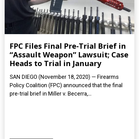
FPC Files Final Pre-Trial Brief in
“Assault Weapon” Lawsuit; Case
Heads to Trial in January
SAN DIEGO (November 18, 2020) — Firearms
Policy Coalition (FPC) announced that the final
pre-trial brief in Miller v. Becerra,...