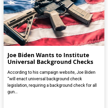
Joe Biden Wants to Institute
Universal Background Checks
According to his campaign website, Joe Biden
“will enact universal background check
legislation, requiring a background check for all
gun...