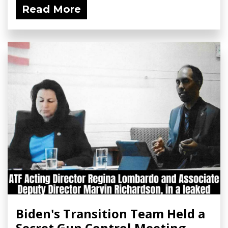
Read More
Biden's Transition Team Held a
Secret Gun Control Meeting