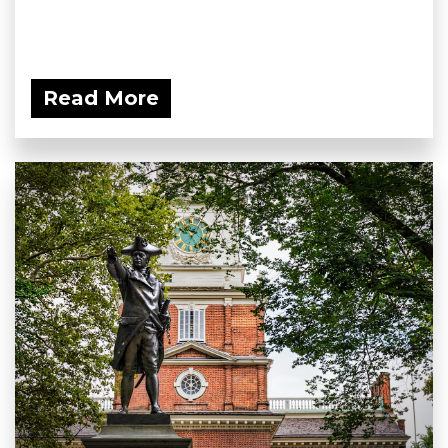
Read More