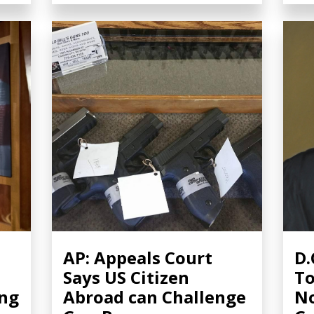
AP: Appeals Court
D.
Says US Citizen
To
ing
Abroad can Challenge
No