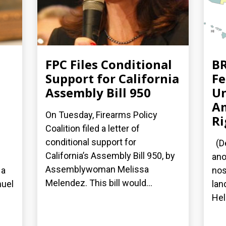
FPC Files Conditional
BR
Support for California
Fe
Assembly Bill 950
Un
A
On Tuesday, Firearms Policy
Ri
Coalition filed a letter of
conditional support for
(De
California’s Assembly Bill 950, by
ano
Assemblywoman Melissa
 a
nos
Melendez. This bill would...
nuel
lan
Hel