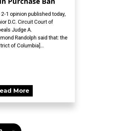
n Purchase Ban
a 2-1 opinion published today,
ior D.C. Circuit Court of
eals Judge A.
mond Randolph said that: the
strict of Columbia]...
ead More