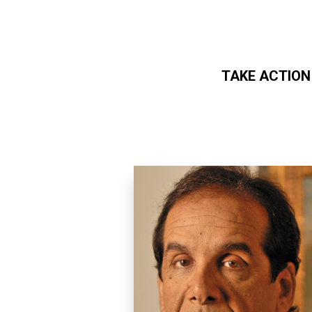
TAKE ACTION
Skip to main content