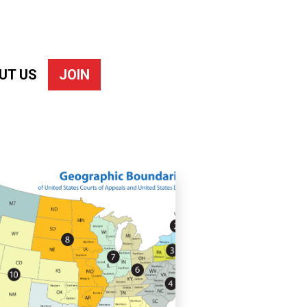
UT US
JOIN