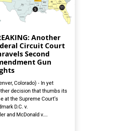
EAKING: Another
deral Circuit Court
ravels Second
mendment Gun
ghts
nver, Colorado) - In yet
ther decision that thumbs its
e at the Supreme Court's
dmark D.C. v.
ler and McDonald v....