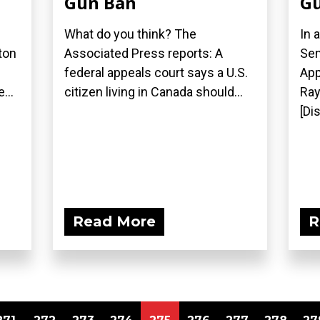
Gun Ban
Gu
What do you think? The
In 
ton
Associated Press reports: A
Sen
federal appeals court says a U.S.
App
...
citizen living in Canada should...
Ray
[Di
Read More
R