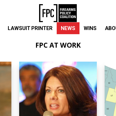
LAWSUIT PRINTER
NEWS
WINS
ABO
FPC AT WORK