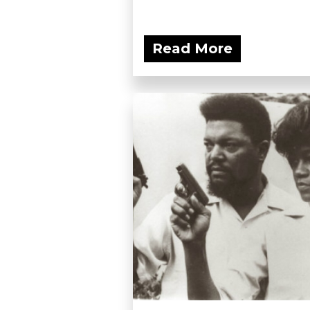
Read More