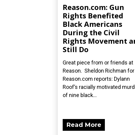
Reason.com: Gun
Rights Benefited
Black Americans
During the Civil
Rights Movement a
Still Do
Great piece from or friends at
Reason. Sheldon Richman for
Reason.com reports: Dylann
Roof’s racially motivated mur
of nine black...
Read More