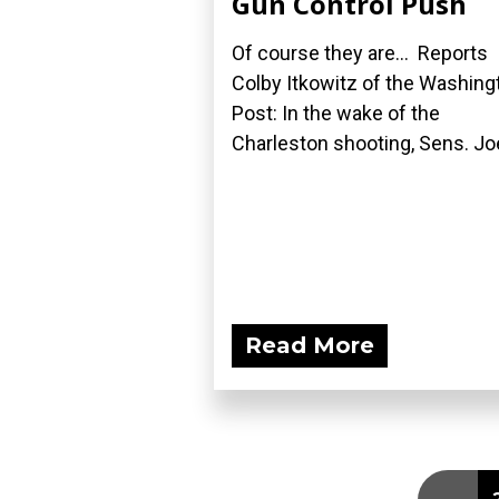
Gun Control Push
Of course they are... Reports
Colby Itkowitz of the Washing
Post: In the wake of the
Charleston shooting, Sens. Joe
Read More