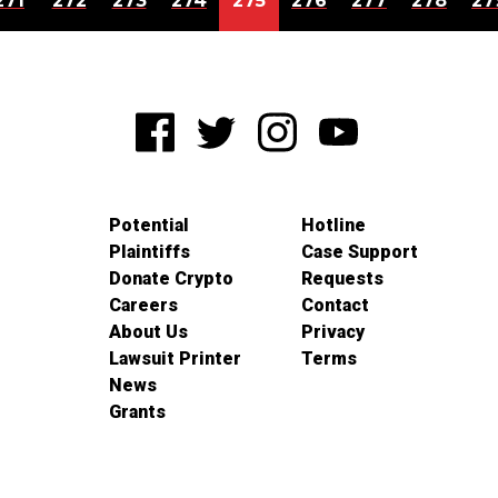
271
272
273
274
275
276
277
278
27
Potential
Hotline
Plaintiffs
Case Support
Donate Crypto
Requests
Careers
Contact
About Us
Privacy
Lawsuit Printer
Terms
News
Grants