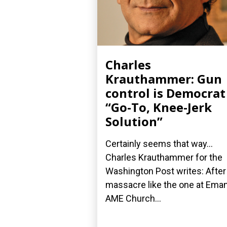
Charles
Krauthammer: Gun
control is Democrat
“Go-To, Knee-Jerk
Solution”
Certainly seems that way...
Charles Krauthammer for the
Washington Post writes: After
massacre like the one at Ema
AME Church...