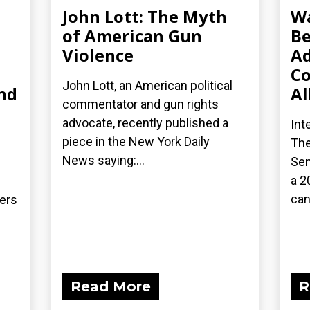
John Lott: The Myth
Wa
of American Gun
Be
Violence
Ad
Co
John Lott, an American political
nd
Al
commentator and gun rights
advocate, recently published a
Int
piece in the New York Daily
The
News saying:...
Sen
a 2
can
ders
Read More
R