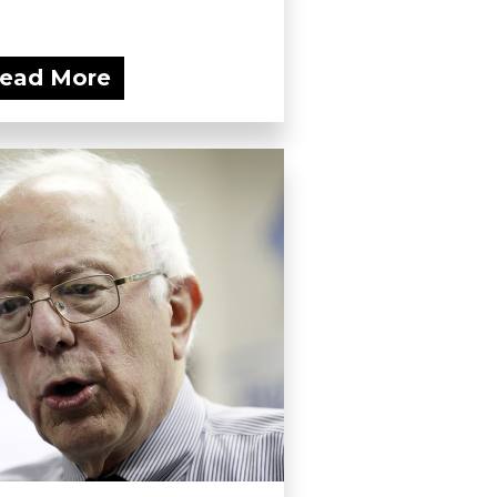
ead More