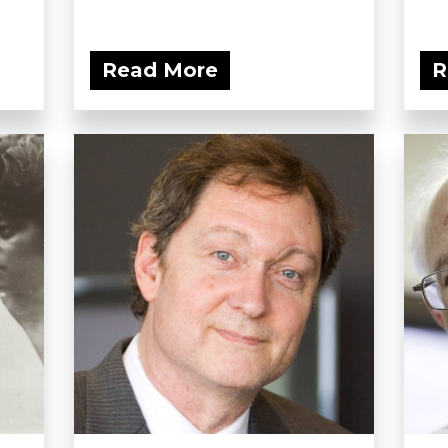
Read More
R