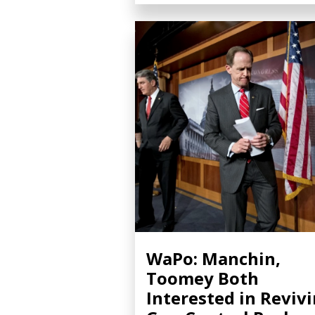
WaPo: Manchin,
Toomey Both
Interested in Reviv