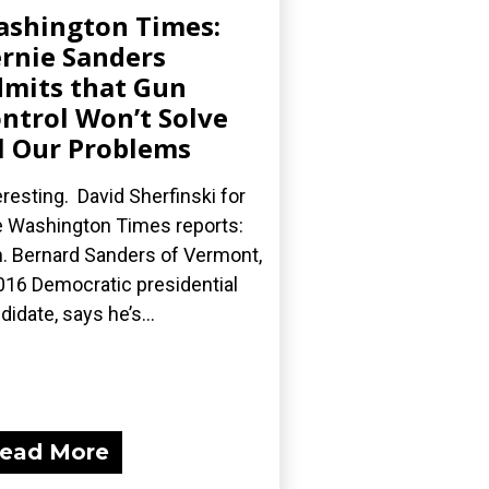
shington Times:
rnie Sanders
mits that Gun
ntrol Won’t Solve
l Our Problems
eresting. David Sherfinski for
 Washington Times reports:
. Bernard Sanders of Vermont,
016 Democratic presidential
didate, says he’s...
ead More