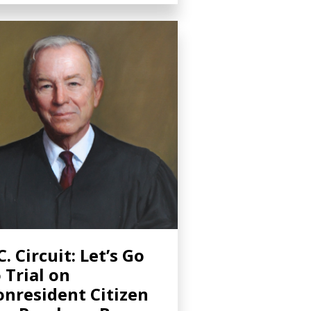
C. Circuit: Let’s Go
 Trial on
nresident Citizen