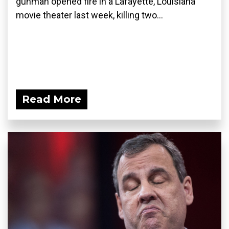
gunman opened fire in a Lafayette, Louisiana
movie theater last week, killing two...
Read More