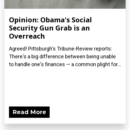
Opinion: Obama's Social
Security Gun Grab is an
Overreach
Agreed! Pittsburgh's Tribune-Review reports:
There's a big difference between being unable
to handle one's finances — a common plight for...
Read More