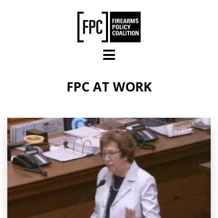
Skip to main content
FPC AT WORK