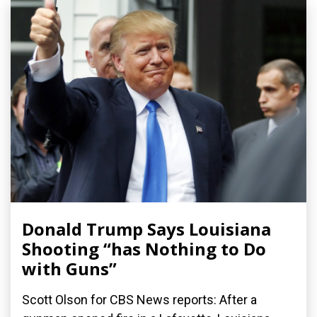
Donald Trump Says Louisiana
Shooting “has Nothing to Do
with Guns”
Scott Olson for CBS News reports: After a