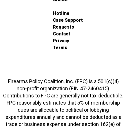
Hotline
Case Support
Requests
Contact
Privacy
Terms
Firearms Policy Coalition, Inc. (FPC) is a 501(c)(4)
non-profit organization (EIN 47-2460415).
Contributions to FPC are generally not tax-deductible.
FPC reasonably estimates that 5% of membership
dues are allocable to political or lobbying
expenditures annually and cannot be deducted as a
trade or business expense under section 162(e) of