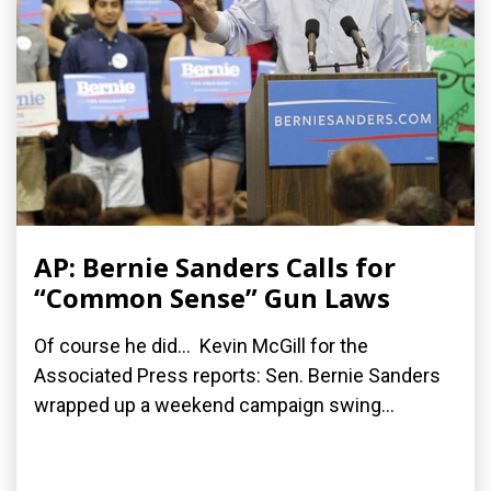
AP: Bernie Sanders Calls for
“Common Sense” Gun Laws
Of course he did... Kevin McGill for the
Associated Press reports: Sen. Bernie Sanders
wrapped up a weekend campaign swing...