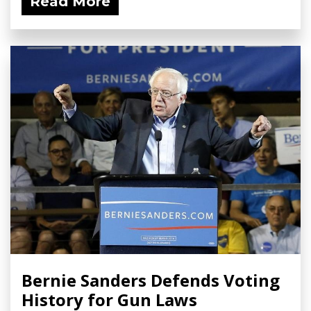
Read More
Bernie Sanders Defends Voting
History for Gun Laws