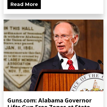
Read More
Guns.com: Alabama Governor
Lifts Gun Free Zones at State