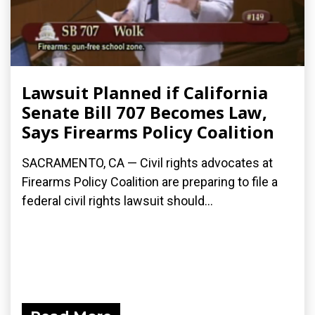
Lawsuit Planned if California
Senate Bill 707 Becomes Law,
Says Firearms Policy Coalition
SACRAMENTO, CA — Civil rights advocates at
Firearms Policy Coalition are preparing to file a
federal civil rights lawsuit should...