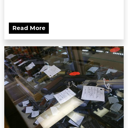
Read More