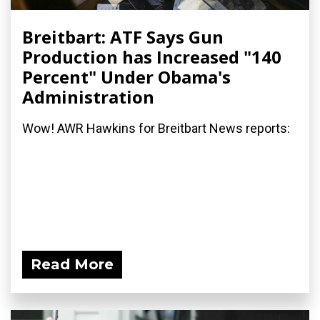
Breitbart: ATF Says Gun
Production has Increased "140
Percent" Under Obama's
Administration
Wow! AWR Hawkins for Breitbart News reports:
Read More