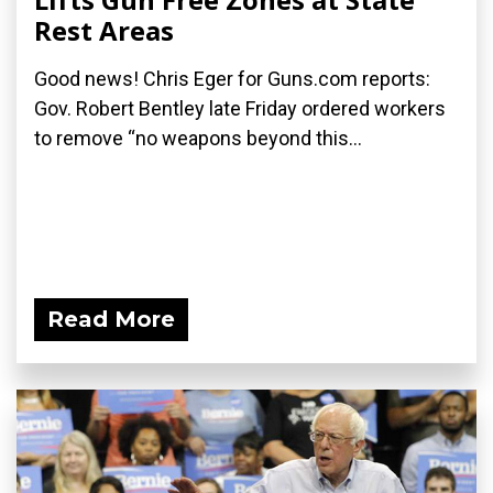
Rest Areas
Good news! Chris Eger for Guns.com reports:
Gov. Robert Bentley late Friday ordered workers
to remove “no weapons beyond this...
Read More