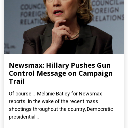
Newsmax: Hillary Pushes Gun
Control Message on Campaign
Trail
Of course... Melanie Batley for Newsmax
reports: In the wake of the recent mass
shootings throughout the country, Democratic
presidential...