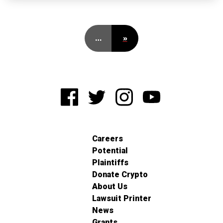
…
»
Careers
Potential
Plaintiffs
Donate Crypto
About Us
Lawsuit Printer
News
Grants