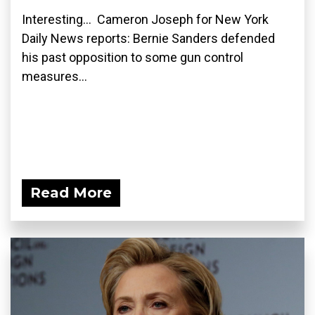
Interesting... Cameron Joseph for New York
Daily News reports: Bernie Sanders defended
his past opposition to some gun control
measures...
Read More