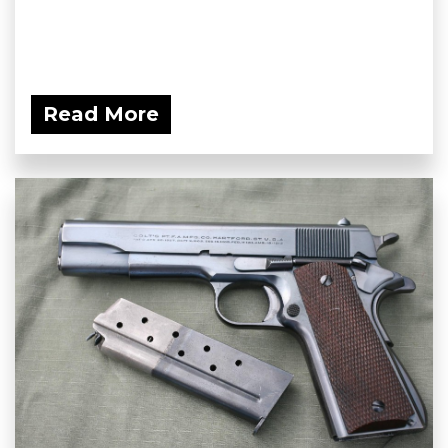
Read More