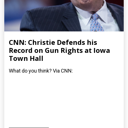
CNN: Christie Defends his
Record on Gun Rights at Iowa
Town Hall
What do you think? Via CNN: