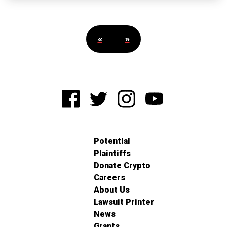
«
»
Potential
Plaintiffs
Donate Crypto
Careers
About Us
Lawsuit Printer
News
Grants