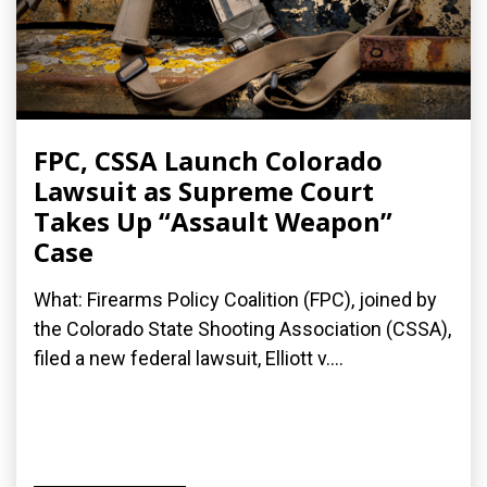
FPC, CSSA Launch Colorado
Lawsuit as Supreme Court
Takes Up “Assault Weapon”
Case
What: Firearms Policy Coalition (FPC), joined by
the Colorado State Shooting Association (CSSA),
filed a new federal lawsuit, Elliott v....