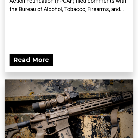
Action Foundation (FPCAF) filed comments with
the Bureau of Alcohol, Tobacco, Firearms, and...
Read More