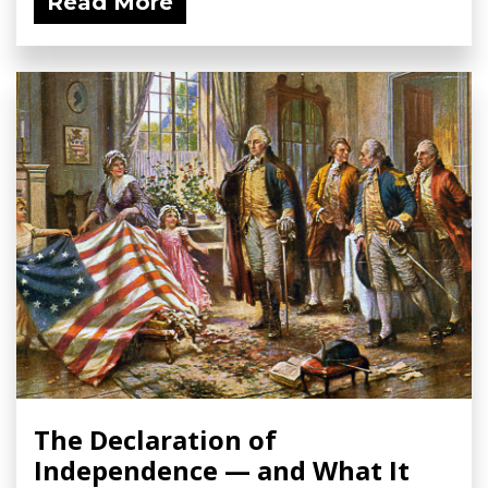
Read More
The Declaration of
Independence — and What It