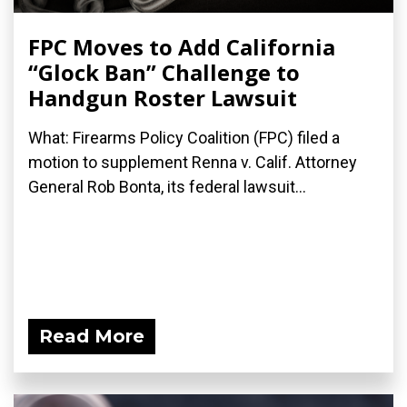
FPC Moves to Add California
“Glock Ban” Challenge to
Handgun Roster Lawsuit
What: Firearms Policy Coalition (FPC) filed a
motion to supplement Renna v. Calif. Attorney
General Rob Bonta, its federal lawsuit...
Read More