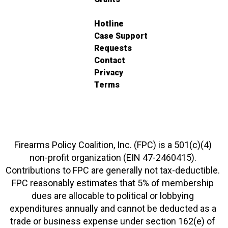
Hotline
Case Support
Requests
Contact
Privacy
Terms
Firearms Policy Coalition, Inc. (FPC) is a 501(c)(4)
non-profit organization (EIN 47-2460415).
Contributions to FPC are generally not tax-deductible.
FPC reasonably estimates that 5% of membership
dues are allocable to political or lobbying
expenditures annually and cannot be deducted as a
trade or business expense under section 162(e) of