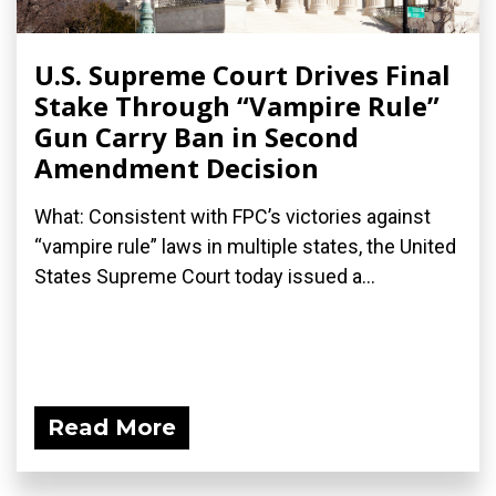
U.S. Supreme Court Drives Final
Stake Through “Vampire Rule”
Gun Carry Ban in Second
Amendment Decision
What: Consistent with FPC’s victories against
“vampire rule” laws in multiple states, the United
States Supreme Court today issued a...
Read More