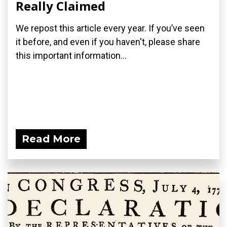
Really Claimed
We repost this article every year. If you’ve seen
it before, and even if you haven't, please share
this important information...
Read More