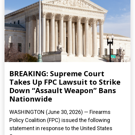
BREAKING: Supreme Court
Takes Up FPC Lawsuit to Strike
Down “Assault Weapon” Bans
Nationwide
WASHINGTON (June 30, 2026) — Firearms
Policy Coalition (FPC) issued the following
statement in response to the United States