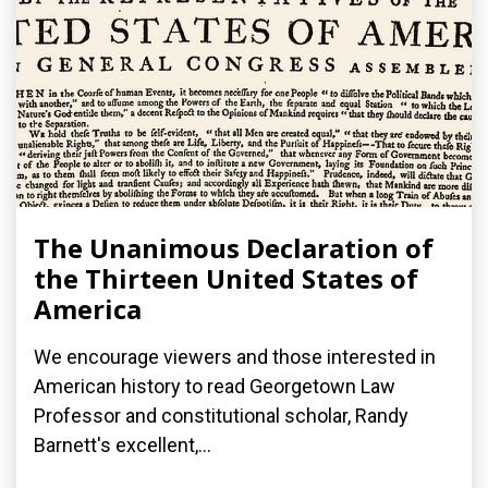
The Unanimous Declaration of
the Thirteen United States of
America
We encourage viewers and those interested in
American history to read Georgetown Law
Professor and constitutional scholar, Randy
Barnett's excellent,...