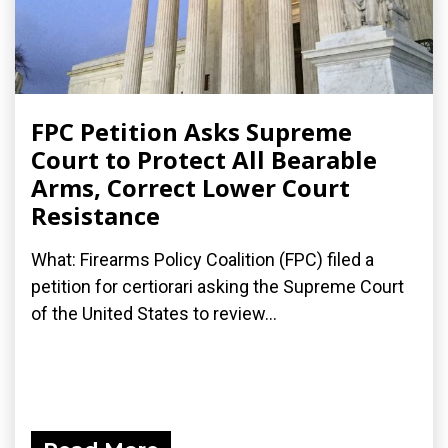
FPC Petition Asks Supreme
Court to Protect All Bearable
Arms, Correct Lower Court
Resistance
What: Firearms Policy Coalition (FPC) filed a
petition for certiorari asking the Supreme Court
of the United States to review...