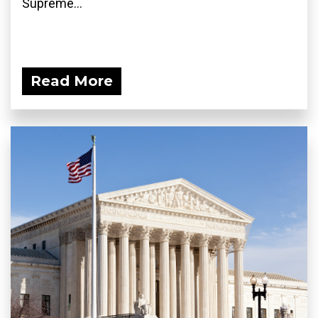
Supreme...
Read More