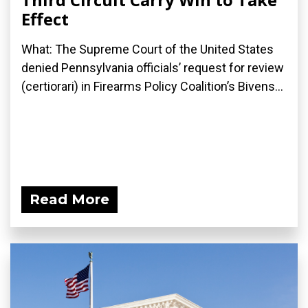
Effect
What: The Supreme Court of the United States
denied Pennsylvania officials’ request for review
(certiorari) in Firearms Policy Coalition’s Bivens...
Read More