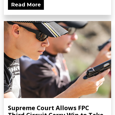
Read More
Supreme Court Allows FPC
Third Circuit Carry Win to Take