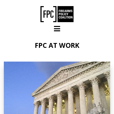
Skip to main content
FPC AT WORK