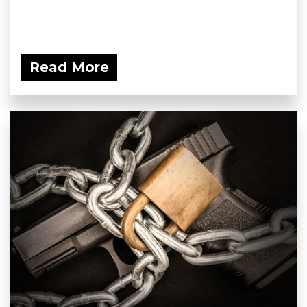
Read More