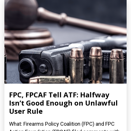
FPC, FPCAF Tell ATF: Halfway
Isn’t Good Enough on Unlawful
User Rule
What: Firearms Policy Coalition (FPC) and FPC