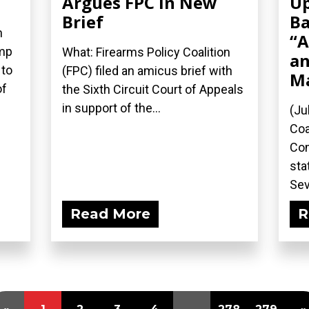
Argues FPC in New
Up
Brief
Ba
n
“A
ump
What: Firearms Policy Coalition
an
 to
(FPC) filed an amicus brief with
M
of
the Sixth Circuit Court of Appeals
in support of the...
(Ju
Coa
Com
sta
Sev
Read More
R