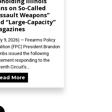
holding Illinois
ns on So-Called
ssault Weapons”
d “Large-Capacity”
agazines
ly 9, 2026) — Firearms Policy
lition (FPC) President Brandon
bs issued the following
tement responding to the
enth Circuit’s...
ead More