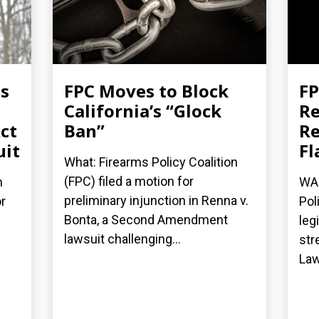
es
FPC Moves to Block
FP
California’s “Glock
Re
ct
Ban”
Re
uit
Fl
What: Firearms Policy Coalition
(FPC) filed a motion for
n
WAS
preliminary injunction in Renna v.
r
Pol
Bonta, a Second Amendment
leg
lawsuit challenging...
str
Law