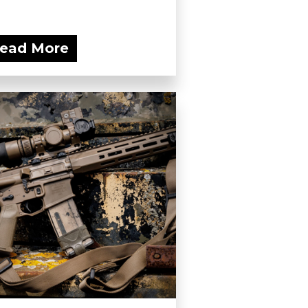
ead More