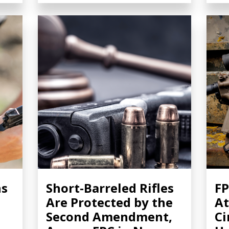
ns
Short-Barreled Rifles
FP
Are Protected by the
At
Second Amendment,
Ci