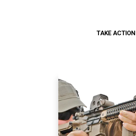
TAKE ACTION
Skip to main content