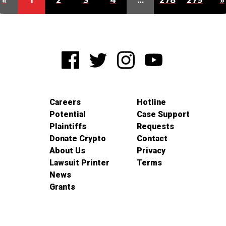
«
1
2
3
4
…
278
279
»
Careers
Hotline
Potential
Case Support
Plaintiffs
Requests
Donate Crypto
Contact
About Us
Privacy
Lawsuit Printer
Terms
News
Grants