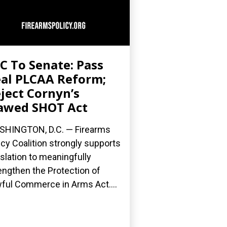
C To Senate: Pass
al PLCAA Reform;
ject Cornyn’s
awed SHOT Act
HINGTON, D.C. — Firearms
icy Coalition strongly supports
islation to meaningfully
engthen the Protection of
ful Commerce in Arms Act....