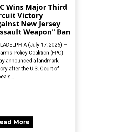
C Wins Major Third
rcuit Victory
ainst New Jersey
ssault Weapon" Ban
LADELPHIA (July 17, 2026) —
earms Policy Coalition (FPC)
ay announced a landmark
tory after the U.S. Court of
eals...
ead More