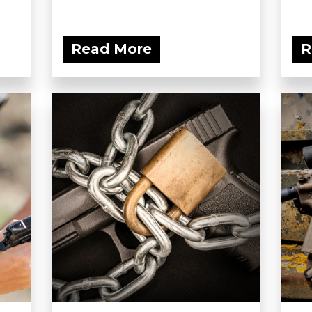
Read More
R