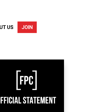
UT US
JOIN