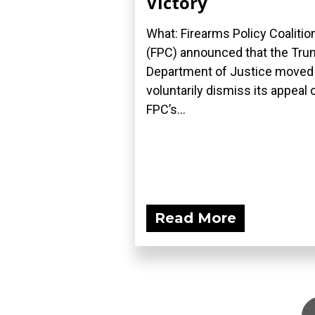
Victory
What: Firearms Policy Coalitio
(FPC) announced that the Tr
Department of Justice moved
voluntarily dismiss its appeal 
FPC’s...
Read More