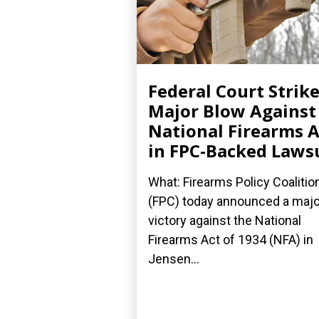
Federal Court Strik
Major Blow Against
National Firearms A
in FPC-Backed Laws
What: Firearms Policy Coalitio
(FPC) today announced a majo
victory against the National
Firearms Act of 1934 (NFA) in
Jensen...