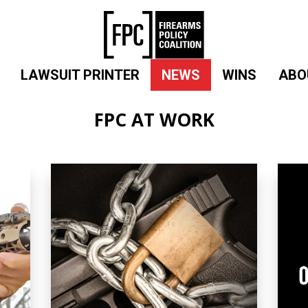
LAWSUIT PRINTER
NEWS
WINS
ABO
FPC AT WORK