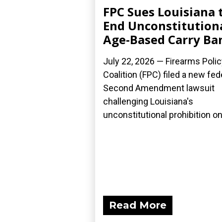
FPC Sues Louisiana 
End Unconstitution
Age-Based Carry Ba
July 22, 2026 — Firearms Polic
Coalition (FPC) filed a new fed
Second Amendment lawsuit
challenging Louisiana's
unconstitutional prohibition on.
Read More