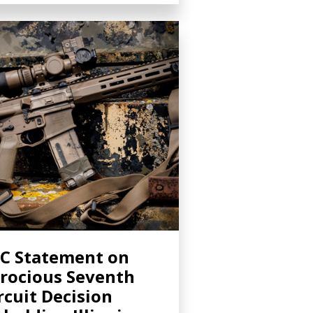
C Statement on
rocious Seventh
rcuit Decision