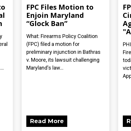
to
FPC Files Motion to
FP
al
Enjoin Maryland
Ci
n
“Glock Ban”
Ag
"A
y
What: Firearms Policy Coalition
eral
(FPC) filed a motion for
PHI
preliminary injunction in Bathras
Fir
v. Moore, its lawsuit challenging
tod
..
Maryland's law...
vic
App
Read More
R