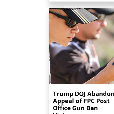
Trump DOJ Abando
Appeal of FPC Post
Office Gun Ban