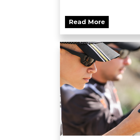
Read More