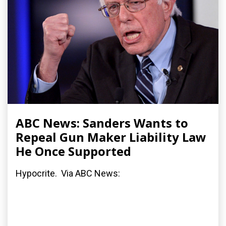
ABC News: Sanders Wants to
Repeal Gun Maker Liability Law
He Once Supported
Hypocrite. Via ABC News: