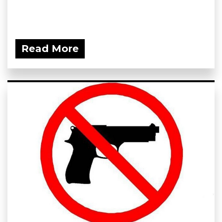
Read More