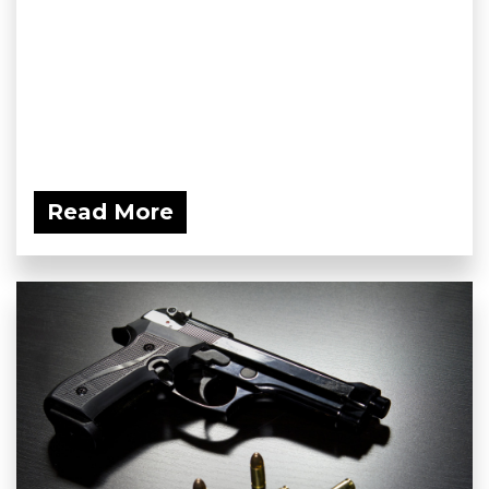
Read More