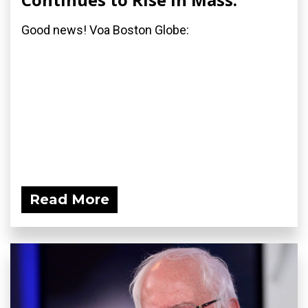
Good news! Voa Boston Globe:
Read More