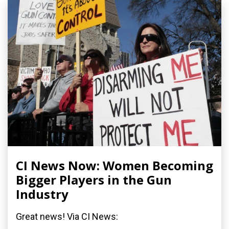
CI News Now: Women Becoming
Bigger Players in the Gun
Industry
Great news! Via CI News: