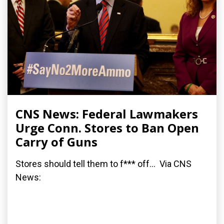
CNS News: Federal Lawmakers
Urge Conn. Stores to Ban Open
Carry of Guns
Stores should tell them to f*** off... Via CNS
News: