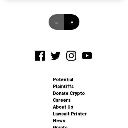
…
»
Potential
Plaintiffs
Donate Crypto
Careers
About Us
Lawsuit Printer
News
Grants