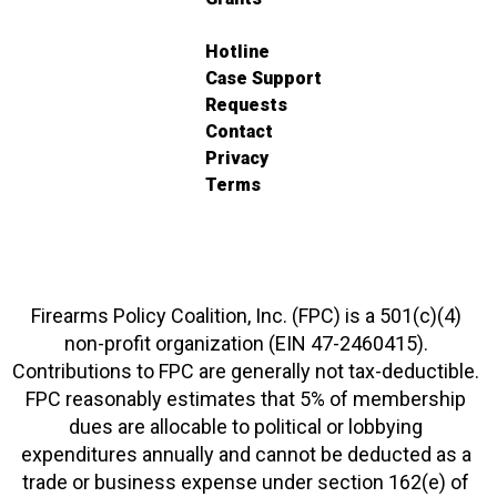
Hotline
Case Support
Requests
Contact
Privacy
Terms
Firearms Policy Coalition, Inc. (FPC) is a 501(c)(4)
non-profit organization (EIN 47-2460415).
Contributions to FPC are generally not tax-deductible.
FPC reasonably estimates that 5% of membership
dues are allocable to political or lobbying
expenditures annually and cannot be deducted as a
trade or business expense under section 162(e) of