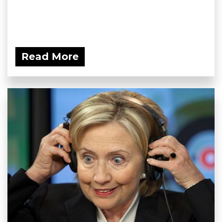
Read More