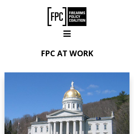
Skip to main content
FPC AT WORK