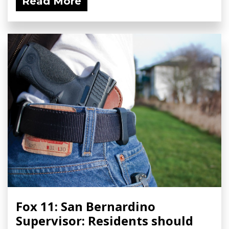
Read More
Fox 11: San Bernardino
Supervisor: Residents should