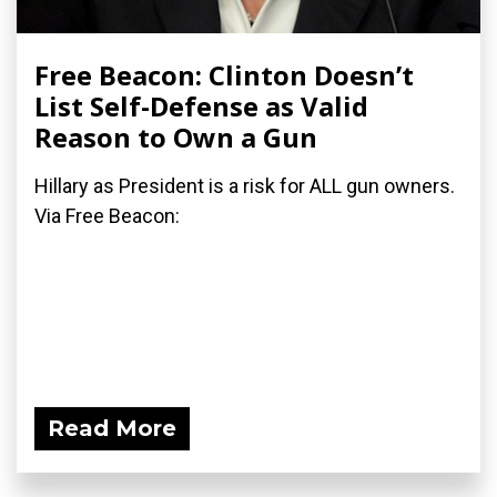
Free Beacon: Clinton Doesn’t
List Self-Defense as Valid
Reason to Own a Gun
Hillary as President is a risk for ALL gun owners.
Via Free Beacon:
Read More