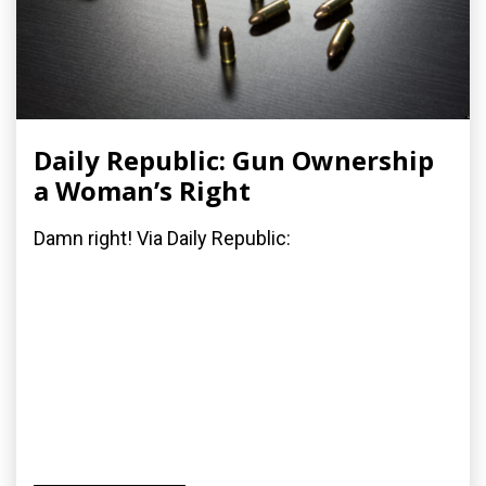
Daily Republic: Gun Ownership
a Woman’s Right
Damn right! Via Daily Republic: