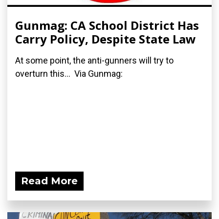
Gunmag: CA School District Has
Carry Policy, Despite State Law
At some point, the anti-gunners will try to
overturn this... Via Gunmag:
Read More