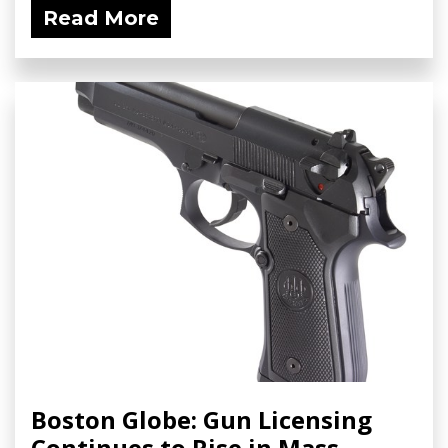
Read More
Boston Globe: Gun Licensing
Continues to Rise in Mass.