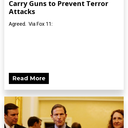
Carry Guns to Prevent Terror
Attacks
Agreed. Via Fox 11:
Read More