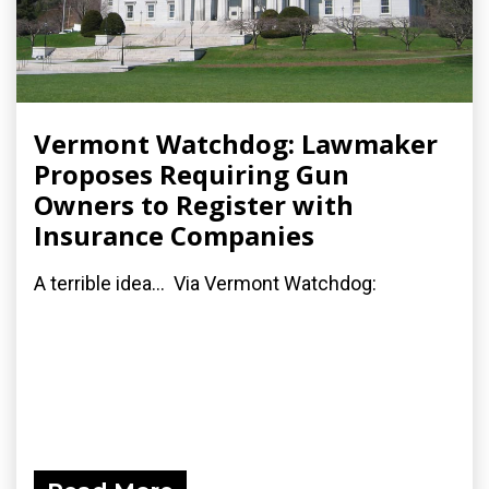
Vermont Watchdog: Lawmaker
Proposes Requiring Gun
Owners to Register with
Insurance Companies
A terrible idea... Via Vermont Watchdog: