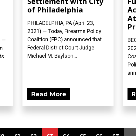
Settlement with City
Fu
d
of Philadelphia
Ac
At
PHILADELPHIA, PA (April 23,
Pr
2021) — Today, Firearms Policy
Coalition (FPC) announced that
) —
BEC
Federal District Court Judge
on
202
Michael M. Baylson...
ts
Coa
Pol
ann
Read More
R