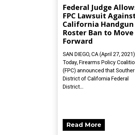
Federal Judge Allow
FPC Lawsuit Agains
California Handgun
Roster Ban to Move
Forward
SAN DIEGO, CA (April 27, 2021
Today, Firearms Policy Coaliti
(FPC) announced that Southe
District of California Federal
District...
Read More