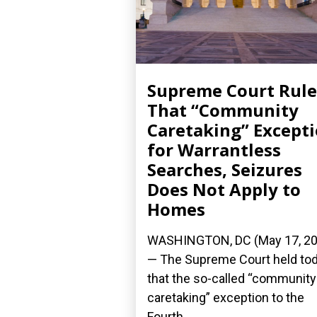
Supreme Court Rule
That “Community
Caretaking” Except
for Warrantless
Searches, Seizures
Does Not Apply to
Homes
WASHINGTON, DC (May 17, 20
— The Supreme Court held to
that the so-called “community
caretaking” exception to the
Fourth...