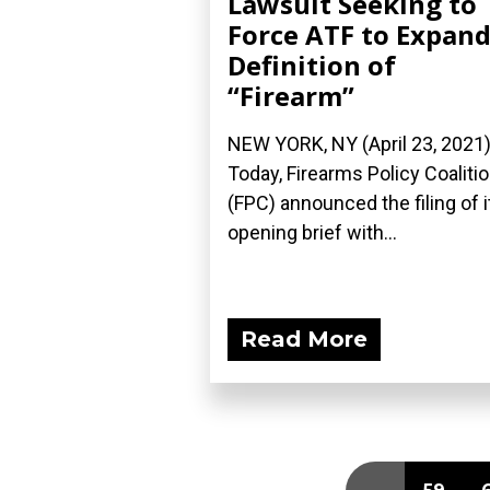
Lawsuit Seeking to
Force ATF to Expan
Definition of
“Firearm”
NEW YORK, NY (April 23, 2021
Today, Firearms Policy Coaliti
(FPC) announced the filing of i
opening brief with...
Read More