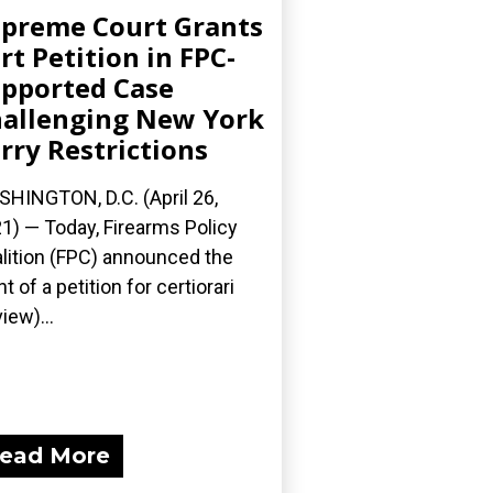
preme Court Grants
rt Petition in FPC-
pported Case
allenging New York
rry Restrictions
HINGTON, D.C. (April 26,
1) — Today, Firearms Policy
lition (FPC) announced the
nt of a petition for certiorari
iew)...
ead More