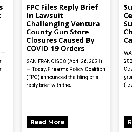
s
FPC Files Reply Brief
Su
t
in Lawsuit
Ce
Challenging Ventura
Su
County Gun Store
Ch
Closures Caused By
Ca
COVID-19 Orders
) —
WAS
on
202
SAN FRANCISCO (April 26, 2021)
rn
Coa
— Today, Firearms Policy Coalition
gra
(FPC) announced the filing of a
(rev
reply brief with the...
Read More
R