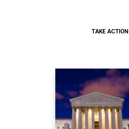
TAKE ACTION
Skip to main content