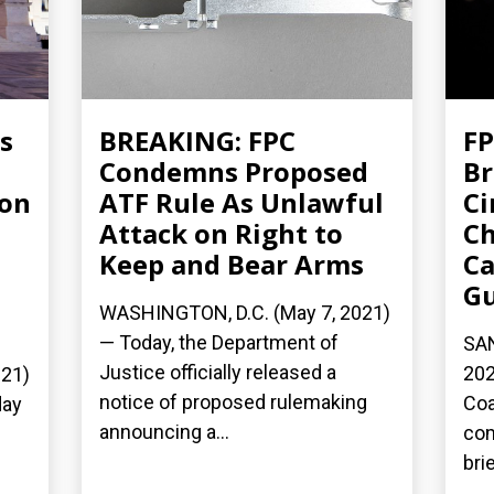
s
BREAKING: FPC
FP
Condemns Proposed
Br
ion
ATF Rule As Unlawful
Ci
Attack on Right to
Ch
Keep and Bear Arms
Ca
G
WASHINGTON, D.C. (May 7, 2021)
— Today, the Department of
SAN
Justice officially released a
202
21)
notice of proposed rulemaking
Coa
day
announcing a...
com
bri