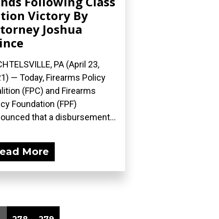
nds Following Class
tion Victory By
torney Joshua
ince
HTELSVILLE, PA (April 23,
1) — Today, Firearms Policy
lition (FPC) and Firearms
icy Foundation (FPF)
ounced that a disbursement...
ead More