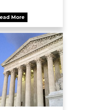
ead More