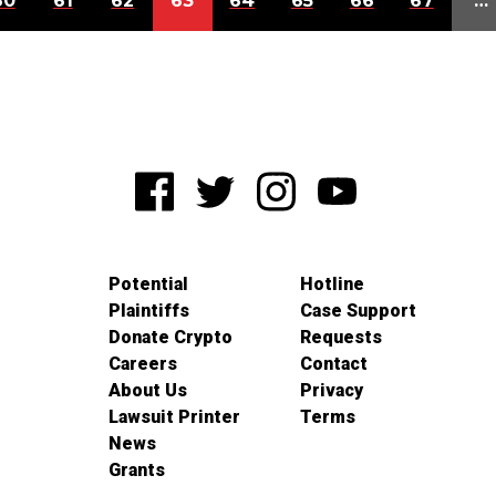
60
61
62
63
64
65
66
67
…
Potential
Hotline
Plaintiffs
Case Support
Donate Crypto
Requests
Careers
Contact
About Us
Privacy
Lawsuit Printer
Terms
News
Grants