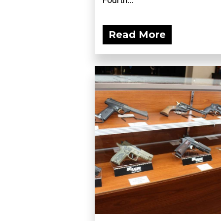
Read More