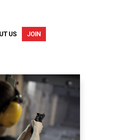
UT US
JOIN