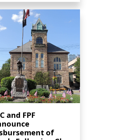
C and FPF
nnounce
sbursement of