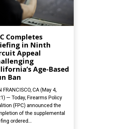
C Completes
iefing in Ninth
rcuit Appeal
allenging
lifornia’s Age-Based
un Ban
 FRANCISCO, CA (May 4,
1) — Today, Firearms Policy
lition (FPC) announced the
pletion of the supplemental
efing ordered...