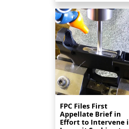
FPC Files First
Appellate Brief in
Effort to Intervene 