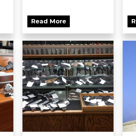
Read More
R