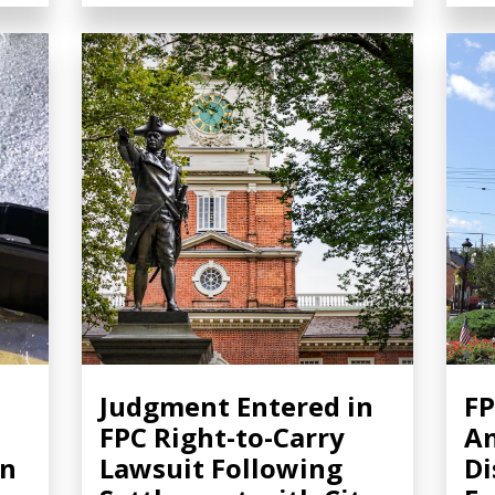
Judgment Entered in
FP
FPC Right-to-Carry
A
in
Lawsuit Following
Di