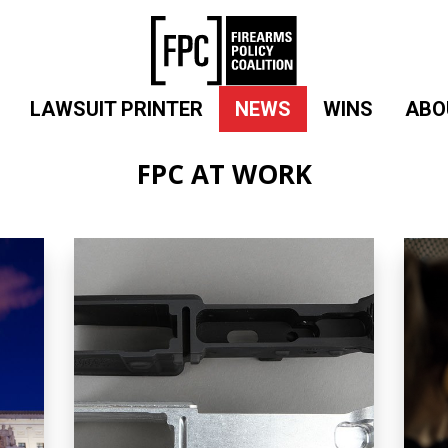
LAWSUIT PRINTER
NEWS
WINS
ABO
FPC AT WORK