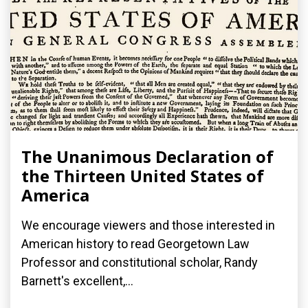
The Unanimous Declaration of
the Thirteen United States of
America
We encourage viewers and those interested in
American history to read Georgetown Law
Professor and constitutional scholar, Randy
Barnett's excellent,...