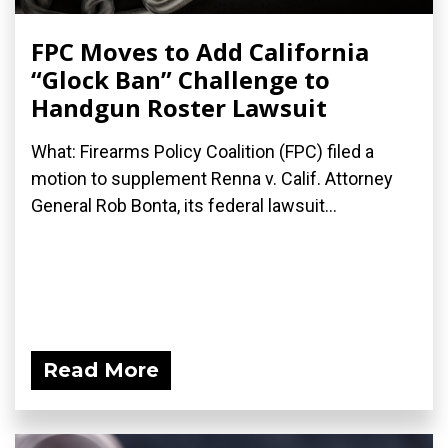
FPC Moves to Add California
“Glock Ban” Challenge to
Handgun Roster Lawsuit
What: Firearms Policy Coalition (FPC) filed a
motion to supplement Renna v. Calif. Attorney
General Rob Bonta, its federal lawsuit...
Read More