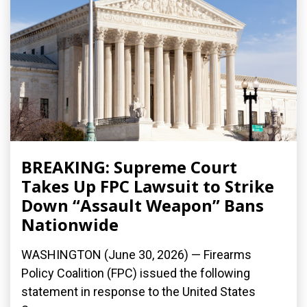
BREAKING: Supreme Court
Takes Up FPC Lawsuit to Strike
Down “Assault Weapon” Bans
Nationwide
WASHINGTON (June 30, 2026) — Firearms
Policy Coalition (FPC) issued the following
statement in response to the United States