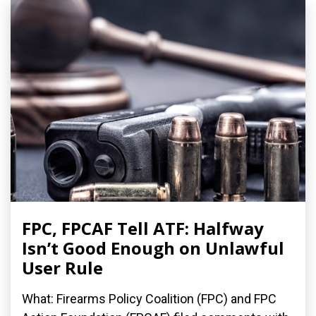
FPC, FPCAF Tell ATF: Halfway
Isn’t Good Enough on Unlawful
User Rule
What: Firearms Policy Coalition (FPC) and FPC