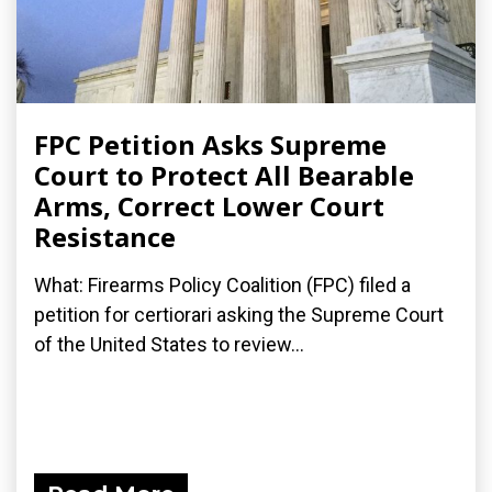
FPC Petition Asks Supreme
Court to Protect All Bearable
Arms, Correct Lower Court
Resistance
What: Firearms Policy Coalition (FPC) filed a
petition for certiorari asking the Supreme Court
of the United States to review...