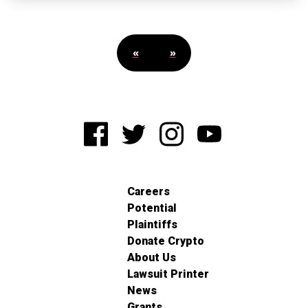
«
»
Careers
Potential
Plaintiffs
Donate Crypto
About Us
Lawsuit Printer
News
Grants