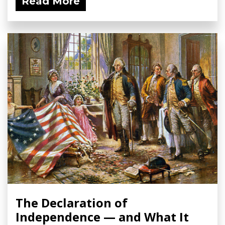
Read More
The Declaration of
Independence — and What It