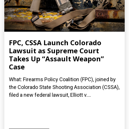
FPC, CSSA Launch Colorado
Lawsuit as Supreme Court
Takes Up “Assault Weapon”
Case
What: Firearms Policy Coalition (FPC), joined by
the Colorado State Shooting Association (CSSA),
filed a new federal lawsuit, Elliott v....