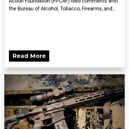
Action Foundation (FPCAF) filed comments with
the Bureau of Alcohol, Tobacco, Firearms, and...
Read More