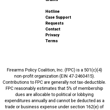
Hotline
Case Support
Requests
Contact
Privacy
Terms
Firearms Policy Coalition, Inc. (FPC) is a 501(c)(4)
non-profit organization (EIN 47-2460415).
Contributions to FPC are generally not tax-deductible.
FPC reasonably estimates that 5% of membership
dues are allocable to political or lobbying
expenditures annually and cannot be deducted as a
trade or business expense under section 162(e) of