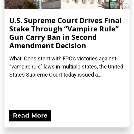
U.S. Supreme Court Drives Final
Stake Through “Vampire Rule”
Gun Carry Ban in Second
Amendment Decision
What: Consistent with FPC’s victories against
“vampire rule” laws in multiple states, the United
States Supreme Court today issued a...
Read More