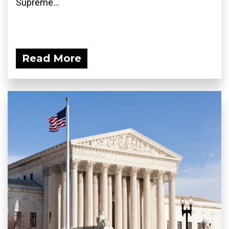
Supreme...
Read More