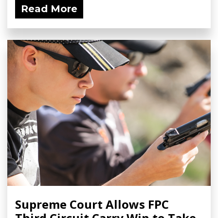
Read More
Supreme Court Allows FPC
Third Circuit Carry Win to Take