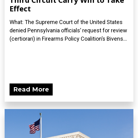
Effect
What: The Supreme Court of the United States
denied Pennsylvania officials’ request for review
(certiorari) in Firearms Policy Coalition’s Bivens...
Read More