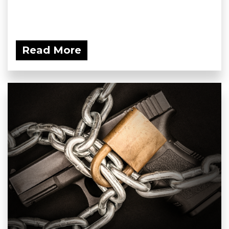
Read More