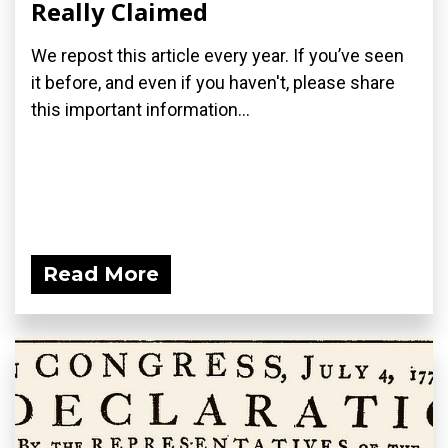
Really Claimed
We repost this article every year. If you’ve seen
it before, and even if you haven't, please share
this important information...
Read More