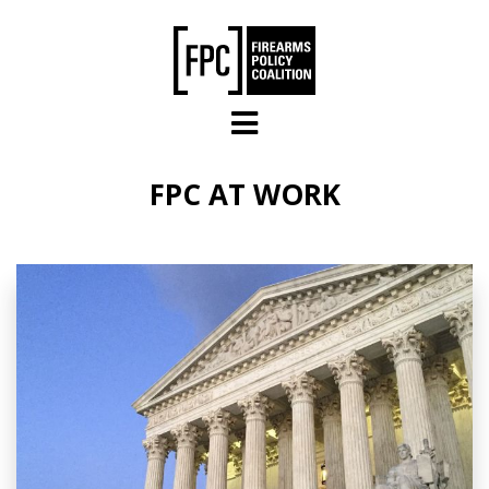
Skip to main content
FPC AT WORK