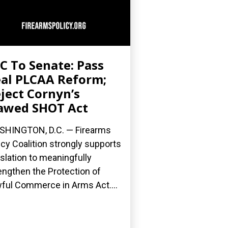
C To Senate: Pass
al PLCAA Reform;
ject Cornyn’s
awed SHOT Act
HINGTON, D.C. — Firearms
icy Coalition strongly supports
islation to meaningfully
engthen the Protection of
ful Commerce in Arms Act....