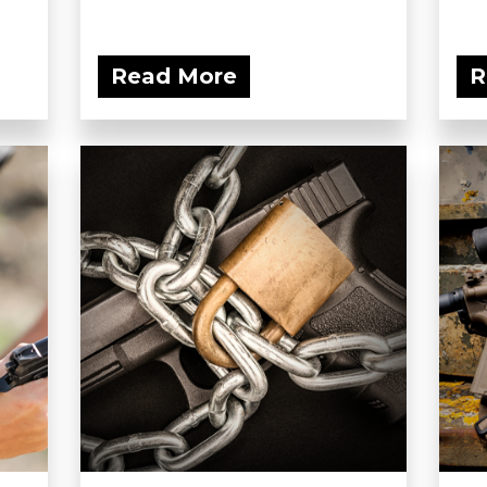
Read More
R