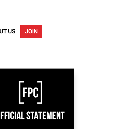
UT US
JOIN