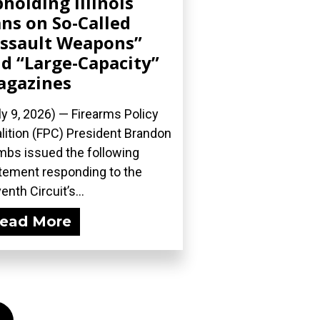
holding Illinois
ns on So-Called
ssault Weapons”
d “Large-Capacity”
agazines
ly 9, 2026) — Firearms Policy
lition (FPC) President Brandon
bs issued the following
tement responding to the
enth Circuit’s...
ead More