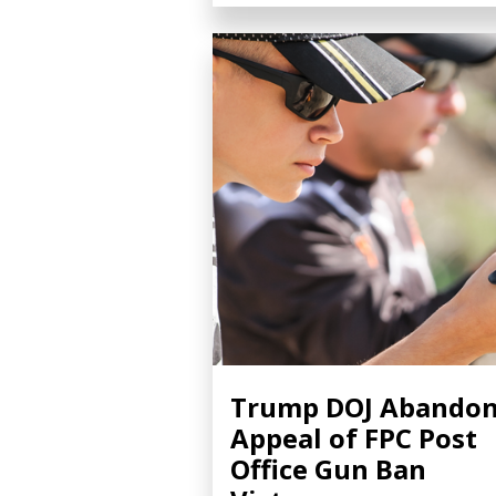
Trump DOJ Abando
Appeal of FPC Post
Office Gun Ban