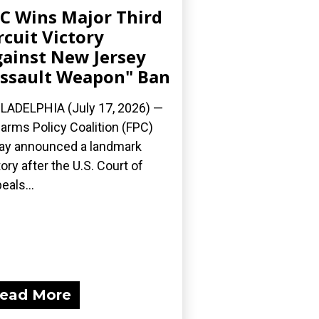
C Wins Major Third
rcuit Victory
ainst New Jersey
ssault Weapon" Ban
LADELPHIA (July 17, 2026) —
earms Policy Coalition (FPC)
ay announced a landmark
tory after the U.S. Court of
eals...
ead More