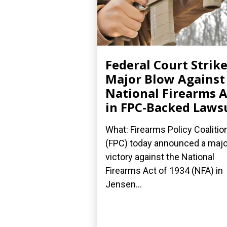
Federal Court Strik
Major Blow Against
National Firearms A
in FPC-Backed Laws
What: Firearms Policy Coalitio
(FPC) today announced a majo
victory against the National
Firearms Act of 1934 (NFA) in
Jensen...