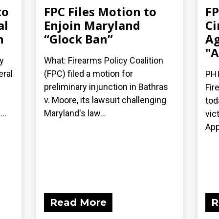
to
FPC Files Motion to
FP
al
Enjoin Maryland
Ci
n
“Glock Ban”
Ag
"A
y
What: Firearms Policy Coalition
eral
(FPC) filed a motion for
PHI
preliminary injunction in Bathras
Fir
v. Moore, its lawsuit challenging
tod
..
Maryland's law...
vic
App
Read More
R