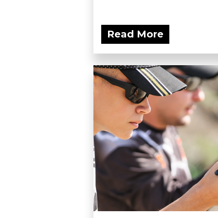
Read More