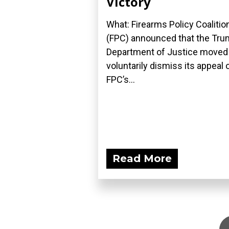
Victory
What: Firearms Policy Coalitio
(FPC) announced that the Tr
Department of Justice moved
voluntarily dismiss its appeal 
FPC’s...
Read More