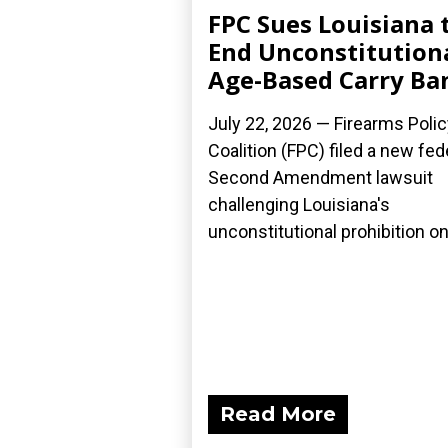
FPC Sues Louisiana 
End Unconstitution
Age-Based Carry Ba
July 22, 2026 — Firearms Polic
Coalition (FPC) filed a new fed
Second Amendment lawsuit
challenging Louisiana's
unconstitutional prohibition on.
Read More