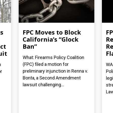
es
FPC Moves to Block
FP
California’s “Glock
Re
ct
Ban”
Re
uit
Fl
What: Firearms Policy Coalition
(FPC) filed a motion for
n
WAS
preliminary injunction in Renna v.
r
Pol
Bonta, a Second Amendment
leg
lawsuit challenging...
str
Law