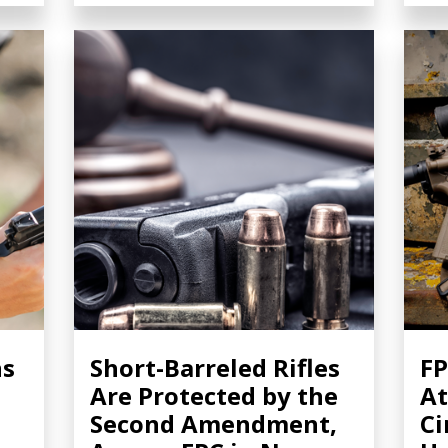
ns
Short-Barreled Rifles
FP
Are Protected by the
At
Second Amendment,
Ci