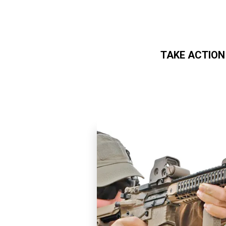
TAKE ACTION
Skip to main content