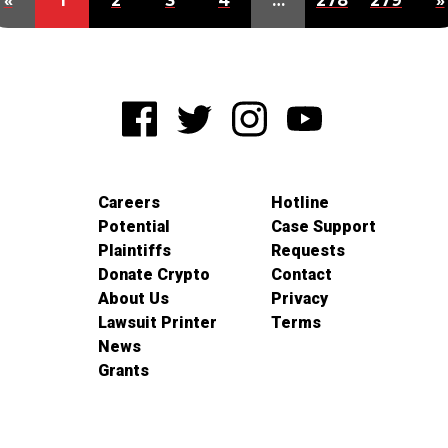
«
1
2
3
4
…
278
279
»
Careers
Hotline
Potential
Case Support
Plaintiffs
Requests
Donate Crypto
Contact
About Us
Privacy
Lawsuit Printer
Terms
News
Grants