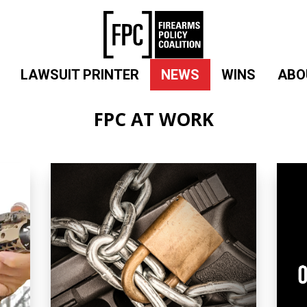
LAWSUIT PRINTER
NEWS
WINS
ABO
FPC AT WORK