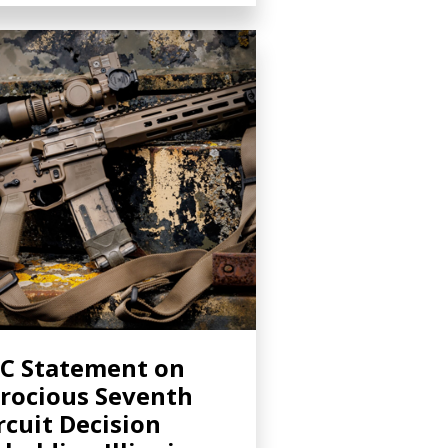
C Statement on
rocious Seventh
rcuit Decision