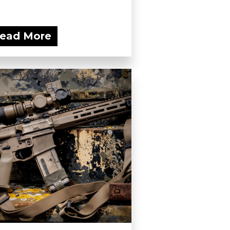
ead More