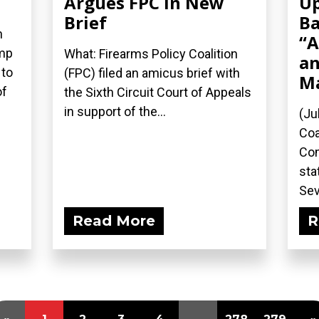
Argues FPC in New
Up
Brief
Ba
n
“A
ump
What: Firearms Policy Coalition
an
 to
(FPC) filed an amicus brief with
M
of
the Sixth Circuit Court of Appeals
in support of the...
(Ju
Coa
Com
sta
Sev
Read More
R