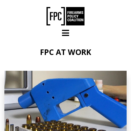
Skip to main content
FPC AT WORK