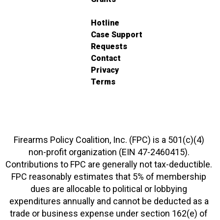
Hotline
Case Support
Requests
Contact
Privacy
Terms
Firearms Policy Coalition, Inc. (FPC) is a 501(c)(4)
non-profit organization (EIN 47-2460415).
Contributions to FPC are generally not tax-deductible.
FPC reasonably estimates that 5% of membership
dues are allocable to political or lobbying
expenditures annually and cannot be deducted as a
trade or business expense under section 162(e) of