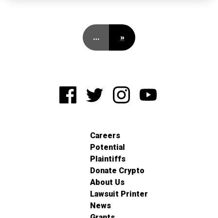
…
»
Careers
Potential
Plaintiffs
Donate Crypto
About Us
Lawsuit Printer
News
Grants