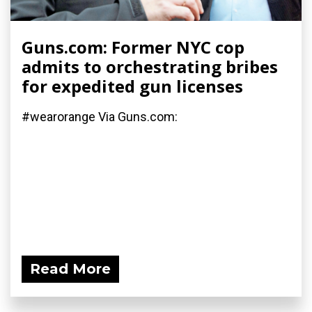
Guns.com: Former NYC cop
admits to orchestrating bribes
for expedited gun licenses
#wearorange Via Guns.com:
Read More