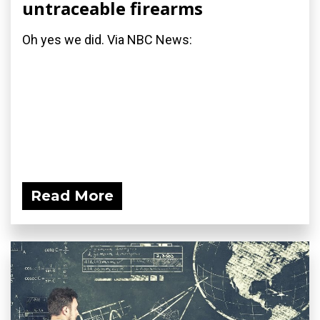
untraceable firearms
Oh yes we did. Via NBC News:
Read More