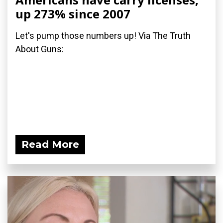
up 273% since 2007
Let's pump those numbers up! Via The Truth
About Guns:
Read More