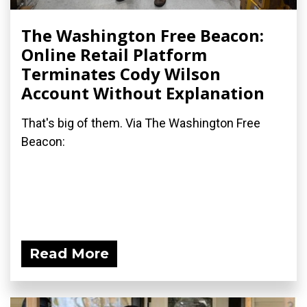
The Washington Free Beacon:
Online Retail Platform
Terminates Cody Wilson
Account Without Explanation
That's big of them. Via The Washington Free
Beacon:
Read More