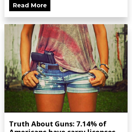
Read More
Truth About Guns: 7.14% of
Americans have carry licenses,