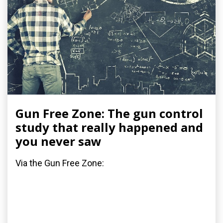
Gun Free Zone: The gun control
study that really happened and
you never saw
Via the Gun Free Zone: