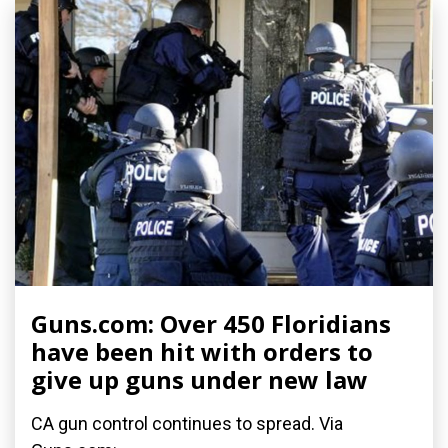
Guns.com: Over 450 Floridians
have been hit with orders to
give up guns under new law
CA gun control continues to spread. Via