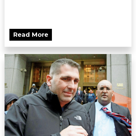
Read More