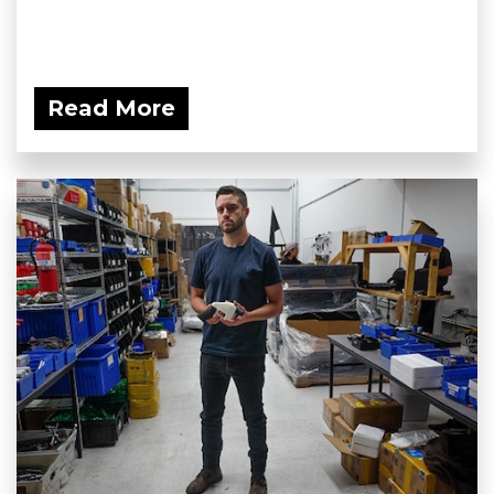
Read More