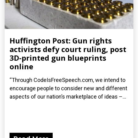
Huffington Post: Gun rights
activists defy court ruling, post
3D-printed gun blueprints
online
“Through CodeIsFreeSpeech.com, we intend to
encourage people to consider new and different
aspects of our nation’s marketplace of ideas –...