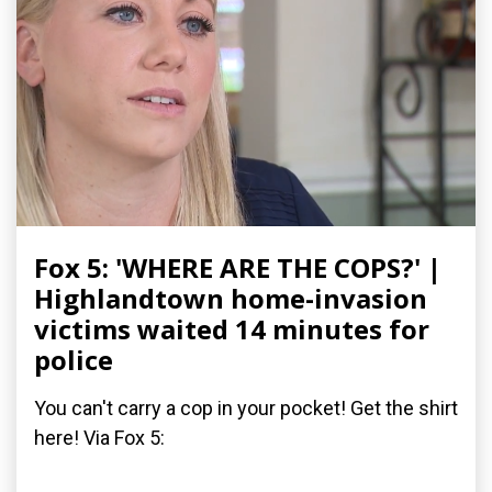
Fox 5: 'WHERE ARE THE COPS?' |
Highlandtown home-invasion
victims waited 14 minutes for
police
You can't carry a cop in your pocket! Get the shirt
here! Via Fox 5: