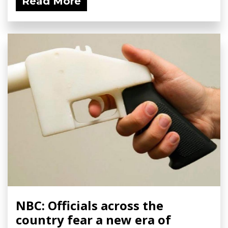
Read More
NBC: Officials across the
country fear a new era of