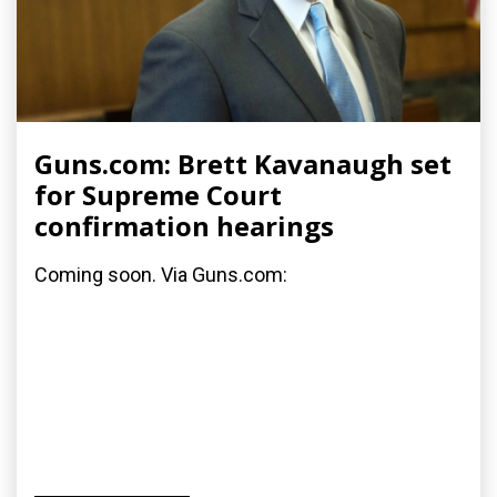
Guns.com: Brett Kavanaugh set
for Supreme Court
confirmation hearings
Coming soon. Via Guns.com: