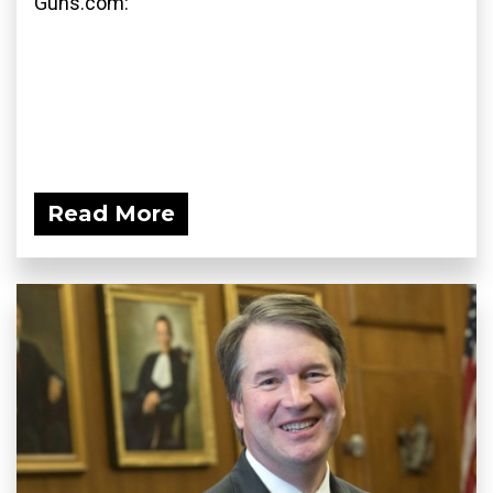
Guns.com:
Read More