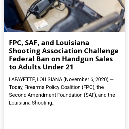
FPC, SAF, and Louisiana
Shooting Association Challenge
Federal Ban on Handgun Sales
to Adults Under 21
LAFAYETTE, LOUISIANA (November 6, 2020) —
Today, Firearms Policy Coalition (FPC), the
Second Amendment Foundation (SAF), and the
Louisiana Shooting...