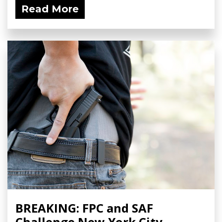
Read More
BREAKING: FPC and SAF
Challenge New York City