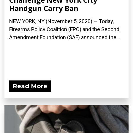
Handgun Carry Ban
NEW YORK, NY (November 5, 2020) — Today,
Firearms Policy Coalition (FPC) and the Second
Amendment Foundation (SAF) announced the...
Read More