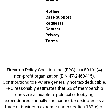
Hotline
Case Support
Requests
Contact
Privacy
Terms
Firearms Policy Coalition, Inc. (FPC) is a 501(c)(4)
non-profit organization (EIN 47-2460415).
Contributions to FPC are generally not tax-deductible.
FPC reasonably estimates that 5% of membership
dues are allocable to political or lobbying
expenditures annually and cannot be deducted as a
trade or business expense under section 162(e) of