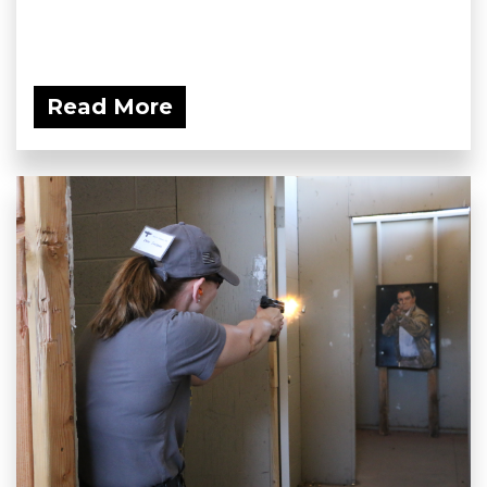
Read More