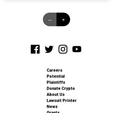
…
»
Careers
Potential
Plaintiffs
Donate Crypto
About Us
Lawsuit Printer
News
Grants