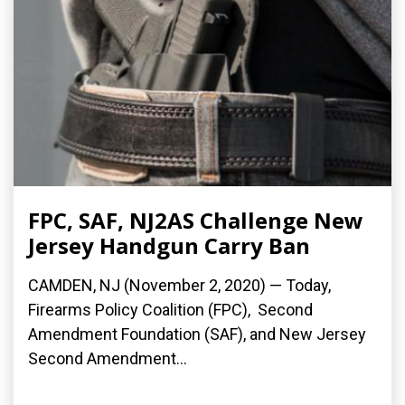
FPC, SAF, NJ2AS Challenge New
Jersey Handgun Carry Ban
CAMDEN, NJ (November 2, 2020) — Today,
Firearms Policy Coalition (FPC), Second
Amendment Foundation (SAF), and New Jersey
Second Amendment...