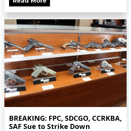
Read More
BREAKING: FPC, SDCGO, CCRKBA,
SAF Sue to Strike Down