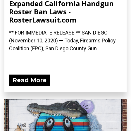
Expanded California Handgun
Roster Ban Laws -
RosterLawsuit.com
** FOR IMMEDIATE RELEASE ** SAN DIEGO
(November 10, 2020) — Today, Firearms Policy
Coalition (FPC), San Diego County Gun...
Read More