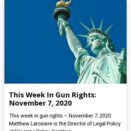
This Week In Gun Rights:
November 7, 2020
This week in gun rights – November 7, 2020
Matthew Larosiere is the Director of Legal Policy