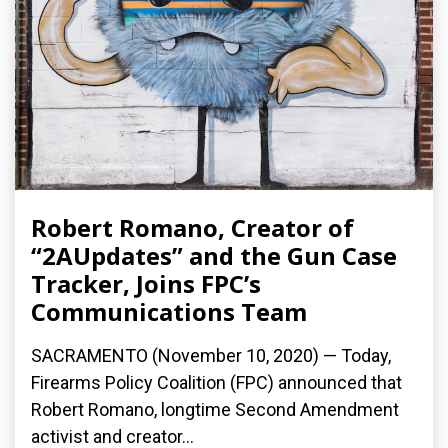
Robert Romano, Creator of
“2AUpdates” and the Gun Case
Tracker, Joins FPC’s
Communications Team
SACRAMENTO (November 10, 2020) — Today,
Firearms Policy Coalition (FPC) announced that
Robert Romano, longtime Second Amendment
activist and creator...