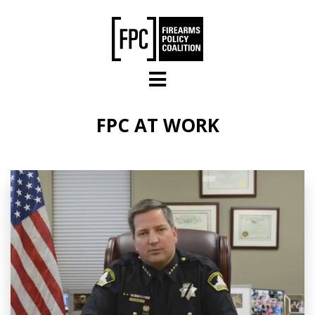
Skip to main content
FPC AT WORK