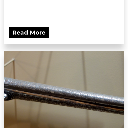
Read More