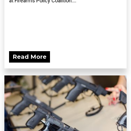
at Firearms Policy Coalition....
Read More