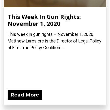
This Week In Gun Rights:
November 1, 2020
This week in gun rights – November 1, 2020
Matthew Larosiere is the Director of Legal Policy
at Firearms Policy Coalition....
Read More