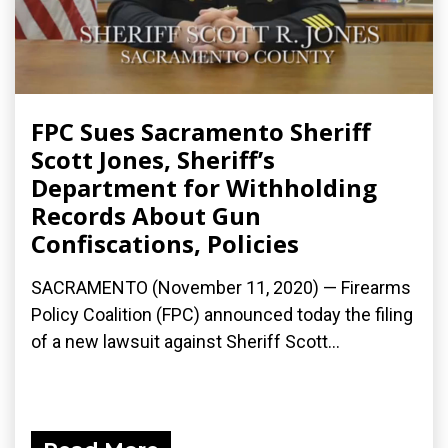
FPC Sues Sacramento Sheriff
Scott Jones, Sheriff’s
Department for Withholding
Records About Gun
Confiscations, Policies
SACRAMENTO (November 11, 2020) — Firearms
Policy Coalition (FPC) announced today the filing
of a new lawsuit against Sheriff Scott...