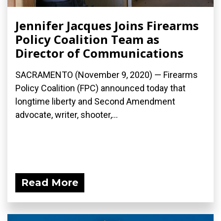
Jennifer Jacques Joins Firearms
Policy Coalition Team as
Director of Communications
SACRAMENTO (November 9, 2020) — Firearms
Policy Coalition (FPC) announced today that
longtime liberty and Second Amendment
advocate, writer, shooter,...
Read More