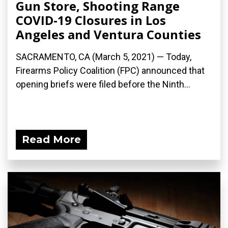
Gun Store, Shooting Range
COVID-19 Closures in Los
Angeles and Ventura Counties
SACRAMENTO, CA (March 5, 2021) — Today,
Firearms Policy Coalition (FPC) announced that
opening briefs were filed before the Ninth...
Read More