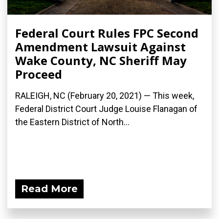
Federal Court Rules FPC Second
Amendment Lawsuit Against
Wake County, NC Sheriff May
Proceed
RALEIGH, NC (February 20, 2021) — This week,
Federal District Court Judge Louise Flanagan of
the Eastern District of North...
Read More