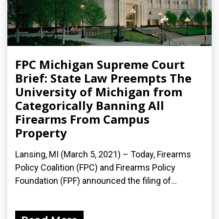
FPC Michigan Supreme Court
Brief: State Law Preempts The
University of Michigan from
Categorically Banning All
Firearms From Campus
Property
Lansing, MI (March 5, 2021) – Today, Firearms
Policy Coalition (FPC) and Firearms Policy
Foundation (FPF) announced the filing of...