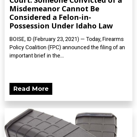
Misdemeanor Cannot Be
Considered a Felon-in-
Possession Under Idaho Law
BOISE, ID (February 23, 2021) — Today, Firearms
Policy Coalition (FPC) announced the filing of an
important brief in the...
Read More