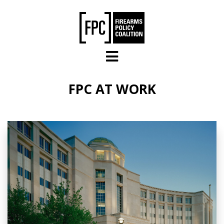
Skip to main content
FPC AT WORK