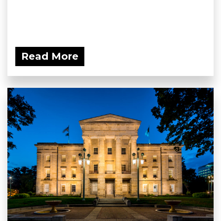
Read More