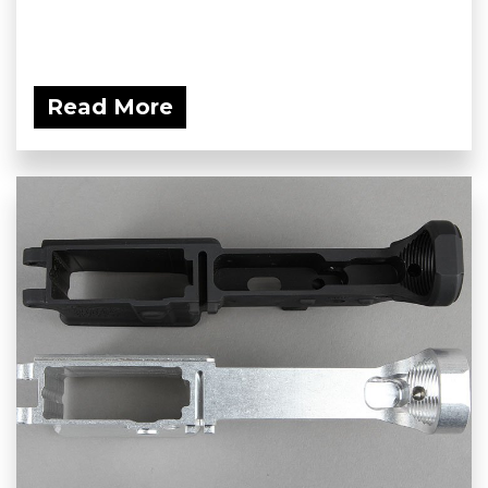
Read More