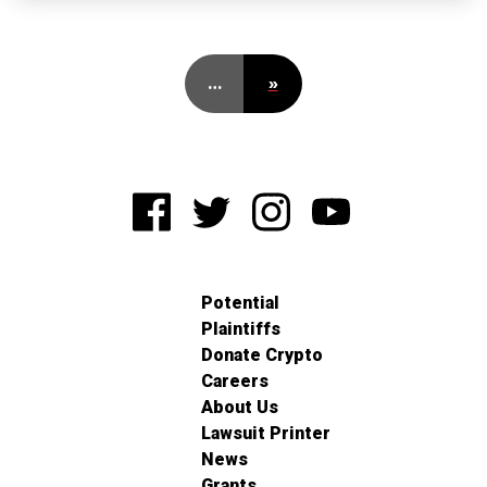
…
»
Potential
Plaintiffs
Donate Crypto
Careers
About Us
Lawsuit Printer
News
Grants