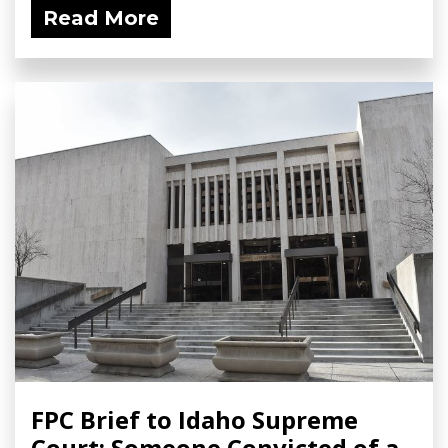
Read More
FPC Brief to Idaho Supreme
Court: Someone Convicted of a