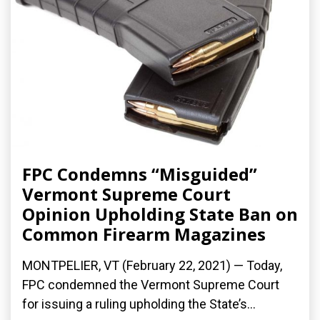
FPC Condemns “Misguided”
Vermont Supreme Court
Opinion Upholding State Ban on
Common Firearm Magazines
MONTPELIER, VT (February 22, 2021) — Today,
FPC condemned the Vermont Supreme Court
for issuing a ruling upholding the State’s...