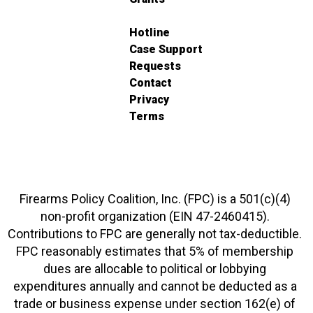
Hotline
Case Support
Requests
Contact
Privacy
Terms
Firearms Policy Coalition, Inc. (FPC) is a 501(c)(4)
non-profit organization (EIN 47-2460415).
Contributions to FPC are generally not tax-deductible.
FPC reasonably estimates that 5% of membership
dues are allocable to political or lobbying
expenditures annually and cannot be deducted as a
trade or business expense under section 162(e) of