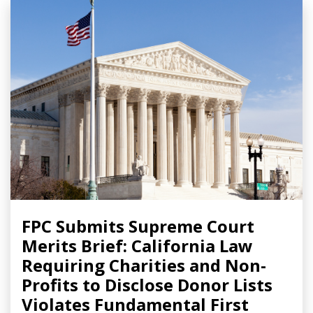
FPC Submits Supreme Court
Merits Brief: California Law
Requiring Charities and Non-
Profits to Disclose Donor Lists
Violates Fundamental First