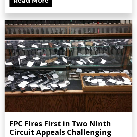
Read More
FPC Fires First in Two Ninth
Circuit Appeals Challenging