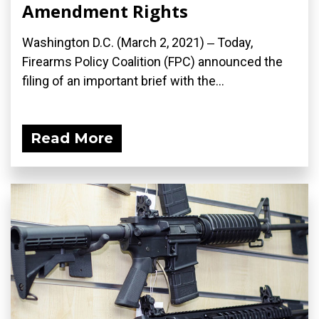
Amendment Rights
Washington D.C. (March 2, 2021) ‒ Today,
Firearms Policy Coalition (FPC) announced the
filing of an important brief with the...
Read More