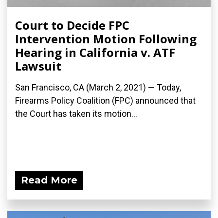
Court to Decide FPC
Intervention Motion Following
Hearing in California v. ATF
Lawsuit
San Francisco, CA (March 2, 2021) — Today,
Firearms Policy Coalition (FPC) announced that
the Court has taken its motion...
Read More