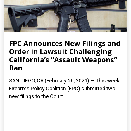
FPC Announces New Filings and
Order in Lawsuit Challenging
California’s “Assault Weapons”
Ban
SAN DIEGO, CA (February 26, 2021) — This week,
Firearms Policy Coalition (FPC) submitted two
new filings to the Court...