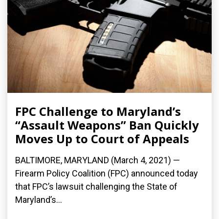
FPC Challenge to Maryland’s
“Assault Weapons” Ban Quickly
Moves Up to Court of Appeals
BALTIMORE, MARYLAND (March 4, 2021) —
Firearm Policy Coalition (FPC) announced today
that FPC’s lawsuit challenging the State of
Maryland’s...