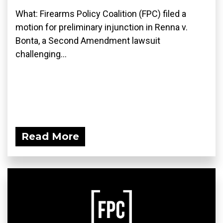
What: Firearms Policy Coalition (FPC) filed a
motion for preliminary injunction in Renna v.
Bonta, a Second Amendment lawsuit
challenging...
Read More