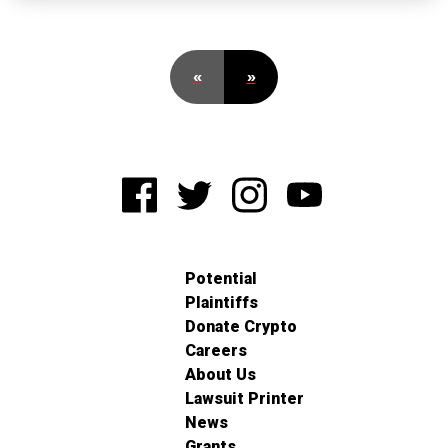
«
»
Potential
Plaintiffs
Donate Crypto
Careers
About Us
Lawsuit Printer
News
Grants