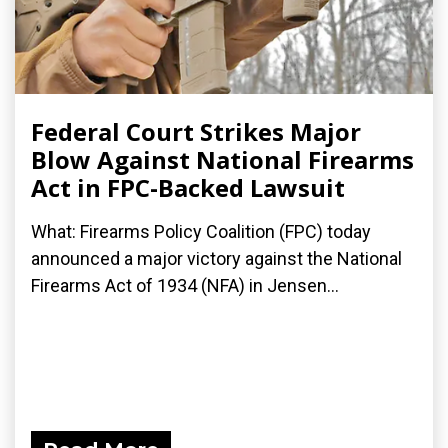
Federal Court Strikes Major
Blow Against National Firearms
Act in FPC-Backed Lawsuit
What: Firearms Policy Coalition (FPC) today
announced a major victory against the National
Firearms Act of 1934 (NFA) in Jensen...