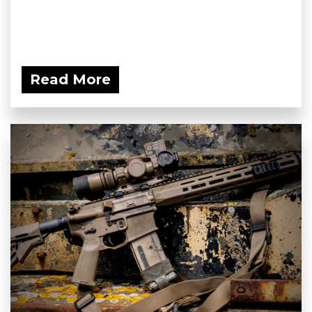
Read More