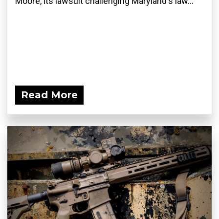
Moore, its lawsuit challenging Maryland's law...
Read More