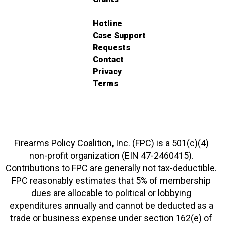
Hotline
Case Support
Requests
Contact
Privacy
Terms
Firearms Policy Coalition, Inc. (FPC) is a 501(c)(4)
non-profit organization (EIN 47-2460415).
Contributions to FPC are generally not tax-deductible.
FPC reasonably estimates that 5% of membership
dues are allocable to political or lobbying
expenditures annually and cannot be deducted as a
trade or business expense under section 162(e) of