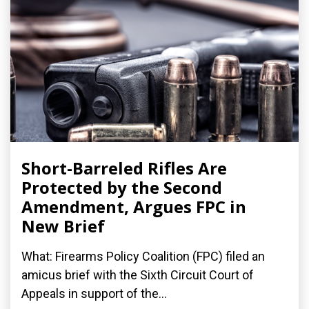
Short-Barreled Rifles Are
Protected by the Second
Amendment, Argues FPC in
New Brief
What: Firearms Policy Coalition (FPC) filed an
amicus brief with the Sixth Circuit Court of
Appeals in support of the...