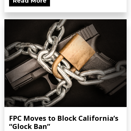
Read More
FPC Moves to Block California’s
“Glock Ban”