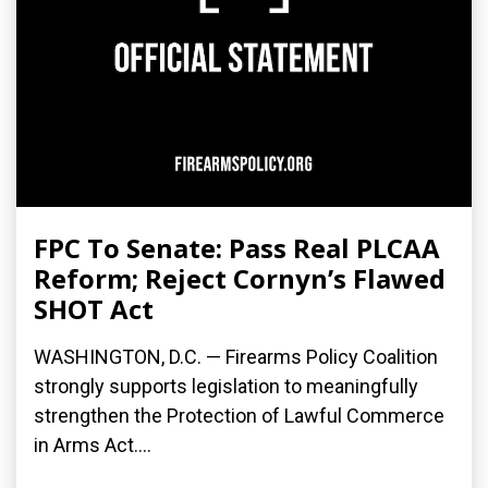
FPC To Senate: Pass Real PLCAA
Reform; Reject Cornyn’s Flawed
SHOT Act
WASHINGTON, D.C. — Firearms Policy Coalition
strongly supports legislation to meaningfully
strengthen the Protection of Lawful Commerce
in Arms Act....