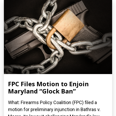
FPC Files Motion to Enjoin
Maryland “Glock Ban”
What: Firearms Policy Coalition (FPC) filed a
motion for preliminary injunction in Bathras v.