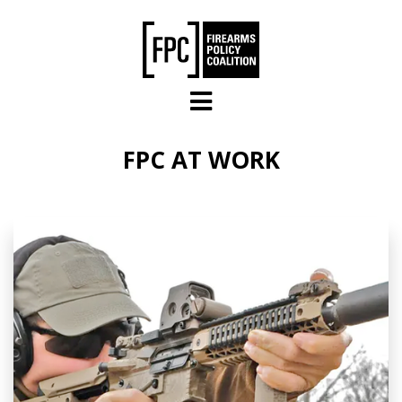
Skip to main content
FPC AT WORK