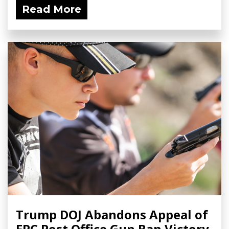
Read More
Trump DOJ Abandons Appeal of
FPC Post Office Gun Ban Victory