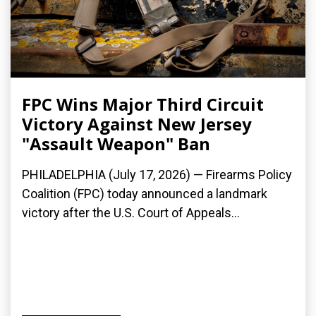
FPC Wins Major Third Circuit
Victory Against New Jersey
"Assault Weapon" Ban
PHILADELPHIA (July 17, 2026) — Firearms Policy
Coalition (FPC) today announced a landmark
victory after the U.S. Court of Appeals...