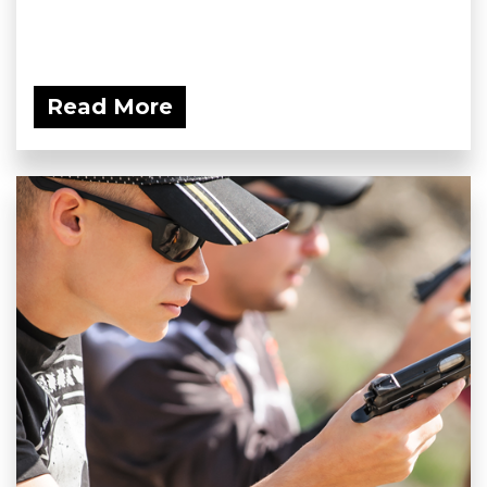
Read More