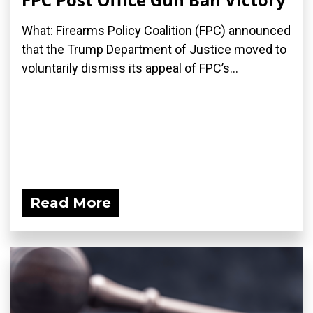
What: Firearms Policy Coalition (FPC) announced
that the Trump Department of Justice moved to
voluntarily dismiss its appeal of FPC’s...
Read More