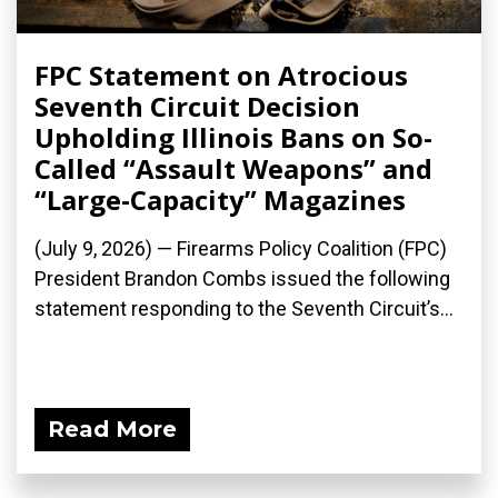
FPC Statement on Atrocious
Seventh Circuit Decision
Upholding Illinois Bans on So-
Called “Assault Weapons” and
“Large-Capacity” Magazines
(July 9, 2026) — Firearms Policy Coalition (FPC)
President Brandon Combs issued the following
statement responding to the Seventh Circuit’s...
Read More