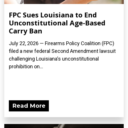
FPC Sues Louisiana to End
Unconstitutional Age-Based
Carry Ban
July 22, 2026 — Firearms Policy Coalition (FPC)
filed a new federal Second Amendment lawsuit
challenging Louisiana's unconstitutional
prohibition on...
Read More