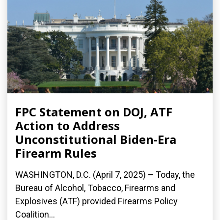
FPC Statement on DOJ, ATF
Action to Address
Unconstitutional Biden-Era
Firearm Rules
WASHINGTON, D.C. (April 7, 2025) – Today, the
Bureau of Alcohol, Tobacco, Firearms and
Explosives (ATF) provided Firearms Policy
Coalition...