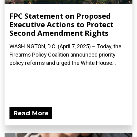
FPC Statement on Proposed
Executive Actions to Protect
Second Amendment Rights
WASHINGTON, D.C. (April 7, 2025) – Today, the
Firearms Policy Coalition announced priority
policy reforms and urged the White House...
Read More