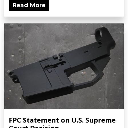
Read More
FPC Statement on U.S. Supreme
Court Decision