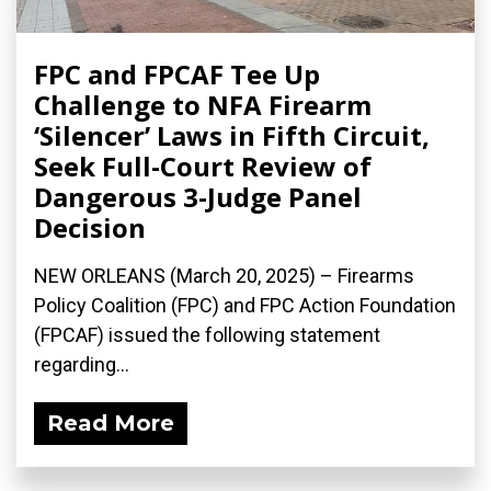
FPC and FPCAF Tee Up
Challenge to NFA Firearm
‘Silencer’ Laws in Fifth Circuit,
Seek Full-Court Review of
Dangerous 3-Judge Panel
Decision
NEW ORLEANS (March 20, 2025) – Firearms
Policy Coalition (FPC) and FPC Action Foundation
(FPCAF) issued the following statement
regarding...
Read More