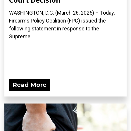
WASHINGTON, D.C. (March 26, 2025) – Today,
Firearms Policy Coalition (FPC) issued the
following statement in response to the
Supreme...
Read More