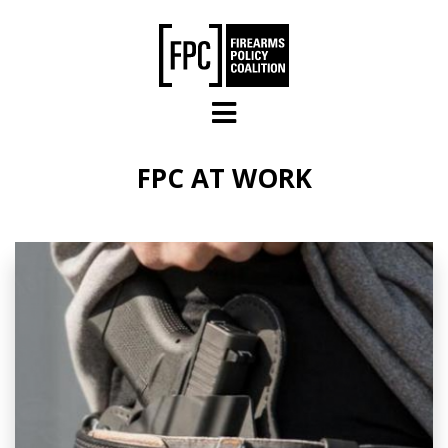
Skip to main content
FPC AT WORK