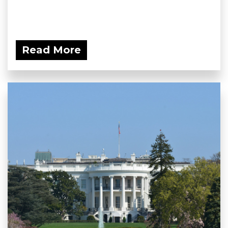
Read More