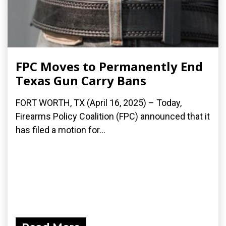
FPC Moves to Permanently End
Texas Gun Carry Bans
FORT WORTH, TX (April 16, 2025) – Today,
Firearms Policy Coalition (FPC) announced that it
has filed a motion for...