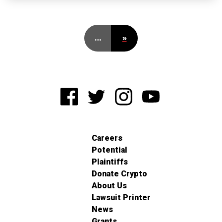
…
»
Careers
Potential
Plaintiffs
Donate Crypto
About Us
Lawsuit Printer
News
Grants