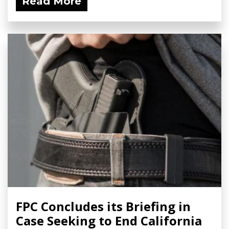
Read More
FPC Concludes its Briefing in
Case Seeking to End California