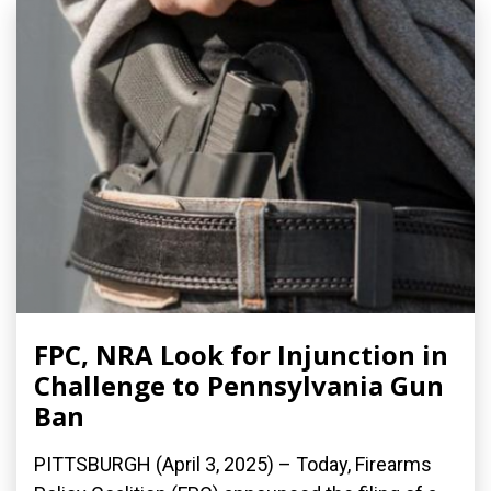
FPC, NRA Look for Injunction in
Challenge to Pennsylvania Gun
Ban
PITTSBURGH (April 3, 2025) – Today, Firearms