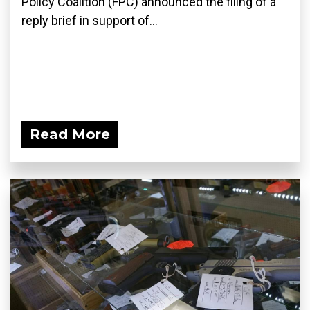
Policy Coalition (FPC) announced the filing of a
reply brief in support of...
Read More