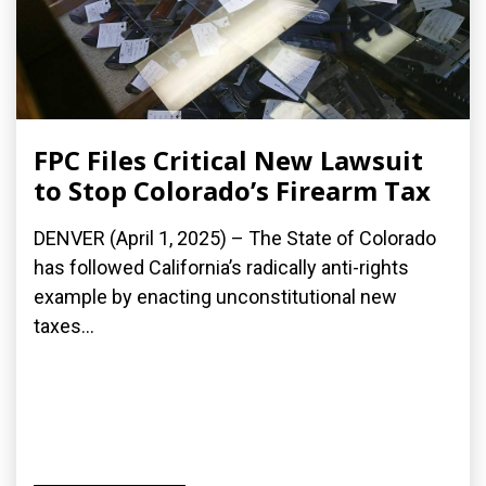
FPC Files Critical New Lawsuit
to Stop Colorado’s Firearm Tax
DENVER (April 1, 2025) – The State of Colorado
has followed California’s radically anti-rights
example by enacting unconstitutional new
taxes...