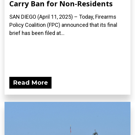
Carry Ban for Non-Residents
SAN DIEGO (April 11, 2025) – Today, Firearms
Policy Coalition (FPC) announced that its final
brief has been filed at...
Read More