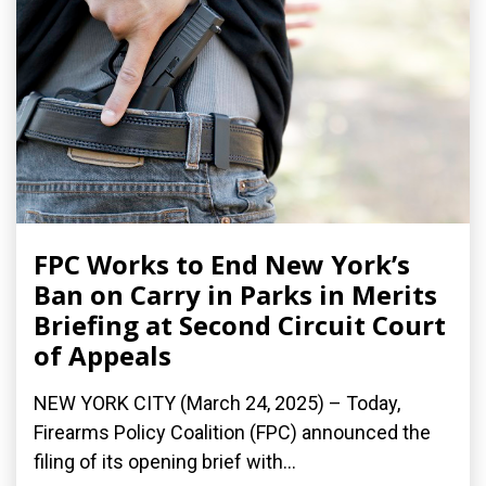
FPC Works to End New York’s
Ban on Carry in Parks in Merits
Briefing at Second Circuit Court
of Appeals
NEW YORK CITY (March 24, 2025) – Today,
Firearms Policy Coalition (FPC) announced the
filing of its opening brief with...