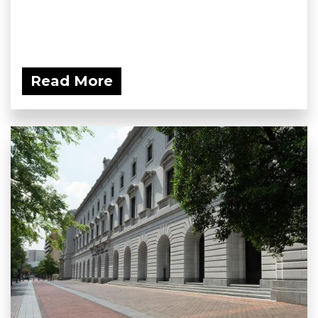
Read More