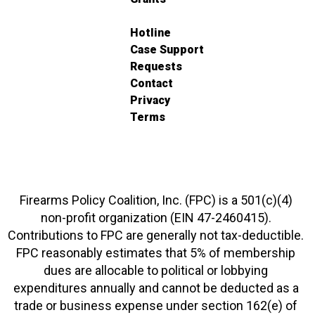
Hotline
Case Support
Requests
Contact
Privacy
Terms
Firearms Policy Coalition, Inc. (FPC) is a 501(c)(4)
non-profit organization (EIN 47-2460415).
Contributions to FPC are generally not tax-deductible.
FPC reasonably estimates that 5% of membership
dues are allocable to political or lobbying
expenditures annually and cannot be deducted as a
trade or business expense under section 162(e) of