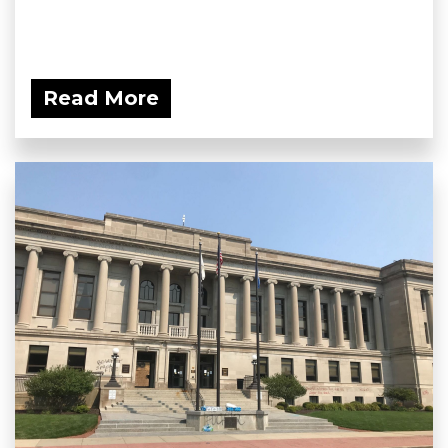
Read More