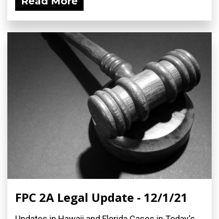
Read More
FPC 2A Legal Update - 12/1/21
Updates in Hawaii and Florida Cases in Today's