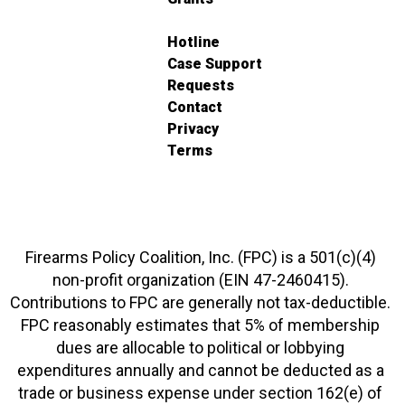
Hotline
Case Support
Requests
Contact
Privacy
Terms
Firearms Policy Coalition, Inc. (FPC) is a 501(c)(4)
non-profit organization (EIN 47-2460415).
Contributions to FPC are generally not tax-deductible.
FPC reasonably estimates that 5% of membership
dues are allocable to political or lobbying
expenditures annually and cannot be deducted as a
trade or business expense under section 162(e) of