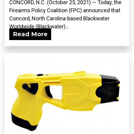
CONCORD, N.C. (October 25, 2021) — Today, the
Firearms Policy Coalition (FPC) announced that
Concord, North Carolina-based Blackwater
Worldwide (Blackwater)...
Read More