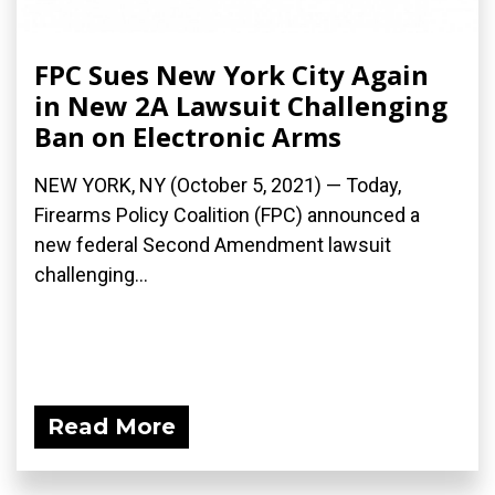
FPC Sues New York City Again
in New 2A Lawsuit Challenging
Ban on Electronic Arms
NEW YORK, NY (October 5, 2021) — Today,
Firearms Policy Coalition (FPC) announced a
new federal Second Amendment lawsuit
challenging...
Read More