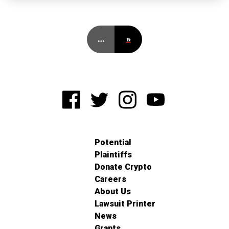
…
»
Potential
Plaintiffs
Donate Crypto
Careers
About Us
Lawsuit Printer
News
Grants