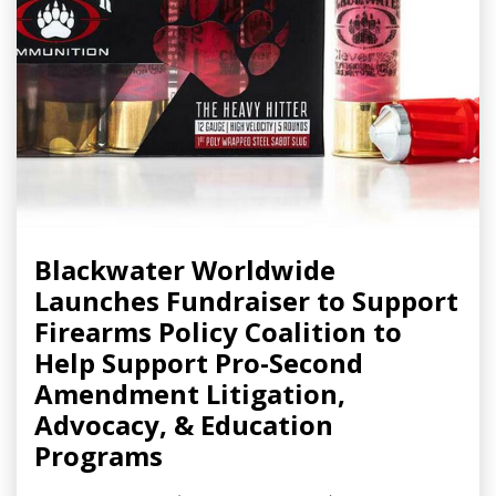
Blackwater Worldwide
Launches Fundraiser to Support
Firearms Policy Coalition to
Help Support Pro-Second
Amendment Litigation,
Advocacy, & Education
Programs