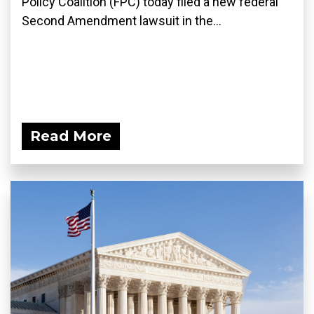
Policy Coalition (FPC) today filed a new federal
Second Amendment lawsuit in the...
Read More