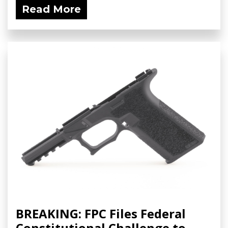
Read More
BREAKING: FPC Files Federal
Constitutional Challenge to