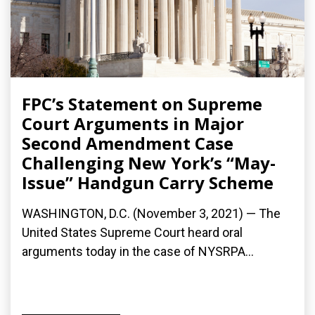
FPC’s Statement on Supreme
Court Arguments in Major
Second Amendment Case
Challenging New York’s “May-
Issue” Handgun Carry Scheme
WASHINGTON, D.C. (November 3, 2021) — The
United States Supreme Court heard oral
arguments today in the case of NYSRPA...