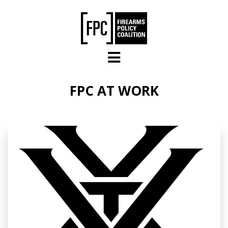
Skip to main content
FPC AT WORK