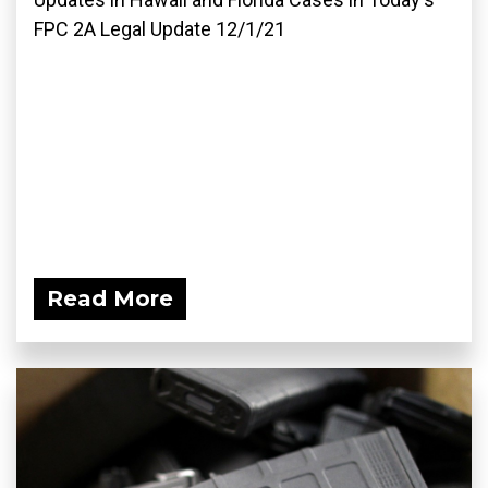
FPC 2A Legal Update 12/1/21
Read More