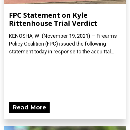
FPC Statement on Kyle
Rittenhouse Trial Verdict
KENOSHA, WI (November 19, 2021) — Firearms
Policy Coalition (FPC) issued the following
statement today in response to the acquittal...
Read More