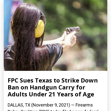
FPC Sues Texas to Strike Down
Ban on Handgun Carry for
Adults Under 21 Years of Age
DALLAS, TX (November 9, 2021) — Firearms