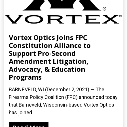
Vortex Optics Joins FPC
Constitution Alliance to
Support Pro-Second
Amendment Litigation,
Advocacy, & Education
Programs
BARNEVELD, WI (December 2, 2021) — The
Firearms Policy Coalition (FPC) announced today
that Barneveld, Wisconsin-based Vortex Optics
has joined...