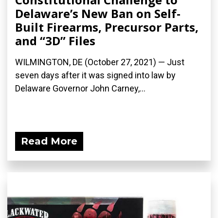
Delaware’s New Ban on Self-
Built Firearms, Precursor Parts,
and “3D” Files
WILMINGTON, DE (October 27, 2021) — Just
seven days after it was signed into law by
Delaware Governor John Carney,...
Read More