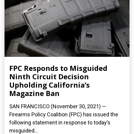
FPC Responds to Misguided
Ninth Circuit Decision
Upholding California’s
Magazine Ban
SAN FRANCISCO (November 30, 2021) —
Firearms Policy Coalition (FPC) has issued the
following statement in response to today’s
misguided...