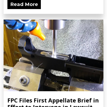
Read More
FPC Files First Appellate Brief in
Effort to Intervene in Lawsuit