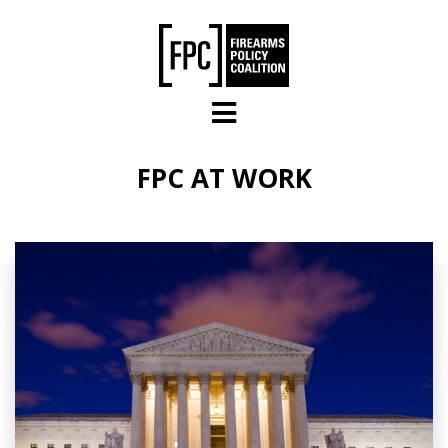
Skip to main content
FPC AT WORK