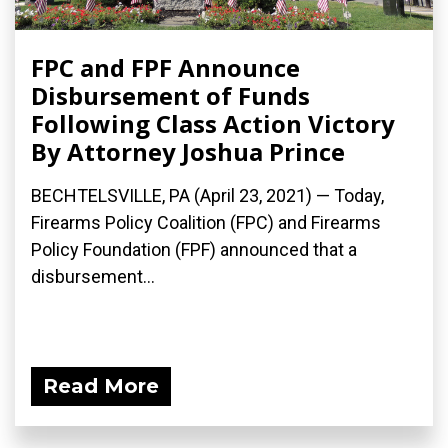
FPC and FPF Announce
Disbursement of Funds
Following Class Action Victory
By Attorney Joshua Prince
BECHTELSVILLE, PA (April 23, 2021) — Today,
Firearms Policy Coalition (FPC) and Firearms
Policy Foundation (FPF) announced that a
disbursement...
Read More