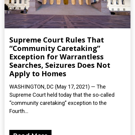
Supreme Court Rules That
“Community Caretaking”
Exception for Warrantless
Searches, Seizures Does Not
Apply to Homes
WASHINGTON, DC (May 17, 2021) — The
Supreme Court held today that the so-called
“community caretaking” exception to the
Fourth...