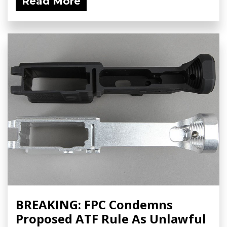
Read More
BREAKING: FPC Condemns
Proposed ATF Rule As Unlawful