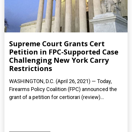
Supreme Court Grants Cert
Petition in FPC-Supported Case
Challenging New York Carry
Restrictions
WASHINGTON, D.C. (April 26, 2021) — Today,
Firearms Policy Coalition (FPC) announced the
grant of a petition for certiorari (review)...