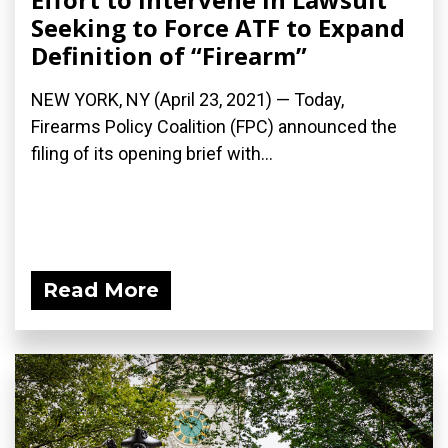
Seeking to Force ATF to Expand
Definition of “Firearm”
NEW YORK, NY (April 23, 2021) — Today,
Firearms Policy Coalition (FPC) announced the
filing of its opening brief with...
Read More