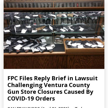
FPC Files Reply Brief in Lawsuit
Challenging Ventura County
Gun Store Closures Caused By
COVID-19 Orders