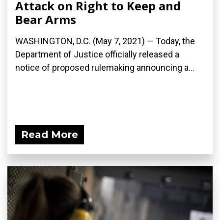
Attack on Right to Keep and
Bear Arms
WASHINGTON, D.C. (May 7, 2021) — Today, the
Department of Justice officially released a
notice of proposed rulemaking announcing a...
Read More