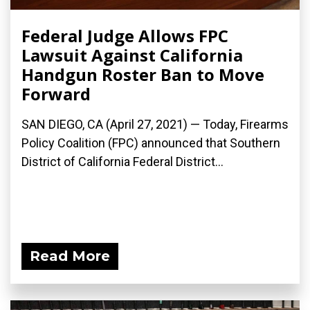
Federal Judge Allows FPC
Lawsuit Against California
Handgun Roster Ban to Move
Forward
SAN DIEGO, CA (April 27, 2021) — Today, Firearms
Policy Coalition (FPC) announced that Southern
District of California Federal District...
Read More