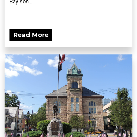
Baylson...
Read More