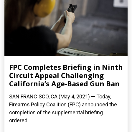
FPC Completes Briefing in Ninth
Circuit Appeal Challenging
California’s Age-Based Gun Ban
SAN FRANCISCO, CA (May 4, 2021) — Today,
Firearms Policy Coalition (FPC) announced the
completion of the supplemental briefing
ordered...