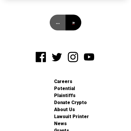
…
»
Careers
Potential
Plaintiffs
Donate Crypto
About Us
Lawsuit Printer
News
Grants