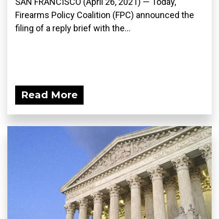
SAN FRANCISCO (April 26, 2021) — Today,
Firearms Policy Coalition (FPC) announced the
filing of a reply brief with the...
Read More