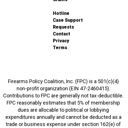
Hotline
Case Support
Requests
Contact
Privacy
Terms
Firearms Policy Coalition, Inc. (FPC) is a 501(c)(4)
non-profit organization (EIN 47-2460415).
Contributions to FPC are generally not tax-deductible.
FPC reasonably estimates that 5% of membership
dues are allocable to political or lobbying
expenditures annually and cannot be deducted as a
trade or business expense under section 162(e) of