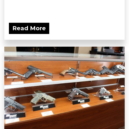
Read More