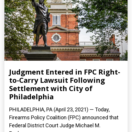
Judgment Entered in FPC Right-
to-Carry Lawsuit Following
Settlement with City of
Philadelphia
PHILADELPHIA, PA (April 23, 2021) — Today,
Firearms Policy Coalition (FPC) announced that
Federal District Court Judge Michael M.