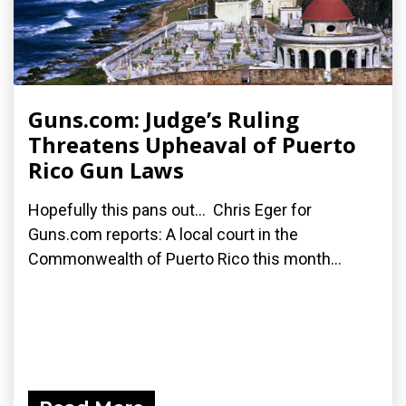
Guns.com: Judge’s Ruling
Threatens Upheaval of Puerto
Rico Gun Laws
Hopefully this pans out... Chris Eger for
Guns.com reports: A local court in the
Commonwealth of Puerto Rico this month...