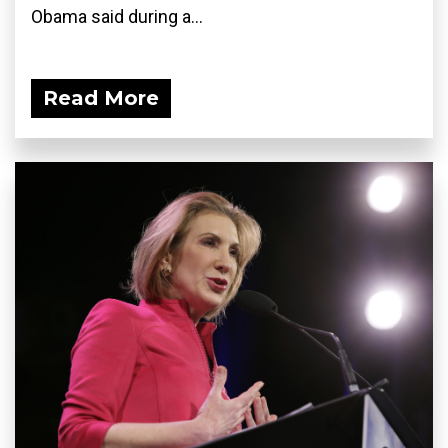
Obama said during a...
Read More