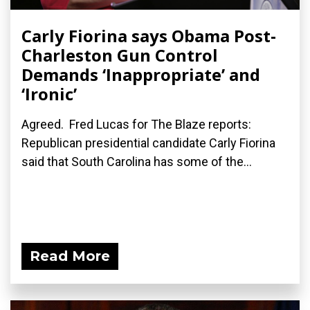
Carly Fiorina says Obama Post-
Charleston Gun Control
Demands ‘Inappropriate’ and
‘Ironic’
Agreed. Fred Lucas for The Blaze reports:
Republican presidential candidate Carly Fiorina
said that South Carolina has some of the...
Read More