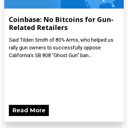
Coinbase: No Bitcoins for Gun-
Related Retailers
Said Tilden Smith of 80% Arms, who helped us
rally gun owners to successfully oppose
California's SB 808 "Ghost Gun" ban...
Read More