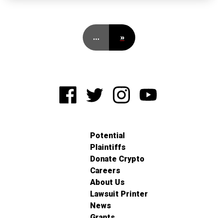
…
»
Potential
Plaintiffs
Donate Crypto
Careers
About Us
Lawsuit Printer
News
Grants