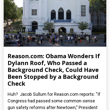
Reason.com: Obama Wonders If
Dylann Roof, Who Passed a
Background Check, Could Have
Been Stopped by a Background
Check
Huh? Jacob Sullum for Reason.com reports: “If
Congress had passed some common-sense
gun safety reforms after Newtown,” President