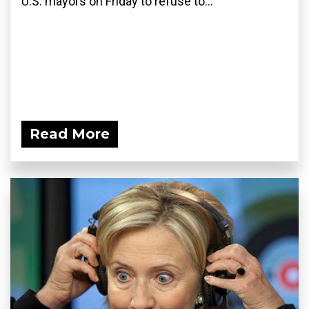
U.S. mayors on Friday to refuse to...
Read More