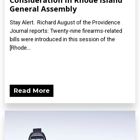
General Assembly
Stay Alert. Richard August of the Providence
Journal reports: Twenty-nine firearms-related
bills were introduced in this session of the
[Rhode...
Read More