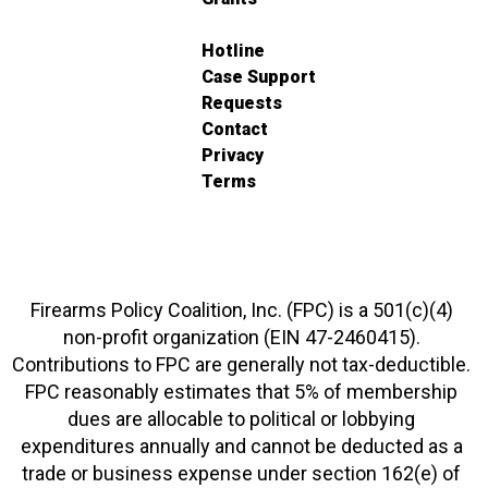
Hotline
Case Support
Requests
Contact
Privacy
Terms
Firearms Policy Coalition, Inc. (FPC) is a 501(c)(4)
non-profit organization (EIN 47-2460415).
Contributions to FPC are generally not tax-deductible.
FPC reasonably estimates that 5% of membership
dues are allocable to political or lobbying
expenditures annually and cannot be deducted as a
trade or business expense under section 162(e) of