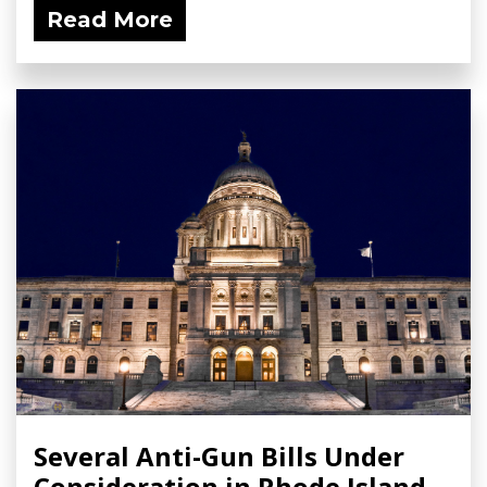
Read More
Several Anti-Gun Bills Under
Consideration in Rhode Island