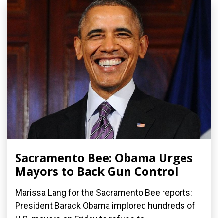
Sacramento Bee: Obama Urges
Mayors to Back Gun Control
Marissa Lang for the Sacramento Bee reports:
President Barack Obama implored hundreds of