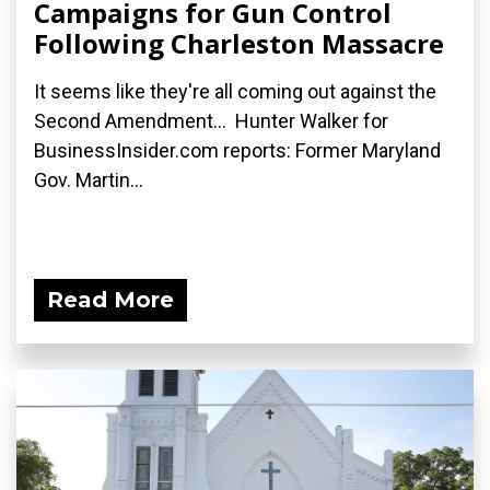
Campaigns for Gun Control
Following Charleston Massacre
It seems like they're all coming out against the
Second Amendment... Hunter Walker for
BusinessInsider.com reports: Former Maryland
Gov. Martin...
Read More