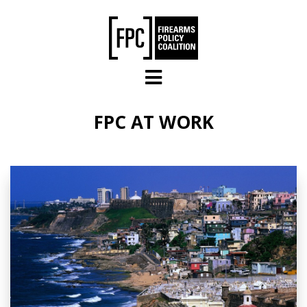
Skip to main content
FPC AT WORK