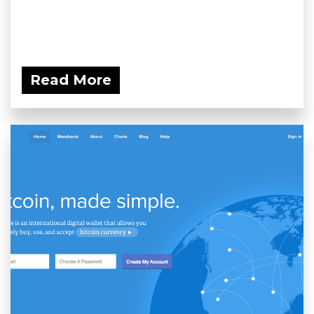
Read More