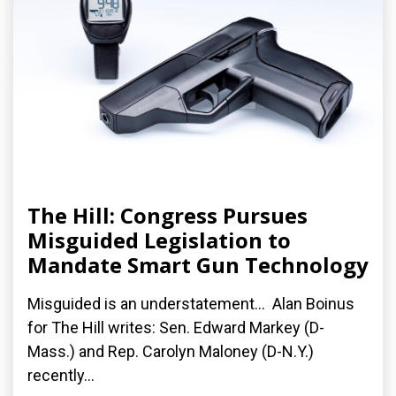
The Hill: Congress Pursues
Misguided Legislation to
Mandate Smart Gun Technology
Misguided is an understatement... Alan Boinus
for The Hill writes: Sen. Edward Markey (D-
Mass.) and Rep. Carolyn Maloney (D-N.Y.)
recently...