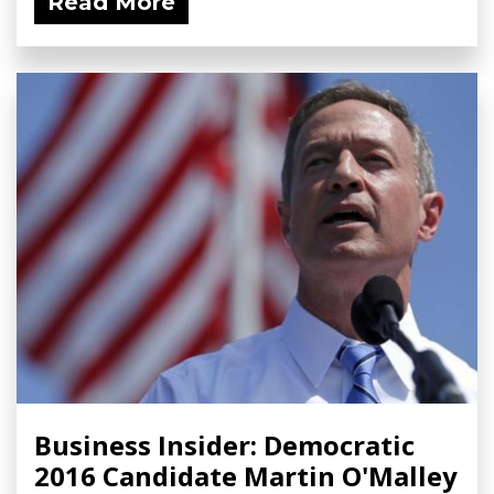
Read More
Business Insider: Democratic
2016 Candidate Martin O'Malley