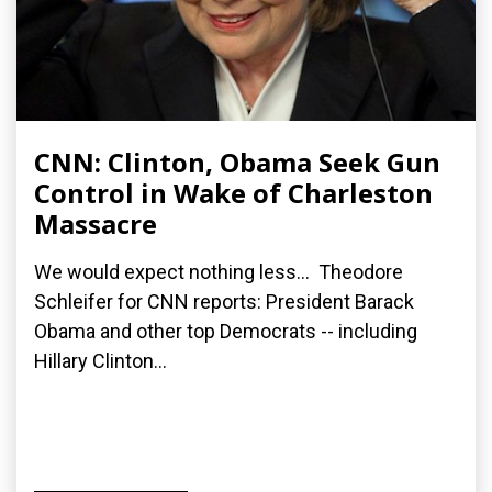
CNN: Clinton, Obama Seek Gun
Control in Wake of Charleston
Massacre
We would expect nothing less... Theodore
Schleifer for CNN reports: President Barack
Obama and other top Democrats -- including
Hillary Clinton...