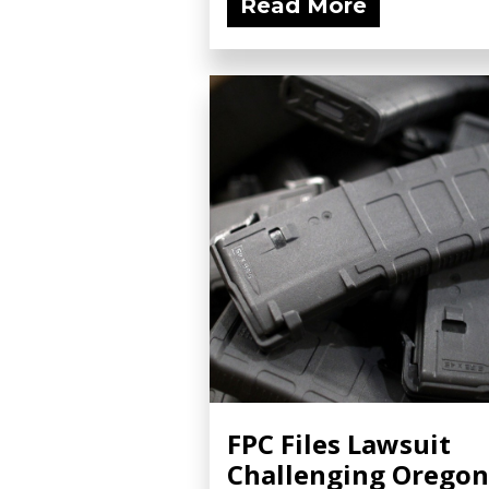
Read More
FPC Files Lawsuit
Challenging Oregon