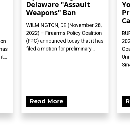
Delaware "Assault
Yo
Weapons" Ban
Pr
Ca
WILMINGTON, DE (November 28,
2022) – Firearms Policy Coalition
BUF
(FPC) announced today that it has
ion
202
filed a motion for preliminary...
 has
Coa
...
Uni
Sina
Read More
R