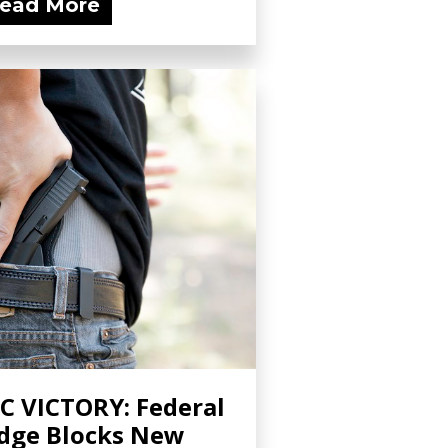
ead More
C VICTORY: Federal
dge Blocks New