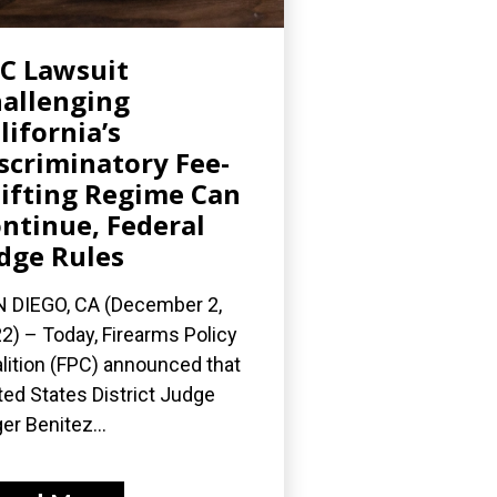
C Lawsuit
allenging
lifornia’s
scriminatory Fee-
ifting Regime Can
ntinue, Federal
dge Rules
 DIEGO, CA (December 2,
2) – Today, Firearms Policy
lition (FPC) announced that
ted States District Judge
er Benitez...