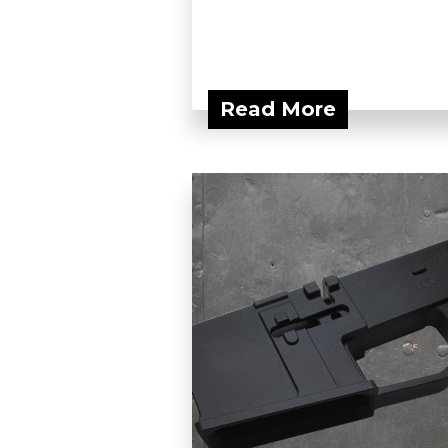
Read More