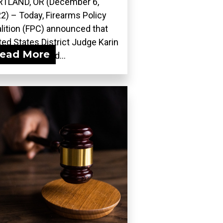
TLAND, OR (December 6,
2) – Today, Firearms Policy
lition (FPC) announced that
ted States District Judge Karin
ead More
ergut adopted...