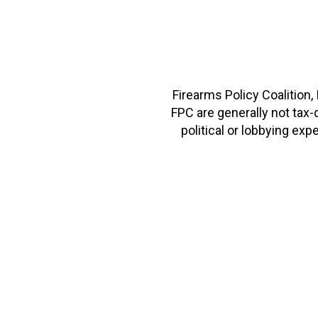
Firearms Policy Coalition,
FPC are generally not tax
political or lobbying e