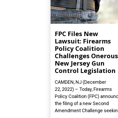
FPC Files New
Lawsuit: Firearms
Policy Coalition
Challenges Onerous
New Jersey Gun
Control Legislation
CAMDEN, NJ (December
22, 2022) – Today, Firearms
Policy Coalition (FPC) announ
the filing of a new Second
Amendment Challenge seeking