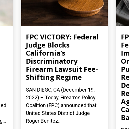
FPC VICTORY: Federal
FP
Judge Blocks
Fe
California’s
Im
Discriminatory
Or
Firearm Lawsuit Fee-
Pu
Shifting Regime
Re
De
SAN DIEGO, CA (December 19,
Re
2022) – Today, Firearms Policy
Ag
ced
Coalition (FPC) announced that
Ca
United States District Judge
B
...
Roger Benitez...