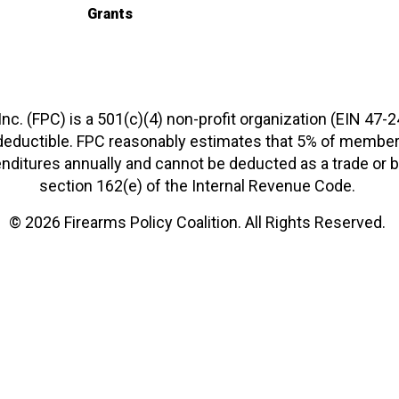
Grants
 Inc. (FPC) is a 501(c)(4) non-profit organization (EIN 47-
-deductible. FPC reasonably estimates that 5% of members
xpenditures annually and cannot be deducted as a trade o
section 162(e) of the Internal Revenue Code.
© 2026 Firearms Policy Coalition. All Rights Reserved.