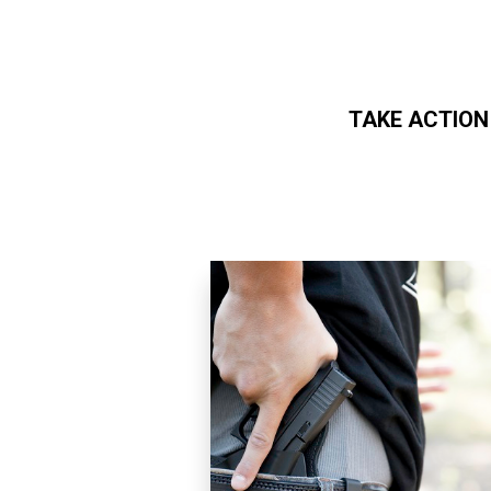
TAKE ACTION
Skip to main content