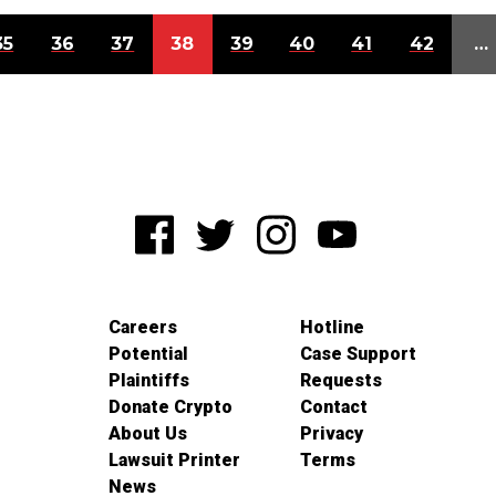
35
36
37
38
39
40
41
42
…
Careers
Hotline
Potential
Case Support
Plaintiffs
Requests
Donate Crypto
Contact
About Us
Privacy
Lawsuit Printer
Terms
News