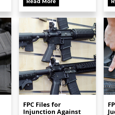
Read More
R
FPC Files for
FP
Injunction Against
Ju