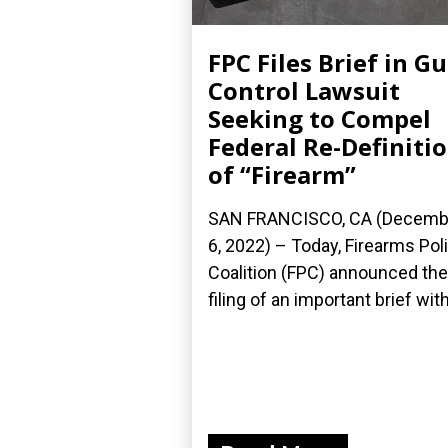
FPC Files Brief in G
Control Lawsuit
Seeking to Compel
Federal Re-Definiti
of “Firearm”
SAN FRANCISCO, CA (Decemb
6, 2022) – Today, Firearms Pol
Coalition (FPC) announced the
filing of an important brief with.