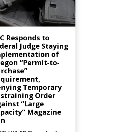
C Responds to
deral Judge Staying
plementation of
egon “Permit-to-
rchase”
quirement,
nying Temporary
straining Order
ainst “Large
pacity” Magazine
an