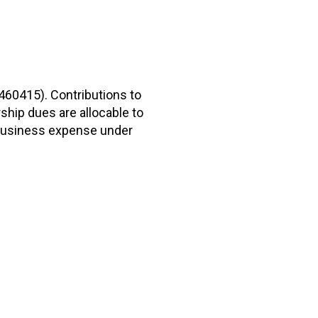
2460415). Contributions to
hip dues are allocable to
r business expense under