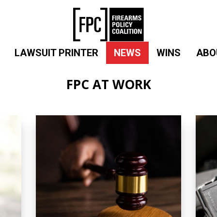
LAWSUIT PRINTER
NEWS
WINS
ABO
FPC AT WORK