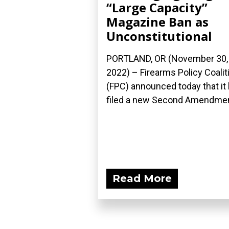
“Large Capacity”
Magazine Ban as
Unconstitutional
PORTLAND, OR (November 30,
2022) – Firearms Policy Coalit
(FPC) announced today that it
filed a new Second Amendment
Read More