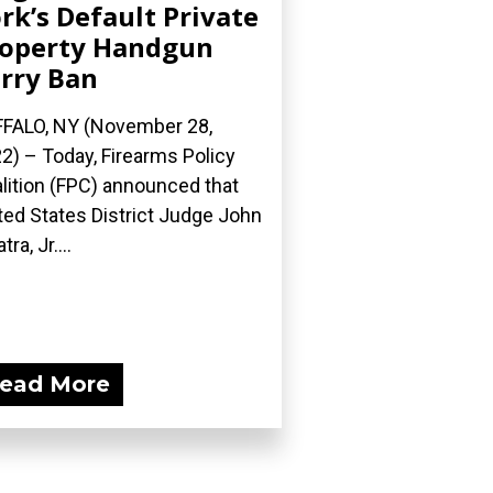
rk’s Default Private
operty Handgun
rry Ban
FALO, NY (November 28,
2) – Today, Firearms Policy
lition (FPC) announced that
ted States District Judge John
tra, Jr....
ead More