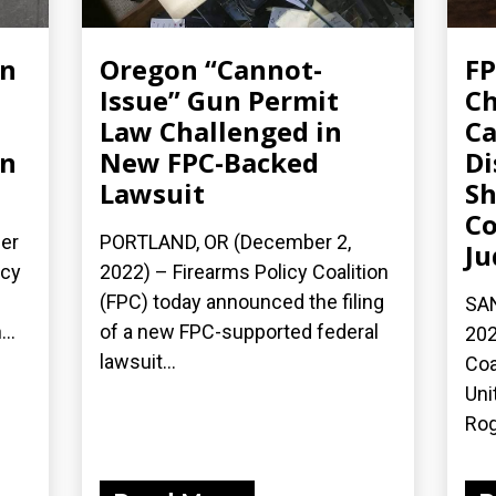
un
Oregon “Cannot-
FP
Issue” Gun Permit
Ch
Law Challenged in
Ca
on
New FPC-Backed
Di
Lawsuit
Sh
Co
er
PORTLAND, OR (December 2,
Ju
icy
2022) – Firearms Policy Coalition
(FPC) today announced the filing
SAN
..
of a new FPC-supported federal
202
lawsuit...
Coa
Uni
Rog