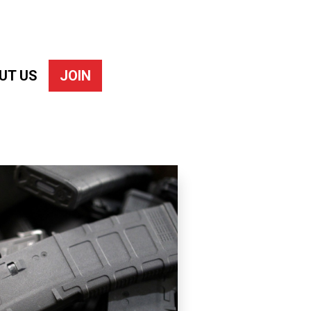
UT US
JOIN