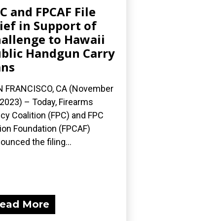
C and FPCAF File
ief in Support of
allenge to Hawaii
blic Handgun Carry
ans
N FRANCISCO, CA (November
 2023) – Today, Firearms
icy Coalition (FPC) and FPC
ion Foundation (FPCAF)
ounced the filing...
ead More