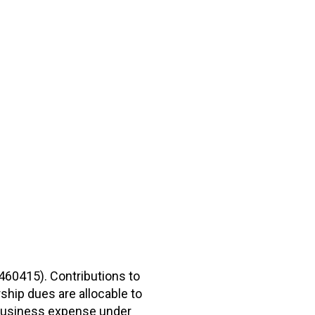
2460415). Contributions to
hip dues are allocable to
r business expense under