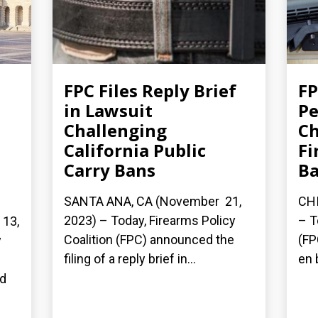
FPC Files Reply Brief
FP
in Lawsuit
Pe
Challenging
Ch
California Public
Fi
Carry Bans
B
SANTA ANA, CA (November 21,
CHI
2023) – Today, Firearms Policy
– T
13,
Coalition (FPC) announced the
(FP
y
filing of a reply brief in...
en 
n
ed