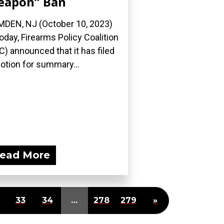
eapon” Ban
DEN, NJ (October 10, 2023)
oday, Firearms Policy Coalition
C) announced that it has filed
otion for summary...
ead More
33
34
…
278
279
»