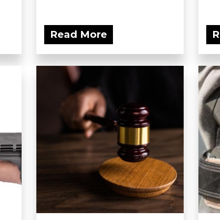
Read More
R