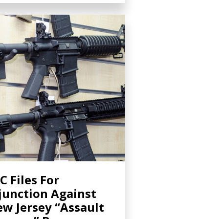
C Files For
junction Against
w Jersey “Assault