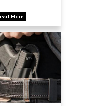
ead More