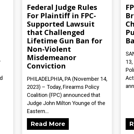
Federal Judge Rules
FP
For Plaintiff in FPC-
Br
Supported Lawsuit
Ch
that Challenged
Pu
Lifetime Gun Ban for
B
Non-Violent
SA
Misdemeanor
y
13,
Conviction
n
Pol
ed
Act
PHILADELPHIA, PA (November 14,
ann
2023) – Today, Firearms Policy
Coalition (FPC) announced that
Judge John Milton Younge of the
Eastern...
Read More
R