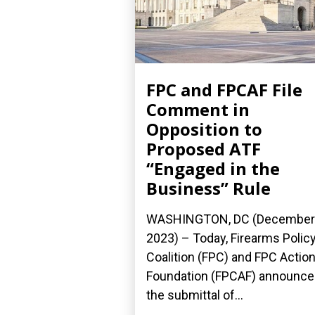
FPC and FPCAF File
Comment in
Opposition to
Proposed ATF
“Engaged in the
Business” Rule
WASHINGTON, DC (December 
2023) – Today, Firearms Polic
Coalition (FPC) and FPC Actio
Foundation (FPCAF) announc
the submittal of...