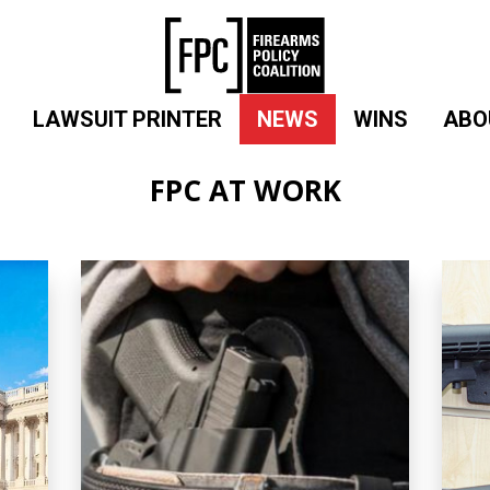
LAWSUIT PRINTER
NEWS
WINS
ABO
FPC AT WORK