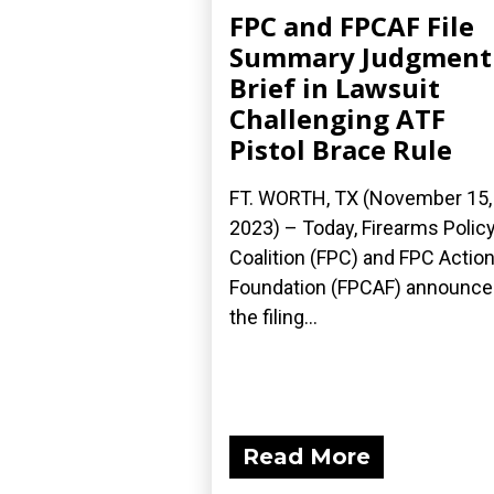
FPC and FPCAF File
Summary Judgment
Brief in Lawsuit
Challenging ATF
Pistol Brace Rule
FT. WORTH, TX (November 15,
2023) – Today, Firearms Polic
Coalition (FPC) and FPC Actio
Foundation (FPCAF) announc
the filing...
Read More