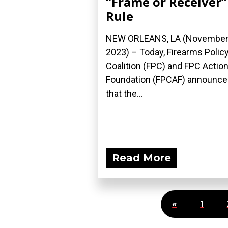
“Frame or Receiver”
Rule
NEW ORLEANS, LA (November 
2023) – Today, Firearms Polic
Coalition (FPC) and FPC Actio
Foundation (FPCAF) announc
that the...
Read More
«
1