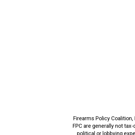
Firearms Policy Coalition,
FPC are generally not tax
political or lobbying e