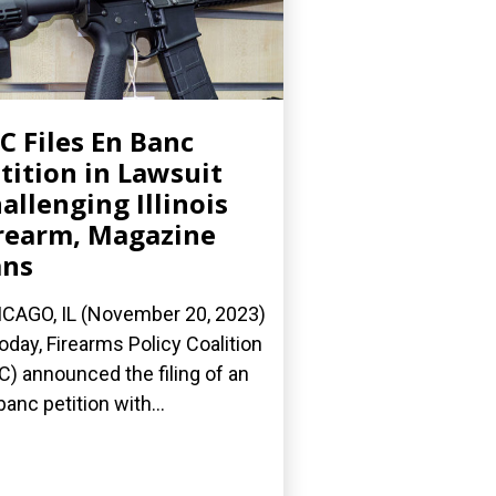
C Files En Banc
tition in Lawsuit
allenging Illinois
rearm, Magazine
ans
CAGO, IL (November 20, 2023)
oday, Firearms Policy Coalition
C) announced the filing of an
banc petition with...