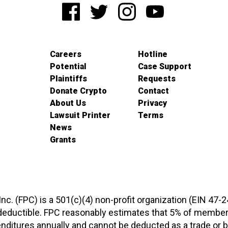
Careers
Hotline
Potential
Case Support
Plaintiffs
Requests
Donate Crypto
Contact
About Us
Privacy
Lawsuit Printer
Terms
News
Grants
 Inc. (FPC) is a 501(c)(4) non-profit organization (EIN 47-
-deductible. FPC reasonably estimates that 5% of members
xpenditures annually and cannot be deducted as a trade o