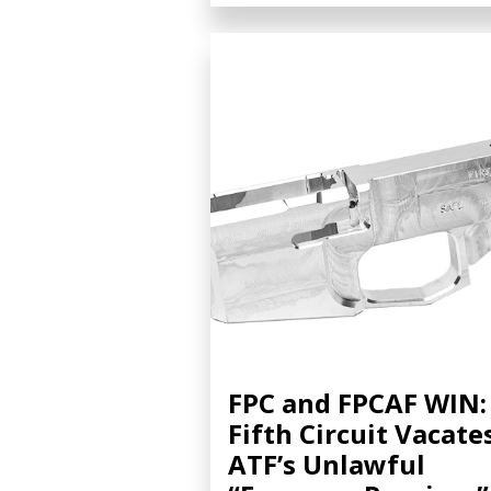
FPC and FPCAF WIN:
Fifth Circuit Vacate
ATF’s Unlawful