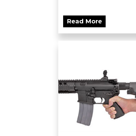
Read More