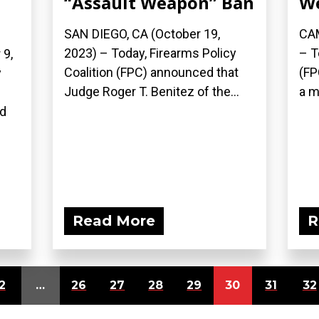
“Assault Weapon” Ban
W
SAN DIEGO, CA (October 19,
CAM
2023) – Today, Firearms Policy
– T
9,
Coalition (FPC) announced that
(FP
y
Judge Roger T. Benitez of the...
a m
n
ed
Read More
R
2
…
26
27
28
29
30
31
32