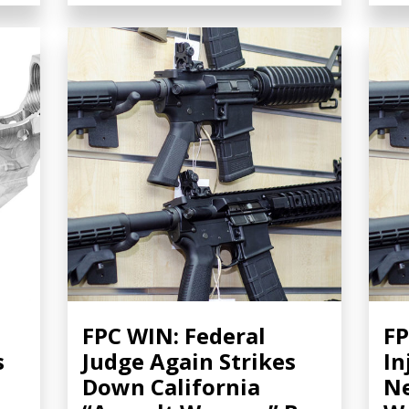
FPC WIN: Federal
FP
s
Judge Again Strikes
In
Down California
Ne