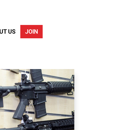
UT US
JOIN