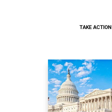
TAKE ACTION
Skip to main content